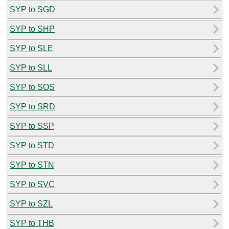
SYP to SGD
SYP to SHP
SYP to SLE
SYP to SLL
SYP to SOS
SYP to SRD
SYP to SSP
SYP to STD
SYP to STN
SYP to SVC
SYP to SZL
SYP to THB