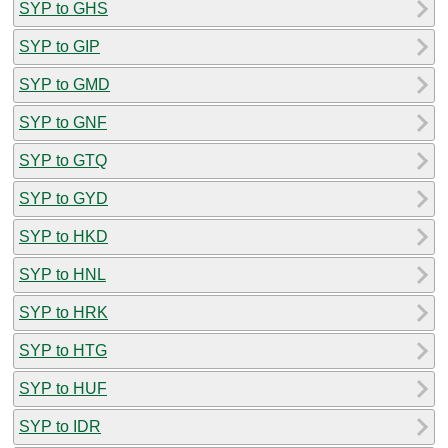
SYP to GHS
SYP to GIP
SYP to GMD
SYP to GNF
SYP to GTQ
SYP to GYD
SYP to HKD
SYP to HNL
SYP to HRK
SYP to HTG
SYP to HUF
SYP to IDR