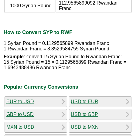
112.9565899092 Rwandan
1000 Syrian Pound
Franc
How to Convert SYP to RWF
1 Syrian Pound = 0.1129565899 Rwandan Franc
1 Rwandan Franc = 8.8529584755 Syrian Pound
Example:
convert 15 Syrian Pound to Rwandan Franc:
15 Syrian Pound = 15 × 0.1129565899 Rwandan Franc =
1.6943488486 Rwandan Franc
Popular Currency Conversions
EUR to USD
USD to EUR
GBP to USD
USD to GBP
MXN to USD
USD to MXN