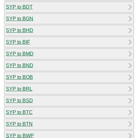
SYP to BDT
SYP to BGN
SYP to BHD
SYP to BIF
SYP to BMD
SYP to BND
SYP to BOB
SYP to BRL
SYP to BSD
SYP to BTC
SYP to BTN
SYP to BWP