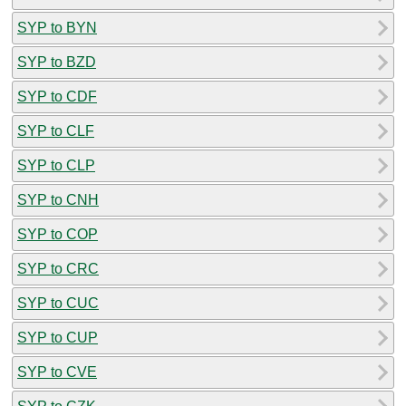
SYP to BYN
SYP to BZD
SYP to CDF
SYP to CLF
SYP to CLP
SYP to CNH
SYP to COP
SYP to CRC
SYP to CUC
SYP to CUP
SYP to CVE