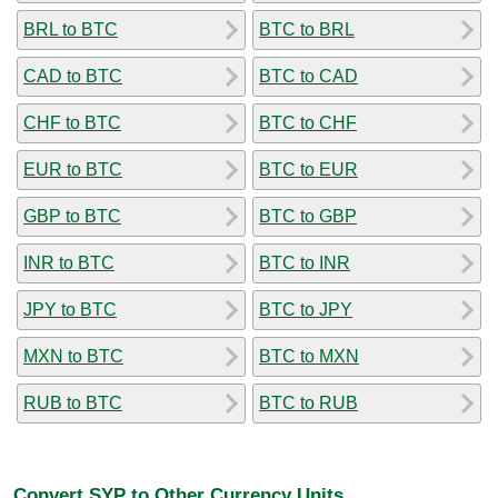
BRL to BTC
BTC to BRL
CAD to BTC
BTC to CAD
CHF to BTC
BTC to CHF
EUR to BTC
BTC to EUR
GBP to BTC
BTC to GBP
INR to BTC
BTC to INR
JPY to BTC
BTC to JPY
MXN to BTC
BTC to MXN
RUB to BTC
BTC to RUB
Convert SYP to Other Currency Units