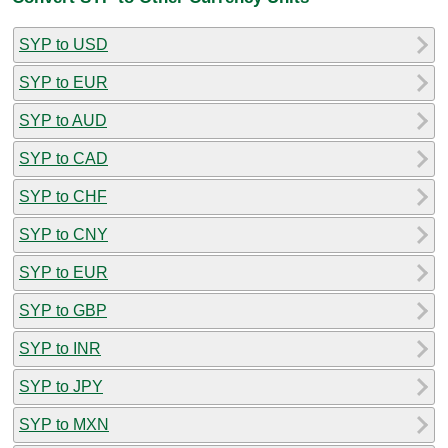
SYP to USD
SYP to EUR
SYP to AUD
SYP to CAD
SYP to CHF
SYP to CNY
SYP to EUR
SYP to GBP
SYP to INR
SYP to JPY
SYP to MXN