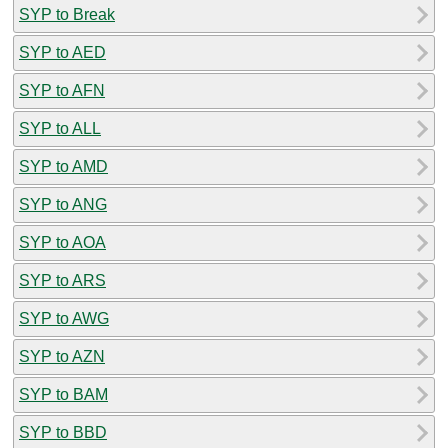
SYP to Break
SYP to AED
SYP to AFN
SYP to ALL
SYP to AMD
SYP to ANG
SYP to AOA
SYP to ARS
SYP to AWG
SYP to AZN
SYP to BAM
SYP to BBD