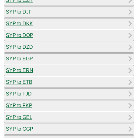
SYP to CZK
SYP to DJF
SYP to DKK
SYP to DOP
SYP to DZD
SYP to EGP
SYP to ERN
SYP to ETB
SYP to FJD
SYP to FKP
SYP to GEL
SYP to GGP