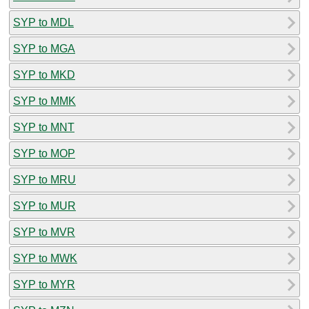
SYP to MDL
SYP to MGA
SYP to MKD
SYP to MMK
SYP to MNT
SYP to MOP
SYP to MRU
SYP to MUR
SYP to MVR
SYP to MWK
SYP to MYR