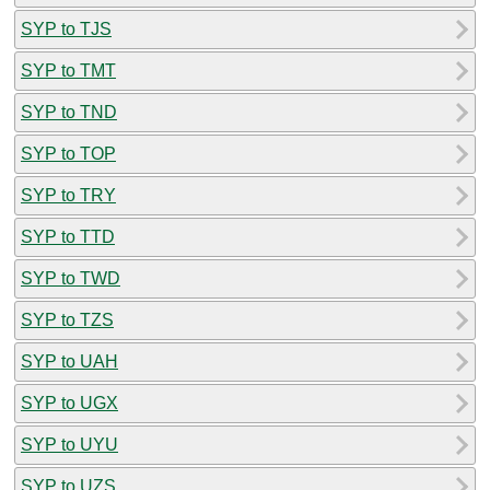
SYP to TJS
SYP to TMT
SYP to TND
SYP to TOP
SYP to TRY
SYP to TTD
SYP to TWD
SYP to TZS
SYP to UAH
SYP to UGX
SYP to UYU
SYP to UZS