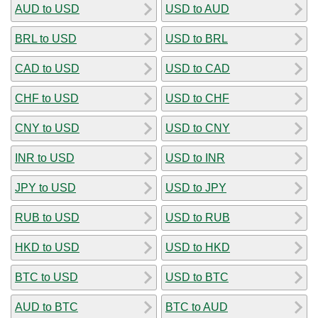
AUD to USD
USD to AUD
BRL to USD
USD to BRL
CAD to USD
USD to CAD
CHF to USD
USD to CHF
CNY to USD
USD to CNY
INR to USD
USD to INR
JPY to USD
USD to JPY
RUB to USD
USD to RUB
HKD to USD
USD to HKD
BTC to USD
USD to BTC
AUD to BTC
BTC to AUD