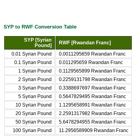
SYP to RWF Conversion Table
SYP [Syrian
RWF [Rwandan Franc]
Pound]
0.01 Syrian Pound
0.0011295659 Rwandan Franc
0.1 Syrian Pound
0.011295659 Rwandan Franc
1 Syrian Pound
0.1129565899 Rwandan Franc
2 Syrian Pound
0.2259131798 Rwandan Franc
3 Syrian Pound
0.3388697697 Rwandan Franc
5 Syrian Pound
0.5647829495 Rwandan Franc
10 Syrian Pound
1.1295658991 Rwandan Franc
20 Syrian Pound
2.2591317982 Rwandan Franc
50 Syrian Pound
5.6478294955 Rwandan Franc
100 Syrian Pound
11.2956589909 Rwandan Franc