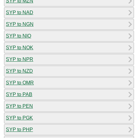
SYP to MZN
SYP to NAD
SYP to NGN
SYP to NIO
SYP to NOK
SYP to NPR
SYP to NZD
SYP to OMR
SYP to PAB
SYP to PEN
SYP to PGK
SYP to PHP