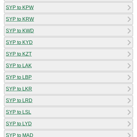
SYP to KPW
SYP to KRW
SYP to KWD
SYP to KYD
SYP to KZT
SYP to LAK
SYP to LBP
SYP to LKR
SYP to LRD
SYP to LSL
SYP to LYD
SYP to MAD