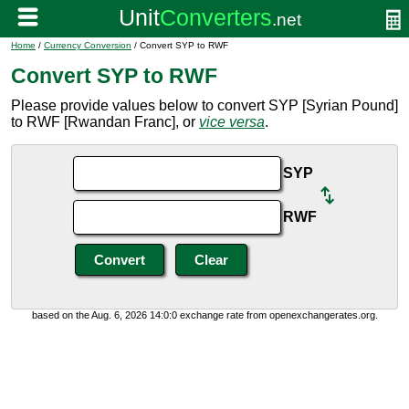
Home
/
Currency Conversion
/ Convert SYP to RWF
Convert SYP to RWF
Please provide values below to convert SYP [Syrian Pound]
to RWF [Rwandan Franc], or
vice versa
.
SYP
RWF
based on the Aug. 6, 2026 14:0:0 exchange rate from openexchangerates.org.