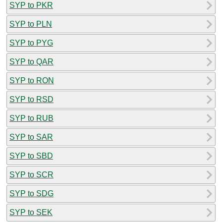
SYP to PKR
SYP to PLN
SYP to PYG
SYP to QAR
SYP to RON
SYP to RSD
SYP to RUB
SYP to SAR
SYP to SBD
SYP to SCR
SYP to SDG
SYP to SEK