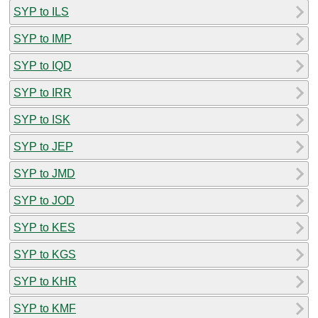
SYP to ILS
SYP to IMP
SYP to IQD
SYP to IRR
SYP to ISK
SYP to JEP
SYP to JMD
SYP to JOD
SYP to KES
SYP to KGS
SYP to KHR
SYP to KMF