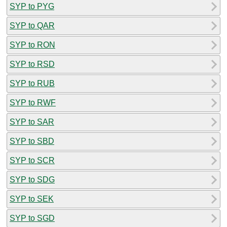
SYP to PYG
SYP to QAR
SYP to RON
SYP to RSD
SYP to RUB
SYP to RWF
SYP to SAR
SYP to SBD
SYP to SCR
SYP to SDG
SYP to SEK
SYP to SGD