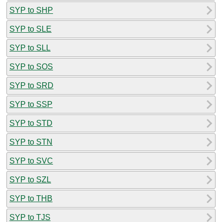
SYP to SHP
SYP to SLE
SYP to SLL
SYP to SOS
SYP to SRD
SYP to SSP
SYP to STD
SYP to STN
SYP to SVC
SYP to SZL
SYP to THB
SYP to TJS