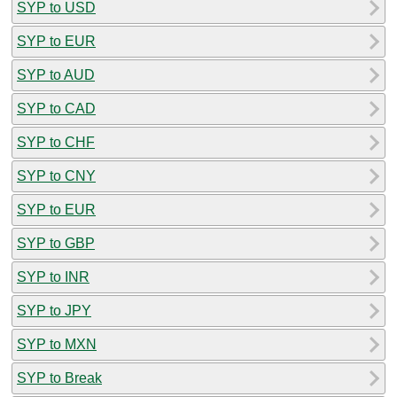
SYP to USD
SYP to EUR
SYP to AUD
SYP to CAD
SYP to CHF
SYP to CNY
SYP to EUR
SYP to GBP
SYP to INR
SYP to JPY
SYP to MXN
SYP to Break