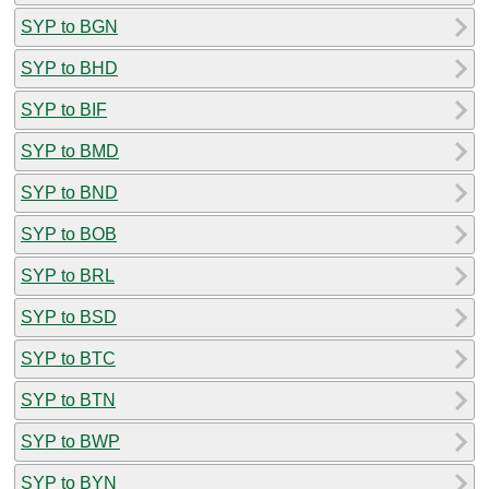
SYP to BGN
SYP to BHD
SYP to BIF
SYP to BMD
SYP to BND
SYP to BOB
SYP to BRL
SYP to BSD
SYP to BTC
SYP to BTN
SYP to BWP
SYP to BYN