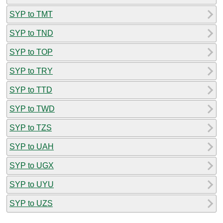
SYP to TMT
SYP to TND
SYP to TOP
SYP to TRY
SYP to TTD
SYP to TWD
SYP to TZS
SYP to UAH
SYP to UGX
SYP to UYU
SYP to UZS