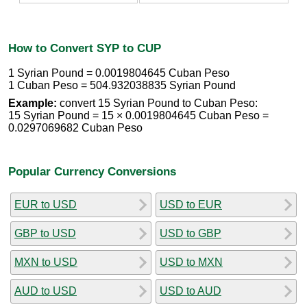
How to Convert SYP to CUP
1 Syrian Pound = 0.0019804645 Cuban Peso
1 Cuban Peso = 504.932038835 Syrian Pound
Example:
convert 15 Syrian Pound to Cuban Peso:
15 Syrian Pound = 15 × 0.0019804645 Cuban Peso =
0.0297069682 Cuban Peso
Popular Currency Conversions
EUR to USD
USD to EUR
GBP to USD
USD to GBP
MXN to USD
USD to MXN
AUD to USD
USD to AUD