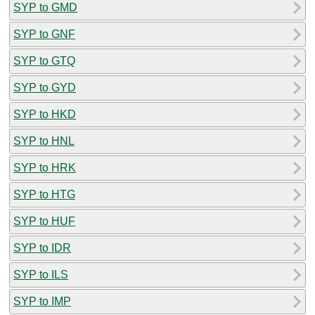
SYP to GMD
SYP to GNF
SYP to GTQ
SYP to GYD
SYP to HKD
SYP to HNL
SYP to HRK
SYP to HTG
SYP to HUF
SYP to IDR
SYP to ILS
SYP to IMP