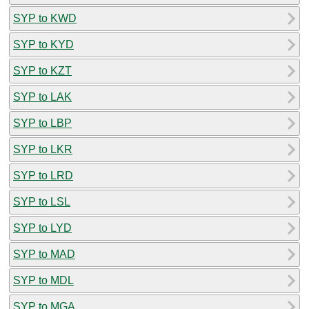
SYP to KWD
SYP to KYD
SYP to KZT
SYP to LAK
SYP to LBP
SYP to LKR
SYP to LRD
SYP to LSL
SYP to LYD
SYP to MAD
SYP to MDL
SYP to MGA