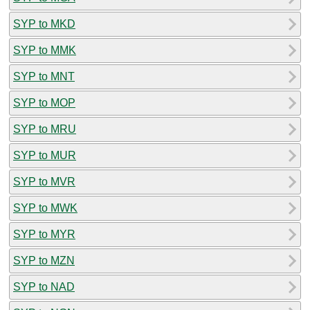
SYP to MKD
SYP to MMK
SYP to MNT
SYP to MOP
SYP to MRU
SYP to MUR
SYP to MVR
SYP to MWK
SYP to MYR
SYP to MZN
SYP to NAD