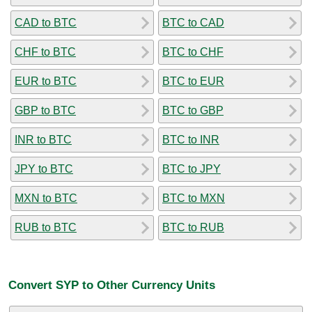
CAD to BTC
BTC to CAD
CHF to BTC
BTC to CHF
EUR to BTC
BTC to EUR
GBP to BTC
BTC to GBP
INR to BTC
BTC to INR
JPY to BTC
BTC to JPY
MXN to BTC
BTC to MXN
RUB to BTC
BTC to RUB
Convert SYP to Other Currency Units