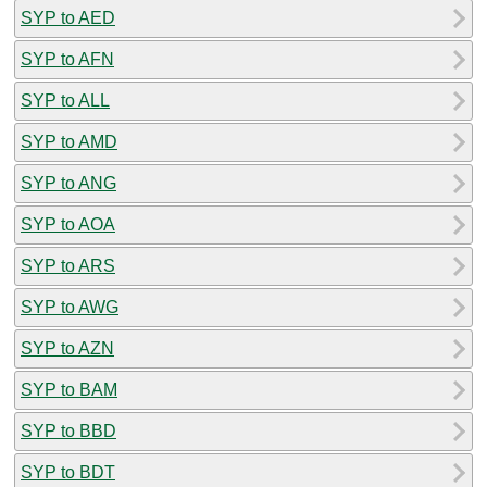
SYP to AED
SYP to AFN
SYP to ALL
SYP to AMD
SYP to ANG
SYP to AOA
SYP to ARS
SYP to AWG
SYP to AZN
SYP to BAM
SYP to BBD
SYP to BDT