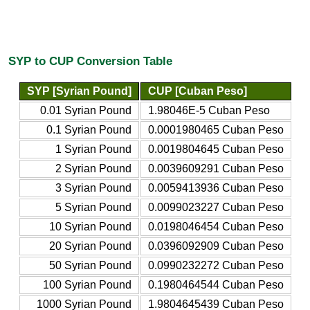
SYP to CUP Conversion Table
SYP [Syrian Pound]
CUP [Cuban Peso]
0.01 Syrian Pound
1.98046E-5 Cuban Peso
0.1 Syrian Pound
0.0001980465 Cuban Peso
1 Syrian Pound
0.0019804645 Cuban Peso
2 Syrian Pound
0.0039609291 Cuban Peso
3 Syrian Pound
0.0059413936 Cuban Peso
5 Syrian Pound
0.0099023227 Cuban Peso
10 Syrian Pound
0.0198046454 Cuban Peso
20 Syrian Pound
0.0396092909 Cuban Peso
50 Syrian Pound
0.0990232272 Cuban Peso
100 Syrian Pound
0.1980464544 Cuban Peso
1000 Syrian Pound
1.9804645439 Cuban Peso