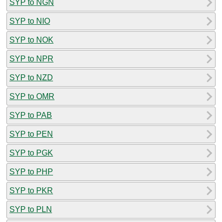
SYP to NGN
SYP to NIO
SYP to NOK
SYP to NPR
SYP to NZD
SYP to OMR
SYP to PAB
SYP to PEN
SYP to PGK
SYP to PHP
SYP to PKR
SYP to PLN