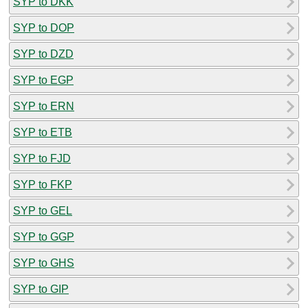
SYP to DKK
SYP to DOP
SYP to DZD
SYP to EGP
SYP to ERN
SYP to ETB
SYP to FJD
SYP to FKP
SYP to GEL
SYP to GGP
SYP to GHS
SYP to GIP