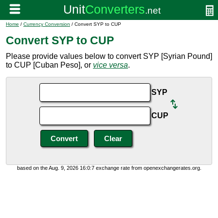
Home
/
Currency Conversion
/ Convert SYP to CUP
Convert SYP to CUP
Please provide values below to convert SYP [Syrian Pound]
to CUP [Cuban Peso], or
vice versa
.
SYP
CUP
based on the Aug. 9, 2026 16:0:7 exchange rate from openexchangerates.org.