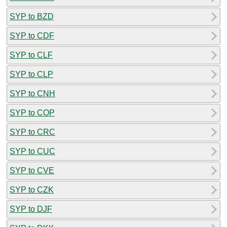
SYP to BZD
SYP to CDF
SYP to CLF
SYP to CLP
SYP to CNH
SYP to COP
SYP to CRC
SYP to CUC
SYP to CVE
SYP to CZK
SYP to DJF