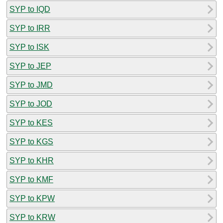
SYP to IQD
SYP to IRR
SYP to ISK
SYP to JEP
SYP to JMD
SYP to JOD
SYP to KES
SYP to KGS
SYP to KHR
SYP to KMF
SYP to KPW
SYP to KRW