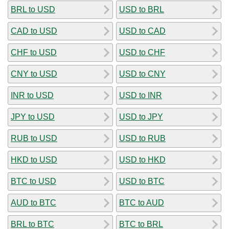
BRL to USD
USD to BRL
CAD to USD
USD to CAD
CHF to USD
USD to CHF
CNY to USD
USD to CNY
INR to USD
USD to INR
JPY to USD
USD to JPY
RUB to USD
USD to RUB
HKD to USD
USD to HKD
BTC to USD
USD to BTC
AUD to BTC
BTC to AUD
BRL to BTC
BTC to BRL