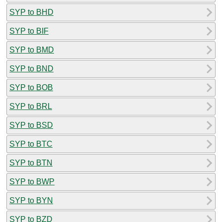
SYP to BHD
SYP to BIF
SYP to BMD
SYP to BND
SYP to BOB
SYP to BRL
SYP to BSD
SYP to BTC
SYP to BTN
SYP to BWP
SYP to BYN
SYP to BZD