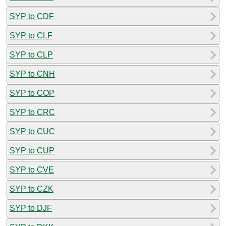
SYP to CDF
SYP to CLF
SYP to CLP
SYP to CNH
SYP to COP
SYP to CRC
SYP to CUC
SYP to CUP
SYP to CVE
SYP to CZK
SYP to DJF