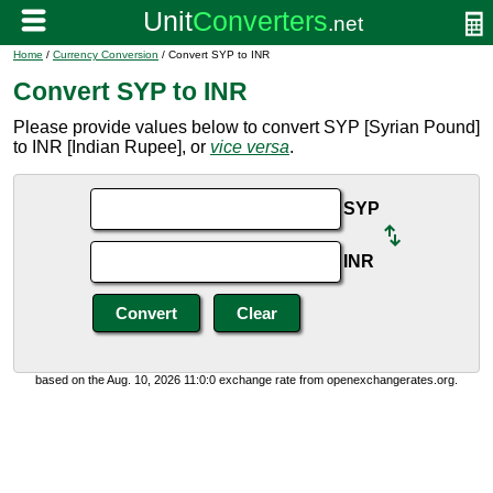
Home
/
Currency Conversion
/ Convert SYP to INR
Convert SYP to INR
Please provide values below to convert SYP [Syrian Pound]
to INR [Indian Rupee], or
vice versa
.
SYP
INR
based on the Aug. 10, 2026 11:0:0 exchange rate from openexchangerates.org.