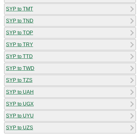
SYP to TMT
SYP to TND
SYP to TOP
SYP to TRY
SYP to TTD
SYP to TWD
SYP to TZS
SYP to UAH
SYP to UGX
SYP to UYU
SYP to UZS