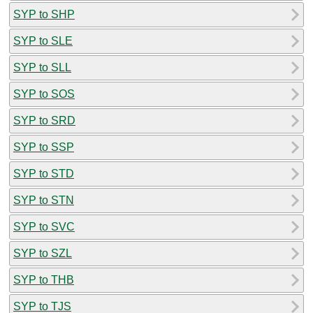
SYP to SHP
SYP to SLE
SYP to SLL
SYP to SOS
SYP to SRD
SYP to SSP
SYP to STD
SYP to STN
SYP to SVC
SYP to SZL
SYP to THB
SYP to TJS