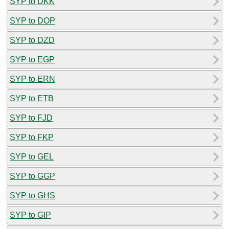
SYP to DKK
SYP to DOP
SYP to DZD
SYP to EGP
SYP to ERN
SYP to ETB
SYP to FJD
SYP to FKP
SYP to GEL
SYP to GGP
SYP to GHS
SYP to GIP