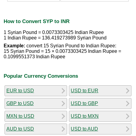
How to Convert SYP to INR
1 Syrian Pound = 0.0073303425 Indian Rupee
1 Indian Rupee = 136.419273989 Syrian Pound
Example:
convert 15 Syrian Pound to Indian Rupee:
15 Syrian Pound = 15 × 0.0073303425 Indian Rupee =
0.1099551373 Indian Rupee
Popular Currency Conversions
EUR to USD
USD to EUR
GBP to USD
USD to GBP
MXN to USD
USD to MXN
AUD to USD
USD to AUD