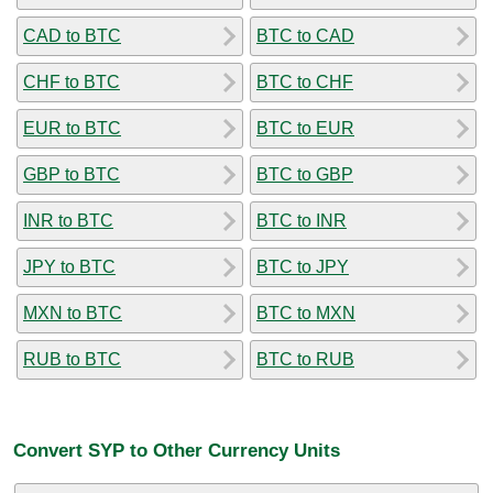
CAD to BTC
BTC to CAD
CHF to BTC
BTC to CHF
EUR to BTC
BTC to EUR
GBP to BTC
BTC to GBP
INR to BTC
BTC to INR
JPY to BTC
BTC to JPY
MXN to BTC
BTC to MXN
RUB to BTC
BTC to RUB
Convert SYP to Other Currency Units