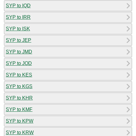
SYP to IQD
SYP to IRR
SYP to ISK
SYP to JEP
SYP to JMD
SYP to JOD
SYP to KES
SYP to KGS
SYP to KHR
SYP to KMF
SYP to KPW
SYP to KRW