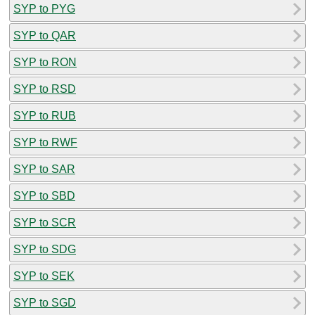
SYP to PYG
SYP to QAR
SYP to RON
SYP to RSD
SYP to RUB
SYP to RWF
SYP to SAR
SYP to SBD
SYP to SCR
SYP to SDG
SYP to SEK
SYP to SGD