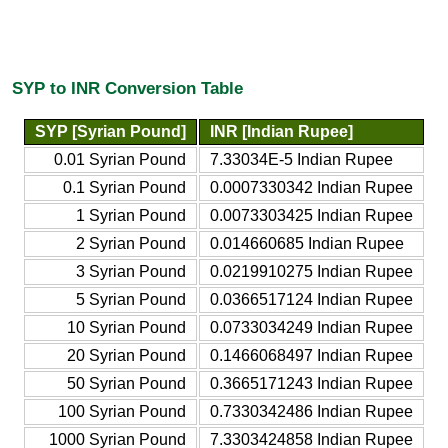
SYP to INR Conversion Table
SYP [Syrian Pound]
INR [Indian Rupee]
0.01 Syrian Pound
7.33034E-5 Indian Rupee
0.1 Syrian Pound
0.0007330342 Indian Rupee
1 Syrian Pound
0.0073303425 Indian Rupee
2 Syrian Pound
0.014660685 Indian Rupee
3 Syrian Pound
0.0219910275 Indian Rupee
5 Syrian Pound
0.0366517124 Indian Rupee
10 Syrian Pound
0.0733034249 Indian Rupee
20 Syrian Pound
0.1466068497 Indian Rupee
50 Syrian Pound
0.3665171243 Indian Rupee
100 Syrian Pound
0.7330342486 Indian Rupee
1000 Syrian Pound
7.3303424858 Indian Rupee