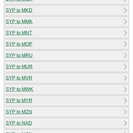
SYP to MKD
SYP to MMK
SYP to MNT
SYP to MOP
SYP to MRU
SYP to MUR
SYP to MVR
SYP to MWK
SYP to MYR
SYP to MZN
SYP to NAD