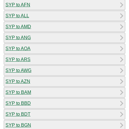
SYP to AFN
SYP to ALL
SYP to AMD
SYP to ANG
SYP to AOA
SYP to ARS
SYP to AWG
SYP to AZN
SYP to BAM
SYP to BBD
SYP to BDT
SYP to BGN