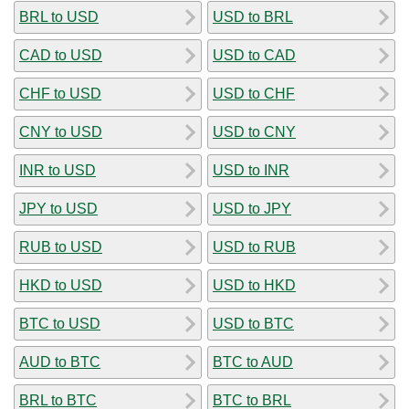
BRL to USD
USD to BRL
CAD to USD
USD to CAD
CHF to USD
USD to CHF
CNY to USD
USD to CNY
INR to USD
USD to INR
JPY to USD
USD to JPY
RUB to USD
USD to RUB
HKD to USD
USD to HKD
BTC to USD
USD to BTC
AUD to BTC
BTC to AUD
BRL to BTC
BTC to BRL