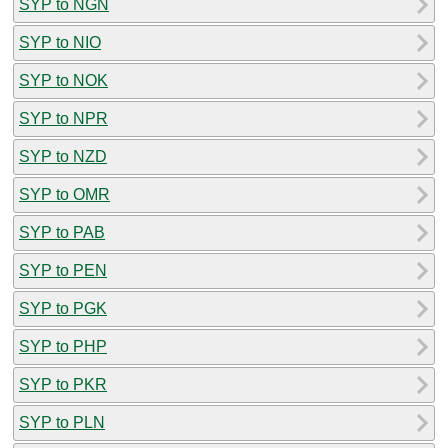
SYP to NGN
SYP to NIO
SYP to NOK
SYP to NPR
SYP to NZD
SYP to OMR
SYP to PAB
SYP to PEN
SYP to PGK
SYP to PHP
SYP to PKR
SYP to PLN