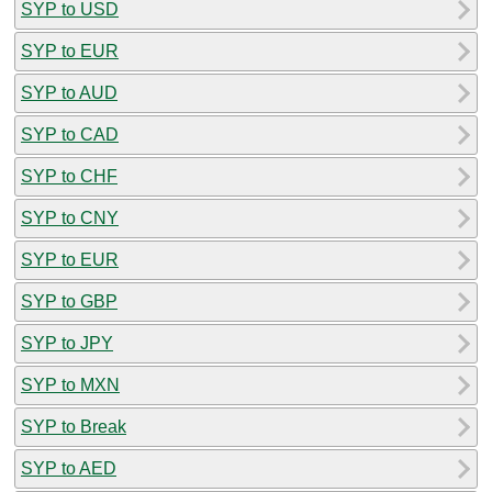
SYP to USD
SYP to EUR
SYP to AUD
SYP to CAD
SYP to CHF
SYP to CNY
SYP to EUR
SYP to GBP
SYP to JPY
SYP to MXN
SYP to Break
SYP to AED