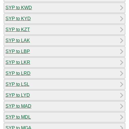
SYP to KWD
SYP to KYD
SYP to KZT
SYP to LAK
SYP to LBP
SYP to LKR
SYP to LRD
SYP to LSL
SYP to LYD
SYP to MAD
SYP to MDL
SYP to MGA