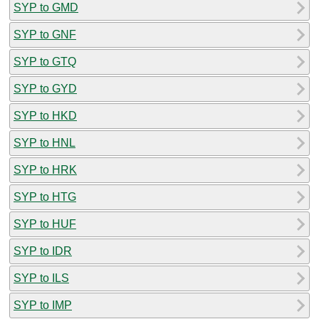
SYP to GMD
SYP to GNF
SYP to GTQ
SYP to GYD
SYP to HKD
SYP to HNL
SYP to HRK
SYP to HTG
SYP to HUF
SYP to IDR
SYP to ILS
SYP to IMP