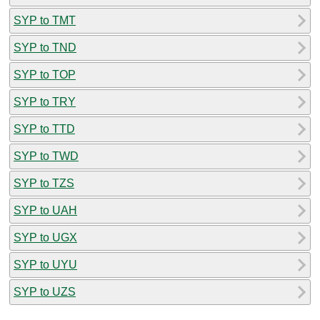
SYP to TMT
SYP to TND
SYP to TOP
SYP to TRY
SYP to TTD
SYP to TWD
SYP to TZS
SYP to UAH
SYP to UGX
SYP to UYU
SYP to UZS