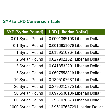
SYP to LRD Conversion Table
SYP [Syrian Pound]
LRD [Liberian Dollar]
0.01 Syrian Pound
0.0001395108 Liberian Dollar
0.1 Syrian Pound
0.0013951076 Liberian Dollar
1 Syrian Pound
0.0139510764 Liberian Dollar
2 Syrian Pound
0.0279021527 Liberian Dollar
3 Syrian Pound
0.0418532291 Liberian Dollar
5 Syrian Pound
0.0697553819 Liberian Dollar
10 Syrian Pound
0.1395107637 Liberian Dollar
20 Syrian Pound
0.2790215275 Liberian Dollar
50 Syrian Pound
0.6975538186 Liberian Dollar
100 Syrian Pound
1.3951076373 Liberian Dollar
1000 Syrian Pound
13.9510763729 Liberian Dollar