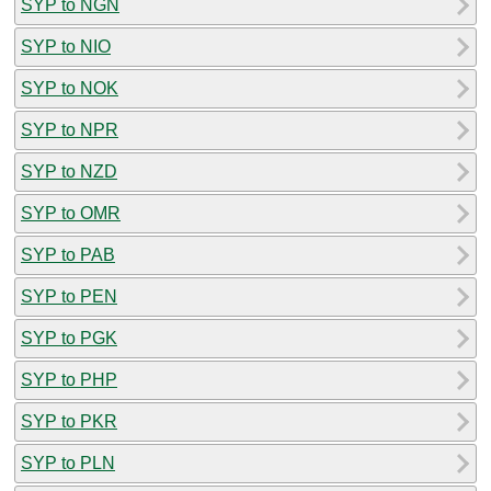
SYP to NGN
SYP to NIO
SYP to NOK
SYP to NPR
SYP to NZD
SYP to OMR
SYP to PAB
SYP to PEN
SYP to PGK
SYP to PHP
SYP to PKR
SYP to PLN