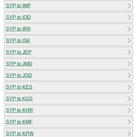
SYP to IMP
SYP to IQD
SYP to IRR
SYP to ISK
SYP to JEP
SYP to JMD
SYP to JOD
SYP to KES
SYP to KGS
SYP to KHR
SYP to KMF
SYP to KPW