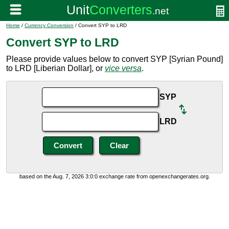
Home
/
Currency Conversion
/ Convert SYP to LRD
Convert SYP to LRD
Please provide values below to convert SYP [Syrian Pound]
to LRD [Liberian Dollar], or
vice versa
.
SYP
LRD
based on the Aug. 7, 2026 3:0:0 exchange rate from openexchangerates.org.