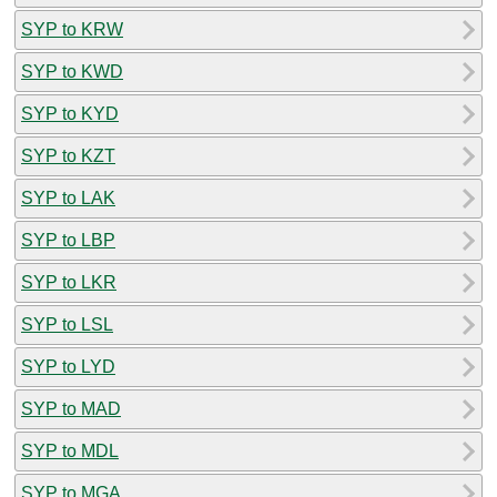
SYP to KRW
SYP to KWD
SYP to KYD
SYP to KZT
SYP to LAK
SYP to LBP
SYP to LKR
SYP to LSL
SYP to LYD
SYP to MAD
SYP to MDL
SYP to MGA