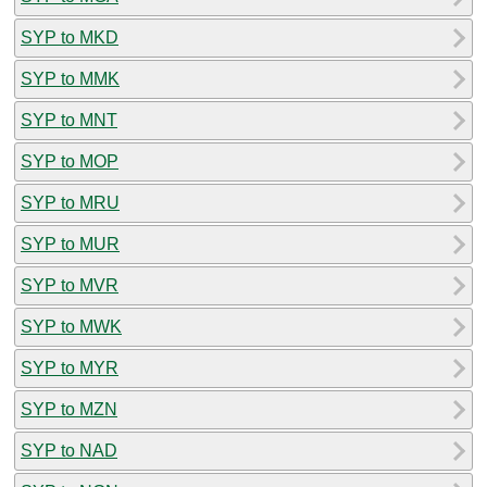
SYP to MKD
SYP to MMK
SYP to MNT
SYP to MOP
SYP to MRU
SYP to MUR
SYP to MVR
SYP to MWK
SYP to MYR
SYP to MZN
SYP to NAD