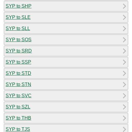
SYP to SHP
SYP to SLE
SYP to SLL
SYP to SOS
SYP to SRD
SYP to SSP
SYP to STD
SYP to STN
SYP to SVC
SYP to SZL
SYP to THB
SYP to TJS