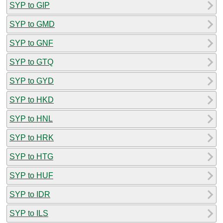
SYP to GIP
SYP to GMD
SYP to GNF
SYP to GTQ
SYP to GYD
SYP to HKD
SYP to HNL
SYP to HRK
SYP to HTG
SYP to HUF
SYP to IDR
SYP to ILS