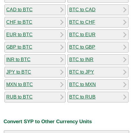
CAD to BTC
BTC to CAD
CHF to BTC
BTC to CHF
EUR to BTC
BTC to EUR
GBP to BTC
BTC to GBP
INR to BTC
BTC to INR
JPY to BTC
BTC to JPY
MXN to BTC
BTC to MXN
RUB to BTC
BTC to RUB
Convert SYP to Other Currency Units