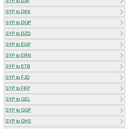
SYP to DJF
SYP to DKK
SYP to DOP
SYP to DZD
SYP to EGP
SYP to ERN
SYP to ETB
SYP to FJD
SYP to FKP
SYP to GEL
SYP to GGP
SYP to GHS