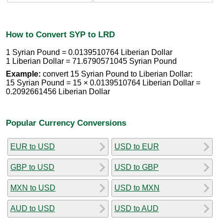
How to Convert SYP to LRD
1 Syrian Pound = 0.0139510764 Liberian Dollar
1 Liberian Dollar = 71.6790571045 Syrian Pound
Example:
convert 15 Syrian Pound to Liberian Dollar:
15 Syrian Pound = 15 × 0.0139510764 Liberian Dollar =
0.2092661456 Liberian Dollar
Popular Currency Conversions
EUR to USD
USD to EUR
GBP to USD
USD to GBP
MXN to USD
USD to MXN
AUD to USD
USD to AUD