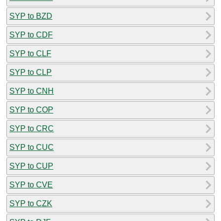
SYP to BZD
SYP to CDF
SYP to CLF
SYP to CLP
SYP to CNH
SYP to COP
SYP to CRC
SYP to CUC
SYP to CUP
SYP to CVE
SYP to CZK