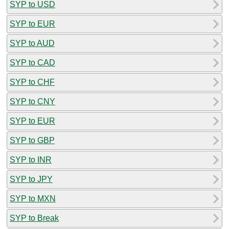
SYP to USD
SYP to EUR
SYP to AUD
SYP to CAD
SYP to CHF
SYP to CNY
SYP to EUR
SYP to GBP
SYP to INR
SYP to JPY
SYP to MXN
SYP to Break