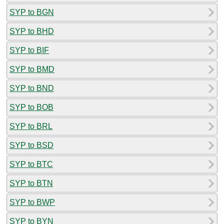
SYP to BGN
SYP to BHD
SYP to BIF
SYP to BMD
SYP to BND
SYP to BOB
SYP to BRL
SYP to BSD
SYP to BTC
SYP to BTN
SYP to BWP
SYP to BYN