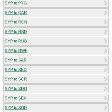
SYP to PYG
SYP to QAR
SYP to RON
SYP to RSD
SYP to RUB
SYP to RWF
SYP to SAR
SYP to SBD
SYP to SCR
SYP to SDG
SYP to SEK
SYP to SGD