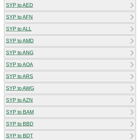
SYP to AED
SYP to AFN
SYP to ALL
SYP to AMD
SYP to ANG
SYP to AOA
SYP to ARS
SYP to AWG
SYP to AZN
SYP to BAM
SYP to BBD
SYP to BDT