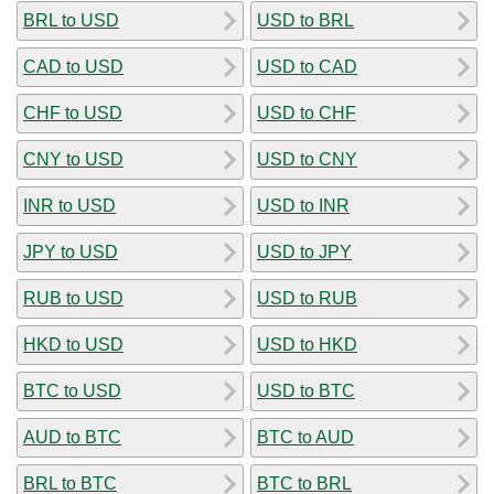
BRL to USD
USD to BRL
CAD to USD
USD to CAD
CHF to USD
USD to CHF
CNY to USD
USD to CNY
INR to USD
USD to INR
JPY to USD
USD to JPY
RUB to USD
USD to RUB
HKD to USD
USD to HKD
BTC to USD
USD to BTC
AUD to BTC
BTC to AUD
BRL to BTC
BTC to BRL