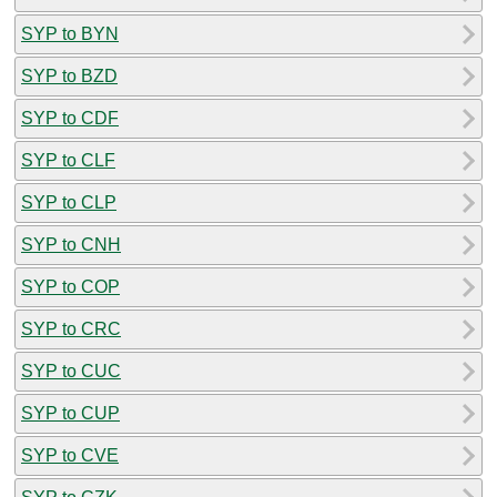
SYP to BYN
SYP to BZD
SYP to CDF
SYP to CLF
SYP to CLP
SYP to CNH
SYP to COP
SYP to CRC
SYP to CUC
SYP to CUP
SYP to CVE