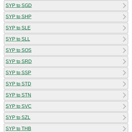
SYP to SGD
SYP to SHP
SYP to SLE
SYP to SLL
SYP to SOS
SYP to SRD
SYP to SSP
SYP to STD
SYP to STN
SYP to SVC
SYP to SZL
SYP to THB