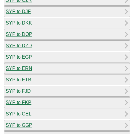
SYP to CZK
SYP to DJF
SYP to DKK
SYP to DOP
SYP to DZD
SYP to EGP
SYP to ERN
SYP to ETB
SYP to FJD
SYP to FKP
SYP to GEL
SYP to GGP