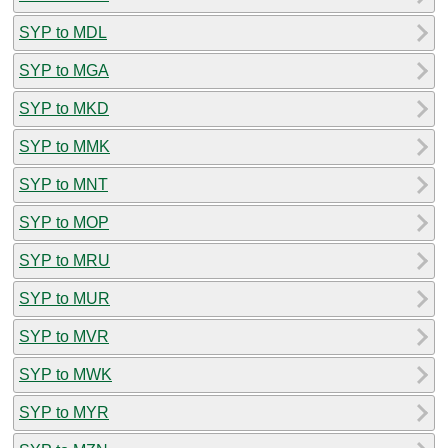
SYP to MDL
SYP to MGA
SYP to MKD
SYP to MMK
SYP to MNT
SYP to MOP
SYP to MRU
SYP to MUR
SYP to MVR
SYP to MWK
SYP to MYR