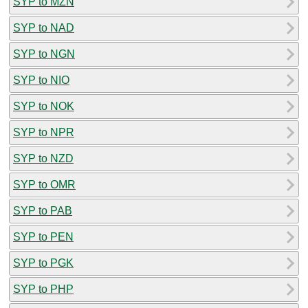
SYP to MZN
SYP to NAD
SYP to NGN
SYP to NIO
SYP to NOK
SYP to NPR
SYP to NZD
SYP to OMR
SYP to PAB
SYP to PEN
SYP to PGK
SYP to PHP