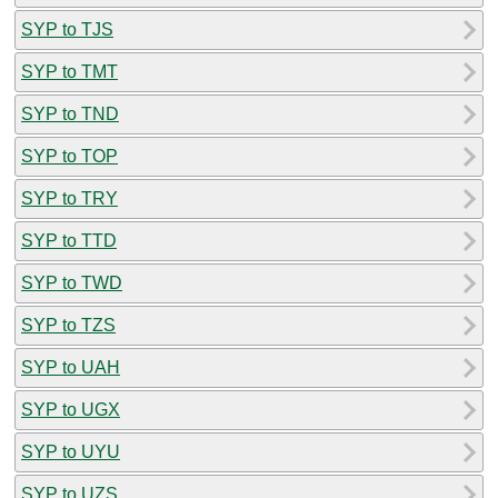
SYP to TJS
SYP to TMT
SYP to TND
SYP to TOP
SYP to TRY
SYP to TTD
SYP to TWD
SYP to TZS
SYP to UAH
SYP to UGX
SYP to UYU
SYP to UZS