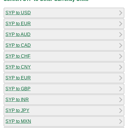
SYP to USD
SYP to EUR
SYP to AUD
SYP to CAD
SYP to CHF
SYP to CNY
SYP to EUR
SYP to GBP
SYP to INR
SYP to JPY
SYP to MXN