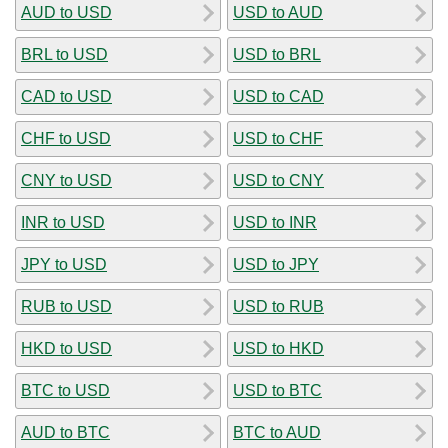
AUD to USD
USD to AUD
BRL to USD
USD to BRL
CAD to USD
USD to CAD
CHF to USD
USD to CHF
CNY to USD
USD to CNY
INR to USD
USD to INR
JPY to USD
USD to JPY
RUB to USD
USD to RUB
HKD to USD
USD to HKD
BTC to USD
USD to BTC
AUD to BTC
BTC to AUD