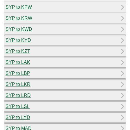
SYP to KPW
SYP to KRW
SYP to KWD
SYP to KYD
SYP to KZT
SYP to LAK
SYP to LBP
SYP to LKR
SYP to LRD
SYP to LSL
SYP to LYD
SYP to MAD