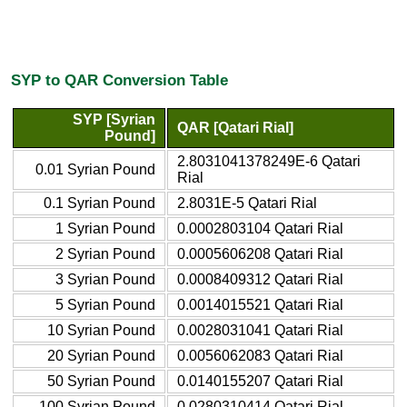
SYP to QAR Conversion Table
SYP [Syrian
QAR [Qatari Rial]
Pound]
2.8031041378249E-6 Qatari
0.01 Syrian Pound
Rial
0.1 Syrian Pound
2.8031E-5 Qatari Rial
1 Syrian Pound
0.0002803104 Qatari Rial
2 Syrian Pound
0.0005606208 Qatari Rial
3 Syrian Pound
0.0008409312 Qatari Rial
5 Syrian Pound
0.0014015521 Qatari Rial
10 Syrian Pound
0.0028031041 Qatari Rial
20 Syrian Pound
0.0056062083 Qatari Rial
50 Syrian Pound
0.0140155207 Qatari Rial
100 Syrian Pound
0.0280310414 Qatari Rial