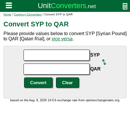
Home
/
Currency Conversion
/ Convert SYP to QAR
Convert SYP to QAR
Please provide values below to convert SYP [Syrian Pound]
to QAR [Qatari Rial], or
vice versa
.
SYP
QAR
based on the Aug. 8, 2026 14:0:6 exchange rate from openexchangerates.org.