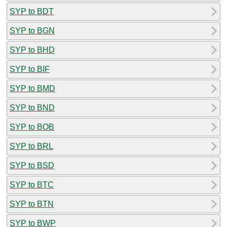
SYP to BDT
SYP to BGN
SYP to BHD
SYP to BIF
SYP to BMD
SYP to BND
SYP to BOB
SYP to BRL
SYP to BSD
SYP to BTC
SYP to BTN
SYP to BWP