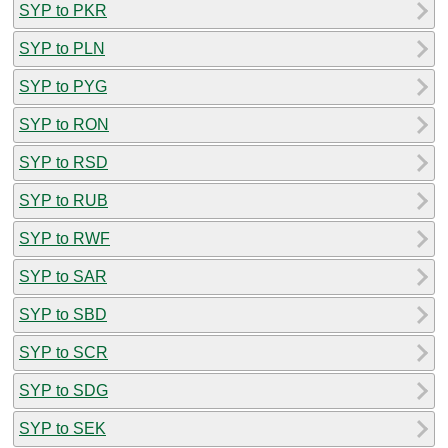
SYP to PKR
SYP to PLN
SYP to PYG
SYP to RON
SYP to RSD
SYP to RUB
SYP to RWF
SYP to SAR
SYP to SBD
SYP to SCR
SYP to SDG
SYP to SEK