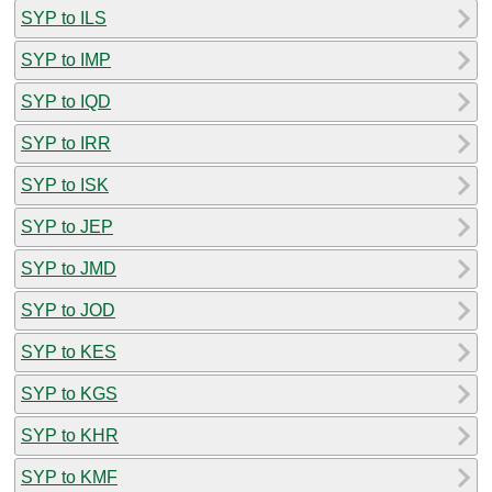
SYP to ILS
SYP to IMP
SYP to IQD
SYP to IRR
SYP to ISK
SYP to JEP
SYP to JMD
SYP to JOD
SYP to KES
SYP to KGS
SYP to KHR
SYP to KMF