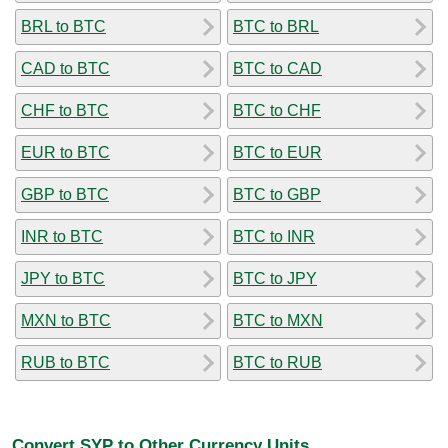
BRL to BTC
BTC to BRL
CAD to BTC
BTC to CAD
CHF to BTC
BTC to CHF
EUR to BTC
BTC to EUR
GBP to BTC
BTC to GBP
INR to BTC
BTC to INR
JPY to BTC
BTC to JPY
MXN to BTC
BTC to MXN
RUB to BTC
BTC to RUB
Convert SYP to Other Currency Units