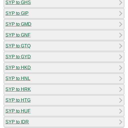
SYP to GHS
SYP to GIP
SYP to GMD
SYP to GNF
SYP to GTQ
SYP to GYD
SYP to HKD
SYP to HNL
SYP to HRK
SYP to HTG
SYP to HUF
SYP to IDR