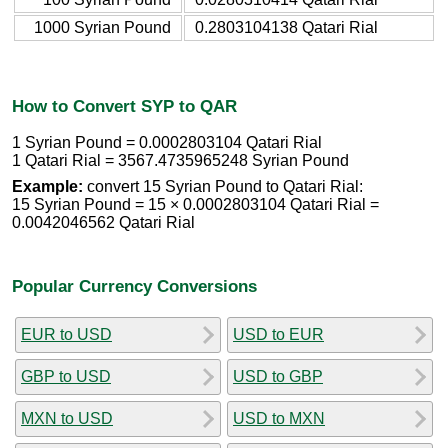
1000 Syrian Pound
0.2803104138 Qatari Rial
How to Convert SYP to QAR
1 Syrian Pound = 0.0002803104 Qatari Rial
1 Qatari Rial = 3567.4735965248 Syrian Pound
Example:
convert 15 Syrian Pound to Qatari Rial:
15 Syrian Pound = 15 × 0.0002803104 Qatari Rial =
0.0042046562 Qatari Rial
Popular Currency Conversions
EUR to USD
USD to EUR
GBP to USD
USD to GBP
MXN to USD
USD to MXN