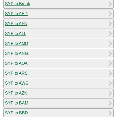
SYP to Break
SYP to AED
SYP to AFN
SYP to ALL
SYP to AMD
SYP to ANG
SYP to AOA
SYP to ARS
SYP to AWG
SYP to AZN
SYP to BAM
SYP to BBD