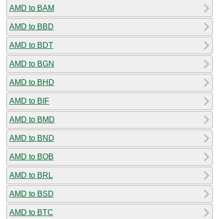
AMD to BAM
AMD to BBD
AMD to BDT
AMD to BGN
AMD to BHD
AMD to BIF
AMD to BMD
AMD to BND
AMD to BOB
AMD to BRL
AMD to BSD
AMD to BTC