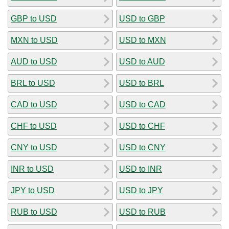
GBP to USD
USD to GBP
MXN to USD
USD to MXN
AUD to USD
USD to AUD
BRL to USD
USD to BRL
CAD to USD
USD to CAD
CHF to USD
USD to CHF
CNY to USD
USD to CNY
INR to USD
USD to INR
JPY to USD
USD to JPY
RUB to USD
USD to RUB