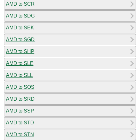
AMD to SCR
AMD to SDG
AMD to SEK
AMD to SGD
AMD to SHP
AMD to SLE
AMD to SLL
AMD to SOS
AMD to SRD
AMD to SSP
AMD to STD
AMD to STN