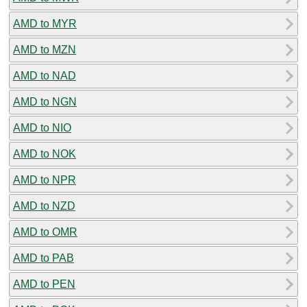
AMD to MYR
AMD to MZN
AMD to NAD
AMD to NGN
AMD to NIO
AMD to NOK
AMD to NPR
AMD to NZD
AMD to OMR
AMD to PAB
AMD to PEN