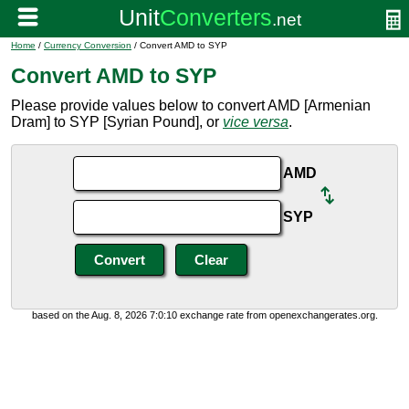
Home
/
Currency Conversion
/ Convert AMD to SYP
Convert AMD to SYP
Please provide values below to convert AMD [Armenian
Dram] to SYP [Syrian Pound], or
vice versa
.
AMD
SYP
based on the Aug. 8, 2026 7:0:10 exchange rate from openexchangerates.org.