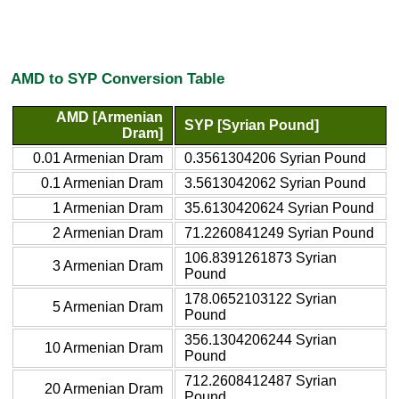
AMD to SYP Conversion Table
AMD [Armenian
SYP [Syrian Pound]
Dram]
0.01 Armenian Dram
0.3561304206 Syrian Pound
0.1 Armenian Dram
3.5613042062 Syrian Pound
1 Armenian Dram
35.6130420624 Syrian Pound
2 Armenian Dram
71.2260841249 Syrian Pound
106.8391261873 Syrian
3 Armenian Dram
Pound
178.0652103122 Syrian
5 Armenian Dram
Pound
356.1304206244 Syrian
10 Armenian Dram
Pound
712.2608412487 Syrian
20 Armenian Dram
Pound