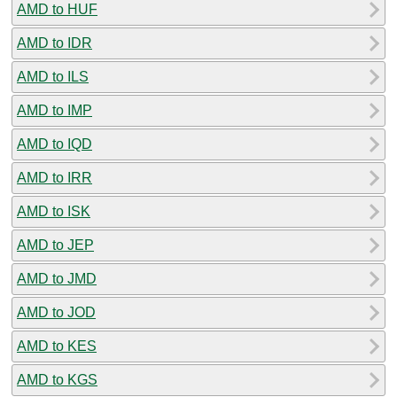
AMD to HUF
AMD to IDR
AMD to ILS
AMD to IMP
AMD to IQD
AMD to IRR
AMD to ISK
AMD to JEP
AMD to JMD
AMD to JOD
AMD to KES
AMD to KGS