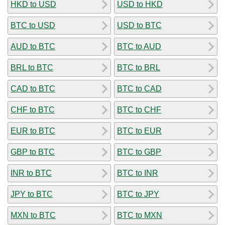
HKD to USD
USD to HKD
BTC to USD
USD to BTC
AUD to BTC
BTC to AUD
BRL to BTC
BTC to BRL
CAD to BTC
BTC to CAD
CHF to BTC
BTC to CHF
EUR to BTC
BTC to EUR
GBP to BTC
BTC to GBP
INR to BTC
BTC to INR
JPY to BTC
BTC to JPY
MXN to BTC
BTC to MXN