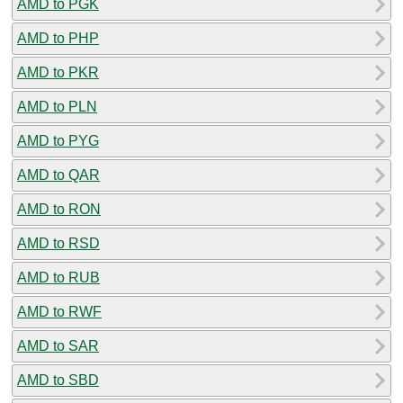
AMD to PGK
AMD to PHP
AMD to PKR
AMD to PLN
AMD to PYG
AMD to QAR
AMD to RON
AMD to RSD
AMD to RUB
AMD to RWF
AMD to SAR
AMD to SBD