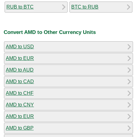
RUB to BTC
BTC to RUB
Convert AMD to Other Currency Units
AMD to USD
AMD to EUR
AMD to AUD
AMD to CAD
AMD to CHF
AMD to CNY
AMD to EUR
AMD to GBP