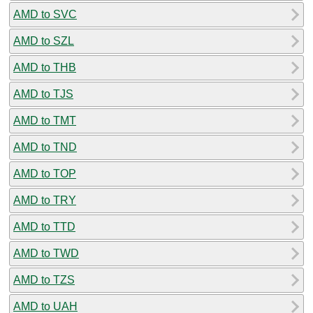
AMD to SVC
AMD to SZL
AMD to THB
AMD to TJS
AMD to TMT
AMD to TND
AMD to TOP
AMD to TRY
AMD to TTD
AMD to TWD
AMD to TZS
AMD to UAH