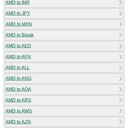
AMD to INR
AMD to JPY
AMD to MXN
AMD to Break
AMD to AED
AMD to AFN
AMD to ALL
AMD to ANG
AMD to AOA
AMD to ARS
AMD to AWG
AMD to AZN