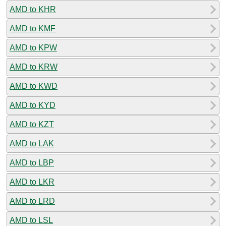
AMD to KHR
AMD to KMF
AMD to KPW
AMD to KRW
AMD to KWD
AMD to KYD
AMD to KZT
AMD to LAK
AMD to LBP
AMD to LKR
AMD to LRD
AMD to LSL