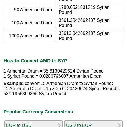
1780.6521031219 Syrian
50 Armenian Dram
Pound
3561.3042062437 Syrian
100 Armenian Dram
Pound
35613.042062437 Syrian
1000 Armenian Dram
Pound
How to Convert AMD to SYP
1 Armenian Dram = 35.6130420624 Syrian Pound
1 Syrian Pound = 0.0280796007 Armenian Dram
Example:
convert 15 Armenian Dram to Syrian Pound:
15 Armenian Dram = 15 × 35.6130420624 Syrian Pound =
534.1956309366 Syrian Pound
Popular Currency Conversions
EUR to USD
USD to EUR