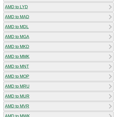
AMD to LYD
AMD to MAD
AMD to MDL
AMD to MGA
AMD to MKD
AMD to MMK
AMD to MNT
AMD to MOP
AMD to MRU
AMD to MUR
AMD to MVR
AMD to MWK