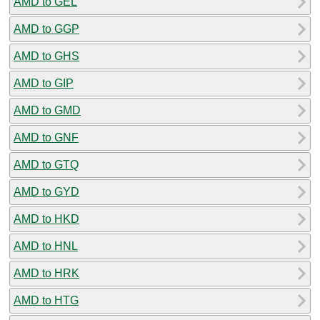
AMD to GEL
AMD to GGP
AMD to GHS
AMD to GIP
AMD to GMD
AMD to GNF
AMD to GTQ
AMD to GYD
AMD to HKD
AMD to HNL
AMD to HRK
AMD to HTG