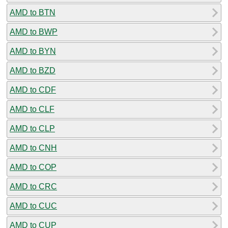
AMD to BTN
AMD to BWP
AMD to BYN
AMD to BZD
AMD to CDF
AMD to CLF
AMD to CLP
AMD to CNH
AMD to COP
AMD to CRC
AMD to CUC
AMD to CUP