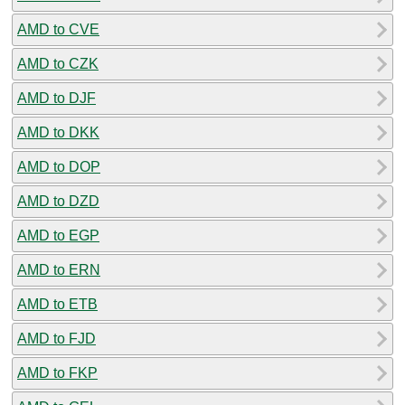
AMD to CVE
AMD to CZK
AMD to DJF
AMD to DKK
AMD to DOP
AMD to DZD
AMD to EGP
AMD to ERN
AMD to ETB
AMD to FJD
AMD to FKP