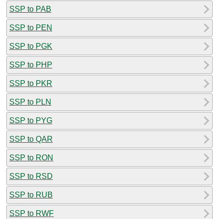
SSP to PAB
SSP to PEN
SSP to PGK
SSP to PHP
SSP to PKR
SSP to PLN
SSP to PYG
SSP to QAR
SSP to RON
SSP to RSD
SSP to RUB
SSP to RWF