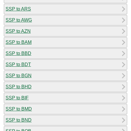
SSP to ARS
SSP to AWG
SSP to AZN
SSP to BAM
SSP to BBD
SSP to BDT
SSP to BGN
SSP to BHD
SSP to BIF
SSP to BMD
SSP to BND