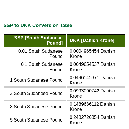
SSP to DKK Conversion Table
SSP [South Sudanese
DKK [Danish Krone]
Pound]
0.01 South Sudanese
0.0004965454 Danish
Pound
Krone
0.1 South Sudanese
0.0049654537 Danish
Pound
Krone
0.0496545371 Danish
1 South Sudanese Pound
Krone
0.0993090742 Danish
2 South Sudanese Pound
Krone
0.1489636112 Danish
3 South Sudanese Pound
Krone
0.2482726854 Danish
5 South Sudanese Pound
Krone