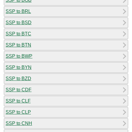
SSP to BOB
SSP to BRL
SSP to BSD
SSP to BTC
SSP to BTN
SSP to BWP
SSP to BYN
SSP to BZD
SSP to CDF
SSP to CLF
SSP to CLP
SSP to CNH