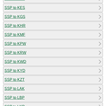
SSP to KES
SSP to KGS
SSP to KHR
SSP to KMF
SSP to KPW
SSP to KRW
SSP to KWD
SSP to KYD
SSP to KZT
SSP to LAK
SSP to LBP