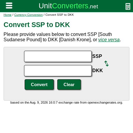
Home
/
Currency Conversion
/ Convert SSP to DKK
Convert SSP to DKK
Please provide values below to convert SSP [South
Sudanese Pound] to DKK [Danish Krone], or
vice versa
.
SSP
DKK
based on the Aug. 9, 2026 16:0:7 exchange rate from openexchangerates.org.