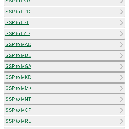
SSP to LKR
SSP to LRD
SSP to LSL
SSP to LYD
SSP to MAD
SSP to MDL
SSP to MGA
SSP to MKD
SSP to MMK
SSP to MNT
SSP to MOP
SSP to MRU