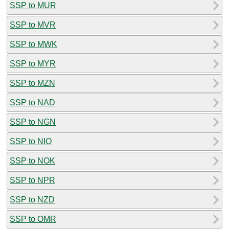
SSP to MUR
SSP to MVR
SSP to MWK
SSP to MYR
SSP to MZN
SSP to NAD
SSP to NGN
SSP to NIO
SSP to NOK
SSP to NPR
SSP to NZD
SSP to OMR