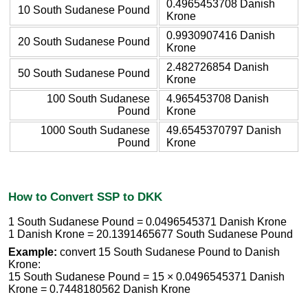
0.4965453708 Danish
10 South Sudanese Pound
Krone
0.9930907416 Danish
20 South Sudanese Pound
Krone
2.482726854 Danish
50 South Sudanese Pound
Krone
100 South Sudanese
4.965453708 Danish
Pound
Krone
1000 South Sudanese
49.6545370797 Danish
Pound
Krone
How to Convert SSP to DKK
1 South Sudanese Pound = 0.0496545371 Danish Krone
1 Danish Krone = 20.1391465677 South Sudanese Pound
Example:
convert 15 South Sudanese Pound to Danish
Krone:
15 South Sudanese Pound = 15 × 0.0496545371 Danish
Krone = 0.7448180562 Danish Krone