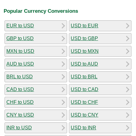
Popular Currency Conversions
EUR to USD
USD to EUR
GBP to USD
USD to GBP
MXN to USD
USD to MXN
AUD to USD
USD to AUD
BRL to USD
USD to BRL
CAD to USD
USD to CAD
CHF to USD
USD to CHF
CNY to USD
USD to CNY
INR to USD
USD to INR