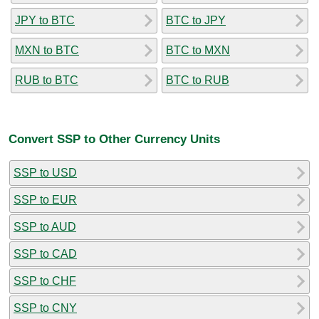
JPY to BTC
BTC to JPY
MXN to BTC
BTC to MXN
RUB to BTC
BTC to RUB
Convert SSP to Other Currency Units
SSP to USD
SSP to EUR
SSP to AUD
SSP to CAD
SSP to CHF
SSP to CNY