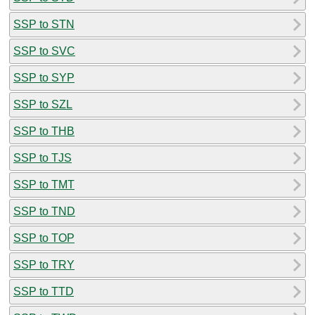
SSP to STN
SSP to SVC
SSP to SYP
SSP to SZL
SSP to THB
SSP to TJS
SSP to TMT
SSP to TND
SSP to TOP
SSP to TRY
SSP to TTD