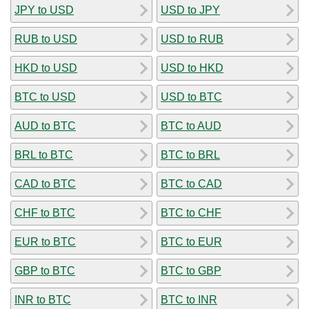
JPY to USD
USD to JPY
RUB to USD
USD to RUB
HKD to USD
USD to HKD
BTC to USD
USD to BTC
AUD to BTC
BTC to AUD
BRL to BTC
BTC to BRL
CAD to BTC
BTC to CAD
CHF to BTC
BTC to CHF
EUR to BTC
BTC to EUR
GBP to BTC
BTC to GBP
INR to BTC
BTC to INR