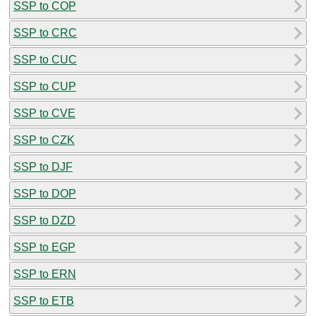
SSP to COP
SSP to CRC
SSP to CUC
SSP to CUP
SSP to CVE
SSP to CZK
SSP to DJF
SSP to DOP
SSP to DZD
SSP to EGP
SSP to ERN
SSP to ETB