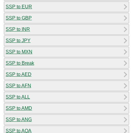
SSP to EUR
SSP to GBP
SSP to INR
SSP to JPY
SSP to MXN
SSP to Break
SSP to AED
SSP to AFN
SSP to ALL
SSP to AMD
SSP to ANG
SSP to AOA