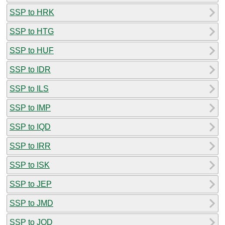
SSP to HRK
SSP to HTG
SSP to HUF
SSP to IDR
SSP to ILS
SSP to IMP
SSP to IQD
SSP to IRR
SSP to ISK
SSP to JEP
SSP to JMD
SSP to JOD