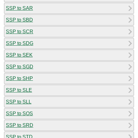
SSP to SAR
SSP to SBD
SSP to SCR
SSP to SDG
SSP to SEK
SSP to SGD
SSP to SHP
SSP to SLE
SSP to SLL
SSP to SOS
SSP to SRD
SSP to STD