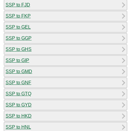
SSP to FJD
SSP to FKP
SSP to GEL
SSP to GGP
SSP to GHS
SSP to GIP
SSP to GMD
SSP to GNF
SSP to GTQ
SSP to GYD
SSP to HKD
SSP to HNL