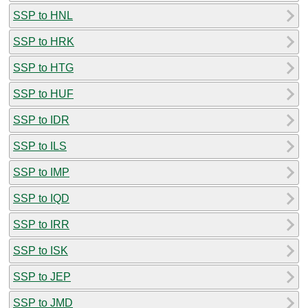
SSP to HNL
SSP to HRK
SSP to HTG
SSP to HUF
SSP to IDR
SSP to ILS
SSP to IMP
SSP to IQD
SSP to IRR
SSP to ISK
SSP to JEP
SSP to JMD