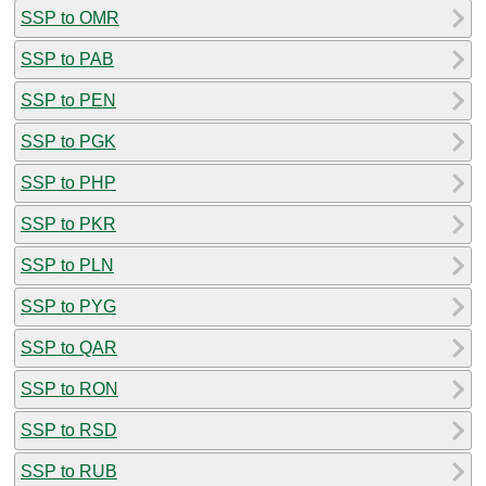
SSP to OMR
SSP to PAB
SSP to PEN
SSP to PGK
SSP to PHP
SSP to PKR
SSP to PLN
SSP to PYG
SSP to QAR
SSP to RON
SSP to RSD
SSP to RUB