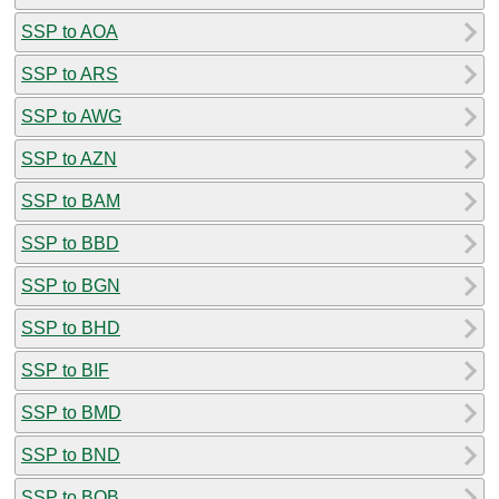
SSP to AOA
SSP to ARS
SSP to AWG
SSP to AZN
SSP to BAM
SSP to BBD
SSP to BGN
SSP to BHD
SSP to BIF
SSP to BMD
SSP to BND
SSP to BOB