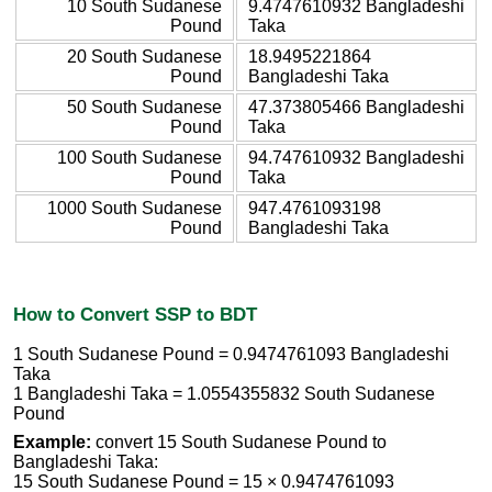
10 South Sudanese
9.4747610932 Bangladeshi
Pound
Taka
20 South Sudanese
18.9495221864
Pound
Bangladeshi Taka
50 South Sudanese
47.373805466 Bangladeshi
Pound
Taka
100 South Sudanese
94.747610932 Bangladeshi
Pound
Taka
1000 South Sudanese
947.4761093198
Pound
Bangladeshi Taka
How to Convert SSP to BDT
1 South Sudanese Pound = 0.9474761093 Bangladeshi
Taka
1 Bangladeshi Taka = 1.0554355832 South Sudanese
Pound
Example:
convert 15 South Sudanese Pound to
Bangladeshi Taka:
15 South Sudanese Pound = 15 × 0.9474761093