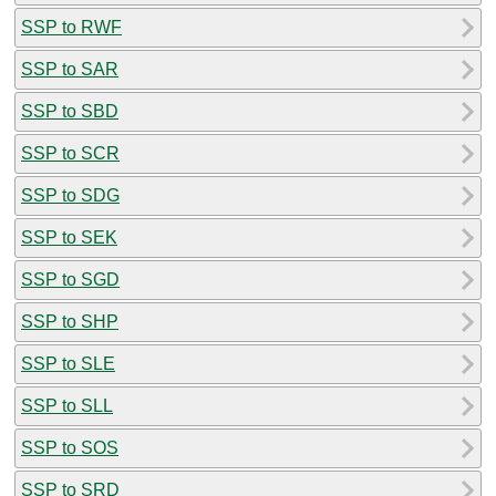
SSP to RWF
SSP to SAR
SSP to SBD
SSP to SCR
SSP to SDG
SSP to SEK
SSP to SGD
SSP to SHP
SSP to SLE
SSP to SLL
SSP to SOS
SSP to SRD