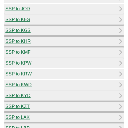
SSP to JOD
SSP to KES
SSP to KGS
SSP to KHR
SSP to KMF
SSP to KPW
SSP to KRW
SSP to KWD
SSP to KYD
SSP to KZT
SSP to LAK