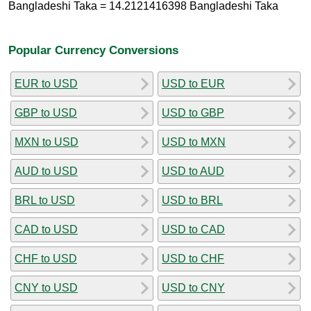
Bangladeshi Taka = 14.2121416398 Bangladeshi Taka
Popular Currency Conversions
EUR to USD
USD to EUR
GBP to USD
USD to GBP
MXN to USD
USD to MXN
AUD to USD
USD to AUD
BRL to USD
USD to BRL
CAD to USD
USD to CAD
CHF to USD
USD to CHF
CNY to USD
USD to CNY