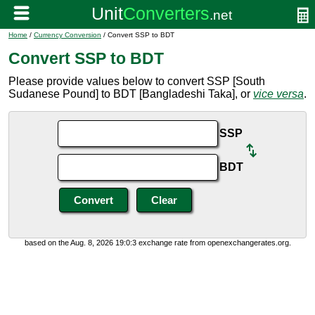
Home
/
Currency Conversion
/ Convert SSP to BDT
Convert SSP to BDT
Please provide values below to convert SSP [South
Sudanese Pound] to BDT [Bangladeshi Taka], or
vice versa
.
SSP
BDT
based on the Aug. 8, 2026 19:0:3 exchange rate from openexchangerates.org.