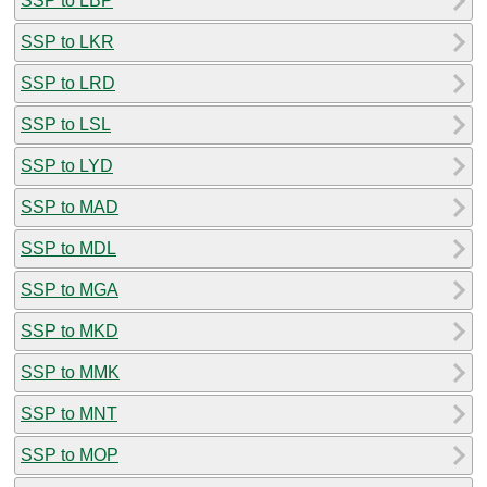
SSP to LBP
SSP to LKR
SSP to LRD
SSP to LSL
SSP to LYD
SSP to MAD
SSP to MDL
SSP to MGA
SSP to MKD
SSP to MMK
SSP to MNT
SSP to MOP