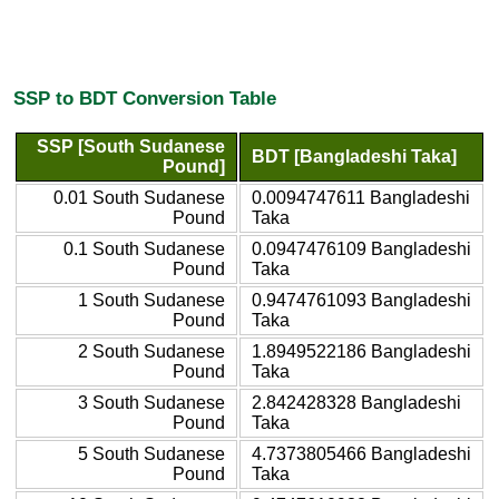
SSP to BDT Conversion Table
SSP [South Sudanese
BDT [Bangladeshi Taka]
Pound]
0.01 South Sudanese
0.0094747611 Bangladeshi
Pound
Taka
0.1 South Sudanese
0.0947476109 Bangladeshi
Pound
Taka
1 South Sudanese
0.9474761093 Bangladeshi
Pound
Taka
2 South Sudanese
1.8949522186 Bangladeshi
Pound
Taka
3 South Sudanese
2.842428328 Bangladeshi
Pound
Taka
5 South Sudanese
4.7373805466 Bangladeshi
Pound
Taka