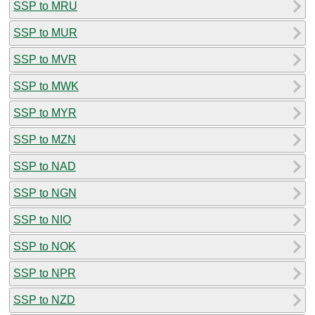
SSP to MRU
SSP to MUR
SSP to MVR
SSP to MWK
SSP to MYR
SSP to MZN
SSP to NAD
SSP to NGN
SSP to NIO
SSP to NOK
SSP to NPR
SSP to NZD