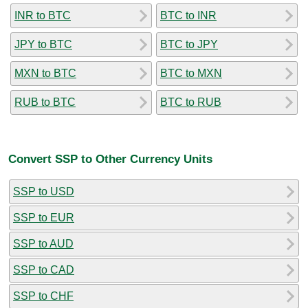
INR to BTC
BTC to INR
JPY to BTC
BTC to JPY
MXN to BTC
BTC to MXN
RUB to BTC
BTC to RUB
Convert SSP to Other Currency Units
SSP to USD
SSP to EUR
SSP to AUD
SSP to CAD
SSP to CHF