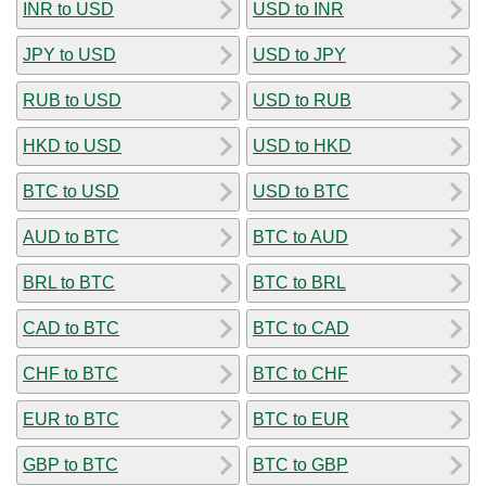
INR to USD
USD to INR
JPY to USD
USD to JPY
RUB to USD
USD to RUB
HKD to USD
USD to HKD
BTC to USD
USD to BTC
AUD to BTC
BTC to AUD
BRL to BTC
BTC to BRL
CAD to BTC
BTC to CAD
CHF to BTC
BTC to CHF
EUR to BTC
BTC to EUR
GBP to BTC
BTC to GBP