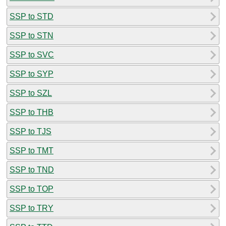
SSP to STD
SSP to STN
SSP to SVC
SSP to SYP
SSP to SZL
SSP to THB
SSP to TJS
SSP to TMT
SSP to TND
SSP to TOP
SSP to TRY