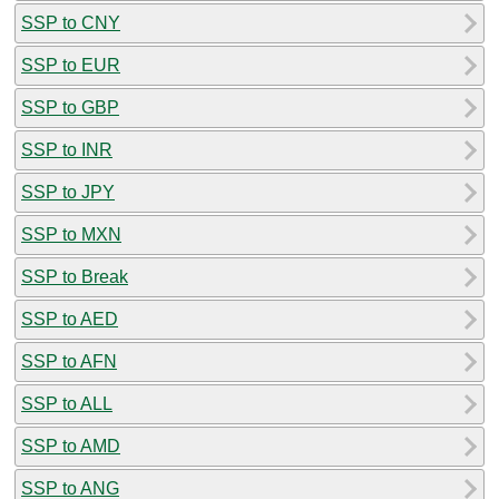
SSP to CNY
SSP to EUR
SSP to GBP
SSP to INR
SSP to JPY
SSP to MXN
SSP to Break
SSP to AED
SSP to AFN
SSP to ALL
SSP to AMD
SSP to ANG