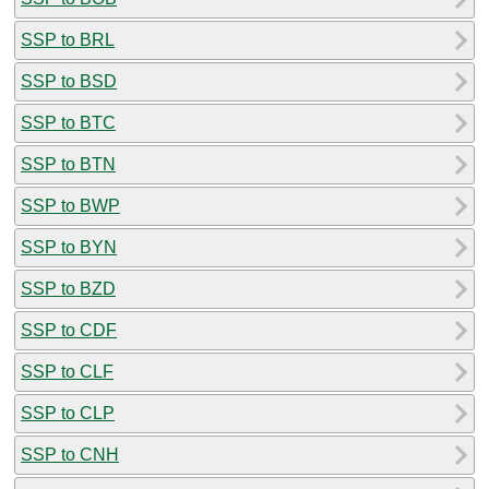
SSP to BRL
SSP to BSD
SSP to BTC
SSP to BTN
SSP to BWP
SSP to BYN
SSP to BZD
SSP to CDF
SSP to CLF
SSP to CLP
SSP to CNH