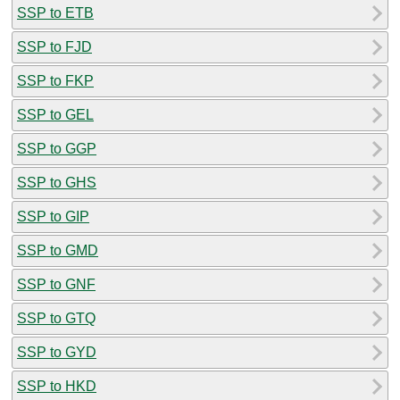
SSP to ETB
SSP to FJD
SSP to FKP
SSP to GEL
SSP to GGP
SSP to GHS
SSP to GIP
SSP to GMD
SSP to GNF
SSP to GTQ
SSP to GYD
SSP to HKD