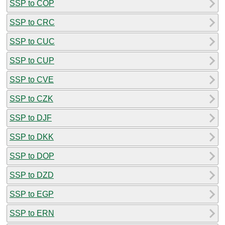
SSP to COP
SSP to CRC
SSP to CUC
SSP to CUP
SSP to CVE
SSP to CZK
SSP to DJF
SSP to DKK
SSP to DOP
SSP to DZD
SSP to EGP
SSP to ERN