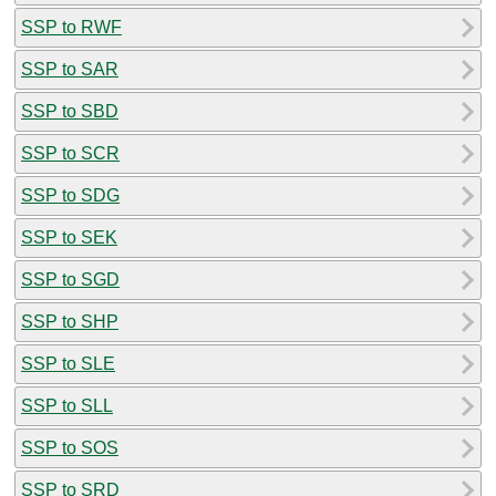
SSP to RWF
SSP to SAR
SSP to SBD
SSP to SCR
SSP to SDG
SSP to SEK
SSP to SGD
SSP to SHP
SSP to SLE
SSP to SLL
SSP to SOS
SSP to SRD