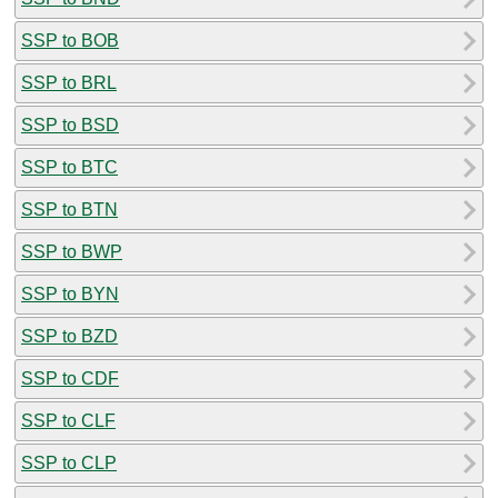
SSP to BOB
SSP to BRL
SSP to BSD
SSP to BTC
SSP to BTN
SSP to BWP
SSP to BYN
SSP to BZD
SSP to CDF
SSP to CLF
SSP to CLP