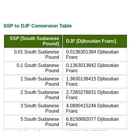
SSP to DJF Conversion Table
SSP [South Sudanese
DJF [Djiboutian Franc]
Pound]
0.01 South Sudanese
0.0136301384 Djiboutian
Pound
Franc
0.1 South Sudanese
0.1363013842 Djiboutian
Pound
Franc
1 South Sudanese
1.3630138415 Djiboutian
Pound
Franc
2 South Sudanese
2.7260276831 Djiboutian
Pound
Franc
3 South Sudanese
4.0890415246 Djiboutian
Pound
Franc
5 South Sudanese
6.8150692077 Djiboutian
Pound
Franc