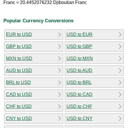
Franc = 20.4452076232 Djiboutian Franc
Popular Currency Conversions
EUR to USD
USD to EUR
GBP to USD
USD to GBP
MXN to USD
USD to MXN
AUD to USD
USD to AUD
BRL to USD
USD to BRL
CAD to USD
USD to CAD
CHF to USD
USD to CHF
CNY to USD
USD to CNY