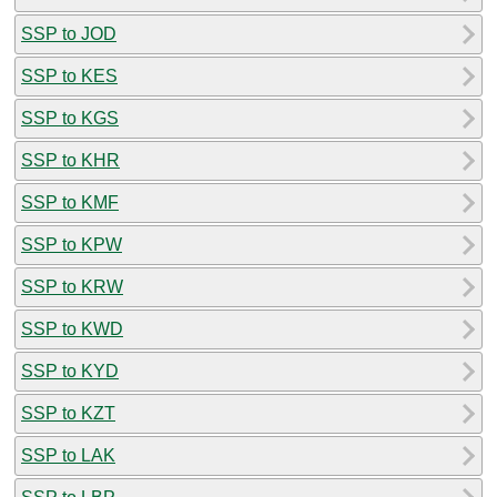
SSP to JOD
SSP to KES
SSP to KGS
SSP to KHR
SSP to KMF
SSP to KPW
SSP to KRW
SSP to KWD
SSP to KYD
SSP to KZT
SSP to LAK