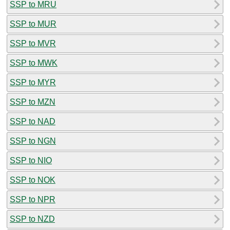
SSP to MRU
SSP to MUR
SSP to MVR
SSP to MWK
SSP to MYR
SSP to MZN
SSP to NAD
SSP to NGN
SSP to NIO
SSP to NOK
SSP to NPR
SSP to NZD