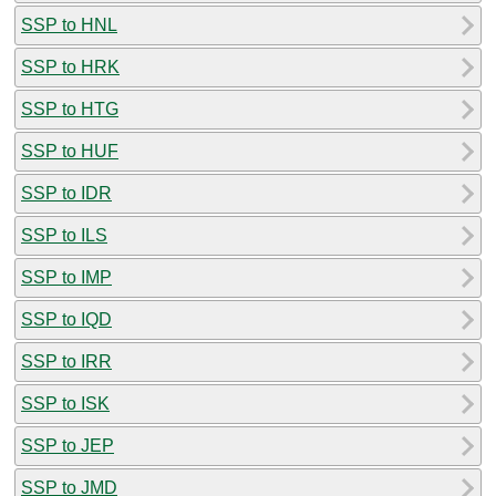
SSP to HNL
SSP to HRK
SSP to HTG
SSP to HUF
SSP to IDR
SSP to ILS
SSP to IMP
SSP to IQD
SSP to IRR
SSP to ISK
SSP to JEP
SSP to JMD