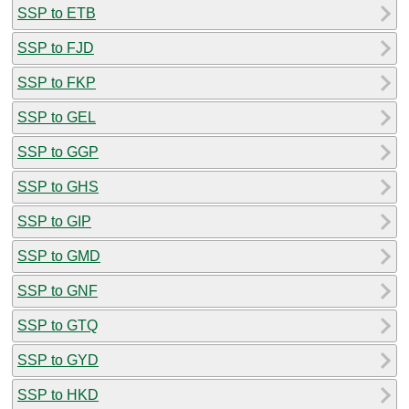
SSP to ETB
SSP to FJD
SSP to FKP
SSP to GEL
SSP to GGP
SSP to GHS
SSP to GIP
SSP to GMD
SSP to GNF
SSP to GTQ
SSP to GYD
SSP to HKD