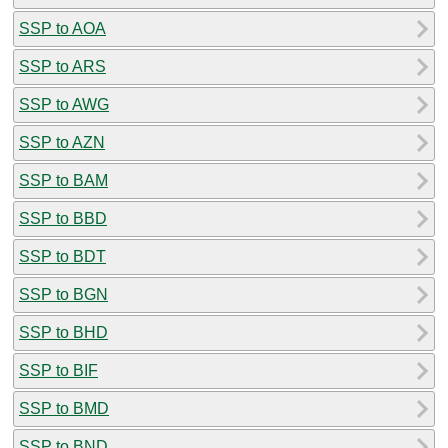
SSP to AOA
SSP to ARS
SSP to AWG
SSP to AZN
SSP to BAM
SSP to BBD
SSP to BDT
SSP to BGN
SSP to BHD
SSP to BIF
SSP to BMD
SSP to BND