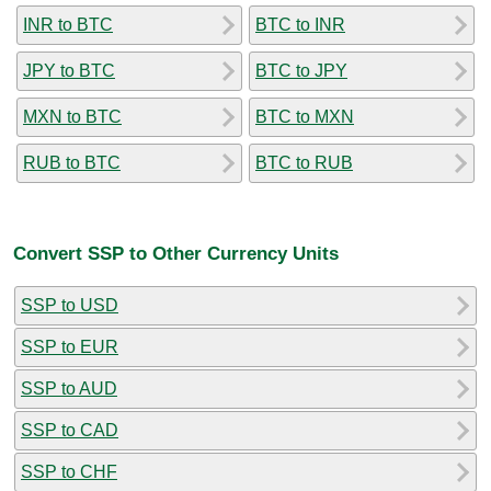
INR to BTC
BTC to INR
JPY to BTC
BTC to JPY
MXN to BTC
BTC to MXN
RUB to BTC
BTC to RUB
Convert SSP to Other Currency Units
SSP to USD
SSP to EUR
SSP to AUD
SSP to CAD
SSP to CHF