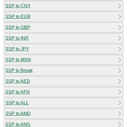
SSP to CNY
SSP to EUR
SSP to GBP
SSP to INR
SSP to JPY
SSP to MXN
SSP to Break
SSP to AED
SSP to AFN
SSP to ALL
SSP to AMD
SSP to ANG