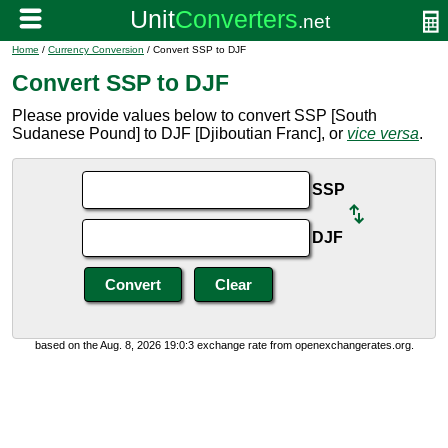
Home
/
Currency Conversion
/ Convert SSP to DJF
Convert SSP to DJF
Please provide values below to convert SSP [South
Sudanese Pound] to DJF [Djiboutian Franc], or
vice versa
.
SSP
DJF
based on the Aug. 8, 2026 19:0:3 exchange rate from openexchangerates.org.