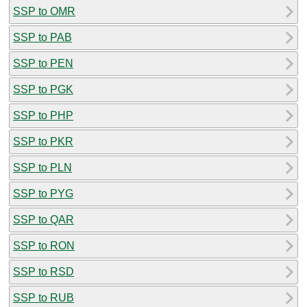
SSP to OMR
SSP to PAB
SSP to PEN
SSP to PGK
SSP to PHP
SSP to PKR
SSP to PLN
SSP to PYG
SSP to QAR
SSP to RON
SSP to RSD
SSP to RUB