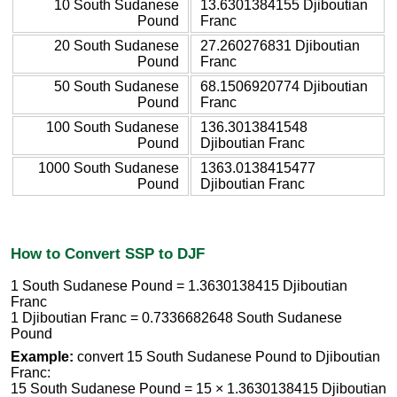
10 South Sudanese
13.6301384155 Djiboutian
Pound
Franc
20 South Sudanese
27.260276831 Djiboutian
Pound
Franc
50 South Sudanese
68.1506920774 Djiboutian
Pound
Franc
100 South Sudanese
136.3013841548
Pound
Djiboutian Franc
1000 South Sudanese
1363.0138415477
Pound
Djiboutian Franc
How to Convert SSP to DJF
1 South Sudanese Pound = 1.3630138415 Djiboutian
Franc
1 Djiboutian Franc = 0.7336682648 South Sudanese
Pound
Example:
convert 15 South Sudanese Pound to Djiboutian
Franc:
15 South Sudanese Pound = 15 × 1.3630138415 Djiboutian