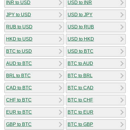
INR to USD
USD to INR
JPY to USD
USD to JPY
RUB to USD
USD to RUB
HKD to USD
USD to HKD
BTC to USD
USD to BTC
AUD to BTC
BTC to AUD
BRL to BTC
BTC to BRL
CAD to BTC
BTC to CAD
CHF to BTC
BTC to CHF
EUR to BTC
BTC to EUR
GBP to BTC
BTC to GBP