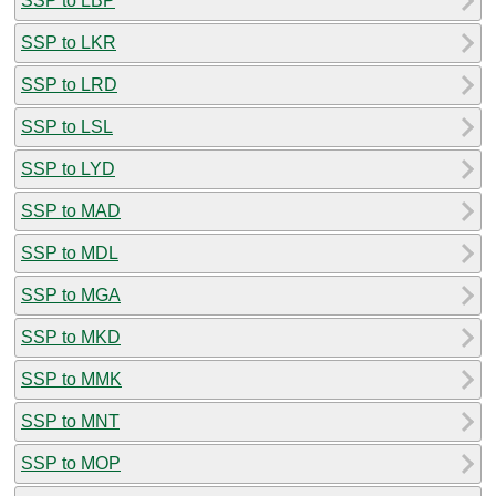
SSP to LBP
SSP to LKR
SSP to LRD
SSP to LSL
SSP to LYD
SSP to MAD
SSP to MDL
SSP to MGA
SSP to MKD
SSP to MMK
SSP to MNT
SSP to MOP