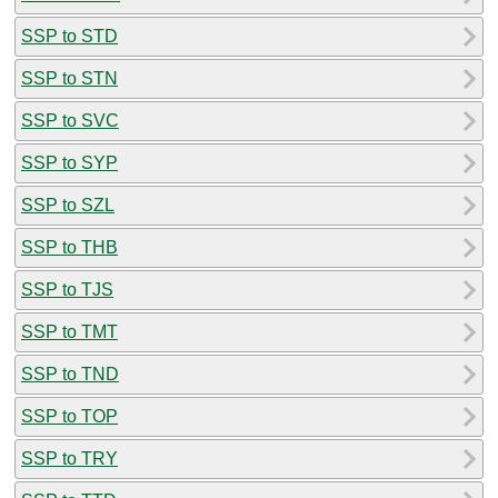
SSP to STD
SSP to STN
SSP to SVC
SSP to SYP
SSP to SZL
SSP to THB
SSP to TJS
SSP to TMT
SSP to TND
SSP to TOP
SSP to TRY