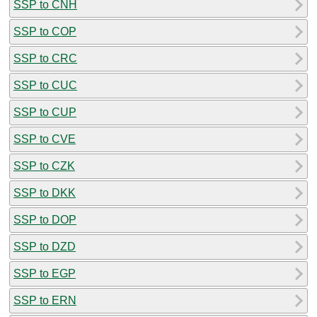
SSP to CNH
SSP to COP
SSP to CRC
SSP to CUC
SSP to CUP
SSP to CVE
SSP to CZK
SSP to DKK
SSP to DOP
SSP to DZD
SSP to EGP
SSP to ERN