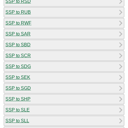
SSP to RSD
SSP to RUB
SSP to RWF
SSP to SAR
SSP to SBD
SSP to SCR
SSP to SDG
SSP to SEK
SSP to SGD
SSP to SHP
SSP to SLE
SSP to SLL