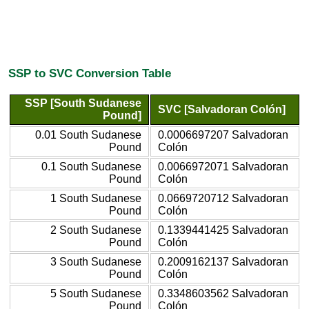
SSP to SVC Conversion Table
SSP [South Sudanese
SVC [Salvadoran Colón]
Pound]
0.01 South Sudanese
0.0006697207 Salvadoran
Pound
Colón
0.1 South Sudanese
0.0066972071 Salvadoran
Pound
Colón
1 South Sudanese
0.0669720712 Salvadoran
Pound
Colón
2 South Sudanese
0.1339441425 Salvadoran
Pound
Colón
3 South Sudanese
0.2009162137 Salvadoran
Pound
Colón
5 South Sudanese
0.3348603562 Salvadoran
Pound
Colón