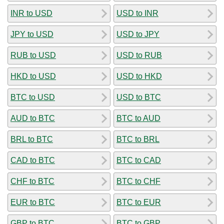
INR to USD
USD to INR
JPY to USD
USD to JPY
RUB to USD
USD to RUB
HKD to USD
USD to HKD
BTC to USD
USD to BTC
AUD to BTC
BTC to AUD
BRL to BTC
BTC to BRL
CAD to BTC
BTC to CAD
CHF to BTC
BTC to CHF
EUR to BTC
BTC to EUR
GBP to BTC
BTC to GBP