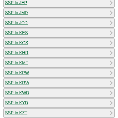
SSP to JEP
SSP to JMD
SSP to JOD
SSP to KES
SSP to KGS
SSP to KHR
SSP to KMF
SSP to KPW
SSP to KRW
SSP to KWD
SSP to KYD
SSP to KZT