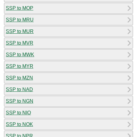
SSP to MOP
SSP to MRU
SSP to MUR
SSP to MVR
SSP to MWK
SSP to MYR
SSP to MZN
SSP to NAD
SSP to NGN
SSP to NIO
SSP to NOK
SSP to NPR