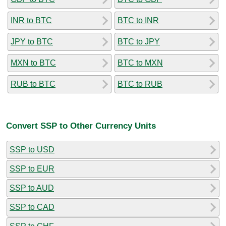
INR to BTC
BTC to INR
JPY to BTC
BTC to JPY
MXN to BTC
BTC to MXN
RUB to BTC
BTC to RUB
Convert SSP to Other Currency Units
SSP to USD
SSP to EUR
SSP to AUD
SSP to CAD