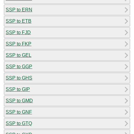
SSP to ERN
SSP to ETB
SSP to FJD
SSP to FKP
SSP to GEL
SSP to GGP
SSP to GHS
SSP to GIP
SSP to GMD
SSP to GNF
SSP to GTQ