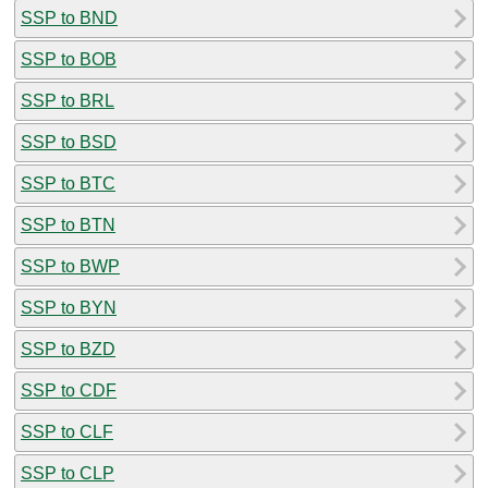
SSP to BND
SSP to BOB
SSP to BRL
SSP to BSD
SSP to BTC
SSP to BTN
SSP to BWP
SSP to BYN
SSP to BZD
SSP to CDF
SSP to CLF
SSP to CLP