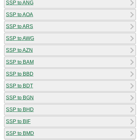
SSP to ANG
SSP to AOA
SSP to ARS
SSP to AWG
SSP to AZN
SSP to BAM
SSP to BBD
SSP to BDT
SSP to BGN
SSP to BHD
SSP to BIF
SSP to BMD