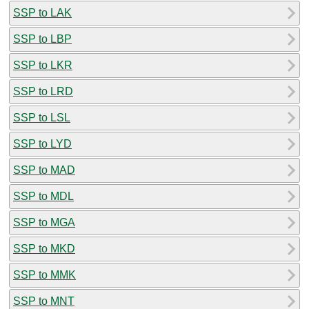
SSP to LAK
SSP to LBP
SSP to LKR
SSP to LRD
SSP to LSL
SSP to LYD
SSP to MAD
SSP to MDL
SSP to MGA
SSP to MKD
SSP to MMK
SSP to MNT