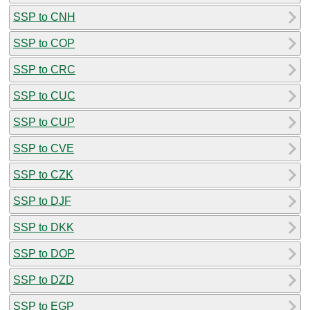
SSP to CNH
SSP to COP
SSP to CRC
SSP to CUC
SSP to CUP
SSP to CVE
SSP to CZK
SSP to DJF
SSP to DKK
SSP to DOP
SSP to DZD
SSP to EGP