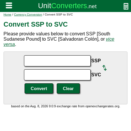
Home
/
Currency Conversion
/ Convert SSP to SVC
Convert SSP to SVC
Please provide values below to convert SSP [South
Sudanese Pound] to SVC [Salvadoran Colón], or
vice
versa
.
SSP
SVC
based on the Aug. 8, 2026 9:0:9 exchange rate from openexchangerates.org.