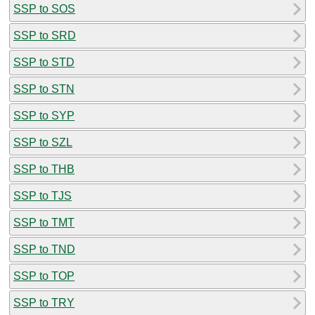
SSP to SOS
SSP to SRD
SSP to STD
SSP to STN
SSP to SYP
SSP to SZL
SSP to THB
SSP to TJS
SSP to TMT
SSP to TND
SSP to TOP
SSP to TRY