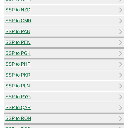
SSP to NZD
SSP to OMR
SSP to PAB
SSP to PEN
SSP to PGK
SSP to PHP
SSP to PKR
SSP to PLN
SSP to PYG
SSP to QAR
SSP to RON