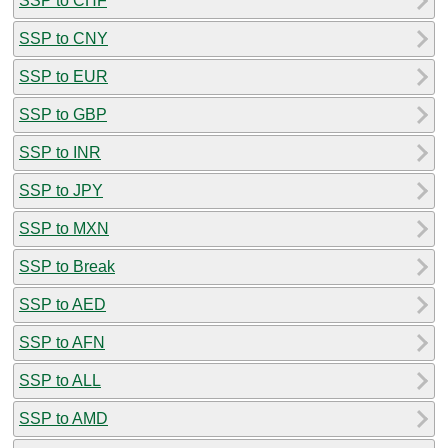
SSP to CHF
SSP to CNY
SSP to EUR
SSP to GBP
SSP to INR
SSP to JPY
SSP to MXN
SSP to Break
SSP to AED
SSP to AFN
SSP to ALL
SSP to AMD