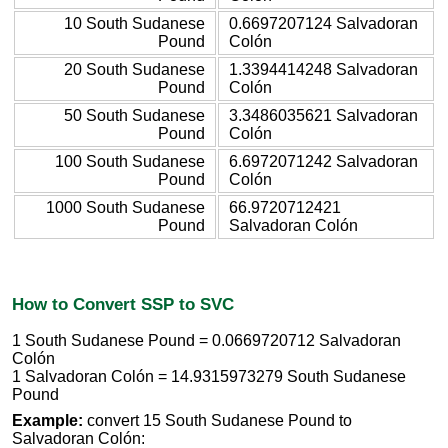
10 South Sudanese
0.6697207124 Salvadoran
Pound
Colón
20 South Sudanese
1.3394414248 Salvadoran
Pound
Colón
50 South Sudanese
3.3486035621 Salvadoran
Pound
Colón
100 South Sudanese
6.6972071242 Salvadoran
Pound
Colón
1000 South Sudanese
66.9720712421
Pound
Salvadoran Colón
How to Convert SSP to SVC
1 South Sudanese Pound = 0.0669720712 Salvadoran
Colón
1 Salvadoran Colón = 14.9315973279 South Sudanese
Pound
Example:
convert 15 South Sudanese Pound to
Salvadoran Colón: