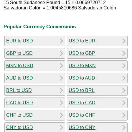
15 South Sudanese Pound = 15 × 0.0669720712
Salvadoran Colón = 1.0045810686 Salvadoran Colón
Popular Currency Conversions
EUR to USD
USD to EUR
GBP to USD
USD to GBP
MXN to USD
USD to MXN
AUD to USD
USD to AUD
BRL to USD
USD to BRL
CAD to USD
USD to CAD
CHF to USD
USD to CHF
CNY to USD
USD to CNY