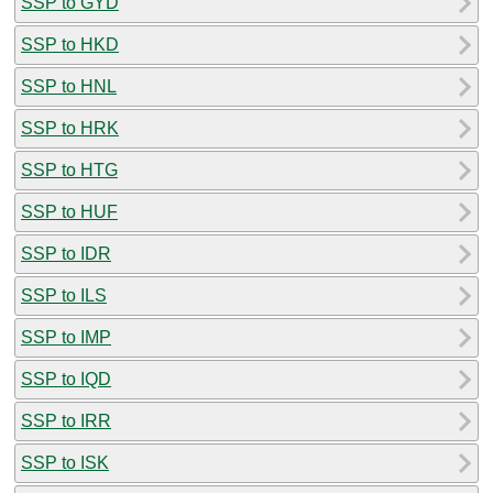
SSP to GYD
SSP to HKD
SSP to HNL
SSP to HRK
SSP to HTG
SSP to HUF
SSP to IDR
SSP to ILS
SSP to IMP
SSP to IQD
SSP to IRR
SSP to ISK