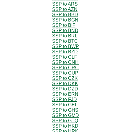
SSP to ARS
SSP to AZN
SSP to BBD
SSP to BGN
SSP to BIF
SSP to BND
SSP to BRL
SSP to BTC
SSP to BWP
SSP to BZD
SSP to CLF
SSP to CNH
SSP to CRC
SSP to CUP
SSP to CZK
SSP to DKK
SSP to DZD
SSP to ERN
SSP to FJD
SSP to GEL
SSP to GHS
SSP to GMD
SSP to GTQ
SSP to HKD
SSP to HRK