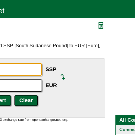
ert SSP [South Sudanese Pound] to EUR [Euro],
SSP
EUR
All Co
0:3 exchange rate from openexchangerates.org.
Common