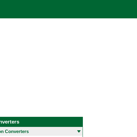
nverters
 Converters