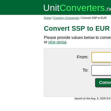
Home
/
Currency Conversion
/ Convert SSP to EUR
Convert SSP to EUR
Please provide values below to conv
or
vice versa
.
From:
To:
based on the Aug. 8, 2026 8: