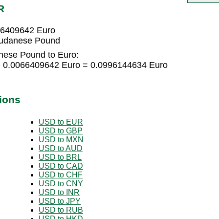
R
66409642 Euro
Sudanese Pound
nese Pound to Euro:
 0.0066409642 Euro = 0.0996144634 Euro
ions
USD to EUR
USD to GBP
USD to MXN
USD to AUD
USD to BRL
USD to CAD
USD to CHF
USD to CNY
USD to INR
USD to JPY
USD to RUB
USD to HKD