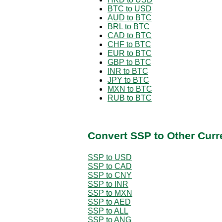
BTC to USD
AUD to BTC
BRL to BTC
CAD to BTC
CHF to BTC
EUR to BTC
GBP to BTC
INR to BTC
JPY to BTC
MXN to BTC
RUB to BTC
Convert SSP to Other Curr
SSP to USD
SSP to CAD
SSP to CNY
SSP to INR
SSP to MXN
SSP to AED
SSP to ALL
SSP to ANG