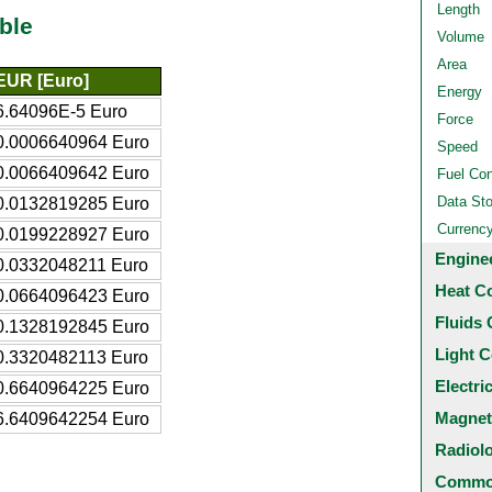
Length
ble
Volume
Area
EUR [Euro]
Energy
6.64096E-5 Euro
Force
0.0006640964 Euro
Speed
0.0066409642 Euro
Fuel Co
Data St
0.0132819285 Euro
Currenc
0.0199228927 Euro
Engine
0.0332048211 Euro
Heat C
0.0664096423 Euro
Fluids 
0.1328192845 Euro
Light C
0.3320482113 Euro
Electri
0.6640964225 Euro
Magnet
6.6409642254 Euro
Radiol
Common