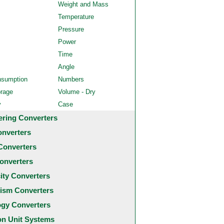
Weight and Mass
Temperature
Pressure
Power
Time
Angle
nsumption
Numbers
orage
Volume - Dry
y
Case
ering Converters
onverters
Converters
onverters
city Converters
ism Converters
ogy Converters
 Unit Systems