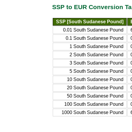
SSP to EUR Conversion Ta
SSP [South Sudanese Pound]
0.01 South Sudanese Pound
0.1 South Sudanese Pound
1 South Sudanese Pound
2 South Sudanese Pound
3 South Sudanese Pound
5 South Sudanese Pound
10 South Sudanese Pound
20 South Sudanese Pound
50 South Sudanese Pound
100 South Sudanese Pound
1000 South Sudanese Pound