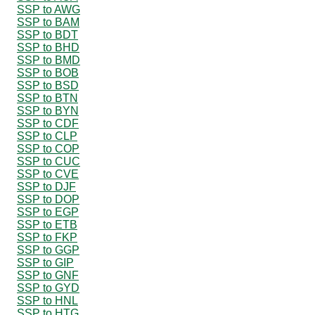
SSP to AWG
SSP to BAM
SSP to BDT
SSP to BHD
SSP to BMD
SSP to BOB
SSP to BSD
SSP to BTN
SSP to BYN
SSP to CDF
SSP to CLP
SSP to COP
SSP to CUC
SSP to CVE
SSP to DJF
SSP to DOP
SSP to EGP
SSP to ETB
SSP to FKP
SSP to GGP
SSP to GIP
SSP to GNF
SSP to GYD
SSP to HNL
SSP to HTG