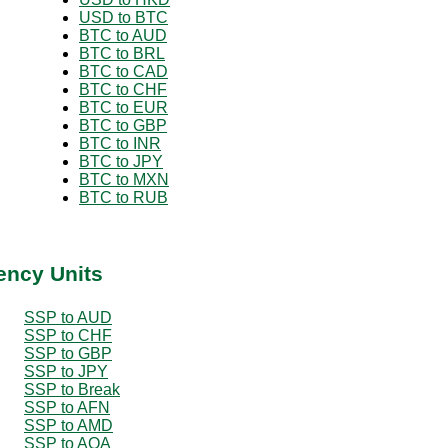
USD to BTC
BTC to AUD
BTC to BRL
BTC to CAD
BTC to CHF
BTC to EUR
BTC to GBP
BTC to INR
BTC to JPY
BTC to MXN
BTC to RUB
ency Units
SSP to AUD
SSP to CHF
SSP to GBP
SSP to JPY
SSP to Break
SSP to AFN
SSP to AMD
SSP to AOA