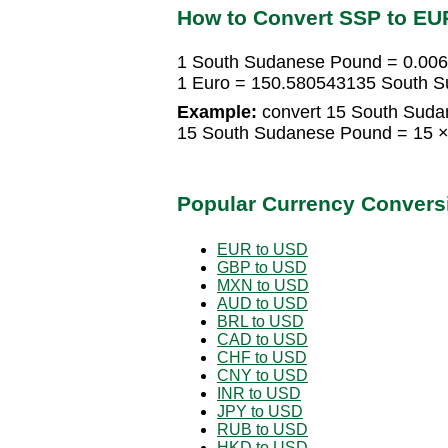
How to Convert SSP to EU
1 South Sudanese Pound = 0.00
1 Euro = 150.580543135 South 
Example:
convert 15 South Suda
15 South Sudanese Pound = 15 ×
Popular Currency Convers
EUR to USD
GBP to USD
MXN to USD
AUD to USD
BRL to USD
CAD to USD
CHF to USD
CNY to USD
INR to USD
JPY to USD
RUB to USD
HKD to USD