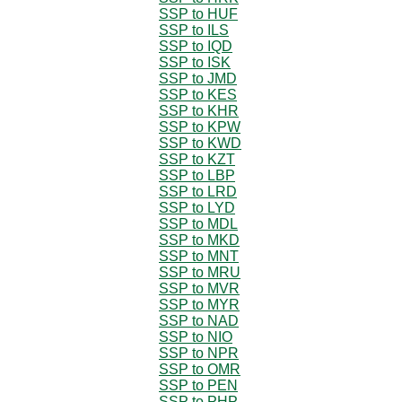
SSP to HUF
SSP to ILS
SSP to IQD
SSP to ISK
SSP to JMD
SSP to KES
SSP to KHR
SSP to KPW
SSP to KWD
SSP to KZT
SSP to LBP
SSP to LRD
SSP to LYD
SSP to MDL
SSP to MKD
SSP to MNT
SSP to MRU
SSP to MVR
SSP to MYR
SSP to NAD
SSP to NIO
SSP to NPR
SSP to OMR
SSP to PEN
SSP to PHP