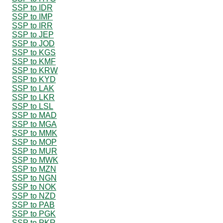
SSP to IDR
SSP to IMP
SSP to IRR
SSP to JEP
SSP to JOD
SSP to KGS
SSP to KMF
SSP to KRW
SSP to KYD
SSP to LAK
SSP to LKR
SSP to LSL
SSP to MAD
SSP to MGA
SSP to MMK
SSP to MOP
SSP to MUR
SSP to MWK
SSP to MZN
SSP to NGN
SSP to NOK
SSP to NZD
SSP to PAB
SSP to PGK
SSP to PKR