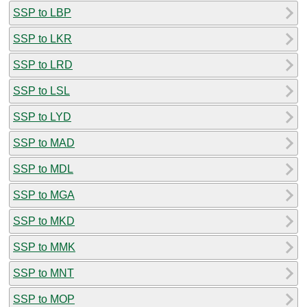
SSP to LBP
SSP to LKR
SSP to LRD
SSP to LSL
SSP to LYD
SSP to MAD
SSP to MDL
SSP to MGA
SSP to MKD
SSP to MMK
SSP to MNT
SSP to MOP