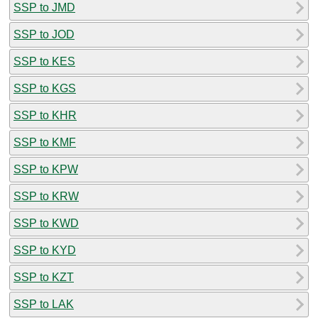
SSP to JMD
SSP to JOD
SSP to KES
SSP to KGS
SSP to KHR
SSP to KMF
SSP to KPW
SSP to KRW
SSP to KWD
SSP to KYD
SSP to KZT
SSP to LAK