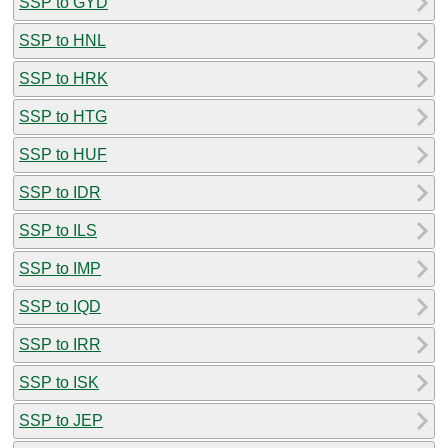
SSP to GYD
SSP to HNL
SSP to HRK
SSP to HTG
SSP to HUF
SSP to IDR
SSP to ILS
SSP to IMP
SSP to IQD
SSP to IRR
SSP to ISK
SSP to JEP