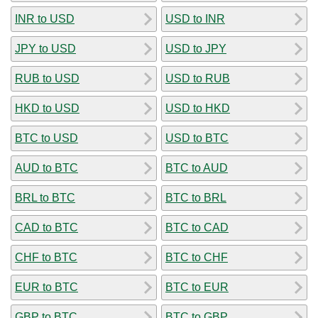
INR to USD
USD to INR
JPY to USD
USD to JPY
RUB to USD
USD to RUB
HKD to USD
USD to HKD
BTC to USD
USD to BTC
AUD to BTC
BTC to AUD
BRL to BTC
BTC to BRL
CAD to BTC
BTC to CAD
CHF to BTC
BTC to CHF
EUR to BTC
BTC to EUR
GBP to BTC
BTC to GBP