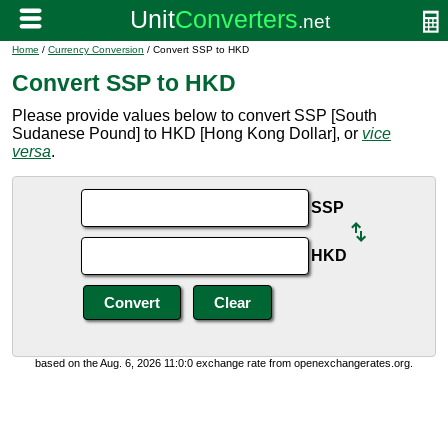
Home
/
Currency Conversion
/ Convert SSP to HKD
Convert SSP to HKD
Please provide values below to convert SSP [South
Sudanese Pound] to HKD [Hong Kong Dollar], or
vice
versa
.
SSP
HKD
based on the Aug. 6, 2026 11:0:0 exchange rate from openexchangerates.org.