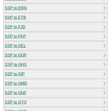
SSP to ERN
SSP to ETB
SSP to FJD
SSP to FKP
SSP to GEL
SSP to GGP
SSP to GHS
SSP to GIP
SSP to GMD
SSP to GNF
SSP to GTQ