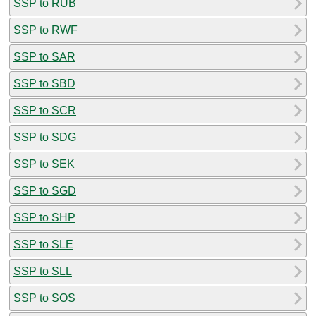
SSP to RUB
SSP to RWF
SSP to SAR
SSP to SBD
SSP to SCR
SSP to SDG
SSP to SEK
SSP to SGD
SSP to SHP
SSP to SLE
SSP to SLL
SSP to SOS