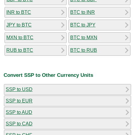
INR to BTC
BTC to INR
JPY to BTC
BTC to JPY
MXN to BTC
BTC to MXN
RUB to BTC
BTC to RUB
Convert SSP to Other Currency Units
SSP to USD
SSP to EUR
SSP to AUD
SSP to CAD