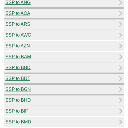
SSP to ANG
SSP to AOA
SSP to ARS
SSP to AWG
SSP to AZN
SSP to BAM
SSP to BBD
SSP to BDT
SSP to BGN
SSP to BHD
SSP to BIF
SSP to BMD