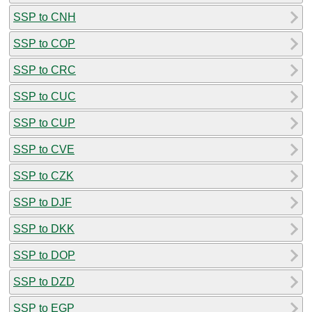
SSP to CNH
SSP to COP
SSP to CRC
SSP to CUC
SSP to CUP
SSP to CVE
SSP to CZK
SSP to DJF
SSP to DKK
SSP to DOP
SSP to DZD
SSP to EGP