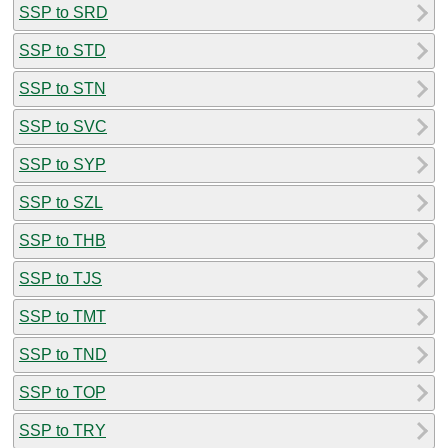
SSP to SRD
SSP to STD
SSP to STN
SSP to SVC
SSP to SYP
SSP to SZL
SSP to THB
SSP to TJS
SSP to TMT
SSP to TND
SSP to TOP
SSP to TRY