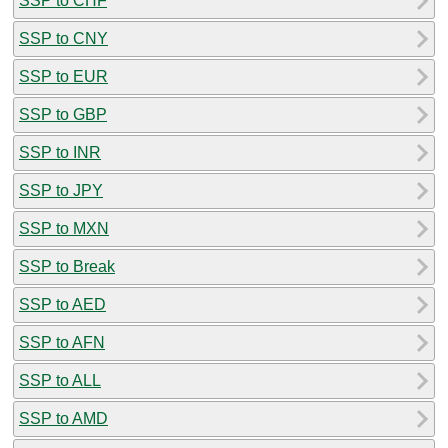
SSP to CHF
SSP to CNY
SSP to EUR
SSP to GBP
SSP to INR
SSP to JPY
SSP to MXN
SSP to Break
SSP to AED
SSP to AFN
SSP to ALL
SSP to AMD