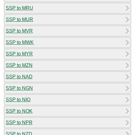
SSP to MRU
SSP to MUR
SSP to MVR
SSP to MWK
SSP to MYR
SSP to MZN
SSP to NAD
SSP to NGN
SSP to NIO
SSP to NOK
SSP to NPR
SSP to NZD