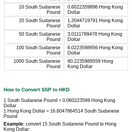
10 South Sudanese
0.6022359896 Hong Kong
Pound
Dollar
20 South Sudanese
1.2044719791 Hong Kong
Pound
Dollar
50 South Sudanese
3.0111799478 Hong Kong
Pound
Dollar
100 South Sudanese
6.0223598956 Hong Kong
Pound
Dollar
1000 South Sudanese
60.2235989559 Hong
Pound
Kong Dollar
How to Convert SSP to HKD
1 South Sudanese Pound = 0.060223599 Hong Kong
Dollar
1 Hong Kong Dollar = 16.6047864514 South Sudanese
Pound
Example:
convert 15 South Sudanese Pound to Hong
Kong Dollar: