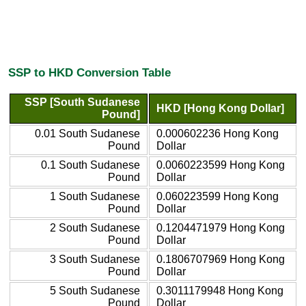
SSP to HKD Conversion Table
SSP [South Sudanese
HKD [Hong Kong Dollar]
Pound]
0.01 South Sudanese
0.000602236 Hong Kong
Pound
Dollar
0.1 South Sudanese
0.0060223599 Hong Kong
Pound
Dollar
1 South Sudanese
0.060223599 Hong Kong
Pound
Dollar
2 South Sudanese
0.1204471979 Hong Kong
Pound
Dollar
3 South Sudanese
0.1806707969 Hong Kong
Pound
Dollar
5 South Sudanese
0.3011179948 Hong Kong
Pound
Dollar