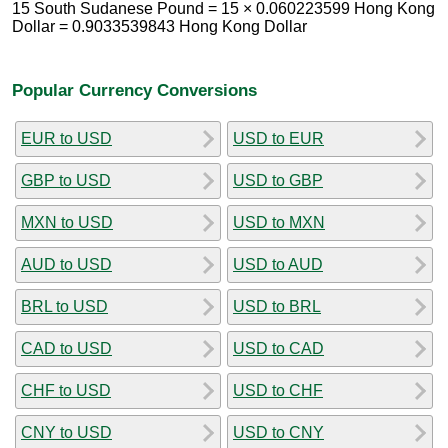
15 South Sudanese Pound = 15 × 0.060223599 Hong Kong
Dollar = 0.9033539843 Hong Kong Dollar
Popular Currency Conversions
EUR to USD
USD to EUR
GBP to USD
USD to GBP
MXN to USD
USD to MXN
AUD to USD
USD to AUD
BRL to USD
USD to BRL
CAD to USD
USD to CAD
CHF to USD
USD to CHF
CNY to USD
USD to CNY