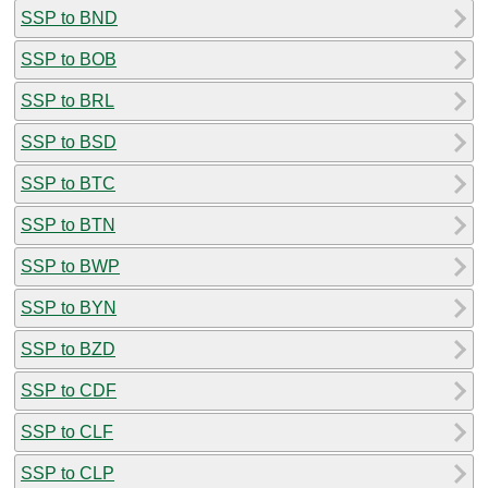
SSP to BND
SSP to BOB
SSP to BRL
SSP to BSD
SSP to BTC
SSP to BTN
SSP to BWP
SSP to BYN
SSP to BZD
SSP to CDF
SSP to CLF
SSP to CLP