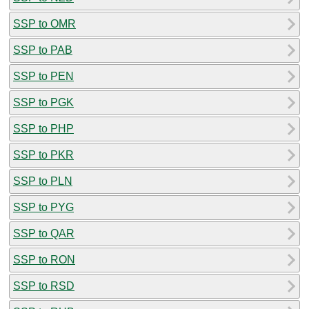
SSP to OMR
SSP to PAB
SSP to PEN
SSP to PGK
SSP to PHP
SSP to PKR
SSP to PLN
SSP to PYG
SSP to QAR
SSP to RON
SSP to RSD