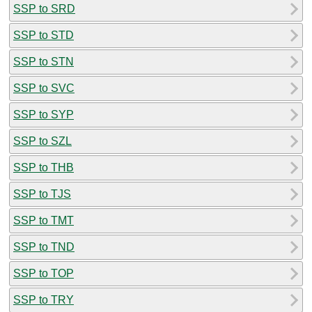
SSP to SRD
SSP to STD
SSP to STN
SSP to SVC
SSP to SYP
SSP to SZL
SSP to THB
SSP to TJS
SSP to TMT
SSP to TND
SSP to TOP
SSP to TRY