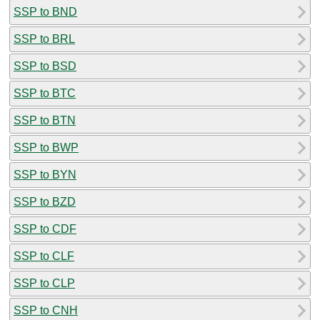
SSP to BND
SSP to BRL
SSP to BSD
SSP to BTC
SSP to BTN
SSP to BWP
SSP to BYN
SSP to BZD
SSP to CDF
SSP to CLF
SSP to CLP
SSP to CNH