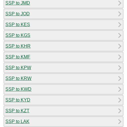
SSP to JMD
SSP to JOD
SSP to KES
SSP to KGS
SSP to KHR
SSP to KMF
SSP to KPW
SSP to KRW
SSP to KWD
SSP to KYD
SSP to KZT
SSP to LAK