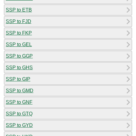
SSP to ETB
SSP to FJD
SSP to FKP
SSP to GEL
SSP to GGP
SSP to GHS
SSP to GIP
SSP to GMD
SSP to GNF
SSP to GTQ
SSP to GYD