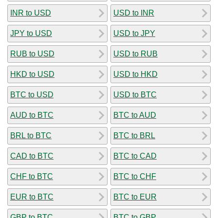
INR to USD
USD to INR
JPY to USD
USD to JPY
RUB to USD
USD to RUB
HKD to USD
USD to HKD
BTC to USD
USD to BTC
AUD to BTC
BTC to AUD
BRL to BTC
BTC to BRL
CAD to BTC
BTC to CAD
CHF to BTC
BTC to CHF
EUR to BTC
BTC to EUR
GBP to BTC
BTC to GBP