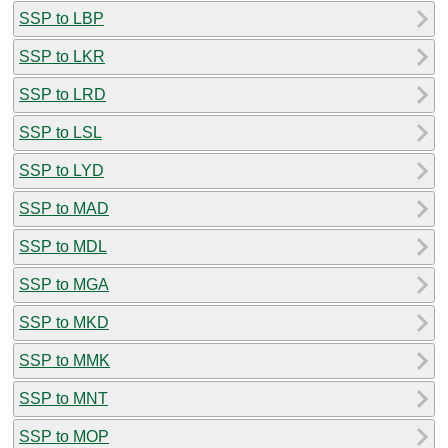
SSP to LBP
SSP to LKR
SSP to LRD
SSP to LSL
SSP to LYD
SSP to MAD
SSP to MDL
SSP to MGA
SSP to MKD
SSP to MMK
SSP to MNT
SSP to MOP