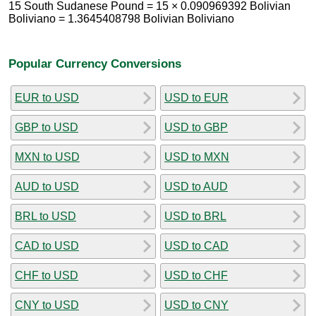
15 South Sudanese Pound = 15 × 0.090969392 Bolivian
Boliviano = 1.3645408798 Bolivian Boliviano
Popular Currency Conversions
EUR to USD
USD to EUR
GBP to USD
USD to GBP
MXN to USD
USD to MXN
AUD to USD
USD to AUD
BRL to USD
USD to BRL
CAD to USD
USD to CAD
CHF to USD
USD to CHF
CNY to USD
USD to CNY