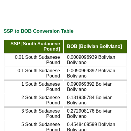
SSP to BOB Conversion Table
SSP [South Sudanese
BOB [Bolivian Boliviano]
Pound]
0.01 South Sudanese
0.0009096939 Bolivian
Pound
Boliviano
0.1 South Sudanese
0.0090969392 Bolivian
Pound
Boliviano
1 South Sudanese
0.090969392 Bolivian
Pound
Boliviano
2 South Sudanese
0.181938784 Bolivian
Pound
Boliviano
3 South Sudanese
0.272908176 Bolivian
Pound
Boliviano
5 South Sudanese
0.4548469599 Bolivian
Pound
Boliviano