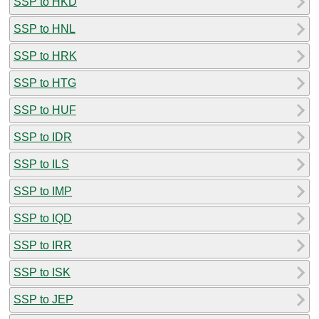
SSP to HKD
SSP to HNL
SSP to HRK
SSP to HTG
SSP to HUF
SSP to IDR
SSP to ILS
SSP to IMP
SSP to IQD
SSP to IRR
SSP to ISK
SSP to JEP