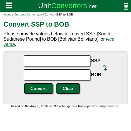
Home
/
Currency Conversion
/ Convert SSP to BOB
Convert SSP to BOB
Please provide values below to convert SSP [South
Sudanese Pound] to BOB [Bolivian Boliviano], or
vice
versa
.
SSP
BOB
based on the Aug. 8, 2026 9:0:9 exchange rate from openexchangerates.org.