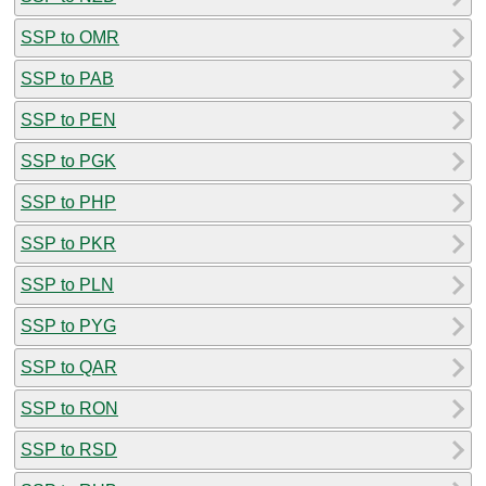
SSP to OMR
SSP to PAB
SSP to PEN
SSP to PGK
SSP to PHP
SSP to PKR
SSP to PLN
SSP to PYG
SSP to QAR
SSP to RON
SSP to RSD