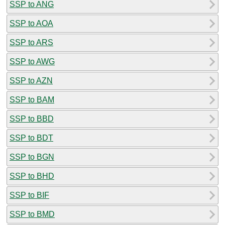
SSP to ANG
SSP to AOA
SSP to ARS
SSP to AWG
SSP to AZN
SSP to BAM
SSP to BBD
SSP to BDT
SSP to BGN
SSP to BHD
SSP to BIF
SSP to BMD