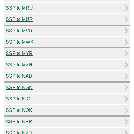
SSP to MRU
SSP to MUR
SSP to MVR
SSP to MWK
SSP to MYR
SSP to MZN
SSP to NAD
SSP to NGN
SSP to NIO
SSP to NOK
SSP to NPR
SSP to NZD