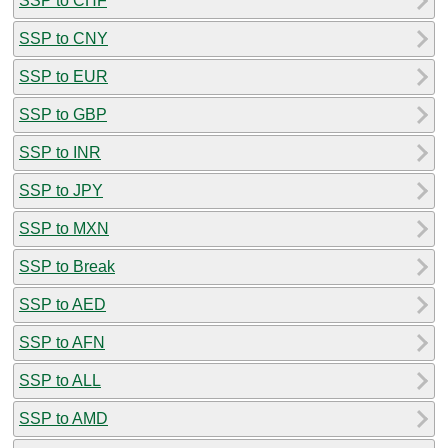
SSP to CHF
SSP to CNY
SSP to EUR
SSP to GBP
SSP to INR
SSP to JPY
SSP to MXN
SSP to Break
SSP to AED
SSP to AFN
SSP to ALL
SSP to AMD