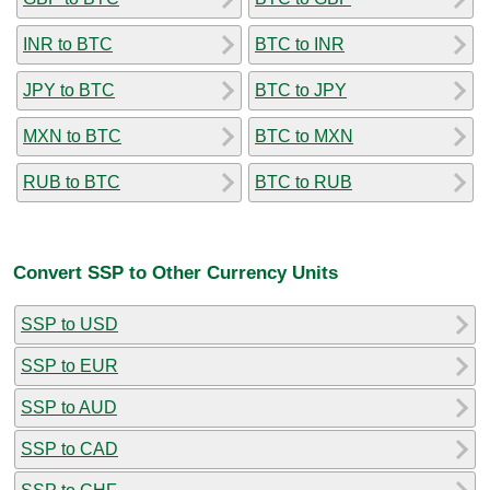
INR to BTC
BTC to INR
JPY to BTC
BTC to JPY
MXN to BTC
BTC to MXN
RUB to BTC
BTC to RUB
Convert SSP to Other Currency Units
SSP to USD
SSP to EUR
SSP to AUD
SSP to CAD