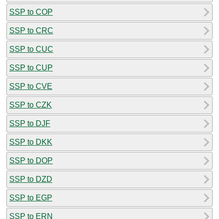
SSP to COP
SSP to CRC
SSP to CUC
SSP to CUP
SSP to CVE
SSP to CZK
SSP to DJF
SSP to DKK
SSP to DOP
SSP to DZD
SSP to EGP
SSP to ERN