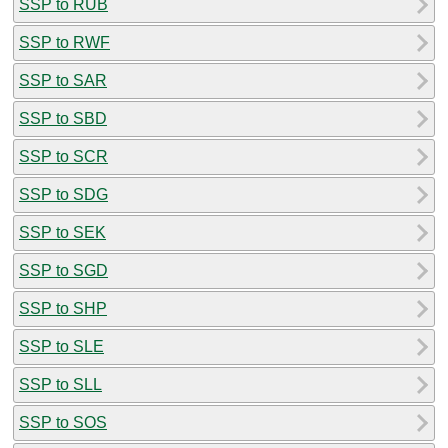
SSP to RUB
SSP to RWF
SSP to SAR
SSP to SBD
SSP to SCR
SSP to SDG
SSP to SEK
SSP to SGD
SSP to SHP
SSP to SLE
SSP to SLL
SSP to SOS