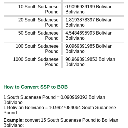
10 South Sudanese
0.9096939199 Bolivian
Pound
Boliviano
20 South Sudanese
1.8193878397 Bolivian
Pound
Boliviano
50 South Sudanese
4.5484695993 Bolivian
Pound
Boliviano
100 South Sudanese
9.0969391985 Bolivian
Pound
Boliviano
1000 South Sudanese
90.9693919853 Bolivian
Pound
Boliviano
How to Convert SSP to BOB
1 South Sudanese Pound = 0.090969392 Bolivian
Boliviano
1 Bolivian Boliviano = 10.9927084064 South Sudanese
Pound
Example:
convert 15 South Sudanese Pound to Bolivian
Boliviano: