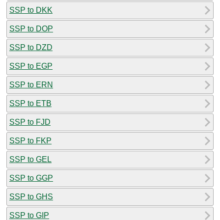
SSP to DKK
SSP to DOP
SSP to DZD
SSP to EGP
SSP to ERN
SSP to ETB
SSP to FJD
SSP to FKP
SSP to GEL
SSP to GGP
SSP to GHS
SSP to GIP