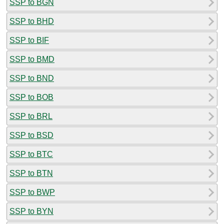
SSP to BGN
SSP to BHD
SSP to BIF
SSP to BMD
SSP to BND
SSP to BOB
SSP to BRL
SSP to BSD
SSP to BTC
SSP to BTN
SSP to BWP
SSP to BYN