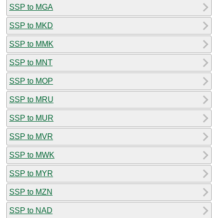
SSP to MGA
SSP to MKD
SSP to MMK
SSP to MNT
SSP to MOP
SSP to MRU
SSP to MUR
SSP to MVR
SSP to MWK
SSP to MYR
SSP to MZN
SSP to NAD