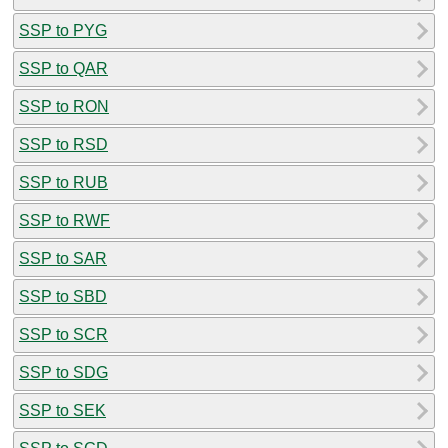
SSP to PYG
SSP to QAR
SSP to RON
SSP to RSD
SSP to RUB
SSP to RWF
SSP to SAR
SSP to SBD
SSP to SCR
SSP to SDG
SSP to SEK