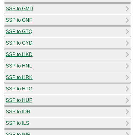
SSP to GMD
SSP to GNF
SSP to GTQ
SSP to GYD
SSP to HKD
SSP to HNL
SSP to HRK
SSP to HTG
SSP to HUF
SSP to IDR
SSP to ILS
SSP to IMP