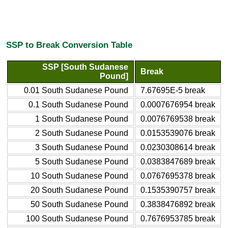
SSP to Break Conversion Table
SSP [South Sudanese
Break
Pound]
0.01 South Sudanese Pound
7.67695E-5 break
0.1 South Sudanese Pound
0.0007676954 break
1 South Sudanese Pound
0.0076769538 break
2 South Sudanese Pound
0.0153539076 break
3 South Sudanese Pound
0.0230308614 break
5 South Sudanese Pound
0.0383847689 break
10 South Sudanese Pound
0.0767695378 break
20 South Sudanese Pound
0.1535390757 break
50 South Sudanese Pound
0.3838476892 break
100 South Sudanese Pound
0.7676953785 break