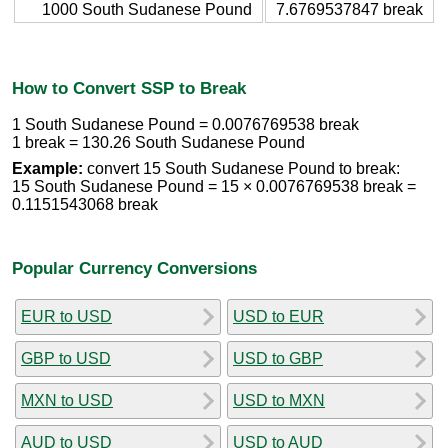
1000 South Sudanese Pound
7.6769537847 break
How to Convert SSP to Break
1 South Sudanese Pound = 0.0076769538 break
1 break = 130.26 South Sudanese Pound
Example:
convert 15 South Sudanese Pound to break:
15 South Sudanese Pound = 15 × 0.0076769538 break =
0.1151543068 break
Popular Currency Conversions
EUR to USD
USD to EUR
GBP to USD
USD to GBP
MXN to USD
USD to MXN
AUD to USD
USD to AUD