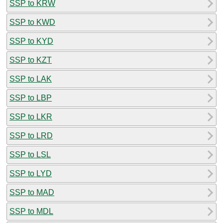
SSP to KRW
SSP to KWD
SSP to KYD
SSP to KZT
SSP to LAK
SSP to LBP
SSP to LKR
SSP to LRD
SSP to LSL
SSP to LYD
SSP to MAD
SSP to MDL