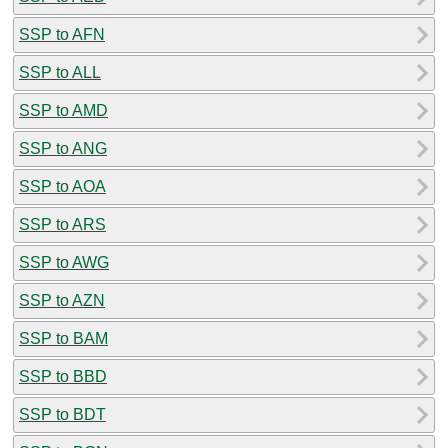
SSP to AFN
SSP to ALL
SSP to AMD
SSP to ANG
SSP to AOA
SSP to ARS
SSP to AWG
SSP to AZN
SSP to BAM
SSP to BBD
SSP to BDT