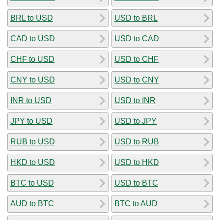
BRL to USD
USD to BRL
CAD to USD
USD to CAD
CHF to USD
USD to CHF
CNY to USD
USD to CNY
INR to USD
USD to INR
JPY to USD
USD to JPY
RUB to USD
USD to RUB
HKD to USD
USD to HKD
BTC to USD
USD to BTC
AUD to BTC
BTC to AUD