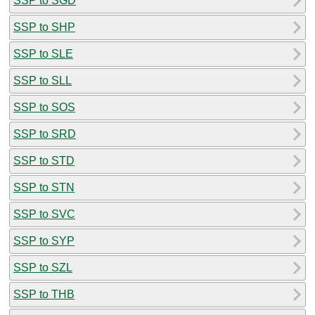
SSP to SGD
SSP to SHP
SSP to SLE
SSP to SLL
SSP to SOS
SSP to SRD
SSP to STD
SSP to STN
SSP to SVC
SSP to SYP
SSP to SZL
SSP to THB