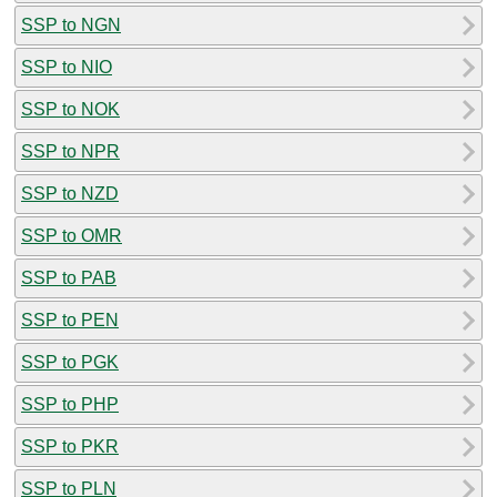
SSP to NGN
SSP to NIO
SSP to NOK
SSP to NPR
SSP to NZD
SSP to OMR
SSP to PAB
SSP to PEN
SSP to PGK
SSP to PHP
SSP to PKR
SSP to PLN