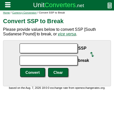
Home
/
Currency Conversion
/ Convert SSP to Break
Convert SSP to Break
Please provide values below to convert SSP [South
Sudanese Pound] to break, or
vice versa
.
SSP
break
based on the Aug. 7, 2026 18:0:0 exchange rate from openexchangerates.org.