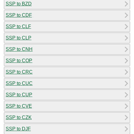
SSP to BZD
SSP to CDF
SSP to CLF
SSP to CLP
SSP to CNH
SSP to COP
SSP to CRC
SSP to CUC
SSP to CUP
SSP to CVE
SSP to CZK
SSP to DJF