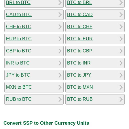
BRL to BTC
BTC to BRL
CAD to BTC
BTC to CAD
CHF to BTC
BTC to CHF
EUR to BTC
BTC to EUR
GBP to BTC
BTC to GBP
INR to BTC
BTC to INR
JPY to BTC
BTC to JPY
MXN to BTC
BTC to MXN
RUB to BTC
BTC to RUB
Convert SSP to Other Currency Units