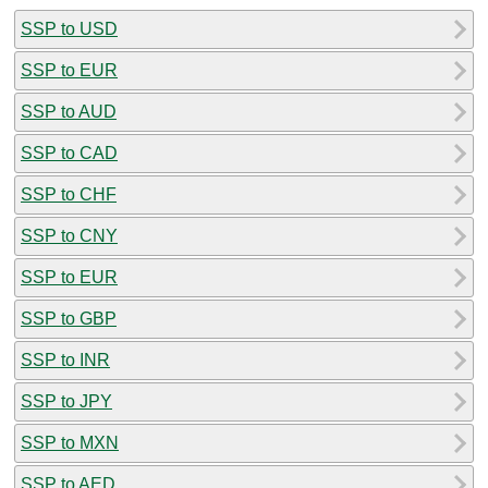
SSP to USD
SSP to EUR
SSP to AUD
SSP to CAD
SSP to CHF
SSP to CNY
SSP to EUR
SSP to GBP
SSP to INR
SSP to JPY
SSP to MXN
SSP to AED