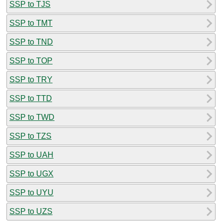
SSP to TJS
SSP to TMT
SSP to TND
SSP to TOP
SSP to TRY
SSP to TTD
SSP to TWD
SSP to TZS
SSP to UAH
SSP to UGX
SSP to UYU
SSP to UZS