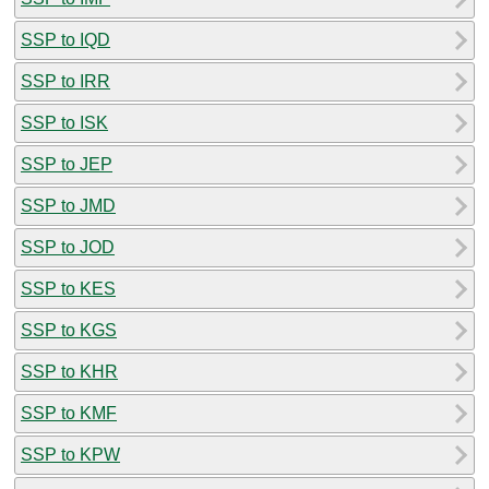
SSP to IQD
SSP to IRR
SSP to ISK
SSP to JEP
SSP to JMD
SSP to JOD
SSP to KES
SSP to KGS
SSP to KHR
SSP to KMF
SSP to KPW