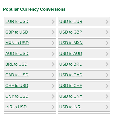
Popular Currency Conversions
EUR to USD
USD to EUR
GBP to USD
USD to GBP
MXN to USD
USD to MXN
AUD to USD
USD to AUD
BRL to USD
USD to BRL
CAD to USD
USD to CAD
CHF to USD
USD to CHF
CNY to USD
USD to CNY
INR to USD
USD to INR