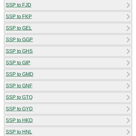
SSP to FJD
SSP to FKP
SSP to GEL
SSP to GGP
SSP to GHS
SSP to GIP
SSP to GMD
SSP to GNF
SSP to GTQ
SSP to GYD
SSP to HKD
SSP to HNL