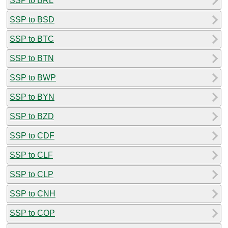
SSP to BRL
SSP to BSD
SSP to BTC
SSP to BTN
SSP to BWP
SSP to BYN
SSP to BZD
SSP to CDF
SSP to CLF
SSP to CLP
SSP to CNH
SSP to COP