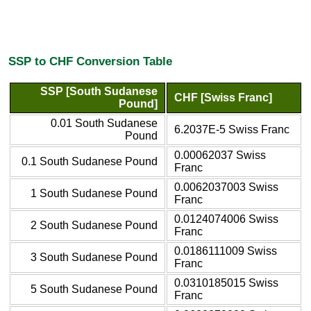
SSP to CHF Conversion Table
SSP [South Sudanese
CHF [Swiss Franc]
Pound]
0.01 South Sudanese
6.2037E-5 Swiss Franc
Pound
0.00062037 Swiss
0.1 South Sudanese Pound
Franc
0.0062037003 Swiss
1 South Sudanese Pound
Franc
0.0124074006 Swiss
2 South Sudanese Pound
Franc
0.0186111009 Swiss
3 South Sudanese Pound
Franc
0.0310185015 Swiss
5 South Sudanese Pound
Franc