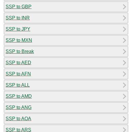
SSP to GBP
SSP to INR
SSP to JPY
SSP to MXN
SSP to Break
SSP to AED
SSP to AFN
SSP to ALL
SSP to AMD
SSP to ANG
SSP to AOA
SSP to ARS