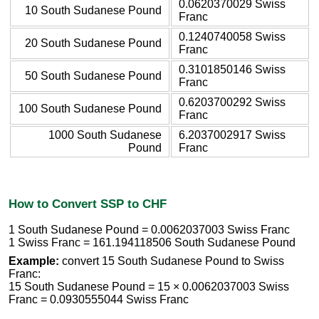
0.0620370029 Swiss
10 South Sudanese Pound
Franc
0.1240740058 Swiss
20 South Sudanese Pound
Franc
0.3101850146 Swiss
50 South Sudanese Pound
Franc
0.6203700292 Swiss
100 South Sudanese Pound
Franc
1000 South Sudanese
6.2037002917 Swiss
Pound
Franc
How to Convert SSP to CHF
1 South Sudanese Pound = 0.0062037003 Swiss Franc
1 Swiss Franc = 161.194118506 South Sudanese Pound
Example:
convert 15 South Sudanese Pound to Swiss
Franc:
15 South Sudanese Pound = 15 × 0.0062037003 Swiss
Franc = 0.0930555044 Swiss Franc