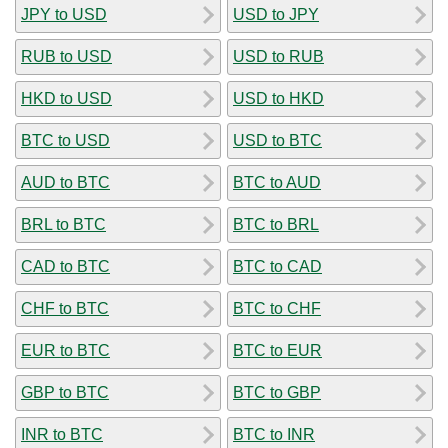
JPY to USD
USD to JPY
RUB to USD
USD to RUB
HKD to USD
USD to HKD
BTC to USD
USD to BTC
AUD to BTC
BTC to AUD
BRL to BTC
BTC to BRL
CAD to BTC
BTC to CAD
CHF to BTC
BTC to CHF
EUR to BTC
BTC to EUR
GBP to BTC
BTC to GBP
INR to BTC
BTC to INR