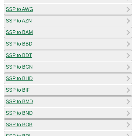
SSP to AWG
SSP to AZN
SSP to BAM
SSP to BBD
SSP to BDT
SSP to BGN
SSP to BHD
SSP to BIF
SSP to BMD
SSP to BND
SSP to BOB