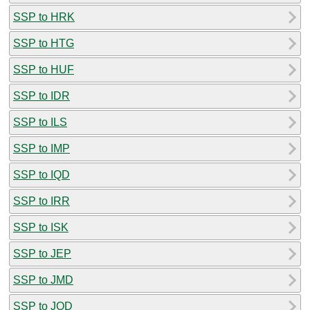
SSP to HRK
SSP to HTG
SSP to HUF
SSP to IDR
SSP to ILS
SSP to IMP
SSP to IQD
SSP to IRR
SSP to ISK
SSP to JEP
SSP to JMD
SSP to JOD