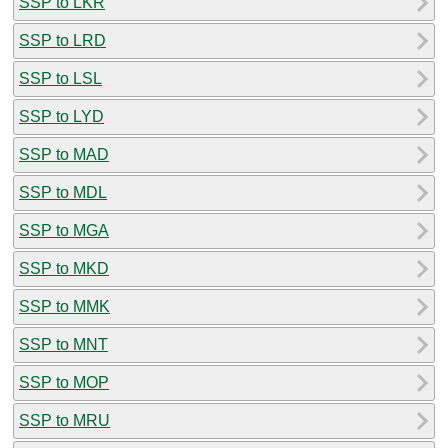
SSP to LKR
SSP to LRD
SSP to LSL
SSP to LYD
SSP to MAD
SSP to MDL
SSP to MGA
SSP to MKD
SSP to MMK
SSP to MNT
SSP to MOP
SSP to MRU