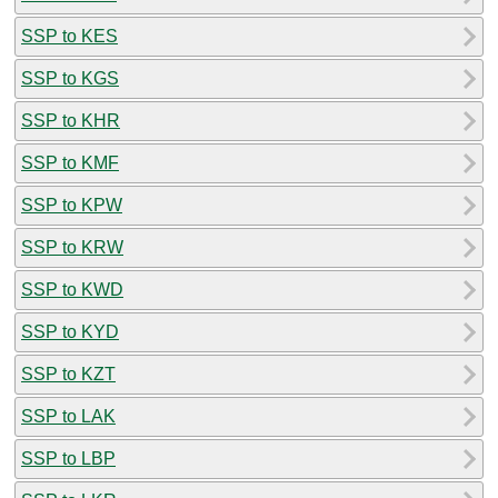
SSP to KES
SSP to KGS
SSP to KHR
SSP to KMF
SSP to KPW
SSP to KRW
SSP to KWD
SSP to KYD
SSP to KZT
SSP to LAK
SSP to LBP