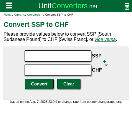
Home
/
Currency Conversion
/ Convert SSP to CHF
Convert SSP to CHF
Please provide values below to convert SSP [South
Sudanese Pound] to CHF [Swiss Franc], or
vice versa
.
SSP
CHF
based on the Aug. 7, 2026 23:0:9 exchange rate from openexchangerates.org.