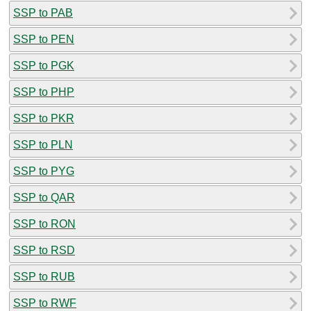
SSP to PAB
SSP to PEN
SSP to PGK
SSP to PHP
SSP to PKR
SSP to PLN
SSP to PYG
SSP to QAR
SSP to RON
SSP to RSD
SSP to RUB
SSP to RWF