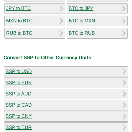
JPY to BTC
BTC to JPY
MXN to BTC
BTC to MXN
RUB to BTC
BTC to RUB
Convert SSP to Other Currency Units
SSP to USD
SSP to EUR
SSP to AUD
SSP to CAD
SSP to CNY
SSP to EUR