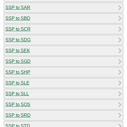
SSP to SAR
SSP to SBD
SSP to SCR
SSP to SDG
SSP to SEK
SSP to SGD
SSP to SHP
SSP to SLE
SSP to SLL
SSP to SOS
SSP to SRD
SSP to STD