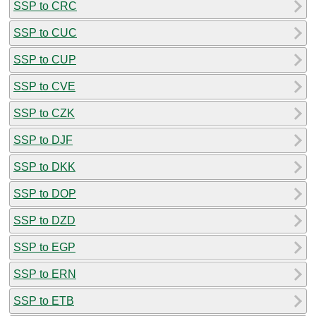
SSP to CRC
SSP to CUC
SSP to CUP
SSP to CVE
SSP to CZK
SSP to DJF
SSP to DKK
SSP to DOP
SSP to DZD
SSP to EGP
SSP to ERN
SSP to ETB