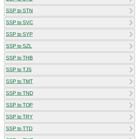
SSP to STN
SSP to SVC
SSP to SYP
SSP to SZL
SSP to THB
SSP to TJS
SSP to TMT
SSP to TND
SSP to TOP
SSP to TRY
SSP to TTD