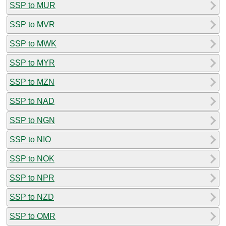
SSP to MUR
SSP to MVR
SSP to MWK
SSP to MYR
SSP to MZN
SSP to NAD
SSP to NGN
SSP to NIO
SSP to NOK
SSP to NPR
SSP to NZD
SSP to OMR