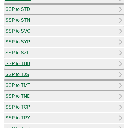
SSP to STD
SSP to STN
SSP to SVC
SSP to SYP
SSP to SZL
SSP to THB
SSP to TJS
SSP to TMT
SSP to TND
SSP to TOP
SSP to TRY