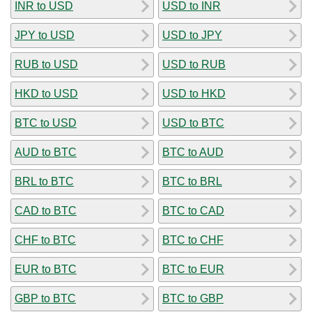
INR to USD
USD to INR
JPY to USD
USD to JPY
RUB to USD
USD to RUB
HKD to USD
USD to HKD
BTC to USD
USD to BTC
AUD to BTC
BTC to AUD
BRL to BTC
BTC to BRL
CAD to BTC
BTC to CAD
CHF to BTC
BTC to CHF
EUR to BTC
BTC to EUR
GBP to BTC
BTC to GBP