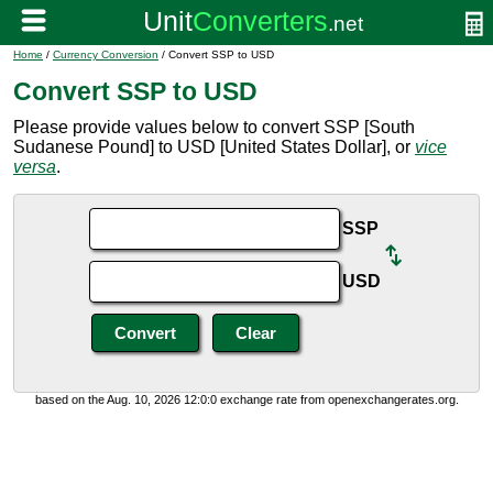
Home
/
Currency Conversion
/ Convert SSP to USD
Convert SSP to USD
Please provide values below to convert SSP [South
Sudanese Pound] to USD [United States Dollar], or
vice
versa
.
SSP
USD
based on the Aug. 10, 2026 12:0:0 exchange rate from openexchangerates.org.