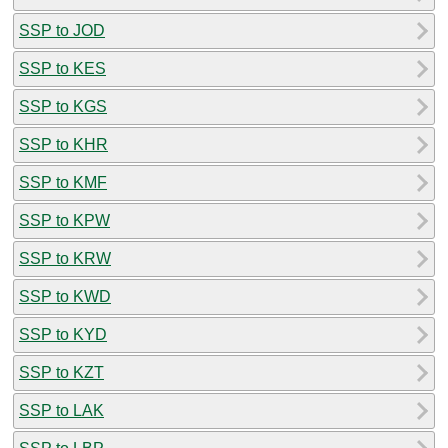
SSP to JOD
SSP to KES
SSP to KGS
SSP to KHR
SSP to KMF
SSP to KPW
SSP to KRW
SSP to KWD
SSP to KYD
SSP to KZT
SSP to LAK