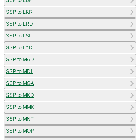
SSP to LBP
SSP to LKR
SSP to LRD
SSP to LSL
SSP to LYD
SSP to MAD
SSP to MDL
SSP to MGA
SSP to MKD
SSP to MMK
SSP to MNT
SSP to MOP