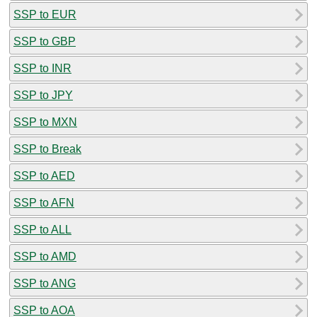
SSP to EUR
SSP to GBP
SSP to INR
SSP to JPY
SSP to MXN
SSP to Break
SSP to AED
SSP to AFN
SSP to ALL
SSP to AMD
SSP to ANG
SSP to AOA