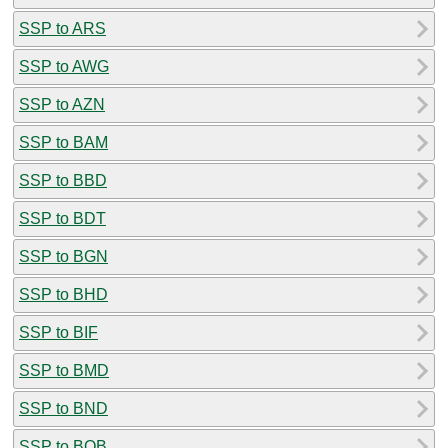
SSP to ARS
SSP to AWG
SSP to AZN
SSP to BAM
SSP to BBD
SSP to BDT
SSP to BGN
SSP to BHD
SSP to BIF
SSP to BMD
SSP to BND
SSP to BOB