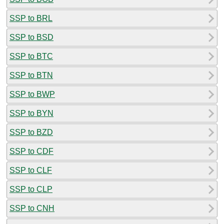
SSP to BRL
SSP to BSD
SSP to BTC
SSP to BTN
SSP to BWP
SSP to BYN
SSP to BZD
SSP to CDF
SSP to CLF
SSP to CLP
SSP to CNH