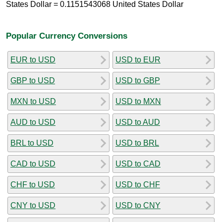
States Dollar = 0.1151543068 United States Dollar
Popular Currency Conversions
EUR to USD
USD to EUR
GBP to USD
USD to GBP
MXN to USD
USD to MXN
AUD to USD
USD to AUD
BRL to USD
USD to BRL
CAD to USD
USD to CAD
CHF to USD
USD to CHF
CNY to USD
USD to CNY