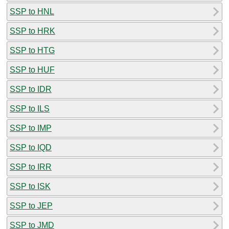
SSP to HNL
SSP to HRK
SSP to HTG
SSP to HUF
SSP to IDR
SSP to ILS
SSP to IMP
SSP to IQD
SSP to IRR
SSP to ISK
SSP to JEP
SSP to JMD