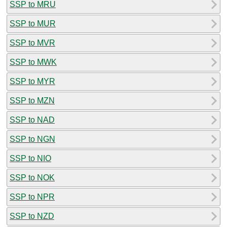
SSP to MRU
SSP to MUR
SSP to MVR
SSP to MWK
SSP to MYR
SSP to MZN
SSP to NAD
SSP to NGN
SSP to NIO
SSP to NOK
SSP to NPR
SSP to NZD