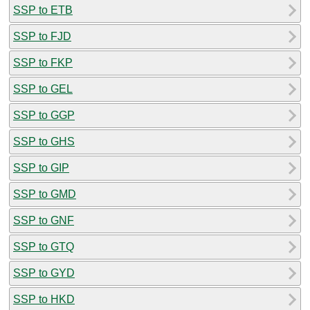
SSP to ETB
SSP to FJD
SSP to FKP
SSP to GEL
SSP to GGP
SSP to GHS
SSP to GIP
SSP to GMD
SSP to GNF
SSP to GTQ
SSP to GYD
SSP to HKD