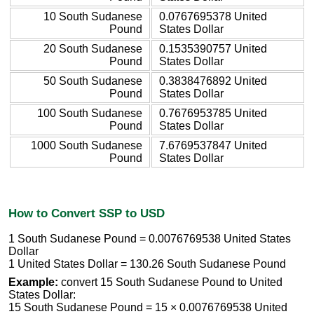
10 South Sudanese
0.0767695378 United
Pound
States Dollar
20 South Sudanese
0.1535390757 United
Pound
States Dollar
50 South Sudanese
0.3838476892 United
Pound
States Dollar
100 South Sudanese
0.7676953785 United
Pound
States Dollar
1000 South Sudanese
7.6769537847 United
Pound
States Dollar
How to Convert SSP to USD
1 South Sudanese Pound = 0.0076769538 United States
Dollar
1 United States Dollar = 130.26 South Sudanese Pound
Example:
convert 15 South Sudanese Pound to United
States Dollar:
15 South Sudanese Pound = 15 × 0.0076769538 United