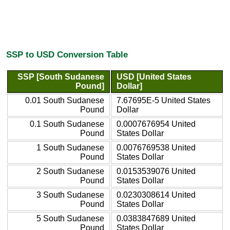
SSP to USD Conversion Table
SSP [South Sudanese
USD [United States
Pound]
Dollar]
0.01 South Sudanese
7.67695E-5 United States
Pound
Dollar
0.1 South Sudanese
0.0007676954 United
Pound
States Dollar
1 South Sudanese
0.0076769538 United
Pound
States Dollar
2 South Sudanese
0.0153539076 United
Pound
States Dollar
3 South Sudanese
0.0230308614 United
Pound
States Dollar
5 South Sudanese
0.0383847689 United
Pound
States Dollar