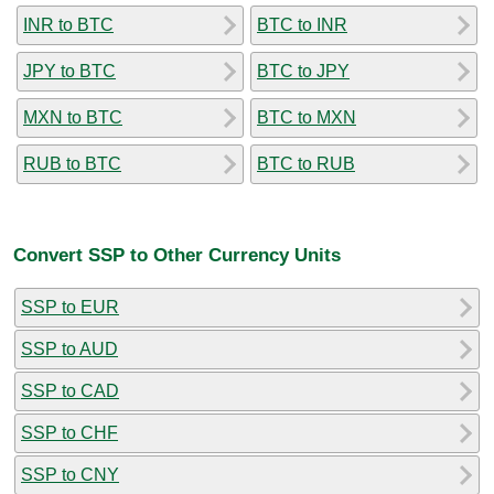
INR to BTC
BTC to INR
JPY to BTC
BTC to JPY
MXN to BTC
BTC to MXN
RUB to BTC
BTC to RUB
Convert SSP to Other Currency Units
SSP to EUR
SSP to AUD
SSP to CAD
SSP to CHF
SSP to CNY