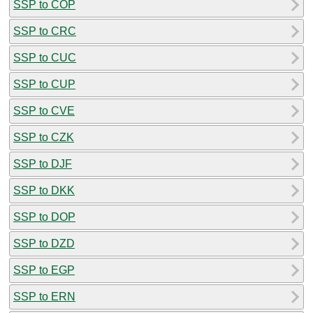
SSP to COP
SSP to CRC
SSP to CUC
SSP to CUP
SSP to CVE
SSP to CZK
SSP to DJF
SSP to DKK
SSP to DOP
SSP to DZD
SSP to EGP
SSP to ERN