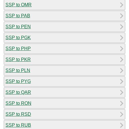
SSP to OMR
SSP to PAB
SSP to PEN
SSP to PGK
SSP to PHP
SSP to PKR
SSP to PLN
SSP to PYG
SSP to QAR
SSP to RON
SSP to RSD
SSP to RUB