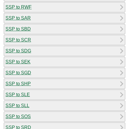
SSP to RWF
SSP to SAR
SSP to SBD
SSP to SCR
SSP to SDG
SSP to SEK
SSP to SGD
SSP to SHP
SSP to SLE
SSP to SLL
SSP to SOS
SSP to SRD