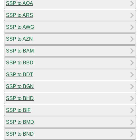
SSP to AOA
SSP to ARS
SSP to AWG
SSP to AZN
SSP to BAM
SSP to BBD
SSP to BDT
SSP to BGN
SSP to BHD
SSP to BIF
SSP to BMD
SSP to BND