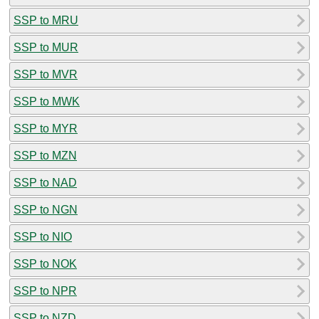
SSP to MRU
SSP to MUR
SSP to MVR
SSP to MWK
SSP to MYR
SSP to MZN
SSP to NAD
SSP to NGN
SSP to NIO
SSP to NOK
SSP to NPR
SSP to NZD