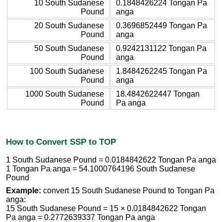
10 South Sudanese
0.1848426224 Tongan Pa
Pound
anga
20 South Sudanese
0.3696852449 Tongan Pa
Pound
anga
50 South Sudanese
0.9242131122 Tongan Pa
Pound
anga
100 South Sudanese
1.8484262245 Tongan Pa
Pound
anga
1000 South Sudanese
18.4842622447 Tongan
Pound
Pa anga
How to Convert SSP to TOP
1 South Sudanese Pound = 0.0184842622 Tongan Pa anga
1 Tongan Pa anga = 54.1000764196 South Sudanese
Pound
Example:
convert 15 South Sudanese Pound to Tongan Pa
anga:
15 South Sudanese Pound = 15 × 0.0184842622 Tongan
Pa anga = 0.2772639337 Tongan Pa anga