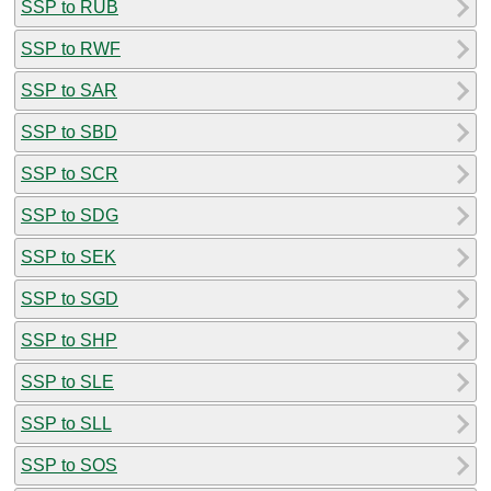
SSP to RUB
SSP to RWF
SSP to SAR
SSP to SBD
SSP to SCR
SSP to SDG
SSP to SEK
SSP to SGD
SSP to SHP
SSP to SLE
SSP to SLL
SSP to SOS