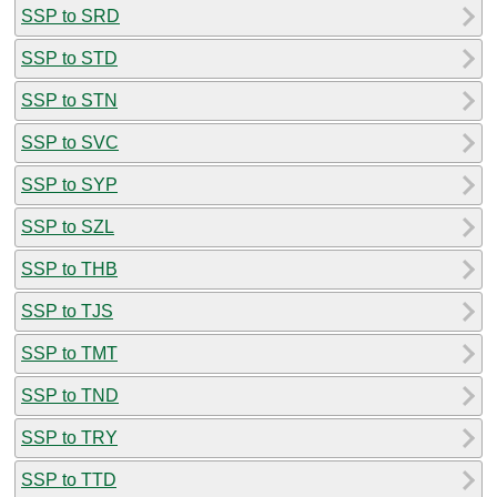
SSP to SRD
SSP to STD
SSP to STN
SSP to SVC
SSP to SYP
SSP to SZL
SSP to THB
SSP to TJS
SSP to TMT
SSP to TND
SSP to TRY
SSP to TTD