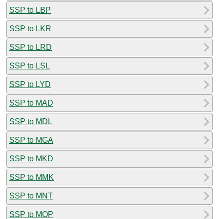
SSP to LBP
SSP to LKR
SSP to LRD
SSP to LSL
SSP to LYD
SSP to MAD
SSP to MDL
SSP to MGA
SSP to MKD
SSP to MMK
SSP to MNT
SSP to MOP