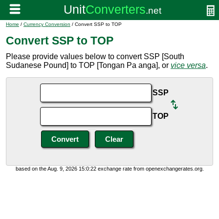
Home
/
Currency Conversion
/ Convert SSP to TOP
Convert SSP to TOP
Please provide values below to convert SSP [South
Sudanese Pound] to TOP [Tongan Pa anga], or
vice versa
.
SSP
TOP
based on the Aug. 9, 2026 15:0:22 exchange rate from openexchangerates.org.