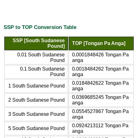
SSP to TOP Conversion Table
SSP [South Sudanese
TOP [Tongan Pa Anga]
Pound]
0.01 South Sudanese
0.0001848426 Tongan Pa
Pound
anga
0.1 South Sudanese
0.0018484262 Tongan Pa
Pound
anga
0.0184842622 Tongan Pa
1 South Sudanese Pound
anga
0.0369685245 Tongan Pa
2 South Sudanese Pound
anga
0.0554527867 Tongan Pa
3 South Sudanese Pound
anga
0.0924213112 Tongan Pa
5 South Sudanese Pound
anga