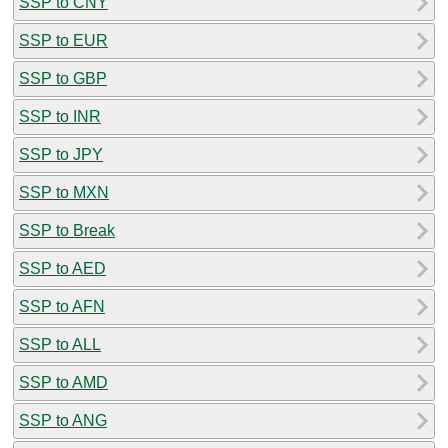
SSP to CNY
SSP to EUR
SSP to GBP
SSP to INR
SSP to JPY
SSP to MXN
SSP to Break
SSP to AED
SSP to AFN
SSP to ALL
SSP to AMD
SSP to ANG