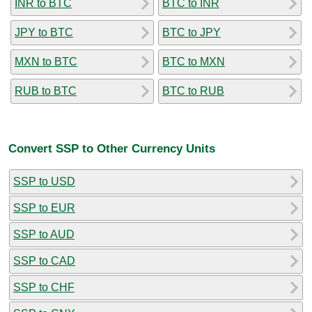
INR to BTC
BTC to INR
JPY to BTC
BTC to JPY
MXN to BTC
BTC to MXN
RUB to BTC
BTC to RUB
Convert SSP to Other Currency Units
SSP to USD
SSP to EUR
SSP to AUD
SSP to CAD
SSP to CHF