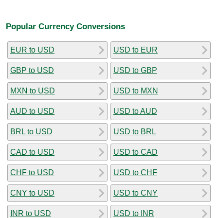
Popular Currency Conversions
EUR to USD
USD to EUR
GBP to USD
USD to GBP
MXN to USD
USD to MXN
AUD to USD
USD to AUD
BRL to USD
USD to BRL
CAD to USD
USD to CAD
CHF to USD
USD to CHF
CNY to USD
USD to CNY
INR to USD
USD to INR