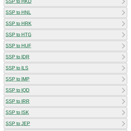
SSP to HKD
SSP to HNL
SSP to HRK
SSP to HTG
SSP to HUF
SSP to IDR
SSP to ILS
SSP to IMP
SSP to IQD
SSP to IRR
SSP to ISK
SSP to JEP