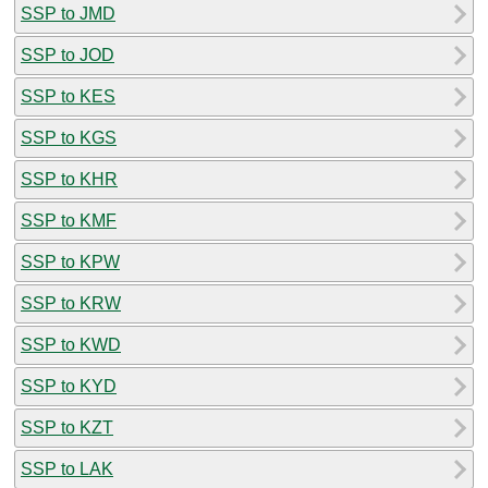
SSP to JMD
SSP to JOD
SSP to KES
SSP to KGS
SSP to KHR
SSP to KMF
SSP to KPW
SSP to KRW
SSP to KWD
SSP to KYD
SSP to KZT
SSP to LAK