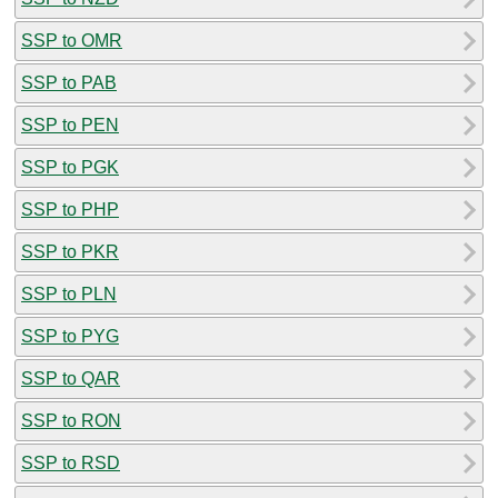
SSP to OMR
SSP to PAB
SSP to PEN
SSP to PGK
SSP to PHP
SSP to PKR
SSP to PLN
SSP to PYG
SSP to QAR
SSP to RON
SSP to RSD