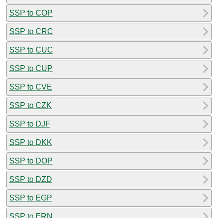
SSP to COP
SSP to CRC
SSP to CUC
SSP to CUP
SSP to CVE
SSP to CZK
SSP to DJF
SSP to DKK
SSP to DOP
SSP to DZD
SSP to EGP
SSP to ERN