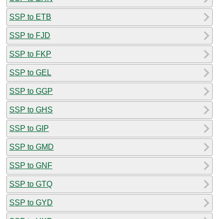
SSP to ETB
SSP to FJD
SSP to FKP
SSP to GEL
SSP to GGP
SSP to GHS
SSP to GIP
SSP to GMD
SSP to GNF
SSP to GTQ
SSP to GYD