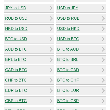
JPY to USD
USD to JPY
RUB to USD
USD to RUB
HKD to USD
USD to HKD
BTC to USD
USD to BTC
AUD to BTC
BTC to AUD
BRL to BTC
BTC to BRL
CAD to BTC
BTC to CAD
CHF to BTC
BTC to CHF
EUR to BTC
BTC to EUR
GBP to BTC
BTC to GBP