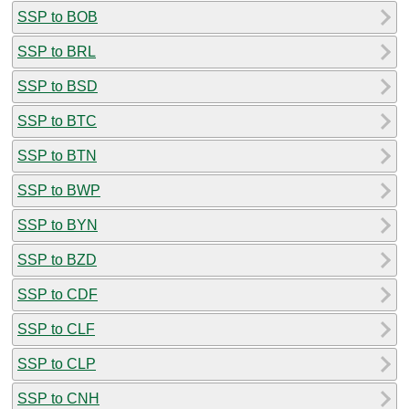
SSP to BOB
SSP to BRL
SSP to BSD
SSP to BTC
SSP to BTN
SSP to BWP
SSP to BYN
SSP to BZD
SSP to CDF
SSP to CLF
SSP to CLP
SSP to CNH