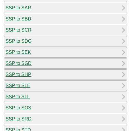
SSP to SAR
SSP to SBD
SSP to SCR
SSP to SDG
SSP to SEK
SSP to SGD
SSP to SHP
SSP to SLE
SSP to SLL
SSP to SOS
SSP to SRD
SSP to STD