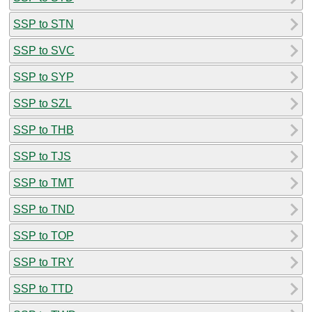
SSP to STN
SSP to SVC
SSP to SYP
SSP to SZL
SSP to THB
SSP to TJS
SSP to TMT
SSP to TND
SSP to TOP
SSP to TRY
SSP to TTD