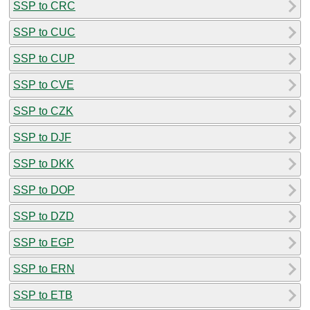
SSP to CRC
SSP to CUC
SSP to CUP
SSP to CVE
SSP to CZK
SSP to DJF
SSP to DKK
SSP to DOP
SSP to DZD
SSP to EGP
SSP to ERN
SSP to ETB