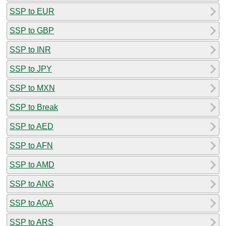
SSP to EUR
SSP to GBP
SSP to INR
SSP to JPY
SSP to MXN
SSP to Break
SSP to AED
SSP to AFN
SSP to AMD
SSP to ANG
SSP to AOA
SSP to ARS