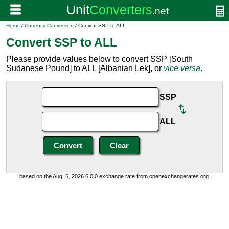
Home
/
Currency Conversion
/ Convert SSP to ALL
Convert SSP to ALL
Please provide values below to convert SSP [South
Sudanese Pound] to ALL [Albanian Lek], or
vice versa
.
SSP
ALL
based on the Aug. 6, 2026 6:0:0 exchange rate from openexchangerates.org.