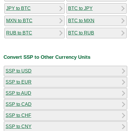
JPY to BTC
BTC to JPY
MXN to BTC
BTC to MXN
RUB to BTC
BTC to RUB
Convert SSP to Other Currency Units
SSP to USD
SSP to EUR
SSP to AUD
SSP to CAD
SSP to CHF
SSP to CNY