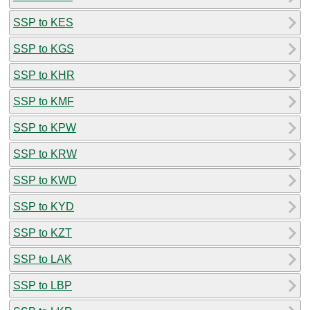
SSP to KES
SSP to KGS
SSP to KHR
SSP to KMF
SSP to KPW
SSP to KRW
SSP to KWD
SSP to KYD
SSP to KZT
SSP to LAK
SSP to LBP