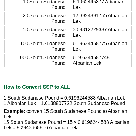
10 South Sudanese
6.1962445877 Albanian
Pound
Lek
20 South Sudanese
12.3924891755 Albanian
Pound
Lek
50 South Sudanese
30.9812229387 Albanian
Pound
Lek
100 South Sudanese
61.9624458775 Albanian
Pound
Lek
1000 South Sudanese
619.6244587748
Pound
Albanian Lek
How to Convert SSP to ALL
1 South Sudanese Pound = 0.6196244588 Albanian Lek
1 Albanian Lek = 1.6138807722 South Sudanese Pound
Example:
convert 15 South Sudanese Pound to Albanian
Lek:
15 South Sudanese Pound = 15 × 0.6196244588 Albanian
Lek = 9.2943668816 Albanian Lek