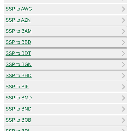
SSP to AWG
SSP to AZN
SSP to BAM
SSP to BBD
SSP to BDT
SSP to BGN
SSP to BHD
SSP to BIF
SSP to BMD
SSP to BND
SSP to BOB