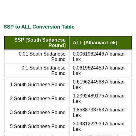
SSP to ALL Conversion Table
SSP [South Sudanese
ALL [Albanian Lek]
Pound]
0.01 South Sudanese
0.0061962446 Albanian
Pound
Lek
0.1 South Sudanese
0.0619624459 Albanian
Pound
Lek
0.6196244588 Albanian
1 South Sudanese Pound
Lek
1.2392489175 Albanian
2 South Sudanese Pound
Lek
1.8588733763 Albanian
3 South Sudanese Pound
Lek
3.0981222939 Albanian
5 South Sudanese Pound
Lek