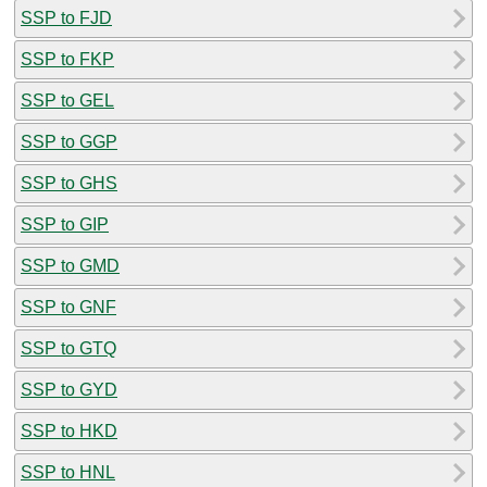
SSP to FJD
SSP to FKP
SSP to GEL
SSP to GGP
SSP to GHS
SSP to GIP
SSP to GMD
SSP to GNF
SSP to GTQ
SSP to GYD
SSP to HKD
SSP to HNL