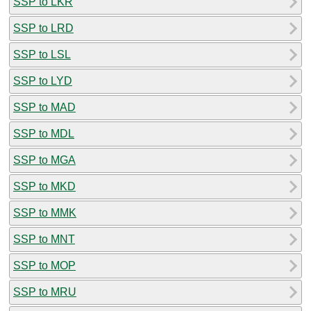
SSP to LKR
SSP to LRD
SSP to LSL
SSP to LYD
SSP to MAD
SSP to MDL
SSP to MGA
SSP to MKD
SSP to MMK
SSP to MNT
SSP to MOP
SSP to MRU