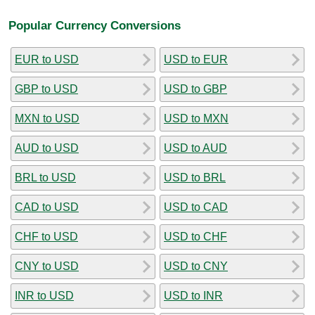
Popular Currency Conversions
EUR to USD
USD to EUR
GBP to USD
USD to GBP
MXN to USD
USD to MXN
AUD to USD
USD to AUD
BRL to USD
USD to BRL
CAD to USD
USD to CAD
CHF to USD
USD to CHF
CNY to USD
USD to CNY
INR to USD
USD to INR