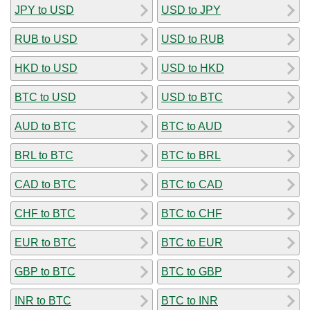
JPY to USD
USD to JPY
RUB to USD
USD to RUB
HKD to USD
USD to HKD
BTC to USD
USD to BTC
AUD to BTC
BTC to AUD
BRL to BTC
BTC to BRL
CAD to BTC
BTC to CAD
CHF to BTC
BTC to CHF
EUR to BTC
BTC to EUR
GBP to BTC
BTC to GBP
INR to BTC
BTC to INR