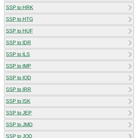
SSP to HRK
SSP to HTG
SSP to HUF
SSP to IDR
SSP to ILS
SSP to IMP
SSP to IQD
SSP to IRR
SSP to ISK
SSP to JEP
SSP to JMD
SSP to JOD