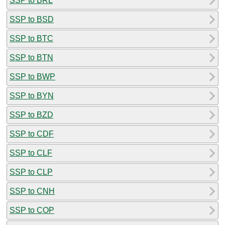
SSP to BRL
SSP to BSD
SSP to BTC
SSP to BTN
SSP to BWP
SSP to BYN
SSP to BZD
SSP to CDF
SSP to CLF
SSP to CLP
SSP to CNH
SSP to COP