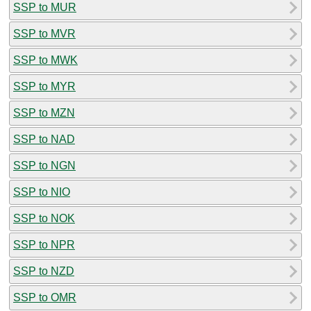
SSP to MUR
SSP to MVR
SSP to MWK
SSP to MYR
SSP to MZN
SSP to NAD
SSP to NGN
SSP to NIO
SSP to NOK
SSP to NPR
SSP to NZD
SSP to OMR