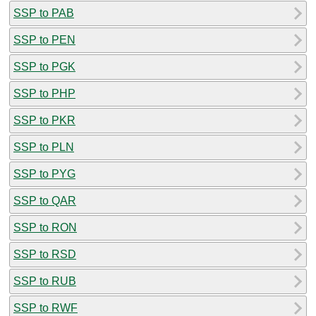
SSP to PAB
SSP to PEN
SSP to PGK
SSP to PHP
SSP to PKR
SSP to PLN
SSP to PYG
SSP to QAR
SSP to RON
SSP to RSD
SSP to RUB
SSP to RWF