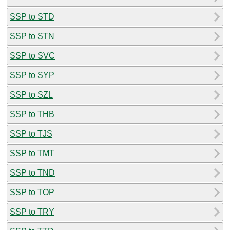
SSP to STD
SSP to STN
SSP to SVC
SSP to SYP
SSP to SZL
SSP to THB
SSP to TJS
SSP to TMT
SSP to TND
SSP to TOP
SSP to TRY