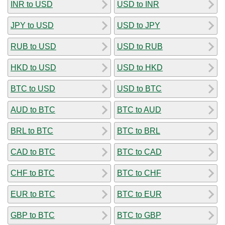
INR to USD
USD to INR
JPY to USD
USD to JPY
RUB to USD
USD to RUB
HKD to USD
USD to HKD
BTC to USD
USD to BTC
AUD to BTC
BTC to AUD
BRL to BTC
BTC to BRL
CAD to BTC
BTC to CAD
CHF to BTC
BTC to CHF
EUR to BTC
BTC to EUR
GBP to BTC
BTC to GBP