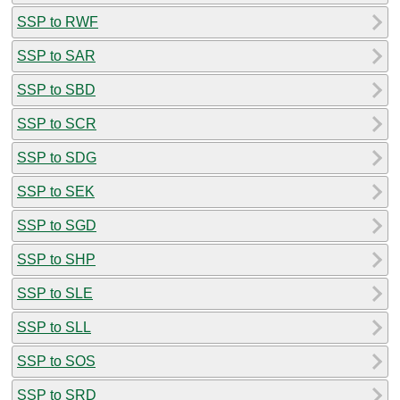
SSP to RWF
SSP to SAR
SSP to SBD
SSP to SCR
SSP to SDG
SSP to SEK
SSP to SGD
SSP to SHP
SSP to SLE
SSP to SLL
SSP to SOS
SSP to SRD