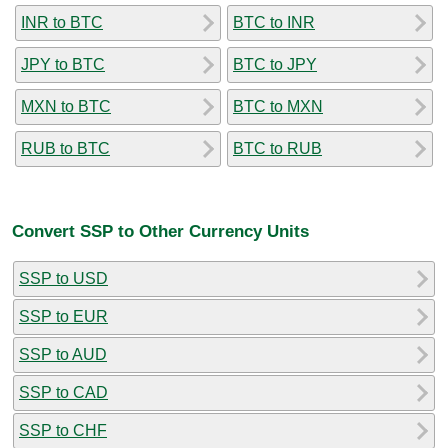
INR to BTC
BTC to INR
JPY to BTC
BTC to JPY
MXN to BTC
BTC to MXN
RUB to BTC
BTC to RUB
Convert SSP to Other Currency Units
SSP to USD
SSP to EUR
SSP to AUD
SSP to CAD
SSP to CHF