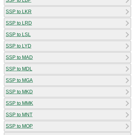
SSP to LBP
SSP to LKR
SSP to LRD
SSP to LSL
SSP to LYD
SSP to MAD
SSP to MDL
SSP to MGA
SSP to MKD
SSP to MMK
SSP to MNT
SSP to MOP