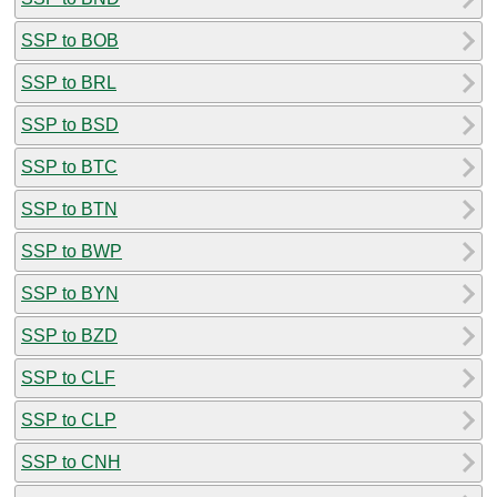
SSP to BOB
SSP to BRL
SSP to BSD
SSP to BTC
SSP to BTN
SSP to BWP
SSP to BYN
SSP to BZD
SSP to CLF
SSP to CLP
SSP to CNH