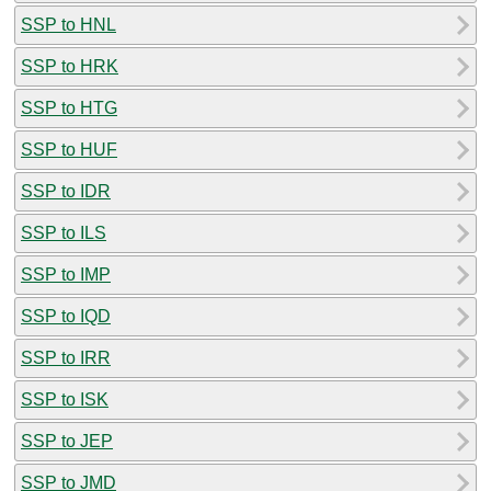
SSP to HNL
SSP to HRK
SSP to HTG
SSP to HUF
SSP to IDR
SSP to ILS
SSP to IMP
SSP to IQD
SSP to IRR
SSP to ISK
SSP to JEP
SSP to JMD