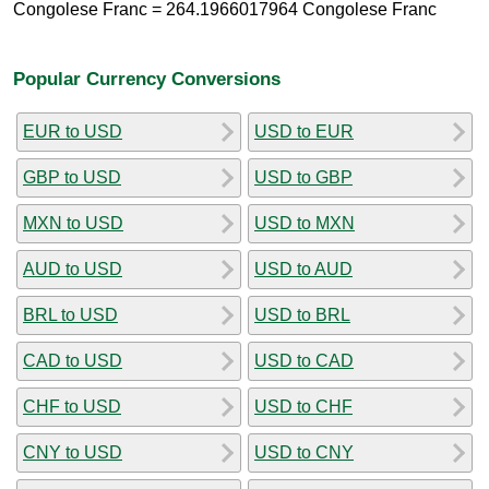
Congolese Franc = 264.1966017964 Congolese Franc
Popular Currency Conversions
EUR to USD
USD to EUR
GBP to USD
USD to GBP
MXN to USD
USD to MXN
AUD to USD
USD to AUD
BRL to USD
USD to BRL
CAD to USD
USD to CAD
CHF to USD
USD to CHF
CNY to USD
USD to CNY