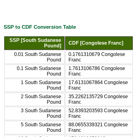
SSP to CDF Conversion Table
SSP [South Sudanese
CDF [Congolese Franc]
Pound]
0.01 South Sudanese
0.1761310679 Congolese
Pound
Franc
0.1 South Sudanese
1.7613106786 Congolese
Pound
Franc
1 South Sudanese
17.6131067864 Congolese
Pound
Franc
2 South Sudanese
35.2262135729 Congolese
Pound
Franc
3 South Sudanese
52.8393203593 Congolese
Pound
Franc
5 South Sudanese
88.0655339321 Congolese
Pound
Franc