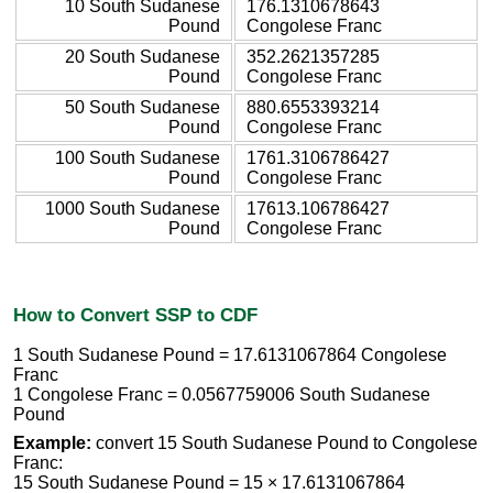
10 South Sudanese
176.1310678643
Pound
Congolese Franc
20 South Sudanese
352.2621357285
Pound
Congolese Franc
50 South Sudanese
880.6553393214
Pound
Congolese Franc
100 South Sudanese
1761.3106786427
Pound
Congolese Franc
1000 South Sudanese
17613.106786427
Pound
Congolese Franc
How to Convert SSP to CDF
1 South Sudanese Pound = 17.6131067864 Congolese
Franc
1 Congolese Franc = 0.0567759006 South Sudanese
Pound
Example:
convert 15 South Sudanese Pound to Congolese
Franc:
15 South Sudanese Pound = 15 × 17.6131067864