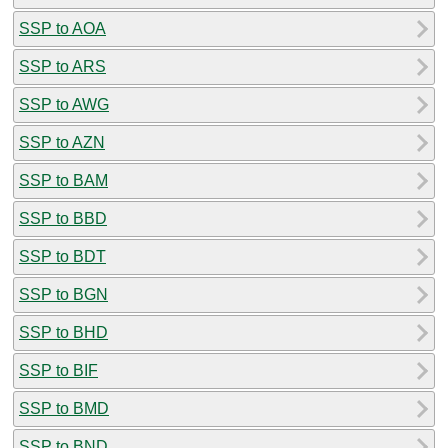
SSP to AOA
SSP to ARS
SSP to AWG
SSP to AZN
SSP to BAM
SSP to BBD
SSP to BDT
SSP to BGN
SSP to BHD
SSP to BIF
SSP to BMD
SSP to BND