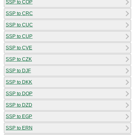
SSP to COP
SSP to CRC
SSP to CUC
SSP to CUP
SSP to CVE
SSP to CZK
SSP to DJF
SSP to DKK
SSP to DOP
SSP to DZD
SSP to EGP
SSP to ERN