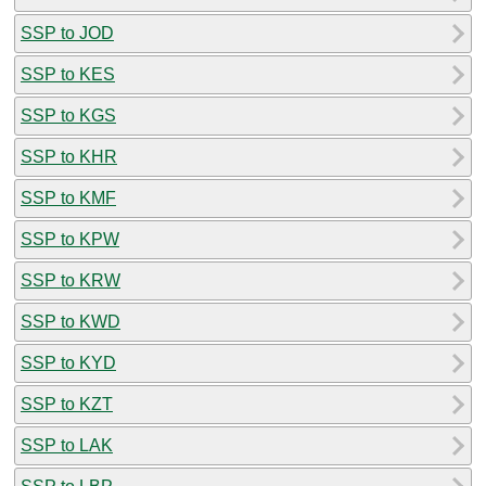
SSP to JOD
SSP to KES
SSP to KGS
SSP to KHR
SSP to KMF
SSP to KPW
SSP to KRW
SSP to KWD
SSP to KYD
SSP to KZT
SSP to LAK