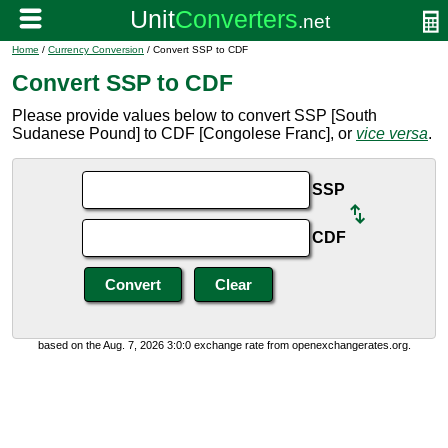
Home
/
Currency Conversion
/ Convert SSP to CDF
Convert SSP to CDF
Please provide values below to convert SSP [South
Sudanese Pound] to CDF [Congolese Franc], or
vice versa
.
SSP
CDF
based on the Aug. 7, 2026 3:0:0 exchange rate from openexchangerates.org.