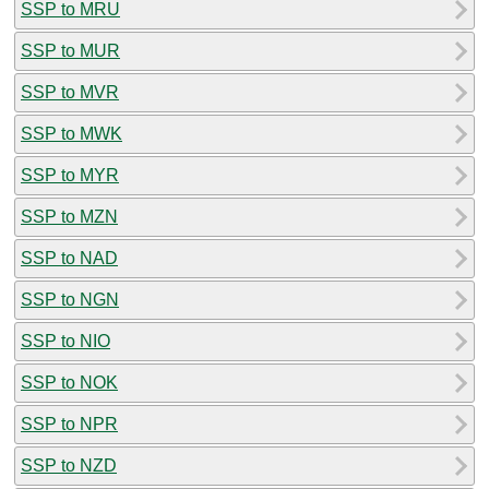
SSP to MRU
SSP to MUR
SSP to MVR
SSP to MWK
SSP to MYR
SSP to MZN
SSP to NAD
SSP to NGN
SSP to NIO
SSP to NOK
SSP to NPR
SSP to NZD