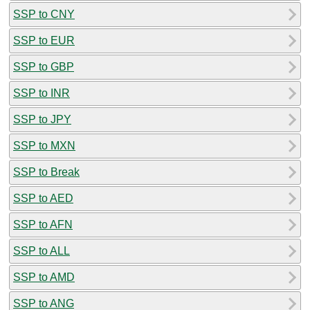
SSP to CNY
SSP to EUR
SSP to GBP
SSP to INR
SSP to JPY
SSP to MXN
SSP to Break
SSP to AED
SSP to AFN
SSP to ALL
SSP to AMD
SSP to ANG