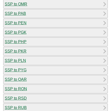
SSP to OMR
SSP to PAB
SSP to PEN
SSP to PGK
SSP to PHP
SSP to PKR
SSP to PLN
SSP to PYG
SSP to QAR
SSP to RON
SSP to RSD
SSP to RUB