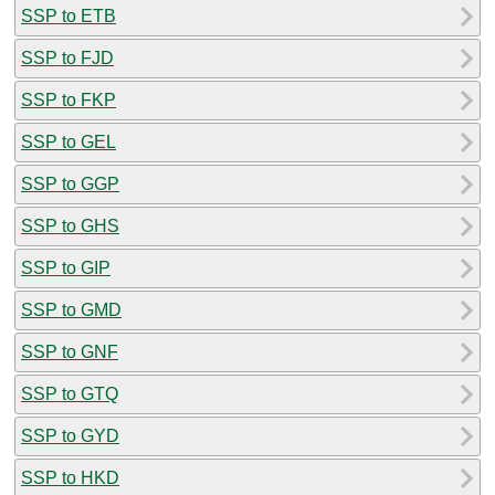
SSP to ETB
SSP to FJD
SSP to FKP
SSP to GEL
SSP to GGP
SSP to GHS
SSP to GIP
SSP to GMD
SSP to GNF
SSP to GTQ
SSP to GYD
SSP to HKD