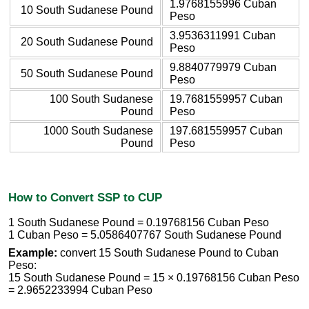
1.9768155996 Cuban
10 South Sudanese Pound
Peso
3.9536311991 Cuban
20 South Sudanese Pound
Peso
9.8840779979 Cuban
50 South Sudanese Pound
Peso
100 South Sudanese
19.7681559957 Cuban
Pound
Peso
1000 South Sudanese
197.681559957 Cuban
Pound
Peso
How to Convert SSP to CUP
1 South Sudanese Pound = 0.19768156 Cuban Peso
1 Cuban Peso = 5.0586407767 South Sudanese Pound
Example:
convert 15 South Sudanese Pound to Cuban
Peso:
15 South Sudanese Pound = 15 × 0.19768156 Cuban Peso
= 2.9652233994 Cuban Peso