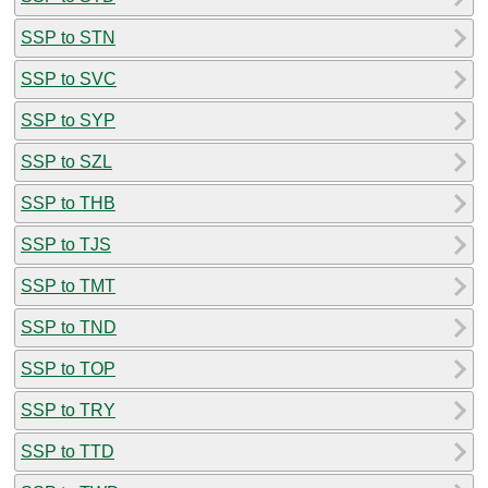
SSP to STN
SSP to SVC
SSP to SYP
SSP to SZL
SSP to THB
SSP to TJS
SSP to TMT
SSP to TND
SSP to TOP
SSP to TRY
SSP to TTD