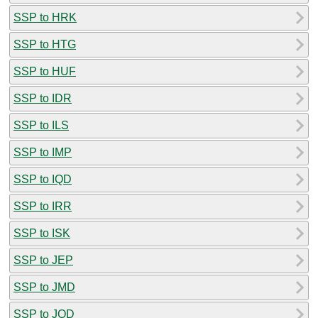
SSP to HRK
SSP to HTG
SSP to HUF
SSP to IDR
SSP to ILS
SSP to IMP
SSP to IQD
SSP to IRR
SSP to ISK
SSP to JEP
SSP to JMD
SSP to JOD