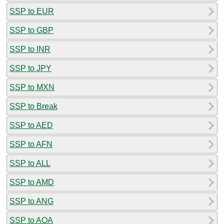
SSP to EUR
SSP to GBP
SSP to INR
SSP to JPY
SSP to MXN
SSP to Break
SSP to AED
SSP to AFN
SSP to ALL
SSP to AMD
SSP to ANG
SSP to AOA