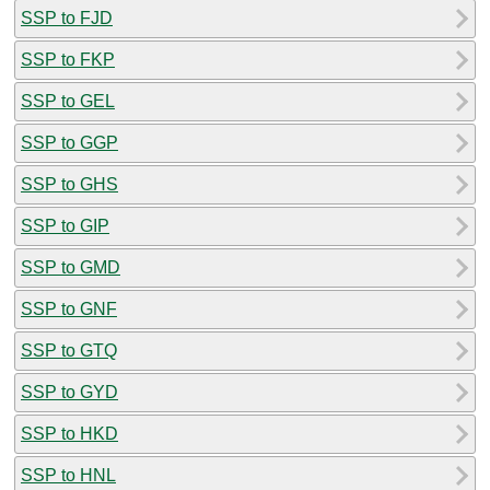
SSP to FJD
SSP to FKP
SSP to GEL
SSP to GGP
SSP to GHS
SSP to GIP
SSP to GMD
SSP to GNF
SSP to GTQ
SSP to GYD
SSP to HKD
SSP to HNL