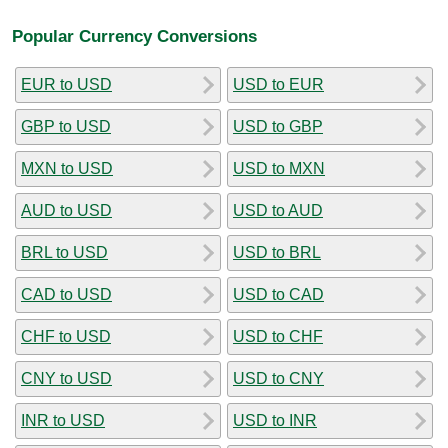
Popular Currency Conversions
EUR to USD
USD to EUR
GBP to USD
USD to GBP
MXN to USD
USD to MXN
AUD to USD
USD to AUD
BRL to USD
USD to BRL
CAD to USD
USD to CAD
CHF to USD
USD to CHF
CNY to USD
USD to CNY
INR to USD
USD to INR