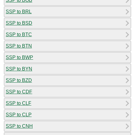
SSP to BOB
SSP to BRL
SSP to BSD
SSP to BTC
SSP to BTN
SSP to BWP
SSP to BYN
SSP to BZD
SSP to CDF
SSP to CLF
SSP to CLP
SSP to CNH