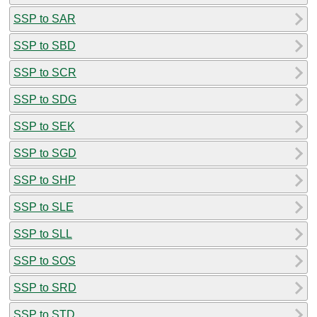
SSP to SAR
SSP to SBD
SSP to SCR
SSP to SDG
SSP to SEK
SSP to SGD
SSP to SHP
SSP to SLE
SSP to SLL
SSP to SOS
SSP to SRD
SSP to STD