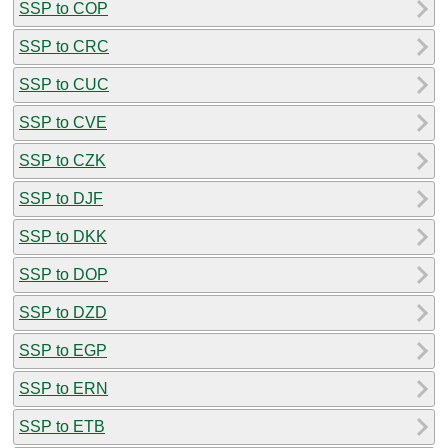
SSP to COP
SSP to CRC
SSP to CUC
SSP to CVE
SSP to CZK
SSP to DJF
SSP to DKK
SSP to DOP
SSP to DZD
SSP to EGP
SSP to ERN
SSP to ETB