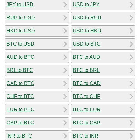
JPY to USD
USD to JPY
RUB to USD
USD to RUB
HKD to USD
USD to HKD
BTC to USD
USD to BTC
AUD to BTC
BTC to AUD
BRL to BTC
BTC to BRL
CAD to BTC
BTC to CAD
CHF to BTC
BTC to CHF
EUR to BTC
BTC to EUR
GBP to BTC
BTC to GBP
INR to BTC
BTC to INR