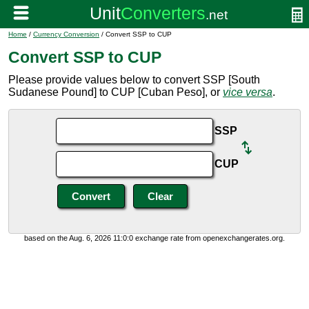
Home
/
Currency Conversion
/ Convert SSP to CUP
Convert SSP to CUP
Please provide values below to convert SSP [South
Sudanese Pound] to CUP [Cuban Peso], or
vice versa
.
SSP
CUP
based on the Aug. 6, 2026 11:0:0 exchange rate from openexchangerates.org.