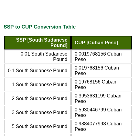
SSP to CUP Conversion Table
SSP [South Sudanese
CUP [Cuban Peso]
Pound]
0.01 South Sudanese
0.0019768156 Cuban
Pound
Peso
0.019768156 Cuban
0.1 South Sudanese Pound
Peso
0.19768156 Cuban
1 South Sudanese Pound
Peso
0.3953631199 Cuban
2 South Sudanese Pound
Peso
0.5930446799 Cuban
3 South Sudanese Pound
Peso
0.9884077998 Cuban
5 South Sudanese Pound
Peso