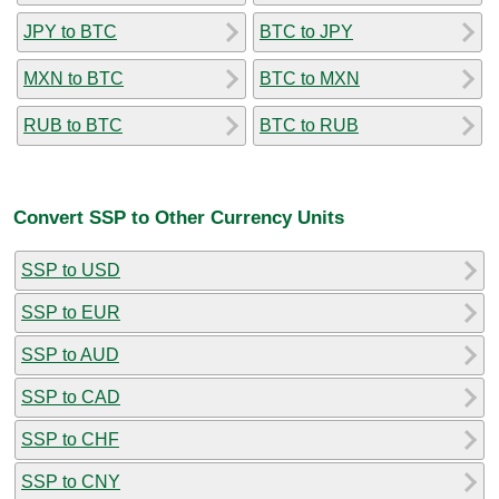
JPY to BTC
BTC to JPY
MXN to BTC
BTC to MXN
RUB to BTC
BTC to RUB
Convert SSP to Other Currency Units
SSP to USD
SSP to EUR
SSP to AUD
SSP to CAD
SSP to CHF
SSP to CNY