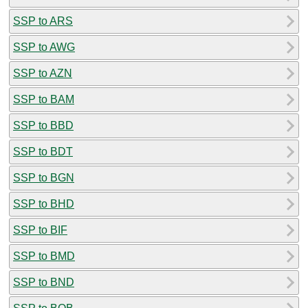
SSP to ARS
SSP to AWG
SSP to AZN
SSP to BAM
SSP to BBD
SSP to BDT
SSP to BGN
SSP to BHD
SSP to BIF
SSP to BMD
SSP to BND