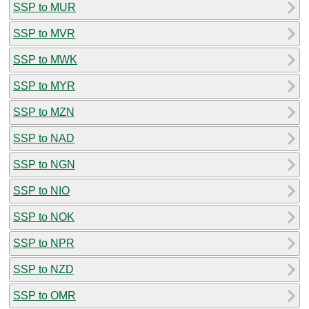
SSP to MUR
SSP to MVR
SSP to MWK
SSP to MYR
SSP to MZN
SSP to NAD
SSP to NGN
SSP to NIO
SSP to NOK
SSP to NPR
SSP to NZD
SSP to OMR