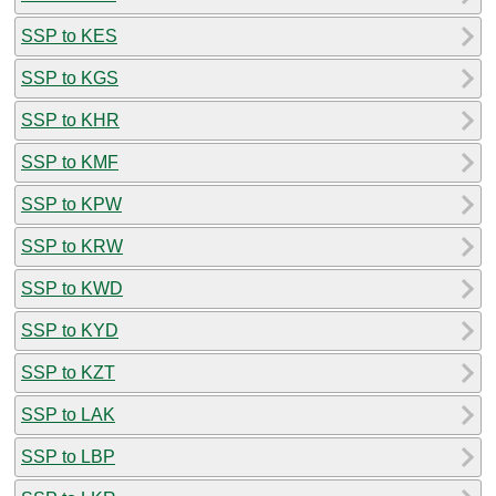
SSP to KES
SSP to KGS
SSP to KHR
SSP to KMF
SSP to KPW
SSP to KRW
SSP to KWD
SSP to KYD
SSP to KZT
SSP to LAK
SSP to LBP