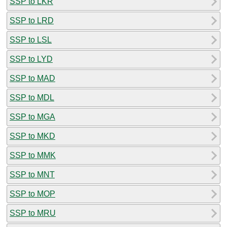
SSP to LKR
SSP to LRD
SSP to LSL
SSP to LYD
SSP to MAD
SSP to MDL
SSP to MGA
SSP to MKD
SSP to MMK
SSP to MNT
SSP to MOP
SSP to MRU