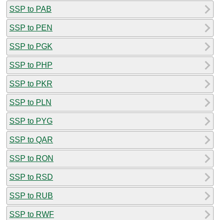
SSP to PAB
SSP to PEN
SSP to PGK
SSP to PHP
SSP to PKR
SSP to PLN
SSP to PYG
SSP to QAR
SSP to RON
SSP to RSD
SSP to RUB
SSP to RWF