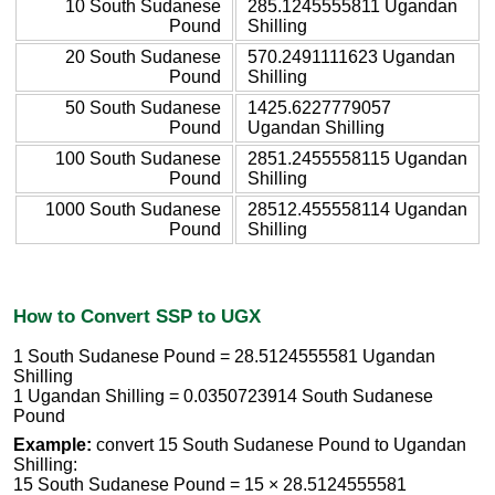
10 South Sudanese
285.1245555811 Ugandan
Pound
Shilling
20 South Sudanese
570.2491111623 Ugandan
Pound
Shilling
50 South Sudanese
1425.6227779057
Pound
Ugandan Shilling
100 South Sudanese
2851.2455558115 Ugandan
Pound
Shilling
1000 South Sudanese
28512.455558114 Ugandan
Pound
Shilling
How to Convert SSP to UGX
1 South Sudanese Pound = 28.5124555581 Ugandan
Shilling
1 Ugandan Shilling = 0.0350723914 South Sudanese
Pound
Example:
convert 15 South Sudanese Pound to Ugandan
Shilling:
15 South Sudanese Pound = 15 × 28.5124555581