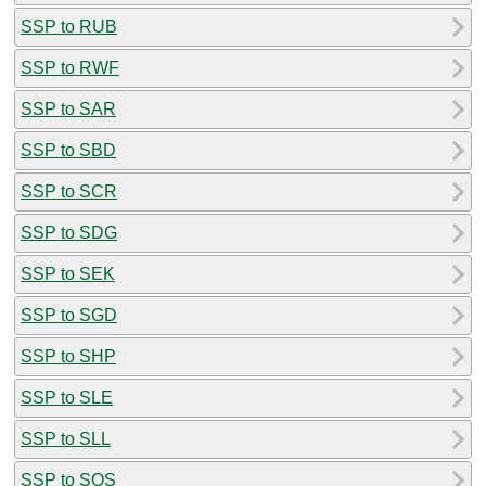
SSP to RUB
SSP to RWF
SSP to SAR
SSP to SBD
SSP to SCR
SSP to SDG
SSP to SEK
SSP to SGD
SSP to SHP
SSP to SLE
SSP to SLL
SSP to SOS