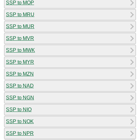
SSP to MOP
SSP to MRU
SSP to MUR
SSP to MVR
SSP to MWK
SSP to MYR
SSP to MZN
SSP to NAD
SSP to NGN
SSP to NIO
SSP to NOK
SSP to NPR