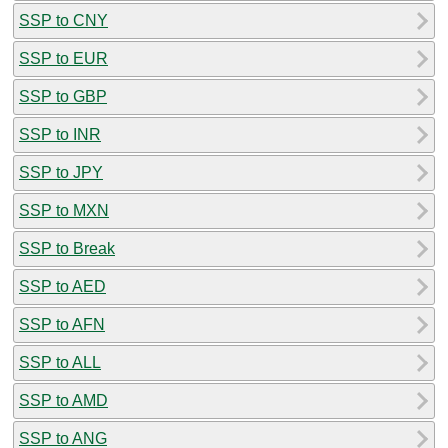
SSP to CNY
SSP to EUR
SSP to GBP
SSP to INR
SSP to JPY
SSP to MXN
SSP to Break
SSP to AED
SSP to AFN
SSP to ALL
SSP to AMD
SSP to ANG