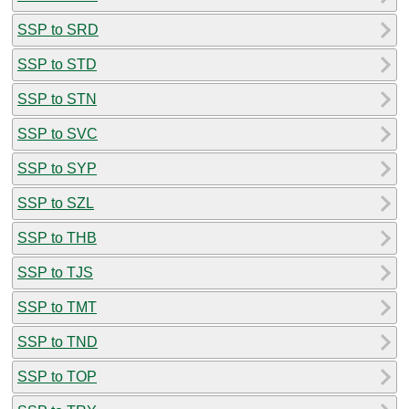
SSP to SRD
SSP to STD
SSP to STN
SSP to SVC
SSP to SYP
SSP to SZL
SSP to THB
SSP to TJS
SSP to TMT
SSP to TND
SSP to TOP