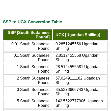
SSP to UGX Conversion Table
SSP [South Sudanese
UGX [Ugandan Shilling]
Pound]
0.01 South Sudanese
0.2851245556 Ugandan
Pound
Shilling
0.1 South Sudanese
2.8512455558 Ugandan
Pound
Shilling
1 South Sudanese
28.5124555581 Ugandan
Pound
Shilling
2 South Sudanese
57.0249111162 Ugandan
Pound
Shilling
3 South Sudanese
85.5373666743 Ugandan
Pound
Shilling
5 South Sudanese
142.5622777906 Ugandan
Pound
Shilling