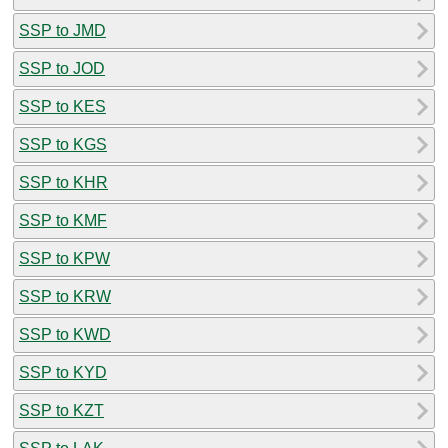
SSP to JMD
SSP to JOD
SSP to KES
SSP to KGS
SSP to KHR
SSP to KMF
SSP to KPW
SSP to KRW
SSP to KWD
SSP to KYD
SSP to KZT