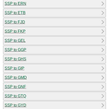
SSP to ERN
SSP to ETB
SSP to FJD
SSP to FKP
SSP to GEL
SSP to GGP
SSP to GHS
SSP to GIP
SSP to GMD
SSP to GNF
SSP to GTQ
SSP to GYD