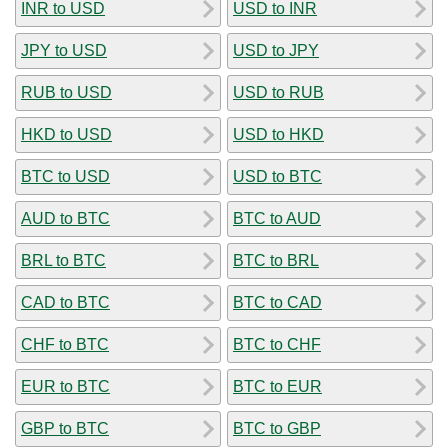
INR to USD
USD to INR
JPY to USD
USD to JPY
RUB to USD
USD to RUB
HKD to USD
USD to HKD
BTC to USD
USD to BTC
AUD to BTC
BTC to AUD
BRL to BTC
BTC to BRL
CAD to BTC
BTC to CAD
CHF to BTC
BTC to CHF
EUR to BTC
BTC to EUR
GBP to BTC
BTC to GBP