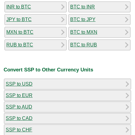
INR to BTC
BTC to INR
JPY to BTC
BTC to JPY
MXN to BTC
BTC to MXN
RUB to BTC
BTC to RUB
Convert SSP to Other Currency Units
SSP to USD
SSP to EUR
SSP to AUD
SSP to CAD
SSP to CHF