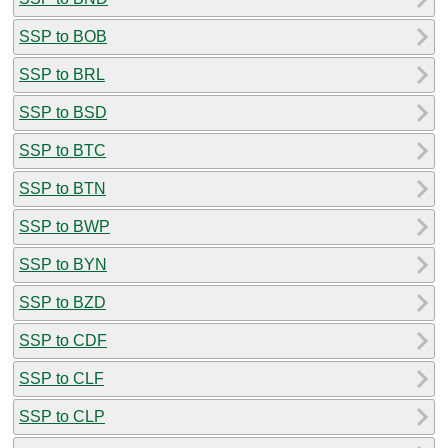
SSP to BOB
SSP to BRL
SSP to BSD
SSP to BTC
SSP to BTN
SSP to BWP
SSP to BYN
SSP to BZD
SSP to CDF
SSP to CLF
SSP to CLP