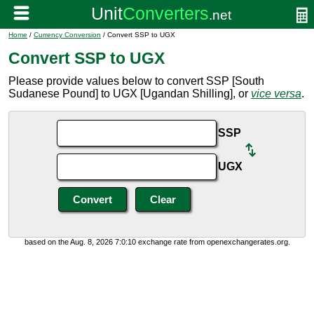
Home
/
Currency Conversion
/ Convert SSP to UGX
Convert SSP to UGX
Please provide values below to convert SSP [South
Sudanese Pound] to UGX [Ugandan Shilling], or
vice versa
.
SSP
UGX
based on the Aug. 8, 2026 7:0:10 exchange rate from openexchangerates.org.