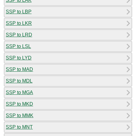
SSP to LAK
SSP to LBP
SSP to LKR
SSP to LRD
SSP to LSL
SSP to LYD
SSP to MAD
SSP to MDL
SSP to MGA
SSP to MKD
SSP to MMK
SSP to MNT