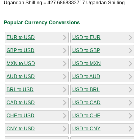
Ugandan Shilling = 427.6868333717 Ugandan Shilling
Popular Currency Conversions
EUR to USD
USD to EUR
GBP to USD
USD to GBP
MXN to USD
USD to MXN
AUD to USD
USD to AUD
BRL to USD
USD to BRL
CAD to USD
USD to CAD
CHF to USD
USD to CHF
CNY to USD
USD to CNY