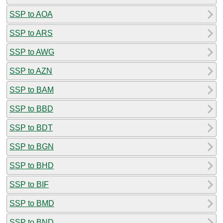
SSP to AOA
SSP to ARS
SSP to AWG
SSP to AZN
SSP to BAM
SSP to BBD
SSP to BDT
SSP to BGN
SSP to BHD
SSP to BIF
SSP to BMD
SSP to BND