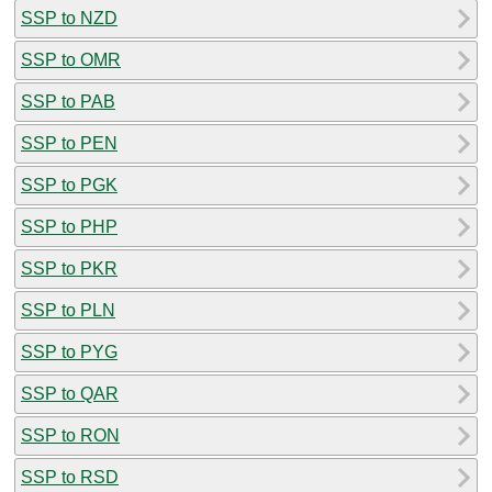
SSP to NZD
SSP to OMR
SSP to PAB
SSP to PEN
SSP to PGK
SSP to PHP
SSP to PKR
SSP to PLN
SSP to PYG
SSP to QAR
SSP to RON
SSP to RSD