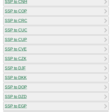
SSP to CNH
SSP to COP
SSP to CRC
SSP to CUC
SSP to CUP
SSP to CVE
SSP to CZK
SSP to DJF
SSP to DKK
SSP to DOP
SSP to DZD
SSP to EGP