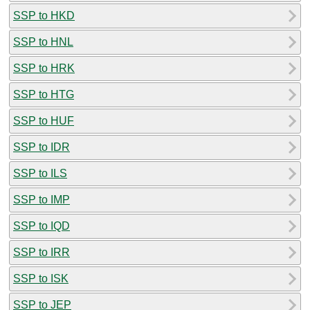
SSP to HKD
SSP to HNL
SSP to HRK
SSP to HTG
SSP to HUF
SSP to IDR
SSP to ILS
SSP to IMP
SSP to IQD
SSP to IRR
SSP to ISK
SSP to JEP