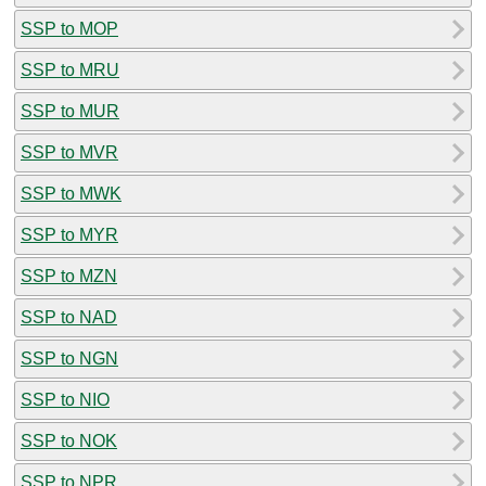
SSP to MOP
SSP to MRU
SSP to MUR
SSP to MVR
SSP to MWK
SSP to MYR
SSP to MZN
SSP to NAD
SSP to NGN
SSP to NIO
SSP to NOK
SSP to NPR