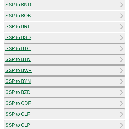
SSP to BND
SSP to BOB
SSP to BRL
SSP to BSD
SSP to BTC
SSP to BTN
SSP to BWP
SSP to BYN
SSP to BZD
SSP to CDF
SSP to CLF
SSP to CLP