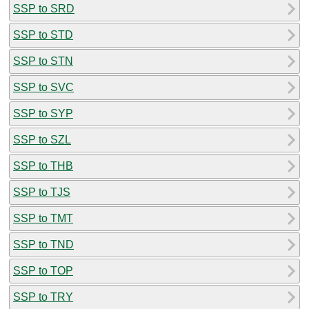
SSP to SRD
SSP to STD
SSP to STN
SSP to SVC
SSP to SYP
SSP to SZL
SSP to THB
SSP to TJS
SSP to TMT
SSP to TND
SSP to TOP
SSP to TRY