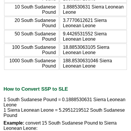
10 South Sudanese
1.888530631 Sierra Leonean
Pound
Leone
20 South Sudanese
3.7770612621 Sierra
Pound
Leonean Leone
50 South Sudanese
9.4426531552 Sierra
Pound
Leonean Leone
100 South Sudanese
18.8853063105 Sierra
Pound
Leonean Leone
1000 South Sudanese
188.8530631046 Sierra
Pound
Leonean Leone
How to Convert SSP to SLE
1 South Sudanese Pound = 0.1888530631 Sierra Leonean
Leone
1 Sierra Leonean Leone = 5.2951219512 South Sudanese
Pound
Example:
convert 15 South Sudanese Pound to Sierra
Leonean Leone: