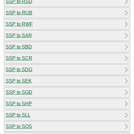
SSP to RSD
SSP to RUB
SSP to RWF
SSP to SAR
SSP to SBD
SSP to SCR
SSP to SDG
SSP to SEK
SSP to SGD
SSP to SHP
SSP to SLL
SSP to SOS