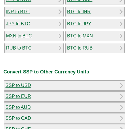
INR to BTC
BTC to INR
JPY to BTC
BTC to JPY
MXN to BTC
BTC to MXN
RUB to BTC
BTC to RUB
Convert SSP to Other Currency Units
SSP to USD
SSP to EUR
SSP to AUD
SSP to CAD