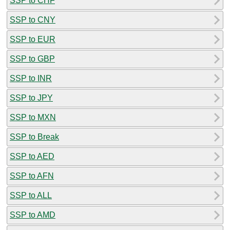
SSP to CHF
SSP to CNY
SSP to EUR
SSP to GBP
SSP to INR
SSP to JPY
SSP to MXN
SSP to Break
SSP to AED
SSP to AFN
SSP to ALL
SSP to AMD