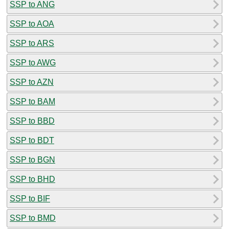
SSP to ANG
SSP to AOA
SSP to ARS
SSP to AWG
SSP to AZN
SSP to BAM
SSP to BBD
SSP to BDT
SSP to BGN
SSP to BHD
SSP to BIF
SSP to BMD