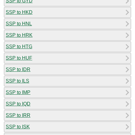
SSP to GYD
SSP to HKD
SSP to HNL
SSP to HRK
SSP to HTG
SSP to HUF
SSP to IDR
SSP to ILS
SSP to IMP
SSP to IQD
SSP to IRR
SSP to ISK