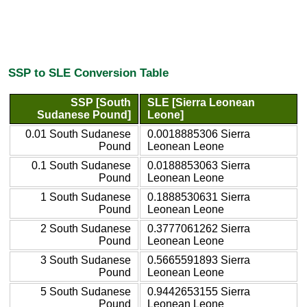
SSP to SLE Conversion Table
SSP [South
SLE [Sierra Leonean
Sudanese Pound]
Leone]
0.01 South Sudanese
0.0018885306 Sierra
Pound
Leonean Leone
0.1 South Sudanese
0.0188853063 Sierra
Pound
Leonean Leone
1 South Sudanese
0.1888530631 Sierra
Pound
Leonean Leone
2 South Sudanese
0.3777061262 Sierra
Pound
Leonean Leone
3 South Sudanese
0.5665591893 Sierra
Pound
Leonean Leone
5 South Sudanese
0.9442653155 Sierra
Pound
Leonean Leone