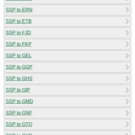
SSP to ERN
SSP to ETB
SSP to FJD
SSP to FKP
SSP to GEL
SSP to GGP
SSP to GHS
SSP to GIP
SSP to GMD
SSP to GNF
SSP to GTQ