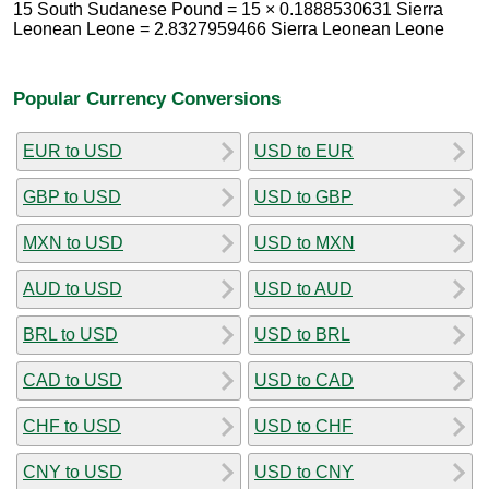
15 South Sudanese Pound = 15 × 0.1888530631 Sierra
Leonean Leone = 2.8327959466 Sierra Leonean Leone
Popular Currency Conversions
EUR to USD
USD to EUR
GBP to USD
USD to GBP
MXN to USD
USD to MXN
AUD to USD
USD to AUD
BRL to USD
USD to BRL
CAD to USD
USD to CAD
CHF to USD
USD to CHF
CNY to USD
USD to CNY