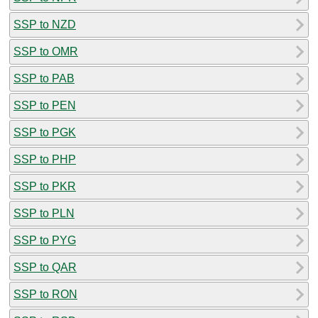
SSP to NZD
SSP to OMR
SSP to PAB
SSP to PEN
SSP to PGK
SSP to PHP
SSP to PKR
SSP to PLN
SSP to PYG
SSP to QAR
SSP to RON