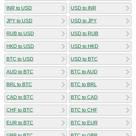
INR to USD
USD to INR
JPY to USD
USD to JPY
RUB to USD
USD to RUB
HKD to USD
USD to HKD
BTC to USD
USD to BTC
AUD to BTC
BTC to AUD
BRL to BTC
BTC to BRL
CAD to BTC
BTC to CAD
CHF to BTC
BTC to CHF
EUR to BTC
BTC to EUR
GBP to BTC
BTC to GBP