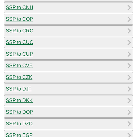
SSP to CNH
SSP to COP
SSP to CRC
SSP to CUC
SSP to CUP
SSP to CVE
SSP to CZK
SSP to DJF
SSP to DKK
SSP to DOP
SSP to DZD
SSP to EGP