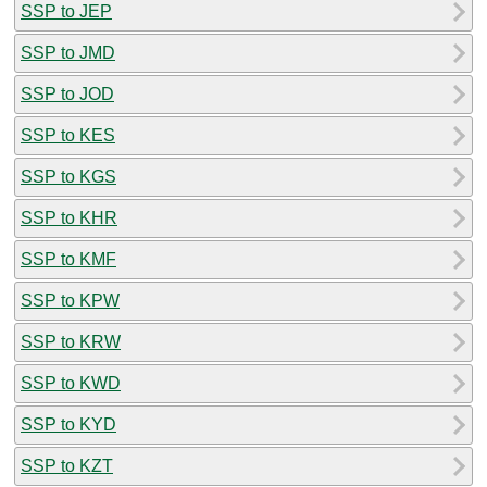
SSP to JEP
SSP to JMD
SSP to JOD
SSP to KES
SSP to KGS
SSP to KHR
SSP to KMF
SSP to KPW
SSP to KRW
SSP to KWD
SSP to KYD
SSP to KZT