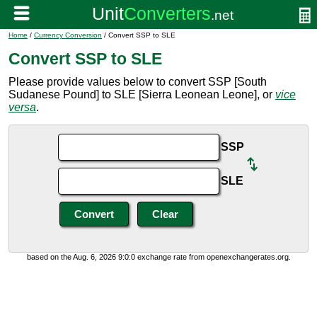
Home
/
Currency Conversion
/ Convert SSP to SLE
Convert SSP to SLE
Please provide values below to convert SSP [South
Sudanese Pound] to SLE [Sierra Leonean Leone], or
vice
versa
.
SSP
SLE
based on the Aug. 6, 2026 9:0:0 exchange rate from openexchangerates.org.