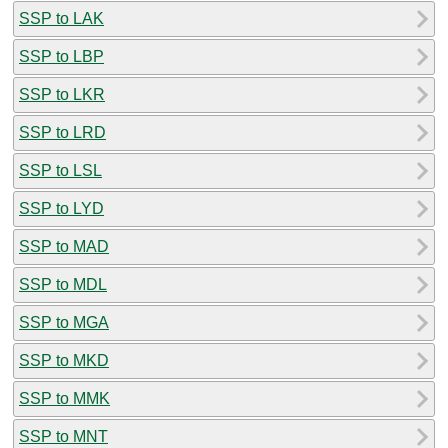
SSP to LAK
SSP to LBP
SSP to LKR
SSP to LRD
SSP to LSL
SSP to LYD
SSP to MAD
SSP to MDL
SSP to MGA
SSP to MKD
SSP to MMK
SSP to MNT