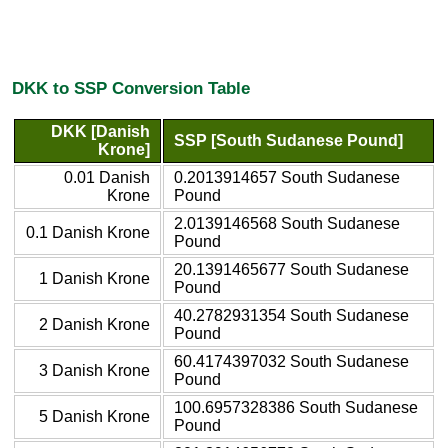
DKK to SSP Conversion Table
DKK [Danish
SSP [South Sudanese Pound]
Krone]
0.01 Danish
0.2013914657 South Sudanese
Krone
Pound
2.0139146568 South Sudanese
0.1 Danish Krone
Pound
20.1391465677 South Sudanese
1 Danish Krone
Pound
40.2782931354 South Sudanese
2 Danish Krone
Pound
60.4174397032 South Sudanese
3 Danish Krone
Pound
100.6957328386 South Sudanese
5 Danish Krone
Pound