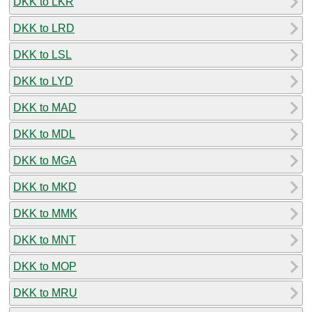
DKK to LKR
DKK to LRD
DKK to LSL
DKK to LYD
DKK to MAD
DKK to MDL
DKK to MGA
DKK to MKD
DKK to MMK
DKK to MNT
DKK to MOP
DKK to MRU