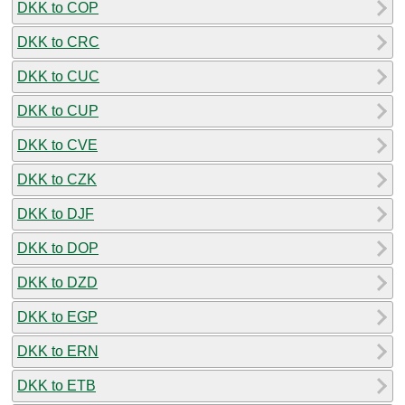
DKK to COP
DKK to CRC
DKK to CUC
DKK to CUP
DKK to CVE
DKK to CZK
DKK to DJF
DKK to DOP
DKK to DZD
DKK to EGP
DKK to ERN
DKK to ETB