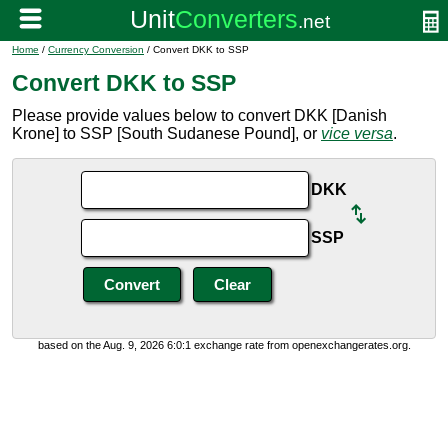
Home
/
Currency Conversion
/ Convert DKK to SSP
Convert DKK to SSP
Please provide values below to convert DKK [Danish
Krone] to SSP [South Sudanese Pound], or
vice versa
.
DKK
SSP
based on the Aug. 9, 2026 6:0:1 exchange rate from openexchangerates.org.