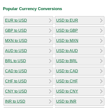
Popular Currency Conversions
EUR to USD
USD to EUR
GBP to USD
USD to GBP
MXN to USD
USD to MXN
AUD to USD
USD to AUD
BRL to USD
USD to BRL
CAD to USD
USD to CAD
CHF to USD
USD to CHF
CNY to USD
USD to CNY
INR to USD
USD to INR