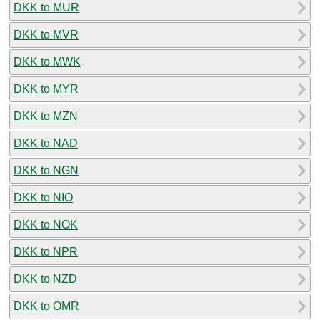
DKK to MUR
DKK to MVR
DKK to MWK
DKK to MYR
DKK to MZN
DKK to NAD
DKK to NGN
DKK to NIO
DKK to NOK
DKK to NPR
DKK to NZD
DKK to OMR