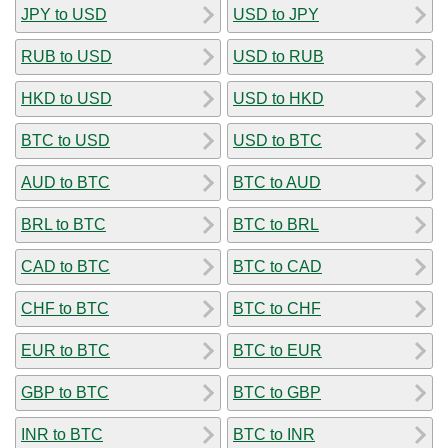
JPY to USD
USD to JPY
RUB to USD
USD to RUB
HKD to USD
USD to HKD
BTC to USD
USD to BTC
AUD to BTC
BTC to AUD
BRL to BTC
BTC to BRL
CAD to BTC
BTC to CAD
CHF to BTC
BTC to CHF
EUR to BTC
BTC to EUR
GBP to BTC
BTC to GBP
INR to BTC
BTC to INR