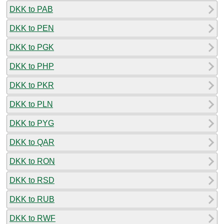
DKK to PAB
DKK to PEN
DKK to PGK
DKK to PHP
DKK to PKR
DKK to PLN
DKK to PYG
DKK to QAR
DKK to RON
DKK to RSD
DKK to RUB
DKK to RWF