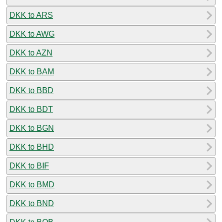
DKK to ARS
DKK to AWG
DKK to AZN
DKK to BAM
DKK to BBD
DKK to BDT
DKK to BGN
DKK to BHD
DKK to BIF
DKK to BMD
DKK to BND