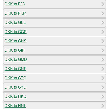
DKK to FJD
DKK to FKP
DKK to GEL
DKK to GGP
DKK to GHS
DKK to GIP
DKK to GMD
DKK to GNF
DKK to GTQ
DKK to GYD
DKK to HKD
DKK to HNL