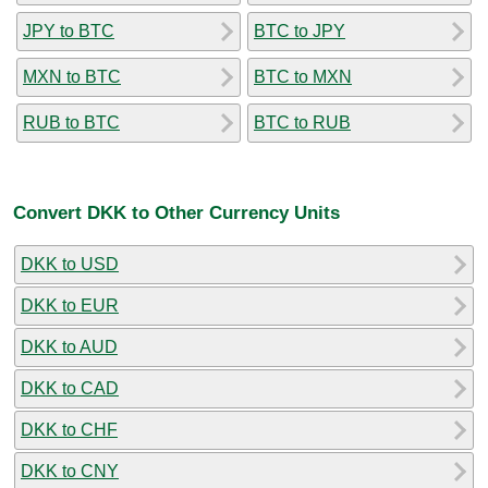
JPY to BTC
BTC to JPY
MXN to BTC
BTC to MXN
RUB to BTC
BTC to RUB
Convert DKK to Other Currency Units
DKK to USD
DKK to EUR
DKK to AUD
DKK to CAD
DKK to CHF
DKK to CNY