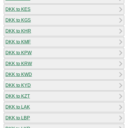
DKK to KES
DKK to KGS
DKK to KHR
DKK to KMF
DKK to KPW
DKK to KRW
DKK to KWD
DKK to KYD
DKK to KZT
DKK to LAK
DKK to LBP