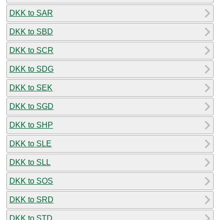
DKK to SAR
DKK to SBD
DKK to SCR
DKK to SDG
DKK to SEK
DKK to SGD
DKK to SHP
DKK to SLE
DKK to SLL
DKK to SOS
DKK to SRD
DKK to STD