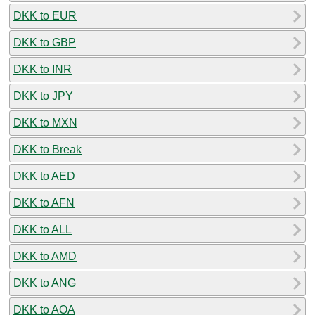
DKK to EUR
DKK to GBP
DKK to INR
DKK to JPY
DKK to MXN
DKK to Break
DKK to AED
DKK to AFN
DKK to ALL
DKK to AMD
DKK to ANG
DKK to AOA