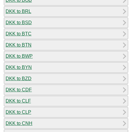
DKK to BOB
DKK to BRL
DKK to BSD
DKK to BTC
DKK to BTN
DKK to BWP
DKK to BYN
DKK to BZD
DKK to CDF
DKK to CLF
DKK to CLP
DKK to CNH