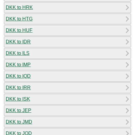
DKK to HRK
DKK to HTG
DKK to HUF
DKK to IDR
DKK to ILS
DKK to IMP
DKK to IQD
DKK to IRR
DKK to ISK
DKK to JEP
DKK to JMD
DKK to JOD