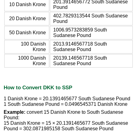
201.3914656772 South Sudanese
10 Danish Krone
Pound
402.7829313544 South Sudanese
20 Danish Krone
Pound
1006.9573283859 South
50 Danish Krone
Sudanese Pound
100 Danish
2013.9146567718 South
Krone
Sudanese Pound
1000 Danish
20139.146567718 South
Krone
Sudanese Pound
How to Convert DKK to SSP
1 Danish Krone = 20.1391465677 South Sudanese Pound
1 South Sudanese Pound = 0.0496545371 Danish Krone
Example:
convert 15 Danish Krone to South Sudanese
Pound:
15 Danish Krone = 15 × 20.1391465677 South Sudanese
Pound = 302.0871985158 South Sudanese Pound