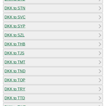
DKK to STN
DKK to SVC
DKK to SYP
DKK to SZL
DKK to THB
DKK to TJS
DKK to TMT
DKK to TND
DKK to TOP
DKK to TRY
DKK to TTD