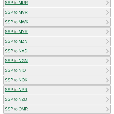
SSP to MUR
SSP to MVR
SSP to MWK
SSP to MYR
SSP to MZN
SSP to NAD
SSP to NGN
SSP to NIO
SSP to NOK
SSP to NPR
SSP to NZD
SSP to OMR