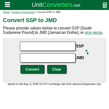
Home
/
Currency Conversion
/ Convert SSP to JMD
Convert SSP to JMD
Please provide values below to convert SSP [South
Sudanese Pound] to JMD [Jamaican Dollar], or
vice versa
.
SSP
JMD
based on the Aug. 9, 2026 11:0:57 exchange rate from openexchangerates.org.