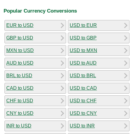
Popular Currency Conversions
EUR to USD
USD to EUR
GBP to USD
USD to GBP
MXN to USD
USD to MXN
AUD to USD
USD to AUD
BRL to USD
USD to BRL
CAD to USD
USD to CAD
CHF to USD
USD to CHF
CNY to USD
USD to CNY
INR to USD
USD to INR