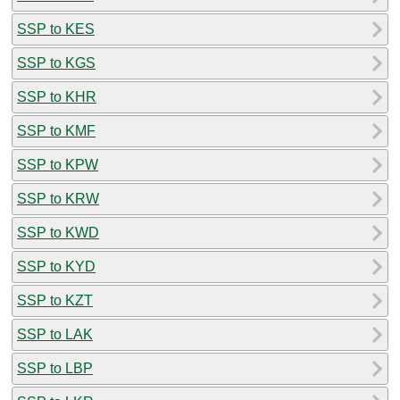
SSP to KES
SSP to KGS
SSP to KHR
SSP to KMF
SSP to KPW
SSP to KRW
SSP to KWD
SSP to KYD
SSP to KZT
SSP to LAK
SSP to LBP