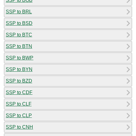
SSP to BOB
SSP to BRL
SSP to BSD
SSP to BTC
SSP to BTN
SSP to BWP
SSP to BYN
SSP to BZD
SSP to CDF
SSP to CLF
SSP to CLP
SSP to CNH