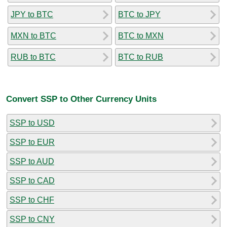
JPY to BTC
BTC to JPY
MXN to BTC
BTC to MXN
RUB to BTC
BTC to RUB
Convert SSP to Other Currency Units
SSP to USD
SSP to EUR
SSP to AUD
SSP to CAD
SSP to CHF
SSP to CNY