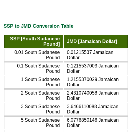
SSP to JMD Conversion Table
SSP [South Sudanese
JMD [Jamaican Dollar]
Pound]
0.01 South Sudanese
0.01215537 Jamaican
Pound
Dollar
0.1 South Sudanese
0.1215537003 Jamaican
Pound
Dollar
1 South Sudanese
1.2155370029 Jamaican
Pound
Dollar
2 South Sudanese
2.4310740058 Jamaican
Pound
Dollar
3 South Sudanese
3.6466110088 Jamaican
Pound
Dollar
5 South Sudanese
6.0776850146 Jamaican
Pound
Dollar