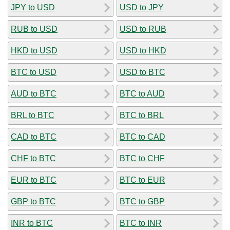
JPY to USD
USD to JPY
RUB to USD
USD to RUB
HKD to USD
USD to HKD
BTC to USD
USD to BTC
AUD to BTC
BTC to AUD
BRL to BTC
BTC to BRL
CAD to BTC
BTC to CAD
CHF to BTC
BTC to CHF
EUR to BTC
BTC to EUR
GBP to BTC
BTC to GBP
INR to BTC
BTC to INR