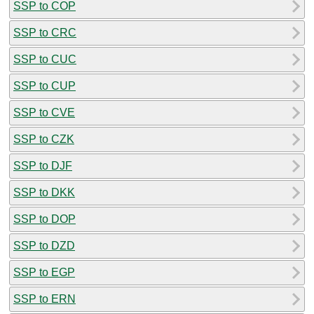
SSP to COP
SSP to CRC
SSP to CUC
SSP to CUP
SSP to CVE
SSP to CZK
SSP to DJF
SSP to DKK
SSP to DOP
SSP to DZD
SSP to EGP
SSP to ERN