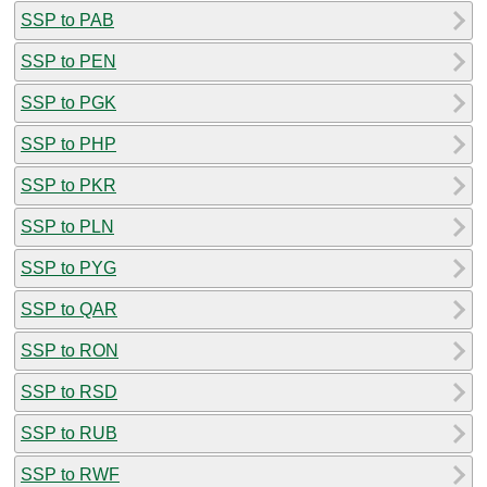
SSP to PAB
SSP to PEN
SSP to PGK
SSP to PHP
SSP to PKR
SSP to PLN
SSP to PYG
SSP to QAR
SSP to RON
SSP to RSD
SSP to RUB
SSP to RWF