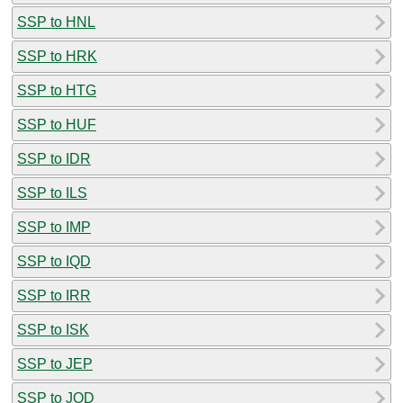
SSP to HNL
SSP to HRK
SSP to HTG
SSP to HUF
SSP to IDR
SSP to ILS
SSP to IMP
SSP to IQD
SSP to IRR
SSP to ISK
SSP to JEP
SSP to JOD