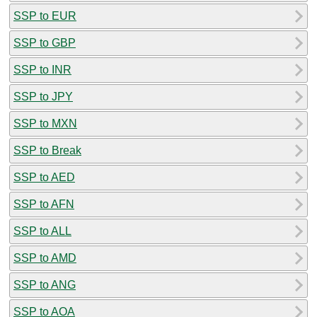
SSP to EUR
SSP to GBP
SSP to INR
SSP to JPY
SSP to MXN
SSP to Break
SSP to AED
SSP to AFN
SSP to ALL
SSP to AMD
SSP to ANG
SSP to AOA