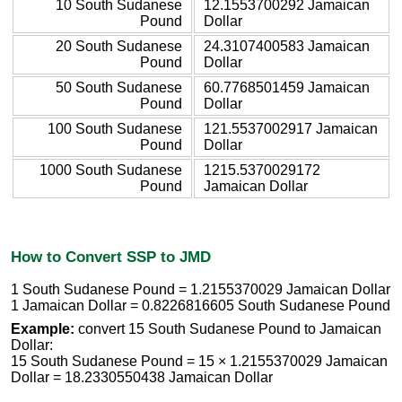
10 South Sudanese
12.1553700292 Jamaican
Pound
Dollar
20 South Sudanese
24.3107400583 Jamaican
Pound
Dollar
50 South Sudanese
60.7768501459 Jamaican
Pound
Dollar
100 South Sudanese
121.5537002917 Jamaican
Pound
Dollar
1000 South Sudanese
1215.5370029172
Pound
Jamaican Dollar
How to Convert SSP to JMD
1 South Sudanese Pound = 1.2155370029 Jamaican Dollar
1 Jamaican Dollar = 0.8226816605 South Sudanese Pound
Example:
convert 15 South Sudanese Pound to Jamaican
Dollar:
15 South Sudanese Pound = 15 × 1.2155370029 Jamaican
Dollar = 18.2330550438 Jamaican Dollar