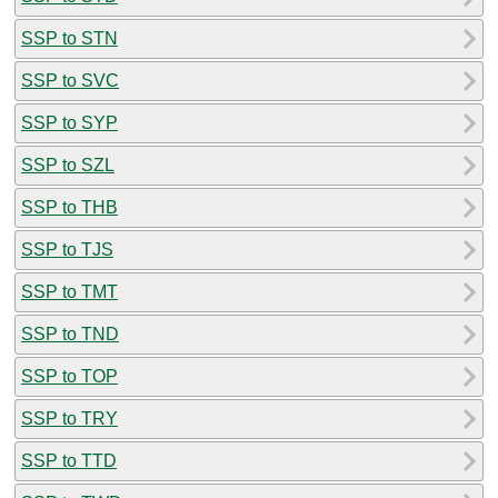
SSP to STN
SSP to SVC
SSP to SYP
SSP to SZL
SSP to THB
SSP to TJS
SSP to TMT
SSP to TND
SSP to TOP
SSP to TRY
SSP to TTD