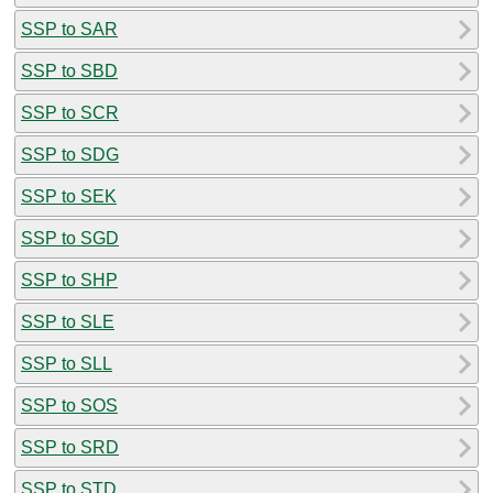
SSP to SAR
SSP to SBD
SSP to SCR
SSP to SDG
SSP to SEK
SSP to SGD
SSP to SHP
SSP to SLE
SSP to SLL
SSP to SOS
SSP to SRD
SSP to STD