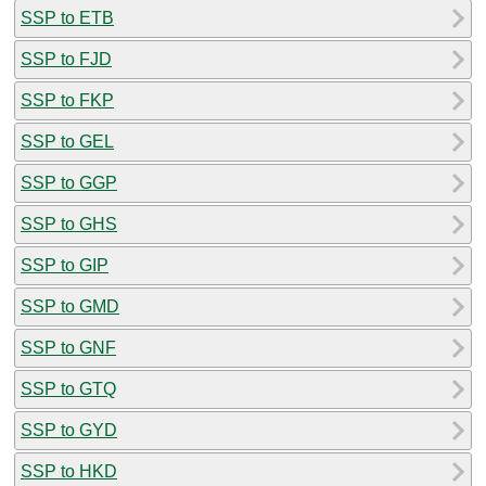
SSP to ETB
SSP to FJD
SSP to FKP
SSP to GEL
SSP to GGP
SSP to GHS
SSP to GIP
SSP to GMD
SSP to GNF
SSP to GTQ
SSP to GYD
SSP to HKD