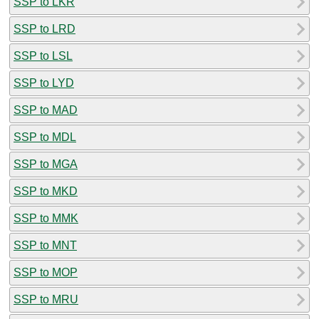
SSP to LKR
SSP to LRD
SSP to LSL
SSP to LYD
SSP to MAD
SSP to MDL
SSP to MGA
SSP to MKD
SSP to MMK
SSP to MNT
SSP to MOP
SSP to MRU