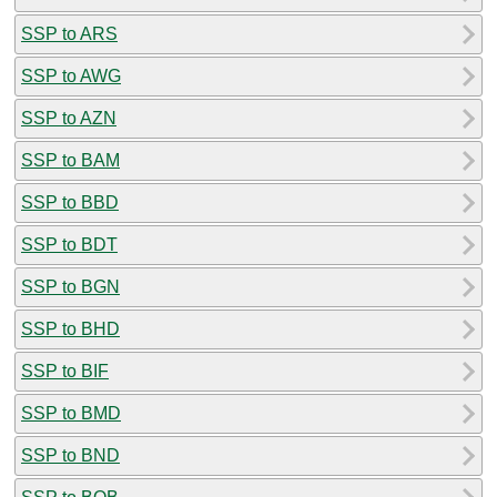
SSP to ARS
SSP to AWG
SSP to AZN
SSP to BAM
SSP to BBD
SSP to BDT
SSP to BGN
SSP to BHD
SSP to BIF
SSP to BMD
SSP to BND