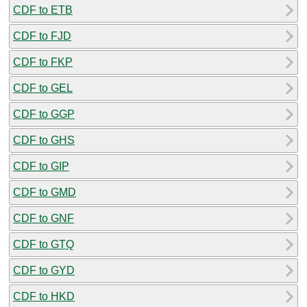
CDF to ETB
CDF to FJD
CDF to FKP
CDF to GEL
CDF to GGP
CDF to GHS
CDF to GIP
CDF to GMD
CDF to GNF
CDF to GTQ
CDF to GYD
CDF to HKD