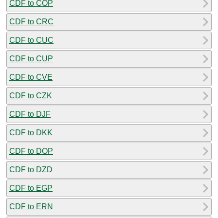
CDF to COP
CDF to CRC
CDF to CUC
CDF to CUP
CDF to CVE
CDF to CZK
CDF to DJF
CDF to DKK
CDF to DOP
CDF to DZD
CDF to EGP
CDF to ERN