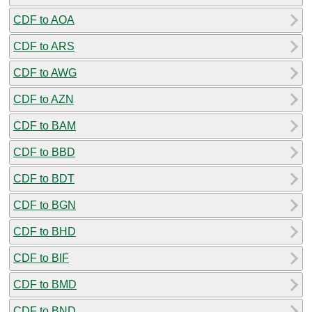
CDF to AOA
CDF to ARS
CDF to AWG
CDF to AZN
CDF to BAM
CDF to BBD
CDF to BDT
CDF to BGN
CDF to BHD
CDF to BIF
CDF to BMD
CDF to BND