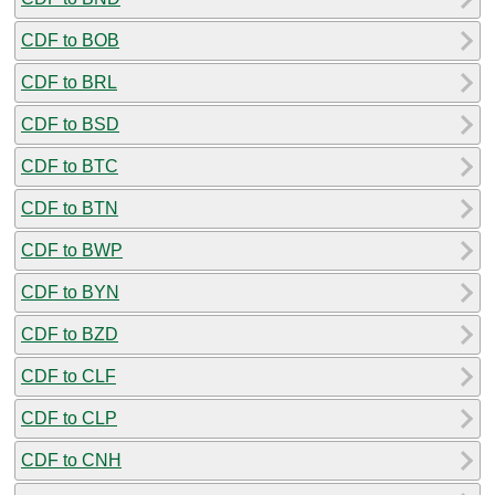
CDF to BOB
CDF to BRL
CDF to BSD
CDF to BTC
CDF to BTN
CDF to BWP
CDF to BYN
CDF to BZD
CDF to CLF
CDF to CLP
CDF to CNH