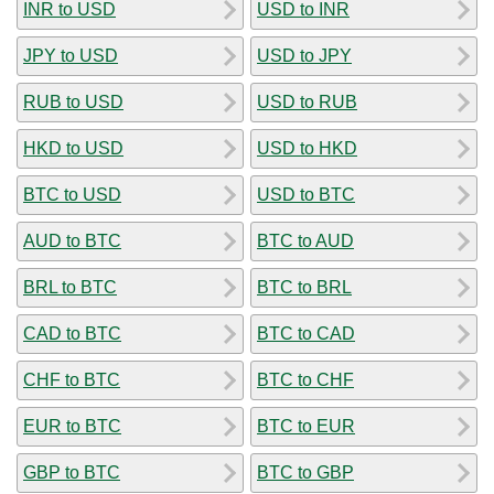
INR to USD
USD to INR
JPY to USD
USD to JPY
RUB to USD
USD to RUB
HKD to USD
USD to HKD
BTC to USD
USD to BTC
AUD to BTC
BTC to AUD
BRL to BTC
BTC to BRL
CAD to BTC
BTC to CAD
CHF to BTC
BTC to CHF
EUR to BTC
BTC to EUR
GBP to BTC
BTC to GBP