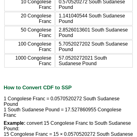
10 Congolese
0.570520272 South Sudanese
Franc
Pound
20 Congolese
1.141040544 South Sudanese
Franc
Pound
50 Congolese
2.8526013601 South Sudanese
Franc
Pound
100 Congolese
5.7052027202 South Sudanese
Franc
Pound
1000 Congolese
57.0520272021 South
Franc
Sudanese Pound
How to Convert CDF to SSP
1 Congolese Franc = 0.0570520272 South Sudanese
Pound
1 South Sudanese Pound = 17.527860955 Congolese
Franc
Example:
convert 15 Congolese Franc to South Sudanese
Pound:
15 Congolese Franc = 15 × 0.0570520272 South Sudanese