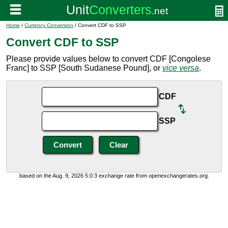
Home
/
Currency Conversion
/ Convert CDF to SSP
Convert CDF to SSP
Please provide values below to convert CDF [Congolese
Franc] to SSP [South Sudanese Pound], or
vice versa
.
CDF
SSP
based on the Aug. 9, 2026 5:0:3 exchange rate from openexchangerates.org.