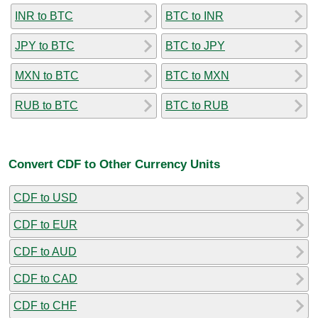
INR to BTC
BTC to INR
JPY to BTC
BTC to JPY
MXN to BTC
BTC to MXN
RUB to BTC
BTC to RUB
Convert CDF to Other Currency Units
CDF to USD
CDF to EUR
CDF to AUD
CDF to CAD
CDF to CHF