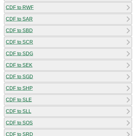
CDF to RWF
CDF to SAR
CDF to SBD
CDF to SCR
CDF to SDG
CDF to SEK
CDF to SGD
CDF to SHP
CDF to SLE
CDF to SLL
CDF to SOS
CDF to SRD