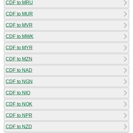
CDF to MRU
CDF to MUR
CDF to MVR
CDF to MWK
CDF to MYR
CDF to MZN
CDF to NAD
CDF to NGN
CDF to NIO
CDF to NOK
CDF to NPR
CDF to NZD