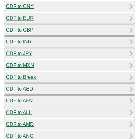
CDF to CNY
CDF to EUR
CDF to GBP
CDF to INR
CDF to JPY
CDF to MXN
CDF to Break
CDF to AED
CDF to AFN
CDF to ALL
CDF to AMD
CDF to ANG