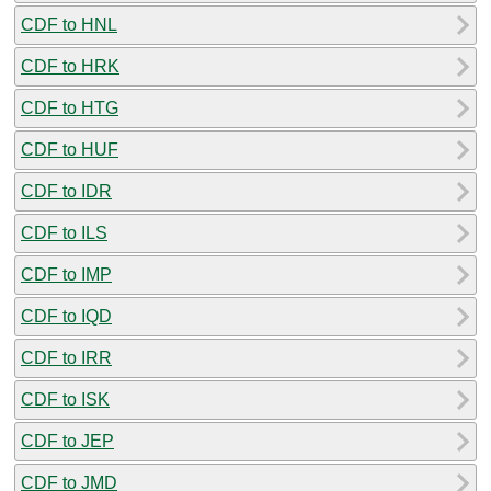
CDF to HNL
CDF to HRK
CDF to HTG
CDF to HUF
CDF to IDR
CDF to ILS
CDF to IMP
CDF to IQD
CDF to IRR
CDF to ISK
CDF to JEP
CDF to JMD