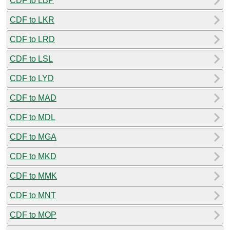
CDF to LBP
CDF to LKR
CDF to LRD
CDF to LSL
CDF to LYD
CDF to MAD
CDF to MDL
CDF to MGA
CDF to MKD
CDF to MMK
CDF to MNT
CDF to MOP