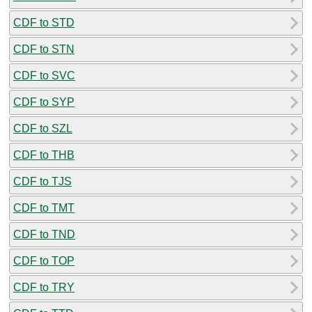
CDF to STD
CDF to STN
CDF to SVC
CDF to SYP
CDF to SZL
CDF to THB
CDF to TJS
CDF to TMT
CDF to TND
CDF to TOP
CDF to TRY