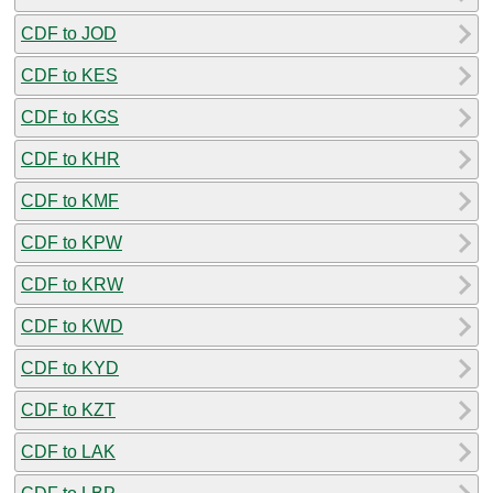
CDF to JOD
CDF to KES
CDF to KGS
CDF to KHR
CDF to KMF
CDF to KPW
CDF to KRW
CDF to KWD
CDF to KYD
CDF to KZT
CDF to LAK