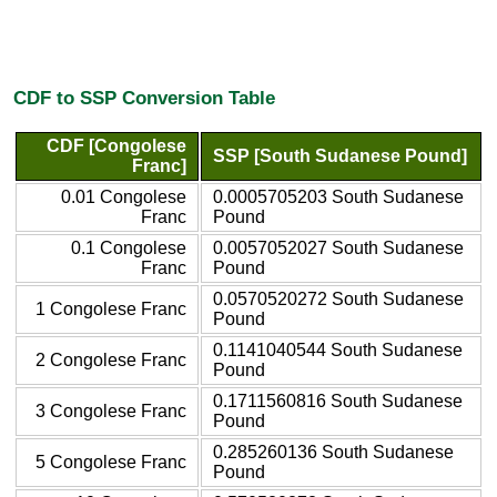
CDF to SSP Conversion Table
CDF [Congolese
SSP [South Sudanese Pound]
Franc]
0.01 Congolese
0.0005705203 South Sudanese
Franc
Pound
0.1 Congolese
0.0057052027 South Sudanese
Franc
Pound
0.0570520272 South Sudanese
1 Congolese Franc
Pound
0.1141040544 South Sudanese
2 Congolese Franc
Pound
0.1711560816 South Sudanese
3 Congolese Franc
Pound
0.285260136 South Sudanese
5 Congolese Franc
Pound