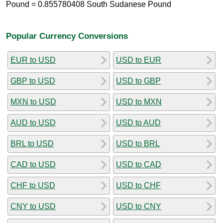
Pound = 0.855780408 South Sudanese Pound
Popular Currency Conversions
EUR to USD
USD to EUR
GBP to USD
USD to GBP
MXN to USD
USD to MXN
AUD to USD
USD to AUD
BRL to USD
USD to BRL
CAD to USD
USD to CAD
CHF to USD
USD to CHF
CNY to USD
USD to CNY