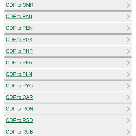
CDF to OMR
CDF to PAB
CDF to PEN
CDF to PGK
CDF to PHP
CDF to PKR
CDF to PLN
CDF to PYG
CDF to QAR
CDF to RON
CDF to RSD
CDF to RUB