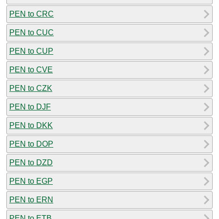
PEN to CRC
PEN to CUC
PEN to CUP
PEN to CVE
PEN to CZK
PEN to DJF
PEN to DKK
PEN to DOP
PEN to DZD
PEN to EGP
PEN to ERN
PEN to ETB