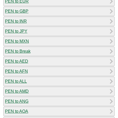
PEN to EUR
PEN to GBP
PEN to INR
PEN to JPY
PEN to MXN
PEN to Break
PEN to AED
PEN to AFN
PEN to ALL
PEN to AMD
PEN to ANG
PEN to AOA