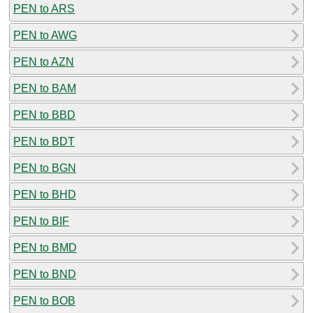
PEN to ARS
PEN to AWG
PEN to AZN
PEN to BAM
PEN to BBD
PEN to BDT
PEN to BGN
PEN to BHD
PEN to BIF
PEN to BMD
PEN to BND
PEN to BOB