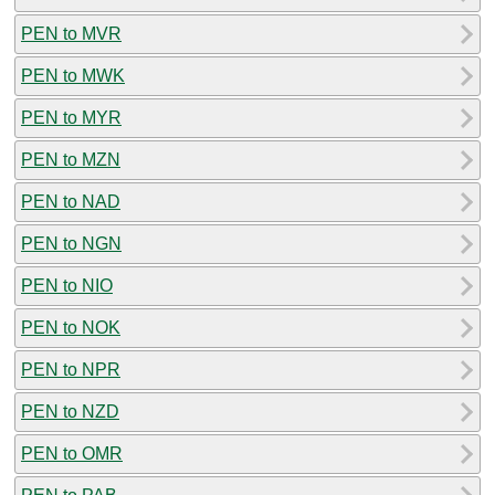
PEN to MVR
PEN to MWK
PEN to MYR
PEN to MZN
PEN to NAD
PEN to NGN
PEN to NIO
PEN to NOK
PEN to NPR
PEN to NZD
PEN to OMR