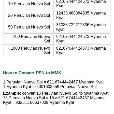
6216.7444424673 Myanma
10 Peruvian Nuevo Sol
Kyat
12433.488884935 Myanma
20 Peruvian Nuevo Sol
Kyat
31083.722212336 Myanma
50 Peruvian Nuevo Sol
Kyat
100 Peruvian Nuevo
62167.444424673 Myanma
Sol
Kyat
1000 Peruvian Nuevo
621674.44424673 Myanma
Sol
Kyat
How to Convert PEN to MMK
1 Peruvian Nuevo Sol = 621.6744442467 Myanma Kyat
1 Myanma Kyat = 0.001608559 Peruvian Nuevo Sol
Example:
convert 15 Peruvian Nuevo Sol to Myanma Kyat:
15 Peruvian Nuevo Sol = 15 × 621.6744442467 Myanma
Kyat = 9325.1166637009 Myanma Kyat