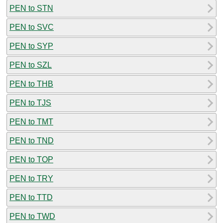
PEN to STN
PEN to SVC
PEN to SYP
PEN to SZL
PEN to THB
PEN to TJS
PEN to TMT
PEN to TND
PEN to TOP
PEN to TRY
PEN to TTD
PEN to TWD