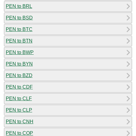
PEN to BRL
PEN to BSD
PEN to BTC
PEN to BTN
PEN to BWP
PEN to BYN
PEN to BZD
PEN to CDF
PEN to CLF
PEN to CLP
PEN to CNH
PEN to COP