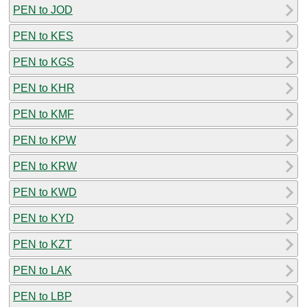
PEN to JOD
PEN to KES
PEN to KGS
PEN to KHR
PEN to KMF
PEN to KPW
PEN to KRW
PEN to KWD
PEN to KYD
PEN to KZT
PEN to LAK
PEN to LBP