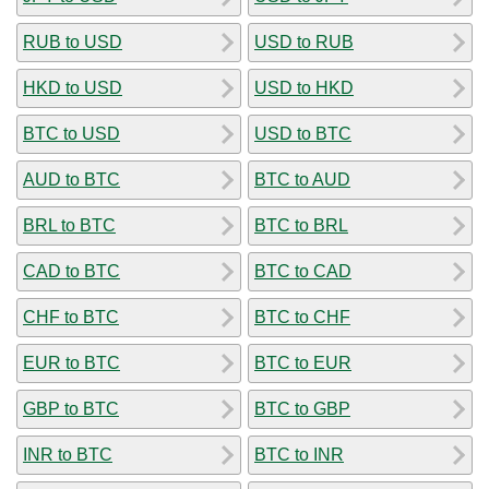
RUB to USD
USD to RUB
HKD to USD
USD to HKD
BTC to USD
USD to BTC
AUD to BTC
BTC to AUD
BRL to BTC
BTC to BRL
CAD to BTC
BTC to CAD
CHF to BTC
BTC to CHF
EUR to BTC
BTC to EUR
GBP to BTC
BTC to GBP
INR to BTC
BTC to INR