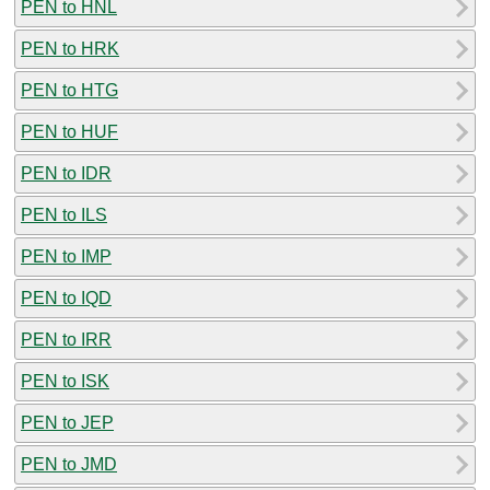
PEN to HNL
PEN to HRK
PEN to HTG
PEN to HUF
PEN to IDR
PEN to ILS
PEN to IMP
PEN to IQD
PEN to IRR
PEN to ISK
PEN to JEP
PEN to JMD