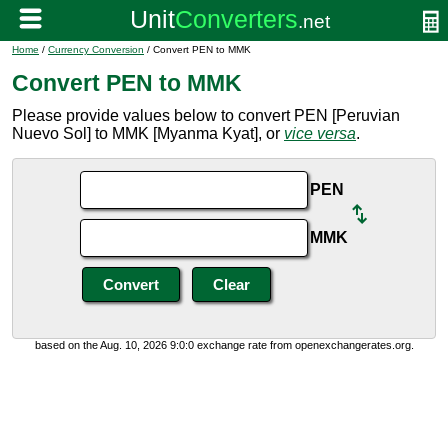
Home
/
Currency Conversion
/ Convert PEN to MMK
Convert PEN to MMK
Please provide values below to convert PEN [Peruvian
Nuevo Sol] to MMK [Myanma Kyat], or
vice versa
.
PEN
MMK
based on the Aug. 10, 2026 9:0:0 exchange rate from openexchangerates.org.