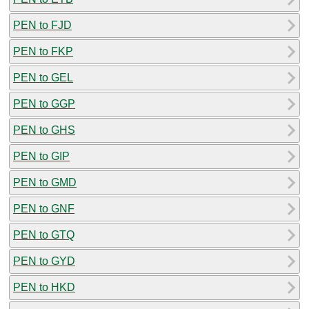
PEN to FJD
PEN to FKP
PEN to GEL
PEN to GGP
PEN to GHS
PEN to GIP
PEN to GMD
PEN to GNF
PEN to GTQ
PEN to GYD
PEN to HKD