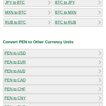
JPY to BTC
BTC to JPY
MXN to BTC
BTC to MXN
RUB to BTC
BTC to RUB
Convert PEN to Other Currency Units
PEN to USD
PEN to EUR
PEN to AUD
PEN to CAD
PEN to CHF
PEN to CNY