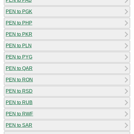
PEN to PAB
PEN to PGK
PEN to PHP
PEN to PKR
PEN to PLN
PEN to PYG
PEN to QAR
PEN to RON
PEN to RSD
PEN to RUB
PEN to RWF
PEN to SAR