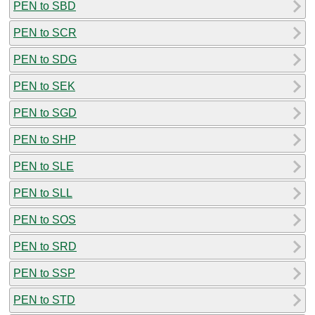
PEN to SBD
PEN to SCR
PEN to SDG
PEN to SEK
PEN to SGD
PEN to SHP
PEN to SLE
PEN to SLL
PEN to SOS
PEN to SRD
PEN to SSP
PEN to STD