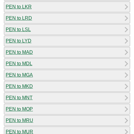
PEN to LKR
PEN to LRD
PEN to LSL
PEN to LYD
PEN to MAD
PEN to MDL
PEN to MGA
PEN to MKD
PEN to MNT
PEN to MOP
PEN to MRU
PEN to MUR