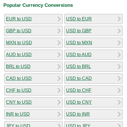
Popular Currency Conversions
EUR to USD
USD to EUR
GBP to USD
USD to GBP
MXN to USD
USD to MXN
AUD to USD
USD to AUD
BRL to USD
USD to BRL
CAD to USD
USD to CAD
CHF to USD
USD to CHF
CNY to USD
USD to CNY
INR to USD
USD to INR
JPY to USD
USD to JPY