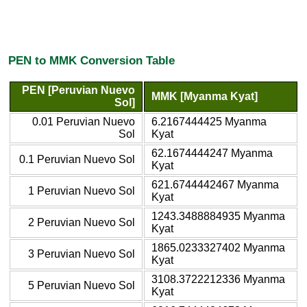
PEN to MMK Conversion Table
PEN [Peruvian Nuevo
MMK [Myanma Kyat]
Sol]
0.01 Peruvian Nuevo
6.2167444425 Myanma
Sol
Kyat
62.1674444247 Myanma
0.1 Peruvian Nuevo Sol
Kyat
621.6744442467 Myanma
1 Peruvian Nuevo Sol
Kyat
1243.3488884935 Myanma
2 Peruvian Nuevo Sol
Kyat
1865.0233327402 Myanma
3 Peruvian Nuevo Sol
Kyat
3108.3722212336 Myanma
5 Peruvian Nuevo Sol
Kyat