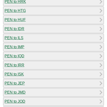
PEN to HRK
PEN to HTG
PEN to HUF
PEN to IDR
PEN to ILS
PEN to IMP
PEN to IQD
PEN to IRR
PEN to ISK
PEN to JEP
PEN to JMD
PEN to JOD