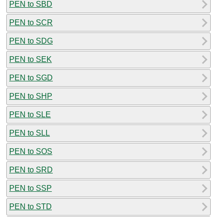
PEN to SBD
PEN to SCR
PEN to SDG
PEN to SEK
PEN to SGD
PEN to SHP
PEN to SLE
PEN to SLL
PEN to SOS
PEN to SRD
PEN to SSP
PEN to STD