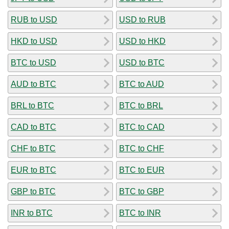
RUB to USD
USD to RUB
HKD to USD
USD to HKD
BTC to USD
USD to BTC
AUD to BTC
BTC to AUD
BRL to BTC
BTC to BRL
CAD to BTC
BTC to CAD
CHF to BTC
BTC to CHF
EUR to BTC
BTC to EUR
GBP to BTC
BTC to GBP
INR to BTC
BTC to INR