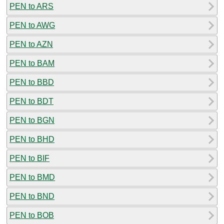
PEN to ARS
PEN to AWG
PEN to AZN
PEN to BAM
PEN to BBD
PEN to BDT
PEN to BGN
PEN to BHD
PEN to BIF
PEN to BMD
PEN to BND
PEN to BOB