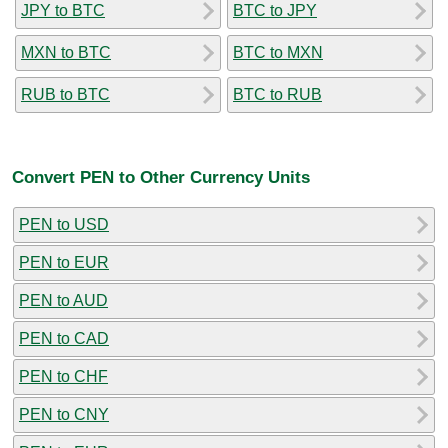
JPY to BTC
BTC to JPY
MXN to BTC
BTC to MXN
RUB to BTC
BTC to RUB
Convert PEN to Other Currency Units
PEN to USD
PEN to EUR
PEN to AUD
PEN to CAD
PEN to CHF
PEN to CNY