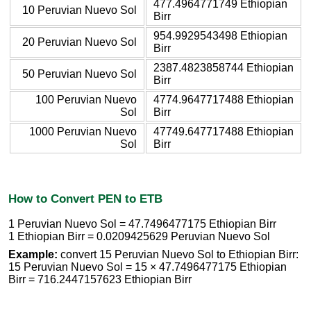
477.4964771749 Ethiopian
10 Peruvian Nuevo Sol
Birr
954.9929543498 Ethiopian
20 Peruvian Nuevo Sol
Birr
2387.4823858744 Ethiopian
50 Peruvian Nuevo Sol
Birr
100 Peruvian Nuevo
4774.9647717488 Ethiopian
Sol
Birr
1000 Peruvian Nuevo
47749.647717488 Ethiopian
Sol
Birr
How to Convert PEN to ETB
1 Peruvian Nuevo Sol = 47.7496477175 Ethiopian Birr
1 Ethiopian Birr = 0.0209425629 Peruvian Nuevo Sol
Example:
convert 15 Peruvian Nuevo Sol to Ethiopian Birr:
15 Peruvian Nuevo Sol = 15 × 47.7496477175 Ethiopian
Birr = 716.2447157623 Ethiopian Birr