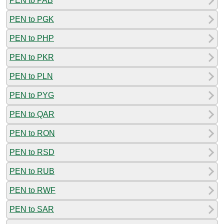
PEN to PAB
PEN to PGK
PEN to PHP
PEN to PKR
PEN to PLN
PEN to PYG
PEN to QAR
PEN to RON
PEN to RSD
PEN to RUB
PEN to RWF
PEN to SAR