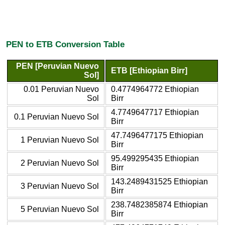
PEN to ETB Conversion Table
PEN [Peruvian Nuevo
ETB [Ethiopian Birr]
Sol]
0.01 Peruvian Nuevo
0.4774964772 Ethiopian
Sol
Birr
4.7749647717 Ethiopian
0.1 Peruvian Nuevo Sol
Birr
47.7496477175 Ethiopian
1 Peruvian Nuevo Sol
Birr
95.499295435 Ethiopian
2 Peruvian Nuevo Sol
Birr
143.2489431525 Ethiopian
3 Peruvian Nuevo Sol
Birr
238.7482385874 Ethiopian
5 Peruvian Nuevo Sol
Birr