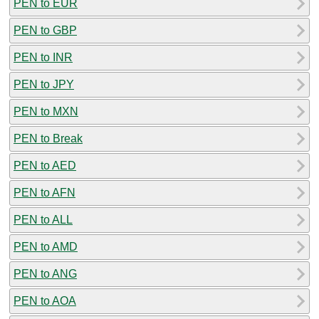
PEN to EUR
PEN to GBP
PEN to INR
PEN to JPY
PEN to MXN
PEN to Break
PEN to AED
PEN to AFN
PEN to ALL
PEN to AMD
PEN to ANG
PEN to AOA