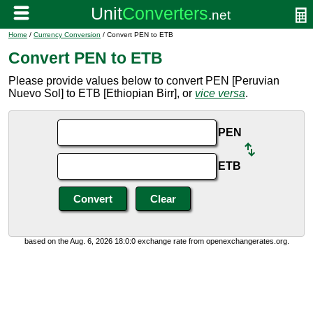
Home
/
Currency Conversion
/ Convert PEN to ETB
Convert PEN to ETB
Please provide values below to convert PEN [Peruvian
Nuevo Sol] to ETB [Ethiopian Birr], or
vice versa
.
PEN
ETB
based on the Aug. 6, 2026 18:0:0 exchange rate from openexchangerates.org.