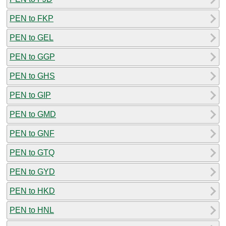
PEN to FKP
PEN to GEL
PEN to GGP
PEN to GHS
PEN to GIP
PEN to GMD
PEN to GNF
PEN to GTQ
PEN to GYD
PEN to HKD
PEN to HNL