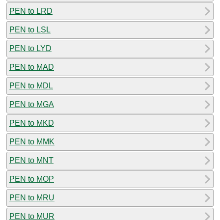
PEN to LRD
PEN to LSL
PEN to LYD
PEN to MAD
PEN to MDL
PEN to MGA
PEN to MKD
PEN to MMK
PEN to MNT
PEN to MOP
PEN to MRU
PEN to MUR