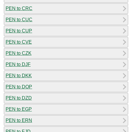
PEN to CRC
PEN to CUC
PEN to CUP
PEN to CVE
PEN to CZK
PEN to DJF
PEN to DKK
PEN to DOP
PEN to DZD
PEN to EGP
PEN to ERN
PEN to FJD