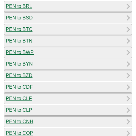
PEN to BRL
PEN to BSD
PEN to BTC
PEN to BTN
PEN to BWP
PEN to BYN
PEN to BZD
PEN to CDF
PEN to CLF
PEN to CLP
PEN to CNH
PEN to COP