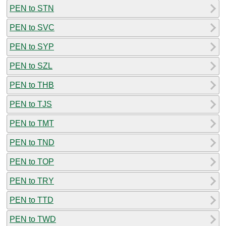
PEN to STN
PEN to SVC
PEN to SYP
PEN to SZL
PEN to THB
PEN to TJS
PEN to TMT
PEN to TND
PEN to TOP
PEN to TRY
PEN to TTD
PEN to TWD