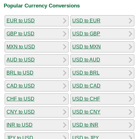
Popular Currency Conversions
EUR to USD
USD to EUR
GBP to USD
USD to GBP
MXN to USD
USD to MXN
AUD to USD
USD to AUD
BRL to USD
USD to BRL
CAD to USD
USD to CAD
CHF to USD
USD to CHF
CNY to USD
USD to CNY
INR to USD
USD to INR
JPY to USD
USD to JPY