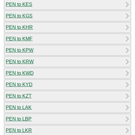
PEN to KES
PEN to KGS
PEN to KHR
PEN to KMF
PEN to KPW
PEN to KRW
PEN to KWD
PEN to KYD
PEN to KZT
PEN to LAK
PEN to LBP
PEN to LKR