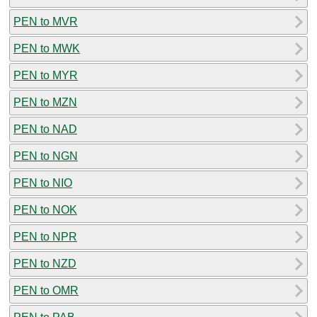
PEN to MVR
PEN to MWK
PEN to MYR
PEN to MZN
PEN to NAD
PEN to NGN
PEN to NIO
PEN to NOK
PEN to NPR
PEN to NZD
PEN to OMR