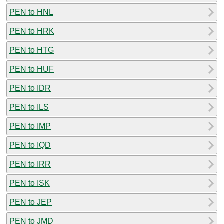
PEN to HNL
PEN to HRK
PEN to HTG
PEN to HUF
PEN to IDR
PEN to ILS
PEN to IMP
PEN to IQD
PEN to IRR
PEN to ISK
PEN to JEP
PEN to JMD