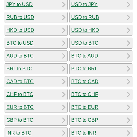
JPY to USD
USD to JPY
RUB to USD
USD to RUB
HKD to USD
USD to HKD
BTC to USD
USD to BTC
AUD to BTC
BTC to AUD
BRL to BTC
BTC to BRL
CAD to BTC
BTC to CAD
CHF to BTC
BTC to CHF
EUR to BTC
BTC to EUR
GBP to BTC
BTC to GBP
INR to BTC
BTC to INR