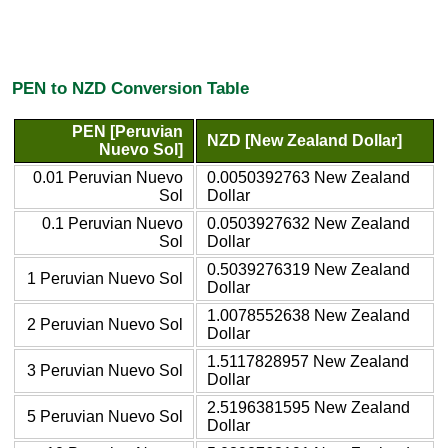
PEN to NZD Conversion Table
PEN [Peruvian
NZD [New Zealand Dollar]
Nuevo Sol]
0.01 Peruvian Nuevo
0.0050392763 New Zealand
Sol
Dollar
0.1 Peruvian Nuevo
0.0503927632 New Zealand
Sol
Dollar
0.5039276319 New Zealand
1 Peruvian Nuevo Sol
Dollar
1.0078552638 New Zealand
2 Peruvian Nuevo Sol
Dollar
1.5117828957 New Zealand
3 Peruvian Nuevo Sol
Dollar
2.5196381595 New Zealand
5 Peruvian Nuevo Sol
Dollar