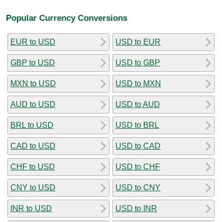
Popular Currency Conversions
EUR to USD
USD to EUR
GBP to USD
USD to GBP
MXN to USD
USD to MXN
AUD to USD
USD to AUD
BRL to USD
USD to BRL
CAD to USD
USD to CAD
CHF to USD
USD to CHF
CNY to USD
USD to CNY
INR to USD
USD to INR