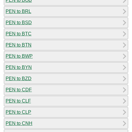
PEN to BOB
PEN to BRL
PEN to BSD
PEN to BTC
PEN to BTN
PEN to BWP
PEN to BYN
PEN to BZD
PEN to CDF
PEN to CLF
PEN to CLP
PEN to CNH