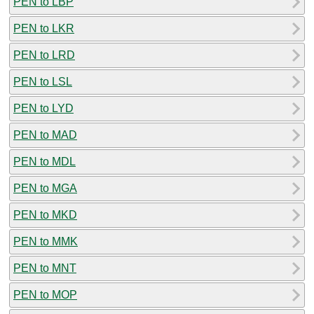
PEN to LBP
PEN to LKR
PEN to LRD
PEN to LSL
PEN to LYD
PEN to MAD
PEN to MDL
PEN to MGA
PEN to MKD
PEN to MMK
PEN to MNT
PEN to MOP