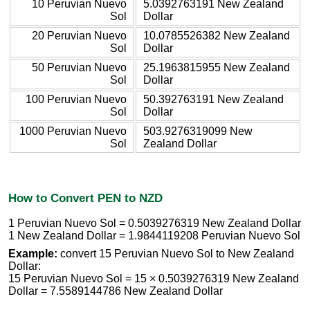
10 Peruvian Nuevo
5.0392763191 New Zealand
Sol
Dollar
20 Peruvian Nuevo
10.0785526382 New Zealand
Sol
Dollar
50 Peruvian Nuevo
25.1963815955 New Zealand
Sol
Dollar
100 Peruvian Nuevo
50.392763191 New Zealand
Sol
Dollar
1000 Peruvian Nuevo
503.9276319099 New
Sol
Zealand Dollar
How to Convert PEN to NZD
1 Peruvian Nuevo Sol = 0.5039276319 New Zealand Dollar
1 New Zealand Dollar = 1.9844119208 Peruvian Nuevo Sol
Example:
convert 15 Peruvian Nuevo Sol to New Zealand
Dollar:
15 Peruvian Nuevo Sol = 15 × 0.5039276319 New Zealand
Dollar = 7.5589144786 New Zealand Dollar