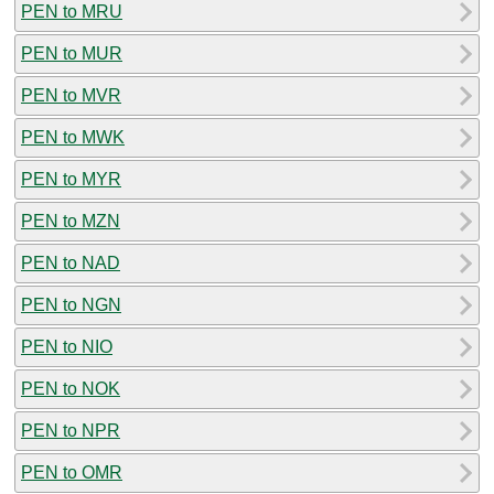
PEN to MRU
PEN to MUR
PEN to MVR
PEN to MWK
PEN to MYR
PEN to MZN
PEN to NAD
PEN to NGN
PEN to NIO
PEN to NOK
PEN to NPR
PEN to OMR