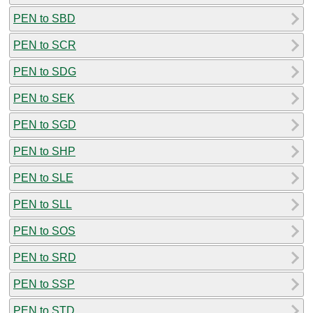
PEN to SBD
PEN to SCR
PEN to SDG
PEN to SEK
PEN to SGD
PEN to SHP
PEN to SLE
PEN to SLL
PEN to SOS
PEN to SRD
PEN to SSP
PEN to STD