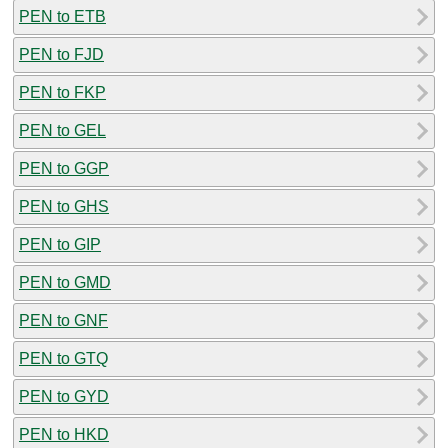
PEN to ETB
PEN to FJD
PEN to FKP
PEN to GEL
PEN to GGP
PEN to GHS
PEN to GIP
PEN to GMD
PEN to GNF
PEN to GTQ
PEN to GYD
PEN to HKD