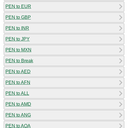
PEN to EUR
PEN to GBP
PEN to INR
PEN to JPY
PEN to MXN
PEN to Break
PEN to AED
PEN to AFN
PEN to ALL
PEN to AMD
PEN to ANG
PEN to AOA