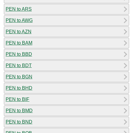
PEN to ARS
PEN to AWG
PEN to AZN
PEN to BAM
PEN to BBD
PEN to BDT
PEN to BGN
PEN to BHD
PEN to BIF
PEN to BMD
PEN to BND