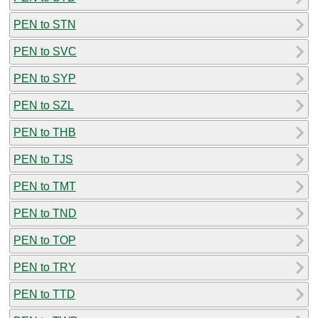
PEN to STN
PEN to SVC
PEN to SYP
PEN to SZL
PEN to THB
PEN to TJS
PEN to TMT
PEN to TND
PEN to TOP
PEN to TRY
PEN to TTD