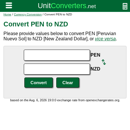
Home
/
Currency Conversion
/ Convert PEN to NZD
Convert PEN to NZD
Please provide values below to convert PEN [Peruvian
Nuevo Sol] to NZD [New Zealand Dollar], or
vice versa
.
PEN
NZD
based on the Aug. 6, 2026 19:0:0 exchange rate from openexchangerates.org.