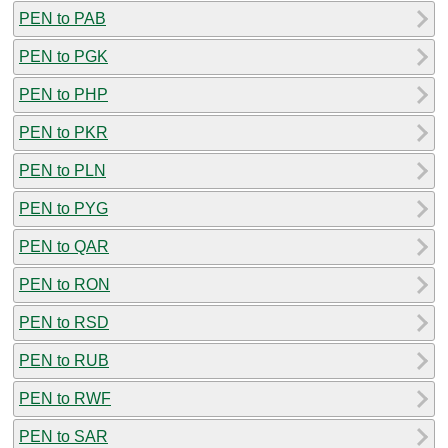
PEN to PAB
PEN to PGK
PEN to PHP
PEN to PKR
PEN to PLN
PEN to PYG
PEN to QAR
PEN to RON
PEN to RSD
PEN to RUB
PEN to RWF
PEN to SAR