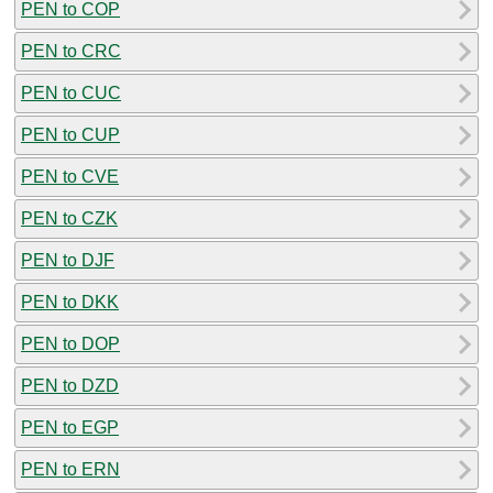
PEN to COP
PEN to CRC
PEN to CUC
PEN to CUP
PEN to CVE
PEN to CZK
PEN to DJF
PEN to DKK
PEN to DOP
PEN to DZD
PEN to EGP
PEN to ERN