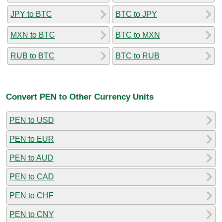
JPY to BTC
BTC to JPY
MXN to BTC
BTC to MXN
RUB to BTC
BTC to RUB
Convert PEN to Other Currency Units
PEN to USD
PEN to EUR
PEN to AUD
PEN to CAD
PEN to CHF
PEN to CNY