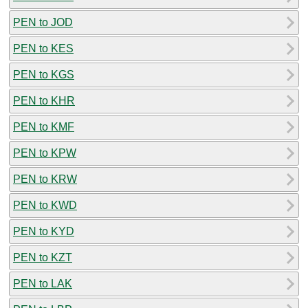
PEN to JOD
PEN to KES
PEN to KGS
PEN to KHR
PEN to KMF
PEN to KPW
PEN to KRW
PEN to KWD
PEN to KYD
PEN to KZT
PEN to LAK