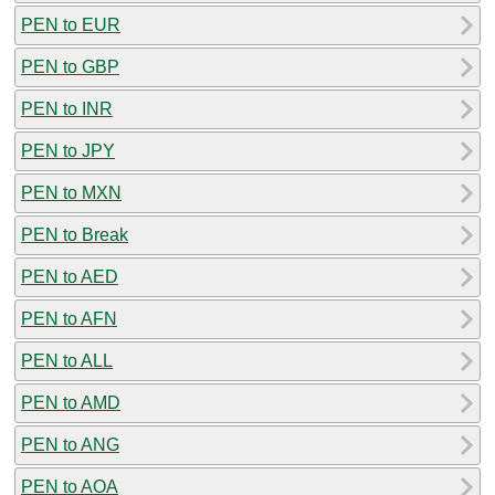
PEN to EUR
PEN to GBP
PEN to INR
PEN to JPY
PEN to MXN
PEN to Break
PEN to AED
PEN to AFN
PEN to ALL
PEN to AMD
PEN to ANG
PEN to AOA