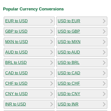
Popular Currency Conversions
EUR to USD
USD to EUR
GBP to USD
USD to GBP
MXN to USD
USD to MXN
AUD to USD
USD to AUD
BRL to USD
USD to BRL
CAD to USD
USD to CAD
CHF to USD
USD to CHF
CNY to USD
USD to CNY
INR to USD
USD to INR