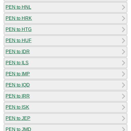
PEN to HNL
PEN to HRK
PEN to HTG
PEN to HUF
PEN to IDR
PEN to ILS
PEN to IMP
PEN to IQD
PEN to IRR
PEN to ISK
PEN to JEP
PEN to JMD