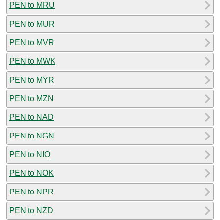
PEN to MRU
PEN to MUR
PEN to MVR
PEN to MWK
PEN to MYR
PEN to MZN
PEN to NAD
PEN to NGN
PEN to NIO
PEN to NOK
PEN to NPR
PEN to NZD