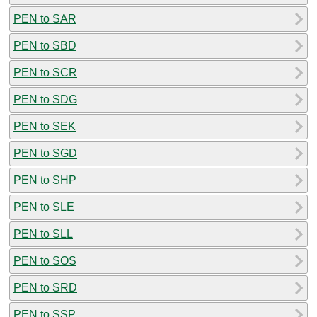
PEN to SAR
PEN to SBD
PEN to SCR
PEN to SDG
PEN to SEK
PEN to SGD
PEN to SHP
PEN to SLE
PEN to SLL
PEN to SOS
PEN to SRD
PEN to SSP