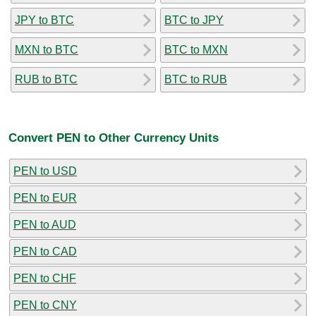
JPY to BTC
BTC to JPY
MXN to BTC
BTC to MXN
RUB to BTC
BTC to RUB
Convert PEN to Other Currency Units
PEN to USD
PEN to EUR
PEN to AUD
PEN to CAD
PEN to CHF
PEN to CNY