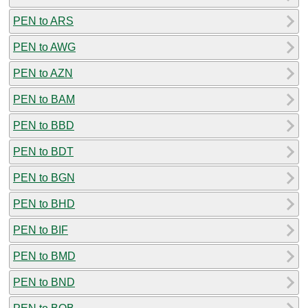
PEN to ARS
PEN to AWG
PEN to AZN
PEN to BAM
PEN to BBD
PEN to BDT
PEN to BGN
PEN to BHD
PEN to BIF
PEN to BMD
PEN to BND