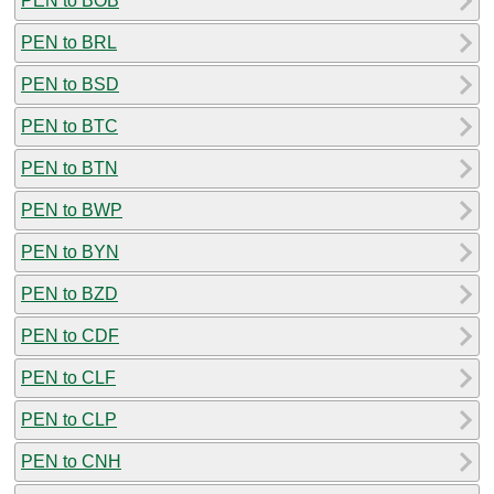
PEN to BOB
PEN to BRL
PEN to BSD
PEN to BTC
PEN to BTN
PEN to BWP
PEN to BYN
PEN to BZD
PEN to CDF
PEN to CLF
PEN to CLP
PEN to CNH