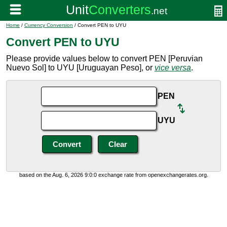
Home
/
Currency Conversion
/ Convert PEN to UYU
Convert PEN to UYU
Please provide values below to convert PEN [Peruvian
Nuevo Sol] to UYU [Uruguayan Peso], or
vice versa
.
PEN
UYU
based on the Aug. 6, 2026 9:0:0 exchange rate from openexchangerates.org.