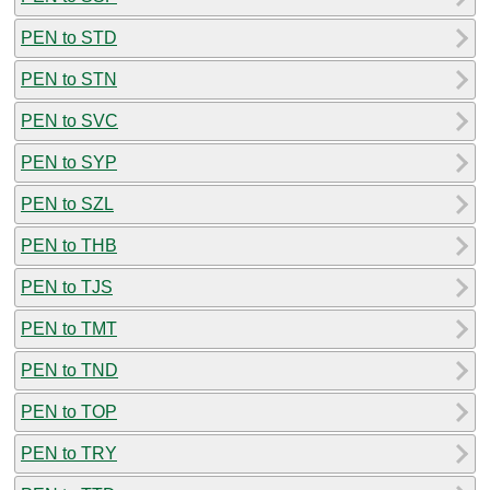
PEN to STD
PEN to STN
PEN to SVC
PEN to SYP
PEN to SZL
PEN to THB
PEN to TJS
PEN to TMT
PEN to TND
PEN to TOP
PEN to TRY