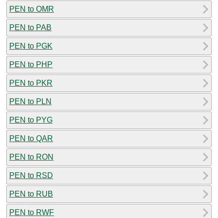
PEN to OMR
PEN to PAB
PEN to PGK
PEN to PHP
PEN to PKR
PEN to PLN
PEN to PYG
PEN to QAR
PEN to RON
PEN to RSD
PEN to RUB
PEN to RWF