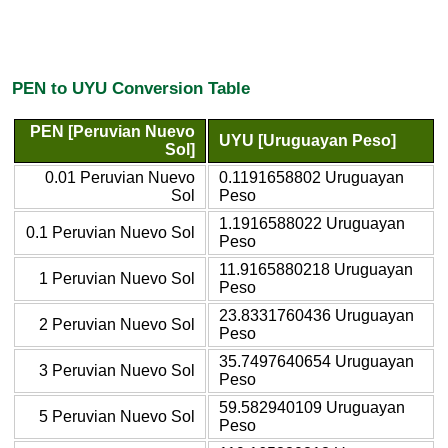
PEN to UYU Conversion Table
PEN [Peruvian Nuevo
UYU [Uruguayan Peso]
Sol]
0.01 Peruvian Nuevo
0.1191658802 Uruguayan
Sol
Peso
1.1916588022 Uruguayan
0.1 Peruvian Nuevo Sol
Peso
11.9165880218 Uruguayan
1 Peruvian Nuevo Sol
Peso
23.8331760436 Uruguayan
2 Peruvian Nuevo Sol
Peso
35.7497640654 Uruguayan
3 Peruvian Nuevo Sol
Peso
59.582940109 Uruguayan
5 Peruvian Nuevo Sol
Peso