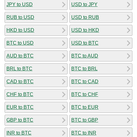
JPY to USD
USD to JPY
RUB to USD
USD to RUB
HKD to USD
USD to HKD
BTC to USD
USD to BTC
AUD to BTC
BTC to AUD
BRL to BTC
BTC to BRL
CAD to BTC
BTC to CAD
CHF to BTC
BTC to CHF
EUR to BTC
BTC to EUR
GBP to BTC
BTC to GBP
INR to BTC
BTC to INR