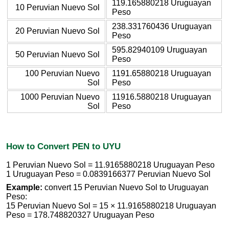
119.165880218 Uruguayan
10 Peruvian Nuevo Sol
Peso
238.331760436 Uruguayan
20 Peruvian Nuevo Sol
Peso
595.82940109 Uruguayan
50 Peruvian Nuevo Sol
Peso
100 Peruvian Nuevo
1191.65880218 Uruguayan
Sol
Peso
1000 Peruvian Nuevo
11916.5880218 Uruguayan
Sol
Peso
How to Convert PEN to UYU
1 Peruvian Nuevo Sol = 11.9165880218 Uruguayan Peso
1 Uruguayan Peso = 0.0839166377 Peruvian Nuevo Sol
Example:
convert 15 Peruvian Nuevo Sol to Uruguayan
Peso:
15 Peruvian Nuevo Sol = 15 × 11.9165880218 Uruguayan
Peso = 178.748820327 Uruguayan Peso