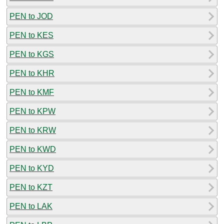
PEN to JOD
PEN to KES
PEN to KGS
PEN to KHR
PEN to KMF
PEN to KPW
PEN to KRW
PEN to KWD
PEN to KYD
PEN to KZT
PEN to LAK