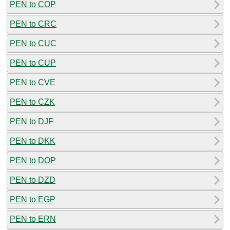
PEN to COP
PEN to CRC
PEN to CUC
PEN to CUP
PEN to CVE
PEN to CZK
PEN to DJF
PEN to DKK
PEN to DOP
PEN to DZD
PEN to EGP
PEN to ERN