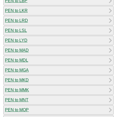
PEN to LBP
PEN to LKR
PEN to LRD
PEN to LSL
PEN to LYD
PEN to MAD
PEN to MDL
PEN to MGA
PEN to MKD
PEN to MMK
PEN to MNT
PEN to MOP