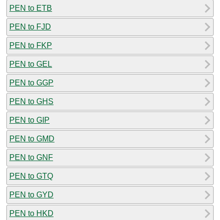
PEN to ETB
PEN to FJD
PEN to FKP
PEN to GEL
PEN to GGP
PEN to GHS
PEN to GIP
PEN to GMD
PEN to GNF
PEN to GTQ
PEN to GYD
PEN to HKD