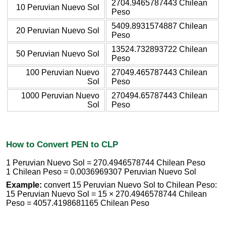
2704.9465787443 Chilean
10 Peruvian Nuevo Sol
Peso
5409.8931574887 Chilean
20 Peruvian Nuevo Sol
Peso
13524.732893722 Chilean
50 Peruvian Nuevo Sol
Peso
100 Peruvian Nuevo
27049.465787443 Chilean
Sol
Peso
1000 Peruvian Nuevo
270494.65787443 Chilean
Sol
Peso
How to Convert PEN to CLP
1 Peruvian Nuevo Sol = 270.4946578744 Chilean Peso
1 Chilean Peso = 0.0036969307 Peruvian Nuevo Sol
Example:
convert 15 Peruvian Nuevo Sol to Chilean Peso:
15 Peruvian Nuevo Sol = 15 × 270.4946578744 Chilean
Peso = 4057.4198681165 Chilean Peso