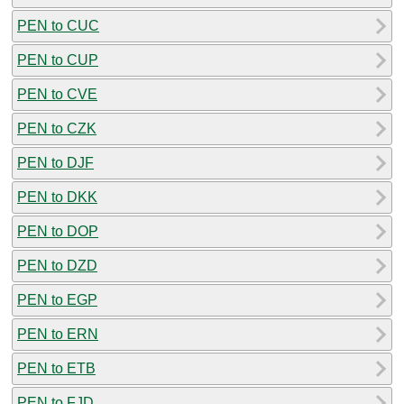
PEN to CUC
PEN to CUP
PEN to CVE
PEN to CZK
PEN to DJF
PEN to DKK
PEN to DOP
PEN to DZD
PEN to EGP
PEN to ERN
PEN to ETB
PEN to FJD