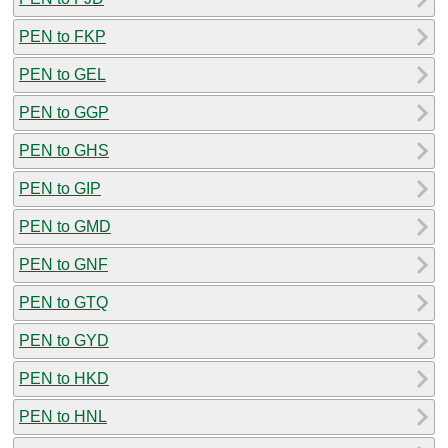
PEN to FKP
PEN to GEL
PEN to GGP
PEN to GHS
PEN to GIP
PEN to GMD
PEN to GNF
PEN to GTQ
PEN to GYD
PEN to HKD
PEN to HNL