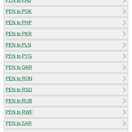
PEN to PAB
PEN to PGK
PEN to PHP
PEN to PKR
PEN to PLN
PEN to PYG
PEN to QAR
PEN to RON
PEN to RSD
PEN to RUB
PEN to RWF
PEN to SAR