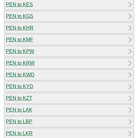
PEN to KES
PEN to KGS
PEN to KHR
PEN to KMF
PEN to KPW
PEN to KRW
PEN to KWD
PEN to KYD
PEN to KZT
PEN to LAK
PEN to LBP
PEN to LKR