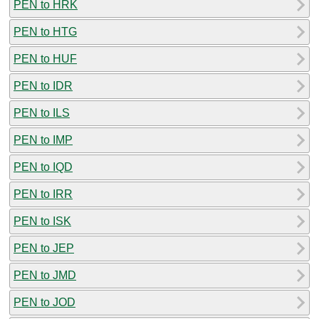
PEN to HRK
PEN to HTG
PEN to HUF
PEN to IDR
PEN to ILS
PEN to IMP
PEN to IQD
PEN to IRR
PEN to ISK
PEN to JEP
PEN to JMD
PEN to JOD