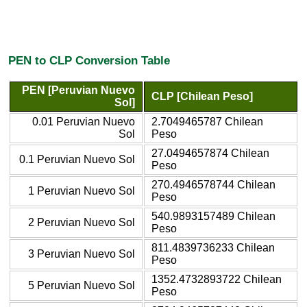
PEN to CLP Conversion Table
PEN [Peruvian Nuevo
CLP [Chilean Peso]
Sol]
0.01 Peruvian Nuevo
2.7049465787 Chilean
Sol
Peso
27.0494657874 Chilean
0.1 Peruvian Nuevo Sol
Peso
270.4946578744 Chilean
1 Peruvian Nuevo Sol
Peso
540.9893157489 Chilean
2 Peruvian Nuevo Sol
Peso
811.4839736233 Chilean
3 Peruvian Nuevo Sol
Peso
1352.4732893722 Chilean
5 Peruvian Nuevo Sol
Peso