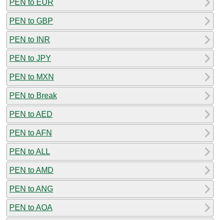
PEN to EUR
PEN to GBP
PEN to INR
PEN to JPY
PEN to MXN
PEN to Break
PEN to AED
PEN to AFN
PEN to ALL
PEN to AMD
PEN to ANG
PEN to AOA