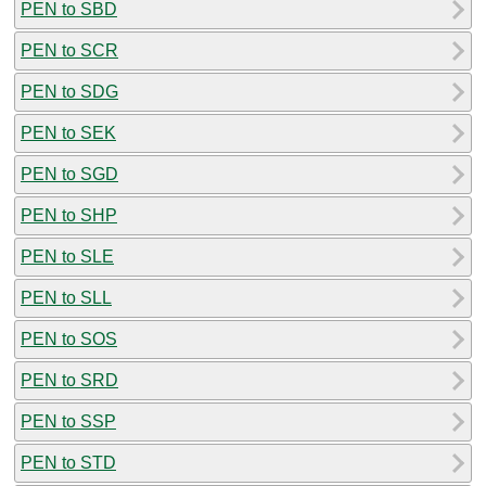
PEN to SBD
PEN to SCR
PEN to SDG
PEN to SEK
PEN to SGD
PEN to SHP
PEN to SLE
PEN to SLL
PEN to SOS
PEN to SRD
PEN to SSP
PEN to STD