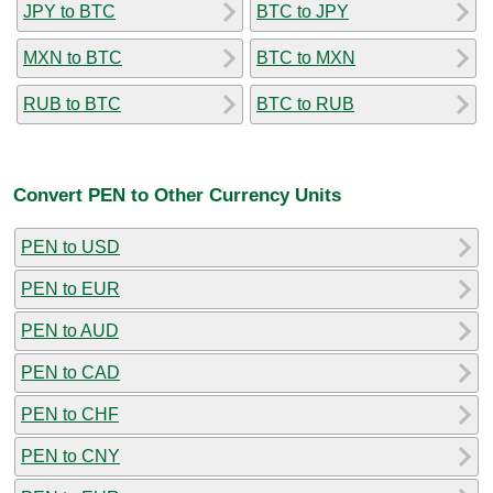
JPY to BTC
BTC to JPY
MXN to BTC
BTC to MXN
RUB to BTC
BTC to RUB
Convert PEN to Other Currency Units
PEN to USD
PEN to EUR
PEN to AUD
PEN to CAD
PEN to CHF
PEN to CNY