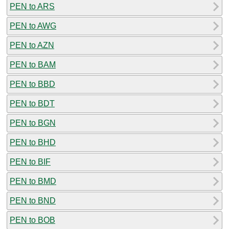
PEN to ARS
PEN to AWG
PEN to AZN
PEN to BAM
PEN to BBD
PEN to BDT
PEN to BGN
PEN to BHD
PEN to BIF
PEN to BMD
PEN to BND
PEN to BOB