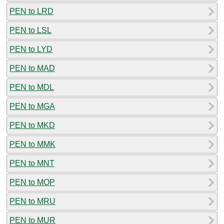
PEN to LRD
PEN to LSL
PEN to LYD
PEN to MAD
PEN to MDL
PEN to MGA
PEN to MKD
PEN to MMK
PEN to MNT
PEN to MOP
PEN to MRU
PEN to MUR