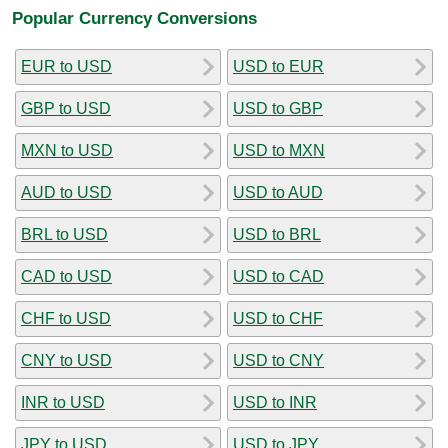
Popular Currency Conversions
EUR to USD
USD to EUR
GBP to USD
USD to GBP
MXN to USD
USD to MXN
AUD to USD
USD to AUD
BRL to USD
USD to BRL
CAD to USD
USD to CAD
CHF to USD
USD to CHF
CNY to USD
USD to CNY
INR to USD
USD to INR
JPY to USD
USD to JPY