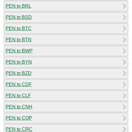
PEN to BRL
PEN to BSD
PEN to BTC
PEN to BTN
PEN to BWP
PEN to BYN
PEN to BZD
PEN to CDF
PEN to CLF
PEN to CNH
PEN to COP
PEN to CRC