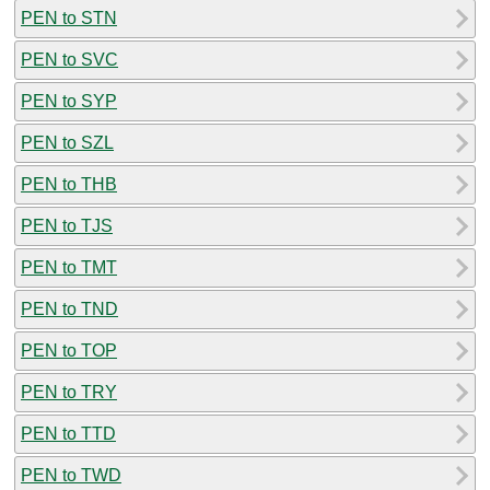
PEN to STN
PEN to SVC
PEN to SYP
PEN to SZL
PEN to THB
PEN to TJS
PEN to TMT
PEN to TND
PEN to TOP
PEN to TRY
PEN to TTD
PEN to TWD