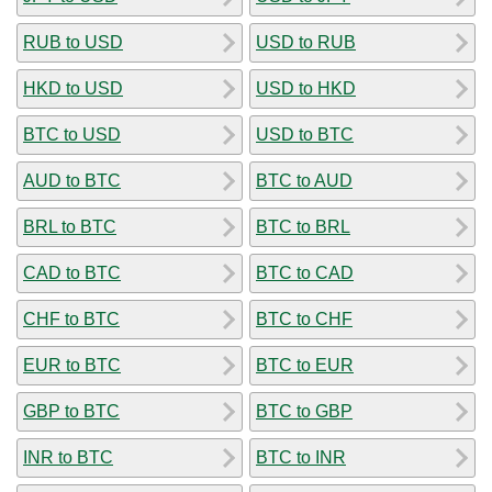
RUB to USD
USD to RUB
HKD to USD
USD to HKD
BTC to USD
USD to BTC
AUD to BTC
BTC to AUD
BRL to BTC
BTC to BRL
CAD to BTC
BTC to CAD
CHF to BTC
BTC to CHF
EUR to BTC
BTC to EUR
GBP to BTC
BTC to GBP
INR to BTC
BTC to INR