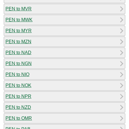
PEN to MVR
PEN to MWK
PEN to MYR
PEN to MZN
PEN to NAD
PEN to NGN
PEN to NIO
PEN to NOK
PEN to NPR
PEN to NZD
PEN to OMR