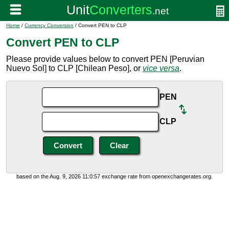
Home
/
Currency Conversion
/ Convert PEN to CLP
Convert PEN to CLP
Please provide values below to convert PEN [Peruvian
Nuevo Sol] to CLP [Chilean Peso], or
vice versa
.
PEN
CLP
based on the Aug. 9, 2026 11:0:57 exchange rate from openexchangerates.org.