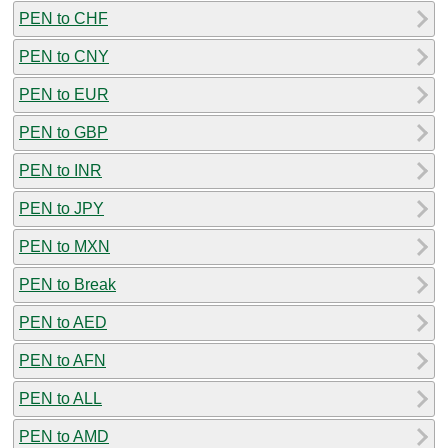
PEN to CHF
PEN to CNY
PEN to EUR
PEN to GBP
PEN to INR
PEN to JPY
PEN to MXN
PEN to Break
PEN to AED
PEN to AFN
PEN to ALL
PEN to AMD