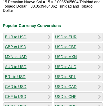
15 Peruvian Nuevo Sol = 15 × 2.0035965604 Trinidad and
Tobago Dollar = 30.0539484062 Trinidad and Tobago
Dollar
Popular Currency Conversions
EUR to USD
USD to EUR
GBP to USD
USD to GBP
MXN to USD
USD to MXN
AUD to USD
USD to AUD
BRL to USD
USD to BRL
CAD to USD
USD to CAD
CHF to USD
USD to CHF