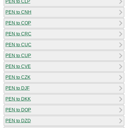
PEN to CLP
PEN to CNH
PEN to COP
PEN to CRC
PEN to CUC
PEN to CUP
PEN to CVE
PEN to CZK
PEN to DJF
PEN to DKK
PEN to DOP
PEN to DZD