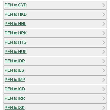
PEN to GYD
PEN to HKD
PEN to HNL
PEN to HRK
PEN to HTG
PEN to HUF
PEN to IDR
PEN to ILS
PEN to IMP
PEN to IQD
PEN to IRR
PEN to ISK