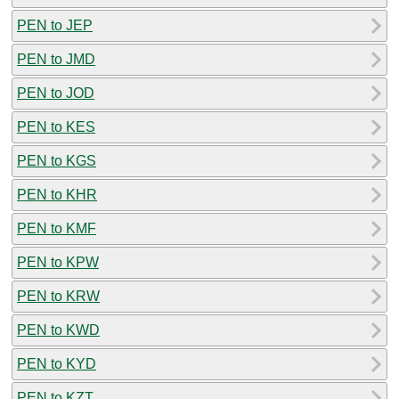
PEN to JEP
PEN to JMD
PEN to JOD
PEN to KES
PEN to KGS
PEN to KHR
PEN to KMF
PEN to KPW
PEN to KRW
PEN to KWD
PEN to KYD
PEN to KZT