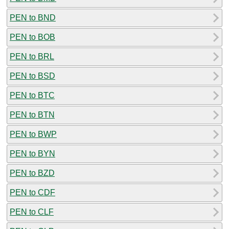
PEN to BND
PEN to BOB
PEN to BRL
PEN to BSD
PEN to BTC
PEN to BTN
PEN to BWP
PEN to BYN
PEN to BZD
PEN to CDF
PEN to CLF