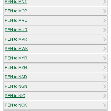
PEN to MNT
PEN to MOP
PEN to MRU
PEN to MUR
PEN to MVR
PEN to MWK
PEN to MYR
PEN to MZN
PEN to NAD
PEN to NGN
PEN to NIO
PEN to NOK