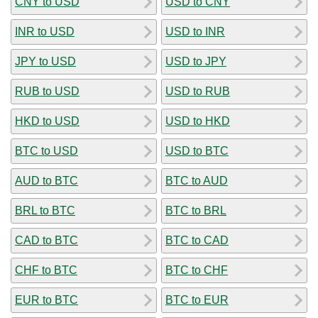
CNY to USD
USD to CNY
INR to USD
USD to INR
JPY to USD
USD to JPY
RUB to USD
USD to RUB
HKD to USD
USD to HKD
BTC to USD
USD to BTC
AUD to BTC
BTC to AUD
BRL to BTC
BTC to BRL
CAD to BTC
BTC to CAD
CHF to BTC
BTC to CHF
EUR to BTC
BTC to EUR