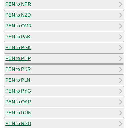
PEN to NPR
PEN to NZD
PEN to OMR
PEN to PAB
PEN to PGK
PEN to PHP
PEN to PKR
PEN to PLN
PEN to PYG
PEN to QAR
PEN to RON
PEN to RSD