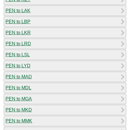
PEN to LAK
PEN to LBP
PEN to LKR
PEN to LRD
PEN to LSL
PEN to LYD
PEN to MAD
PEN to MDL
PEN to MGA
PEN to MKD
PEN to MMK