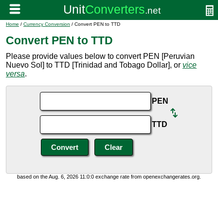
Home
/
Currency Conversion
/ Convert PEN to TTD
Convert PEN to TTD
Please provide values below to convert PEN [Peruvian
Nuevo Sol] to TTD [Trinidad and Tobago Dollar], or
vice
versa
.
PEN
TTD
based on the Aug. 6, 2026 11:0:0 exchange rate from openexchangerates.org.