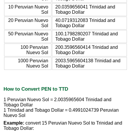
10 Peruvian Nuevo
20.0359656041 Trinidad and
Sol
Tobago Dollar
20 Peruvian Nuevo
40.0719312083 Trinidad and
Sol
Tobago Dollar
50 Peruvian Nuevo
100.1798280207 Trinidad and
Sol
Tobago Dollar
100 Peruvian
200.3596560414 Trinidad and
Nuevo Sol
Tobago Dollar
1000 Peruvian
2003.5965604138 Trinidad and
Nuevo Sol
Tobago Dollar
How to Convert PEN to TTD
1 Peruvian Nuevo Sol = 2.0035965604 Trinidad and
Tobago Dollar
1 Trinidad and Tobago Dollar = 0.4991024739 Peruvian
Nuevo Sol
Example:
convert 15 Peruvian Nuevo Sol to Trinidad and
Tobago Dollar: