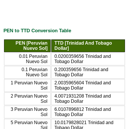
PEN to TTD Conversion Table
PEN [Peruvian
TTD [Trinidad And Tobago
Nuevo Sol]
Dollar]
0.01 Peruvian
0.0200359656 Trinidad and
Nuevo Sol
Tobago Dollar
0.1 Peruvian
0.200359656 Trinidad and
Nuevo Sol
Tobago Dollar
1 Peruvian Nuevo
2.0035965604 Trinidad and
Sol
Tobago Dollar
2 Peruvian Nuevo
4.0071931208 Trinidad and
Sol
Tobago Dollar
3 Peruvian Nuevo
6.0107896812 Trinidad and
Sol
Tobago Dollar
5 Peruvian Nuevo
10.0179828021 Trinidad and
Sol
Tobago Dollar