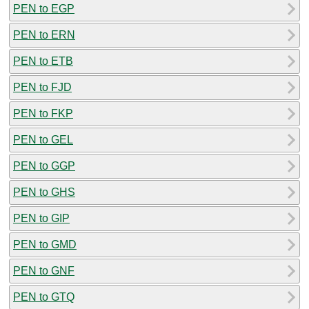
PEN to EGP
PEN to ERN
PEN to ETB
PEN to FJD
PEN to FKP
PEN to GEL
PEN to GGP
PEN to GHS
PEN to GIP
PEN to GMD
PEN to GNF
PEN to GTQ