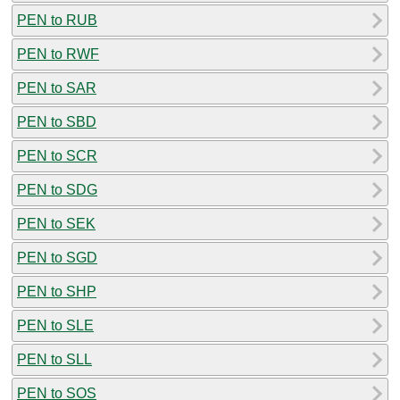
PEN to RUB
PEN to RWF
PEN to SAR
PEN to SBD
PEN to SCR
PEN to SDG
PEN to SEK
PEN to SGD
PEN to SHP
PEN to SLE
PEN to SLL
PEN to SOS