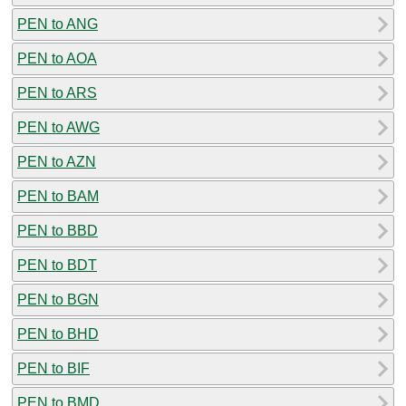
PEN to ANG
PEN to AOA
PEN to ARS
PEN to AWG
PEN to AZN
PEN to BAM
PEN to BBD
PEN to BDT
PEN to BGN
PEN to BHD
PEN to BIF
PEN to BMD