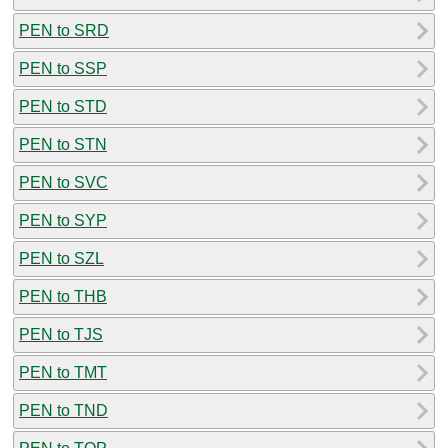
PEN to SRD
PEN to SSP
PEN to STD
PEN to STN
PEN to SVC
PEN to SYP
PEN to SZL
PEN to THB
PEN to TJS
PEN to TMT
PEN to TND