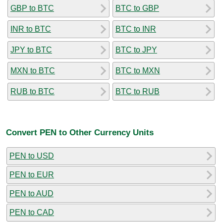
GBP to BTC
BTC to GBP
INR to BTC
BTC to INR
JPY to BTC
BTC to JPY
MXN to BTC
BTC to MXN
RUB to BTC
BTC to RUB
Convert PEN to Other Currency Units
PEN to USD
PEN to EUR
PEN to AUD
PEN to CAD