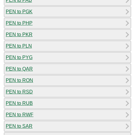
PEN to PAB
PEN to PGK
PEN to PHP
PEN to PKR
PEN to PLN
PEN to PYG
PEN to QAR
PEN to RON
PEN to RSD
PEN to RUB
PEN to RWF
PEN to SAR