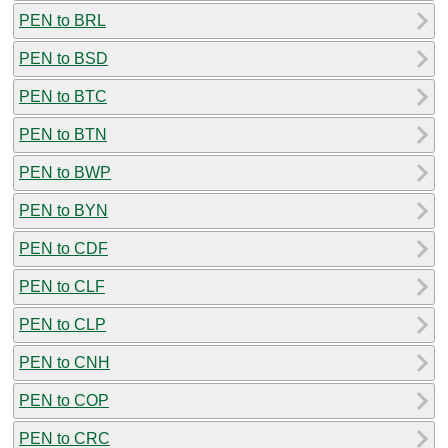
PEN to BRL
PEN to BSD
PEN to BTC
PEN to BTN
PEN to BWP
PEN to BYN
PEN to CDF
PEN to CLF
PEN to CLP
PEN to CNH
PEN to COP
PEN to CRC