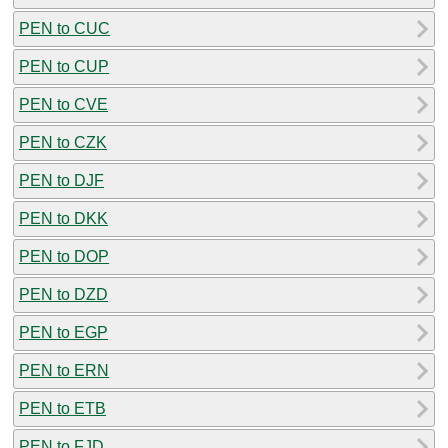
PEN to CUC
PEN to CUP
PEN to CVE
PEN to CZK
PEN to DJF
PEN to DKK
PEN to DOP
PEN to DZD
PEN to EGP
PEN to ERN
PEN to ETB
PEN to FJD