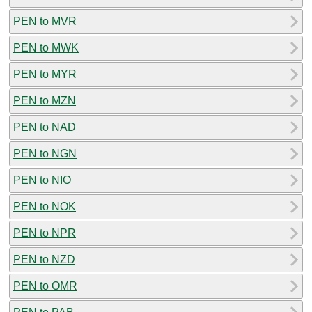
PEN to MVR
PEN to MWK
PEN to MYR
PEN to MZN
PEN to NAD
PEN to NGN
PEN to NIO
PEN to NOK
PEN to NPR
PEN to NZD
PEN to OMR