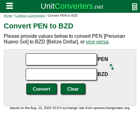
Home
/
Currency Conversion
/ Convert PEN to BZD
Convert PEN to BZD
Please provide values below to convert PEN [Peruvian
Nuevo Sol] to BZD [Belize Dollar], or
vice versa
.
PEN
BZD
based on the Aug. 10, 2026 10:0:0 exchange rate from openexchangerates.org.