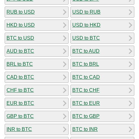
RUB to USD
USD to RUB
HKD to USD
USD to HKD
BTC to USD
USD to BTC
AUD to BTC
BTC to AUD
BRL to BTC
BTC to BRL
CAD to BTC
BTC to CAD
CHF to BTC
BTC to CHF
EUR to BTC
BTC to EUR
GBP to BTC
BTC to GBP
INR to BTC
BTC to INR