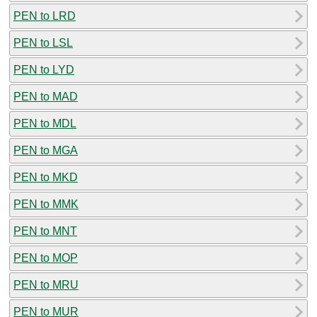
PEN to LRD
PEN to LSL
PEN to LYD
PEN to MAD
PEN to MDL
PEN to MGA
PEN to MKD
PEN to MMK
PEN to MNT
PEN to MOP
PEN to MRU
PEN to MUR