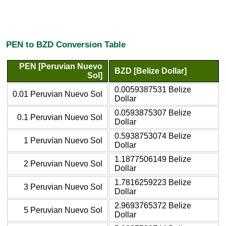
PEN to BZD Conversion Table
PEN [Peruvian Nuevo
BZD [Belize Dollar]
Sol]
0.0059387531 Belize
0.01 Peruvian Nuevo Sol
Dollar
0.0593875307 Belize
0.1 Peruvian Nuevo Sol
Dollar
0.5938753074 Belize
1 Peruvian Nuevo Sol
Dollar
1.1877506149 Belize
2 Peruvian Nuevo Sol
Dollar
1.7816259223 Belize
3 Peruvian Nuevo Sol
Dollar
2.9693765372 Belize
5 Peruvian Nuevo Sol
Dollar