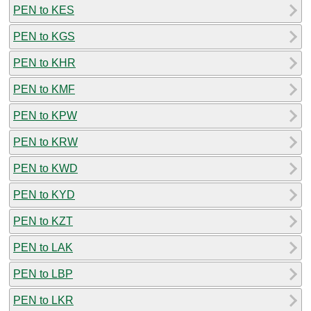
PEN to KES
PEN to KGS
PEN to KHR
PEN to KMF
PEN to KPW
PEN to KRW
PEN to KWD
PEN to KYD
PEN to KZT
PEN to LAK
PEN to LBP
PEN to LKR