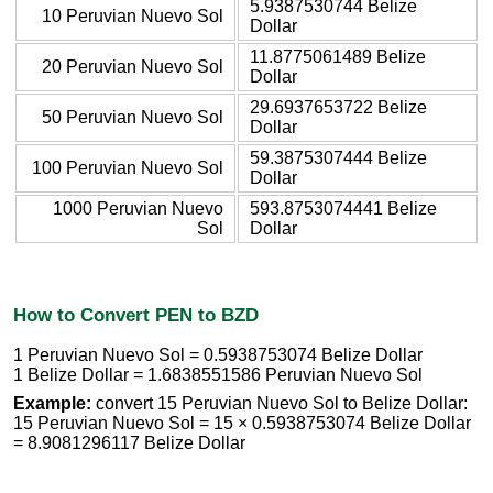
5.9387530744 Belize
10 Peruvian Nuevo Sol
Dollar
11.8775061489 Belize
20 Peruvian Nuevo Sol
Dollar
29.6937653722 Belize
50 Peruvian Nuevo Sol
Dollar
59.3875307444 Belize
100 Peruvian Nuevo Sol
Dollar
1000 Peruvian Nuevo
593.8753074441 Belize
Sol
Dollar
How to Convert PEN to BZD
1 Peruvian Nuevo Sol = 0.5938753074 Belize Dollar
1 Belize Dollar = 1.6838551586 Peruvian Nuevo Sol
Example:
convert 15 Peruvian Nuevo Sol to Belize Dollar:
15 Peruvian Nuevo Sol = 15 × 0.5938753074 Belize Dollar
= 8.9081296117 Belize Dollar