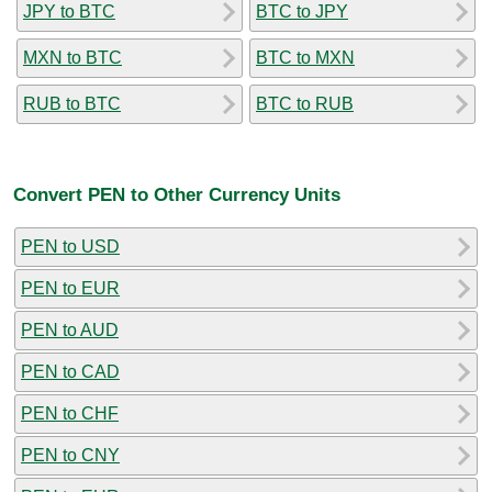
JPY to BTC
BTC to JPY
MXN to BTC
BTC to MXN
RUB to BTC
BTC to RUB
Convert PEN to Other Currency Units
PEN to USD
PEN to EUR
PEN to AUD
PEN to CAD
PEN to CHF
PEN to CNY