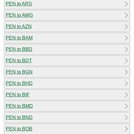
PEN to ARS
PEN to AWG
PEN to AZN
PEN to BAM
PEN to BBD
PEN to BDT
PEN to BGN
PEN to BHD
PEN to BIF
PEN to BMD
PEN to BND
PEN to BOB