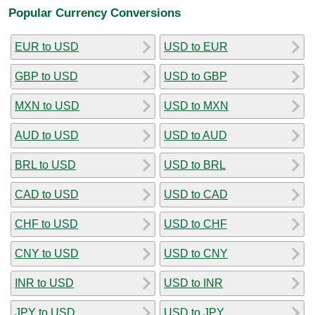
Popular Currency Conversions
EUR to USD
USD to EUR
GBP to USD
USD to GBP
MXN to USD
USD to MXN
AUD to USD
USD to AUD
BRL to USD
USD to BRL
CAD to USD
USD to CAD
CHF to USD
USD to CHF
CNY to USD
USD to CNY
INR to USD
USD to INR
JPY to USD
USD to JPY