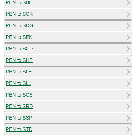
PEN to SBD
PEN to SCR
PEN to SDG
PEN to SEK
PEN to SGD
PEN to SHP
PEN to SLE
PEN to SLL
PEN to SOS
PEN to SRD
PEN to SSP
PEN to STD