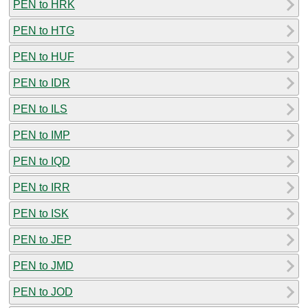
PEN to HRK
PEN to HTG
PEN to HUF
PEN to IDR
PEN to ILS
PEN to IMP
PEN to IQD
PEN to IRR
PEN to ISK
PEN to JEP
PEN to JMD
PEN to JOD