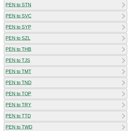
PEN to STN
PEN to SVC
PEN to SYP
PEN to SZL
PEN to THB
PEN to TJS
PEN to TMT
PEN to TND
PEN to TOP
PEN to TRY
PEN to TTD
PEN to TWD