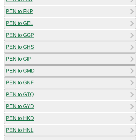
PEN to FKP
PEN to GEL
PEN to GGP
PEN to GHS
PEN to GIP
PEN to GMD
PEN to GNF
PEN to GTQ
PEN to GYD
PEN to HKD
PEN to HNL