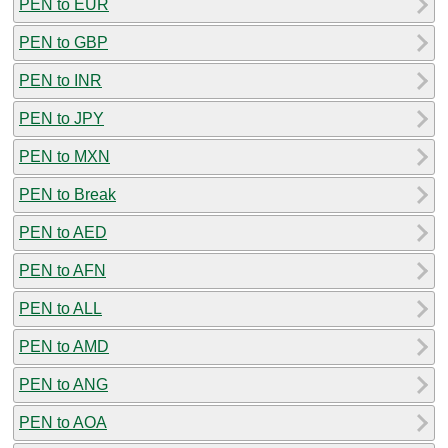
PEN to EUR
PEN to GBP
PEN to INR
PEN to JPY
PEN to MXN
PEN to Break
PEN to AED
PEN to AFN
PEN to ALL
PEN to AMD
PEN to ANG
PEN to AOA