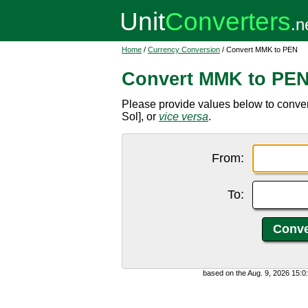
Home
/
Currency Conversion
/ Convert MMK to PEN
Convert MMK to PE
Please provide values below to conv
Sol], or
vice versa
.
From:
To:
based on the Aug. 9, 2026 15: