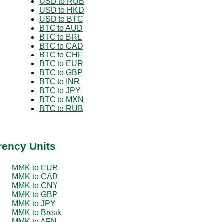
USD to RUB
USD to HKD
USD to BTC
BTC to AUD
BTC to BRL
BTC to CAD
BTC to CHF
BTC to EUR
BTC to GBP
BTC to INR
BTC to JPY
BTC to MXN
BTC to RUB
rency Units
MMK to EUR
MMK to CAD
MMK to CNY
MMK to GBP
MMK to JPY
MMK to Break
MMK to AFN