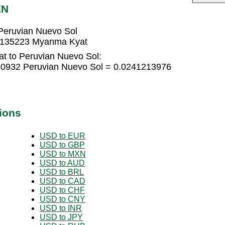
EN
Peruvian Nuevo Sol
45135223 Myanma Kyat
t to Peruvian Nuevo Sol:
0932 Peruvian Nuevo Sol = 0.0241213976
ions
USD to EUR
USD to GBP
USD to MXN
USD to AUD
USD to BRL
USD to CAD
USD to CHF
USD to CNY
USD to INR
USD to JPY