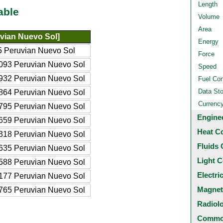
Length
able
Volume
Area
vian Nuevo Sol]
Energy
5 Peruvian Nuevo Sol
Force
093 Peruvian Nuevo Sol
Speed
932 Peruvian Nuevo Sol
Fuel Co
Data St
864 Peruvian Nuevo Sol
Currenc
795 Peruvian Nuevo Sol
Engine
659 Peruvian Nuevo Sol
Heat C
318 Peruvian Nuevo Sol
Fluids 
635 Peruvian Nuevo Sol
Light C
588 Peruvian Nuevo Sol
Electri
177 Peruvian Nuevo Sol
Magnet
765 Peruvian Nuevo Sol
Radiol
Common