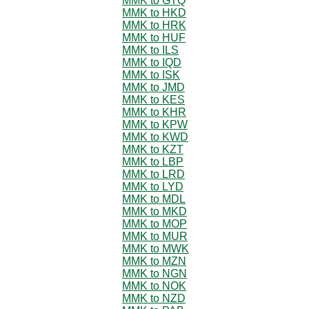
MMK to GTQ
MMK to HKD
MMK to HRK
MMK to HUF
MMK to ILS
MMK to IQD
MMK to ISK
MMK to JMD
MMK to KES
MMK to KHR
MMK to KPW
MMK to KWD
MMK to KZT
MMK to LBP
MMK to LRD
MMK to LYD
MMK to MDL
MMK to MKD
MMK to MOP
MMK to MUR
MMK to MWK
MMK to MZN
MMK to NGN
MMK to NOK
MMK to NZD