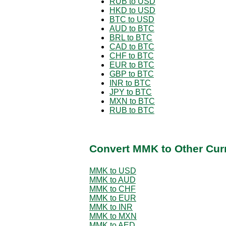
RUB to USD
HKD to USD
BTC to USD
AUD to BTC
BRL to BTC
CAD to BTC
CHF to BTC
EUR to BTC
GBP to BTC
INR to BTC
JPY to BTC
MXN to BTC
RUB to BTC
Convert MMK to Other Cur
MMK to USD
MMK to AUD
MMK to CHF
MMK to EUR
MMK to INR
MMK to MXN
MMK to AED