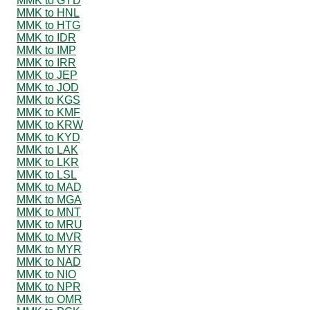
MMK to GYD
MMK to HNL
MMK to HTG
MMK to IDR
MMK to IMP
MMK to IRR
MMK to JEP
MMK to JOD
MMK to KGS
MMK to KMF
MMK to KRW
MMK to KYD
MMK to LAK
MMK to LKR
MMK to LSL
MMK to MAD
MMK to MGA
MMK to MNT
MMK to MRU
MMK to MVR
MMK to MYR
MMK to NAD
MMK to NIO
MMK to NPR
MMK to OMR