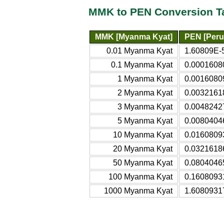
MMK to PEN Conversion T
MMK [Myanma Kyat]
PEN [Peru
0.01 Myanma Kyat
1.60809E-
0.1 Myanma Kyat
0.0001608
1 Myanma Kyat
0.0016080
2 Myanma Kyat
0.0032161
3 Myanma Kyat
0.0048242
5 Myanma Kyat
0.0080404
10 Myanma Kyat
0.0160809
20 Myanma Kyat
0.0321618
50 Myanma Kyat
0.0804046
100 Myanma Kyat
0.1608093
1000 Myanma Kyat
1.6080931