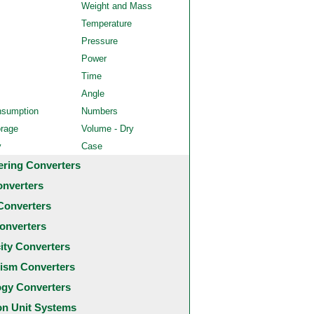
Weight and Mass
Temperature
Pressure
Power
Time
Angle
nsumption
Numbers
orage
Volume - Dry
y
Case
ering Converters
onverters
Converters
onverters
city Converters
ism Converters
ogy Converters
 Unit Systems