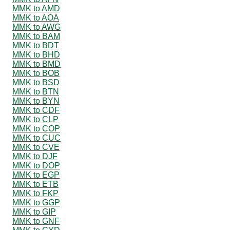
MMK to AMD
MMK to AOA
MMK to AWG
MMK to BAM
MMK to BDT
MMK to BHD
MMK to BMD
MMK to BOB
MMK to BSD
MMK to BTN
MMK to BYN
MMK to CDF
MMK to CLP
MMK to COP
MMK to CUC
MMK to CVE
MMK to DJF
MMK to DOP
MMK to EGP
MMK to ETB
MMK to FKP
MMK to GGP
MMK to GIP
MMK to GNF