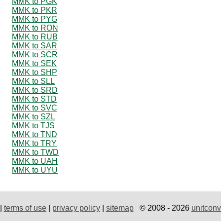
MMK to PGK
MMK to PKR
MMK to PYG
MMK to RON
MMK to RUB
MMK to SAR
MMK to SCR
MMK to SEK
MMK to SHP
MMK to SLL
MMK to SRD
MMK to STD
MMK to SVC
MMK to SZL
MMK to TJS
MMK to TND
MMK to TRY
MMK to TWD
MMK to UAH
MMK to UYU
|
terms of use
|
privacy policy
|
sitemap
© 2008 - 2026
unitconv