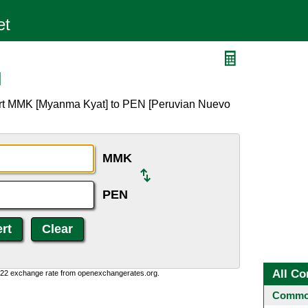
N
ert MMK [Myanma Kyat] to PEN [Peruvian Nuevo
MMK
PEN
All Co
0:22 exchange rate from openexchangerates.org.
Common