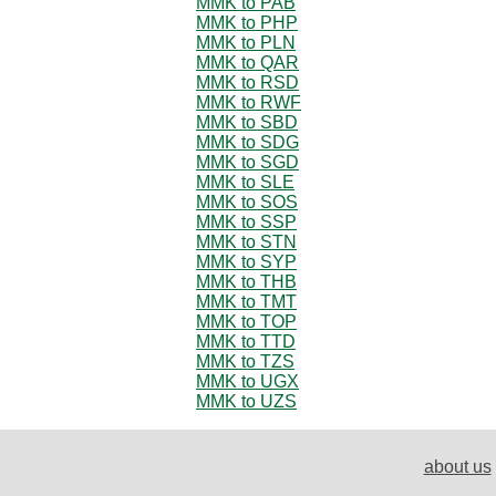
MMK to PAB
MMK to PHP
MMK to PLN
MMK to QAR
MMK to RSD
MMK to RWF
MMK to SBD
MMK to SDG
MMK to SGD
MMK to SLE
MMK to SOS
MMK to SSP
MMK to STN
MMK to SYP
MMK to THB
MMK to TMT
MMK to TOP
MMK to TTD
MMK to TZS
MMK to UGX
MMK to UZS
about us