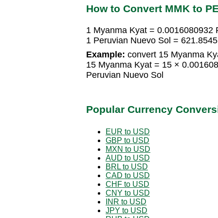
How to Convert MMK to P
1 Myanma Kyat = 0.0016080932 
1 Peruvian Nuevo Sol = 621.85
Example:
convert 15 Myanma Kya
15 Myanma Kyat = 15 × 0.001608
Peruvian Nuevo Sol
Popular Currency Convers
EUR to USD
GBP to USD
MXN to USD
AUD to USD
BRL to USD
CAD to USD
CHF to USD
CNY to USD
INR to USD
JPY to USD