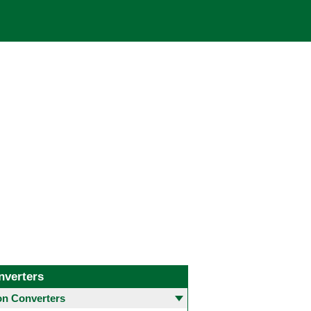
nverters
 Converters