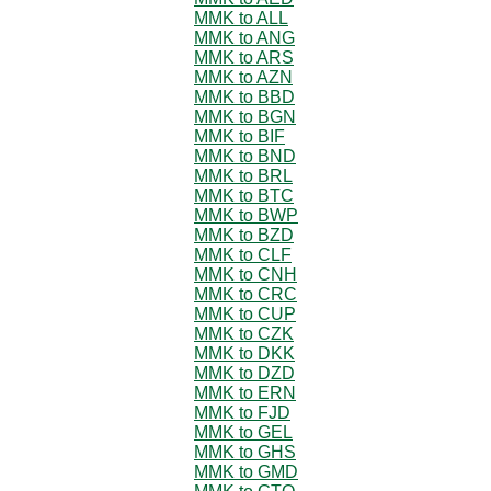
MMK to ALL
MMK to ANG
MMK to ARS
MMK to AZN
MMK to BBD
MMK to BGN
MMK to BIF
MMK to BND
MMK to BRL
MMK to BTC
MMK to BWP
MMK to BZD
MMK to CLF
MMK to CNH
MMK to CRC
MMK to CUP
MMK to CZK
MMK to DKK
MMK to DZD
MMK to ERN
MMK to FJD
MMK to GEL
MMK to GHS
MMK to GMD