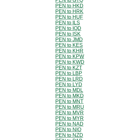
PEN to GTQ
PEN to HKD
PEN to HRK
PEN to HUF
PEN to ILS
PEN to IQD
PEN to ISK
PEN to JMD
PEN to KES
PEN to KHR
PEN to KPW
PEN to KWD
PEN to KZT
PEN to LBP
PEN to LRD
PEN to LYD
PEN to MDL
PEN to MKD
PEN to MNT
PEN to MRU
PEN to MVR
PEN to MYR
PEN to NAD
PEN to NIO
PEN to NZD