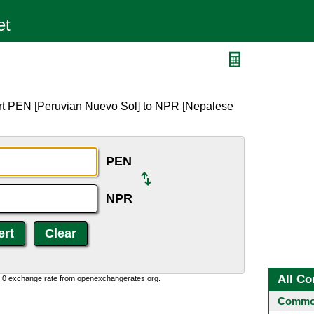
ert PEN [Peruvian Nuevo Sol] to NPR [Nepalese
PEN
NPR
All Co
0:0 exchange rate from openexchangerates.org.
Common