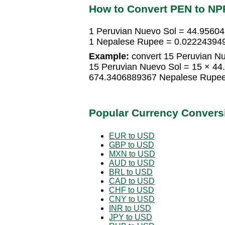
How to Convert PEN to NP
1 Peruvian Nuevo Sol = 44.9560
1 Nepalese Rupee = 0.022243949
Example:
convert 15 Peruvian N
15 Peruvian Nuevo Sol = 15 × 4
674.3406889367 Nepalese Rupe
Popular Currency Convers
EUR to USD
GBP to USD
MXN to USD
AUD to USD
BRL to USD
CAD to USD
CHF to USD
CNY to USD
INR to USD
JPY to USD