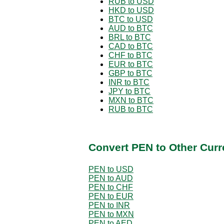
RUB to USD
HKD to USD
BTC to USD
AUD to BTC
BRL to BTC
CAD to BTC
CHF to BTC
EUR to BTC
GBP to BTC
INR to BTC
JPY to BTC
MXN to BTC
RUB to BTC
Convert PEN to Other Curr
PEN to USD
PEN to AUD
PEN to CHF
PEN to EUR
PEN to INR
PEN to MXN
PEN to AED