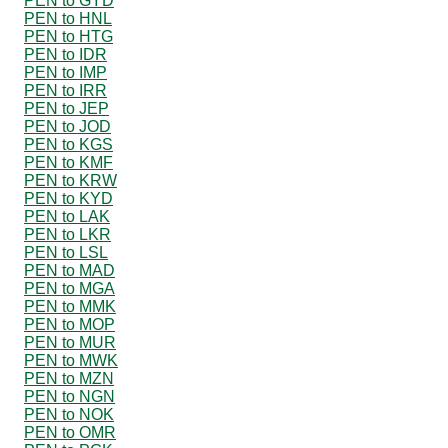
PEN to GYD
PEN to HNL
PEN to HTG
PEN to IDR
PEN to IMP
PEN to IRR
PEN to JEP
PEN to JOD
PEN to KGS
PEN to KMF
PEN to KRW
PEN to KYD
PEN to LAK
PEN to LKR
PEN to LSL
PEN to MAD
PEN to MGA
PEN to MMK
PEN to MOP
PEN to MUR
PEN to MWK
PEN to MZN
PEN to NGN
PEN to NOK
PEN to OMR