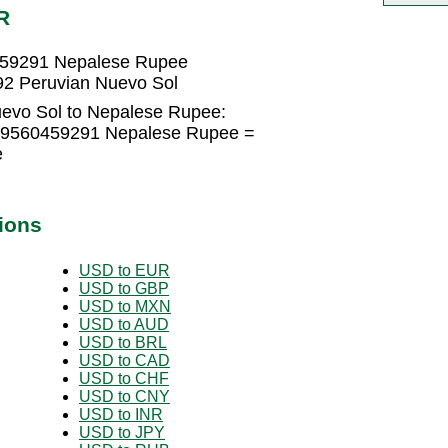
R
459291 Nepalese Rupee
2 Peruvian Nuevo Sol
uevo Sol to Nepalese Rupee:
4.9560459291 Nepalese Rupee =
e
ions
USD to EUR
USD to GBP
USD to MXN
USD to AUD
USD to BRL
USD to CAD
USD to CHF
USD to CNY
USD to INR
USD to JPY