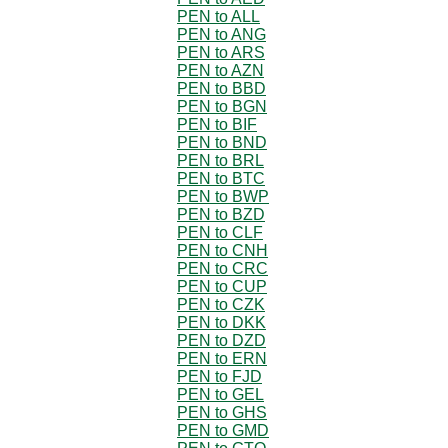
PEN to ALL
PEN to ANG
PEN to ARS
PEN to AZN
PEN to BBD
PEN to BGN
PEN to BIF
PEN to BND
PEN to BRL
PEN to BTC
PEN to BWP
PEN to BZD
PEN to CLF
PEN to CNH
PEN to CRC
PEN to CUP
PEN to CZK
PEN to DKK
PEN to DZD
PEN to ERN
PEN to FJD
PEN to GEL
PEN to GHS
PEN to GMD