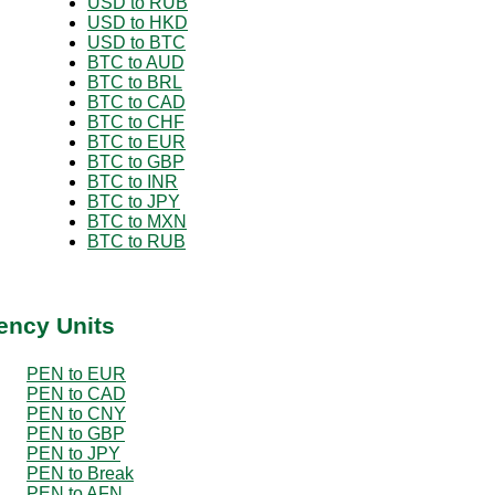
USD to RUB
USD to HKD
USD to BTC
BTC to AUD
BTC to BRL
BTC to CAD
BTC to CHF
BTC to EUR
BTC to GBP
BTC to INR
BTC to JPY
BTC to MXN
BTC to RUB
ency Units
PEN to EUR
PEN to CAD
PEN to CNY
PEN to GBP
PEN to JPY
PEN to Break
PEN to AFN