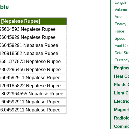
Length
ble
Volume
Area
[Nepalese Rupee]
Energy
95604593 Nepalese Rupee
Force
56045929 Nepalese Rupee
Speed
560459291 Nepalese Rupee
Fuel Co
Data St
120918582 Nepalese Rupee
Currenc
8681377873 Nepalese Rupee
Engine
7802296456 Nepalese Rupee
Heat C
5604592911 Nepalese Rupee
Fluids 
1209185822 Nepalese Rupee
Light C
.8022964555 Nepalese Rupee
Electri
.604592911 Nepalese Rupee
Magnet
6.04592911 Nepalese Rupee
Radiol
Common