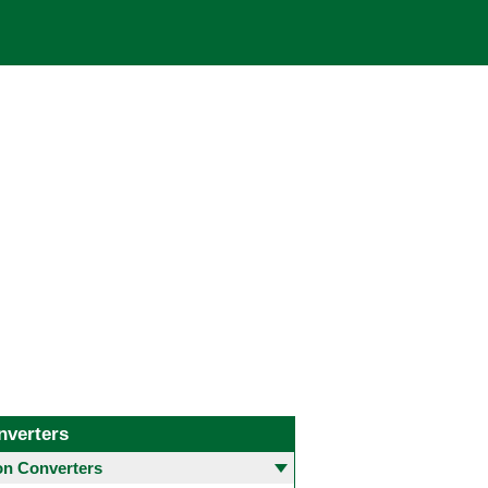
nverters
 Converters