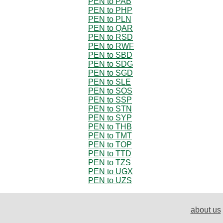
PEN to PAB
PEN to PHP
PEN to PLN
PEN to QAR
PEN to RSD
PEN to RWF
PEN to SBD
PEN to SDG
PEN to SGD
PEN to SLE
PEN to SOS
PEN to SSP
PEN to STN
PEN to SYP
PEN to THB
PEN to TMT
PEN to TOP
PEN to TTD
PEN to TZS
PEN to UGX
PEN to UZS
about us