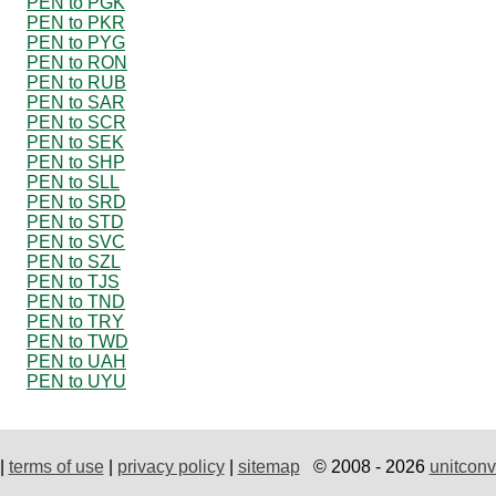
PEN to PGK
PEN to PKR
PEN to PYG
PEN to RON
PEN to RUB
PEN to SAR
PEN to SCR
PEN to SEK
PEN to SHP
PEN to SLL
PEN to SRD
PEN to STD
PEN to SVC
PEN to SZL
PEN to TJS
PEN to TND
PEN to TRY
PEN to TWD
PEN to UAH
PEN to UYU
|
terms of use
|
privacy policy
|
sitemap
© 2008 - 2026
unitconv