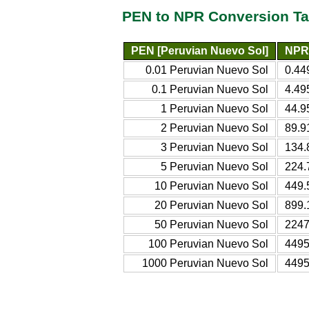
PEN to NPR Conversion Ta
PEN [Peruvian Nuevo Sol]
NPR 
0.01 Peruvian Nuevo Sol
0.44
0.1 Peruvian Nuevo Sol
4.49
1 Peruvian Nuevo Sol
44.9
2 Peruvian Nuevo Sol
89.9
3 Peruvian Nuevo Sol
134.
5 Peruvian Nuevo Sol
224.
10 Peruvian Nuevo Sol
449.
20 Peruvian Nuevo Sol
899.
50 Peruvian Nuevo Sol
2247
100 Peruvian Nuevo Sol
4495
1000 Peruvian Nuevo Sol
4495