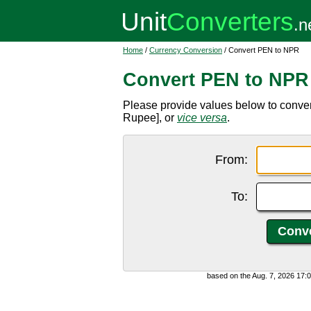
Home
/
Currency Conversion
/ Convert PEN to NPR
Convert PEN to NPR
Please provide values below to conv
Rupee], or
vice versa
.
From:
To:
based on the Aug. 7, 2026 17: