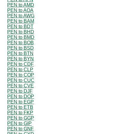
PEN to AMD
PEN to AOA
PEN to AWG
PEN to BAM
PEN to BDT
PEN to BHD
PEN to BMD
PEN to BOB
PEN to BSD
PEN to BTN
PEN to BYN
PEN to CDF
PEN to CLP
PEN to COP
PEN to CUC
PEN to CVE
PEN to DJF
PEN to DOP
PEN to EGP
PEN to ETB
PEN to FKP
PEN to GGP
PEN to GIP
PEN to GNF