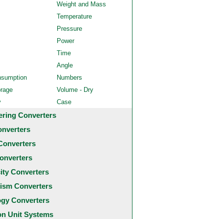
Weight and Mass
Temperature
Pressure
Power
Time
Angle
nsumption
Numbers
orage
Volume - Dry
y
Case
ering Converters
onverters
Converters
onverters
city Converters
ism Converters
ogy Converters
 Unit Systems