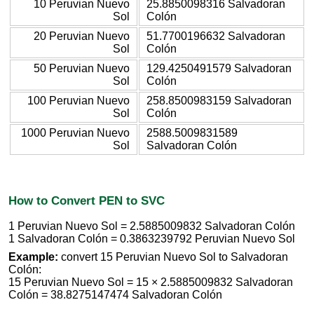
10 Peruvian Nuevo
25.8850098316 Salvadoran
Sol
Colón
20 Peruvian Nuevo
51.7700196632 Salvadoran
Sol
Colón
50 Peruvian Nuevo
129.4250491579 Salvadoran
Sol
Colón
100 Peruvian Nuevo
258.8500983159 Salvadoran
Sol
Colón
1000 Peruvian Nuevo
2588.5009831589
Sol
Salvadoran Colón
How to Convert PEN to SVC
1 Peruvian Nuevo Sol = 2.5885009832 Salvadoran Colón
1 Salvadoran Colón = 0.3863239792 Peruvian Nuevo Sol
Example:
convert 15 Peruvian Nuevo Sol to Salvadoran
Colón:
15 Peruvian Nuevo Sol = 15 × 2.5885009832 Salvadoran
Colón = 38.8275147474 Salvadoran Colón