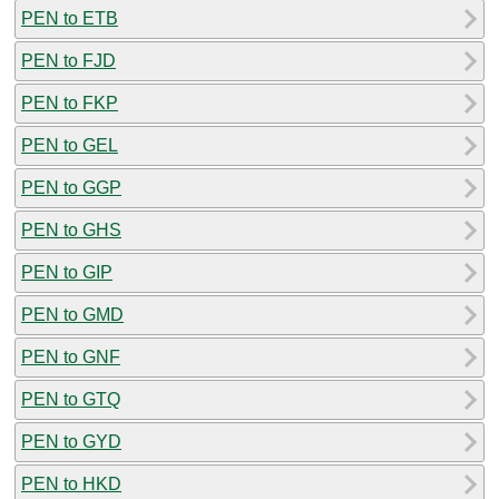
PEN to ETB
PEN to FJD
PEN to FKP
PEN to GEL
PEN to GGP
PEN to GHS
PEN to GIP
PEN to GMD
PEN to GNF
PEN to GTQ
PEN to GYD
PEN to HKD