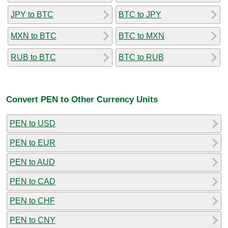
JPY to BTC
BTC to JPY
MXN to BTC
BTC to MXN
RUB to BTC
BTC to RUB
Convert PEN to Other Currency Units
PEN to USD
PEN to EUR
PEN to AUD
PEN to CAD
PEN to CHF
PEN to CNY