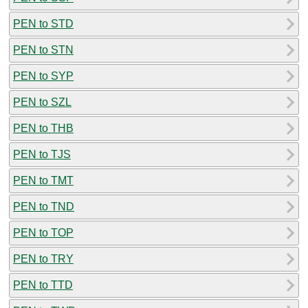
PEN to STD
PEN to STN
PEN to SYP
PEN to SZL
PEN to THB
PEN to TJS
PEN to TMT
PEN to TND
PEN to TOP
PEN to TRY
PEN to TTD