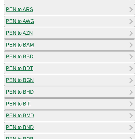
PEN to ARS
PEN to AWG
PEN to AZN
PEN to BAM
PEN to BBD
PEN to BDT
PEN to BGN
PEN to BHD
PEN to BIF
PEN to BMD
PEN to BND