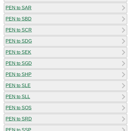
PEN to SAR
PEN to SBD
PEN to SCR
PEN to SDG
PEN to SEK
PEN to SGD
PEN to SHP
PEN to SLE
PEN to SLL
PEN to SOS
PEN to SRD
PEN to SSP