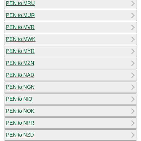
PEN to MRU
PEN to MUR
PEN to MVR
PEN to MWK
PEN to MYR
PEN to MZN
PEN to NAD
PEN to NGN
PEN to NIO
PEN to NOK
PEN to NPR
PEN to NZD