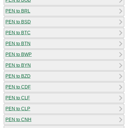
PEN to BOB
PEN to BRL
PEN to BSD
PEN to BTC
PEN to BTN
PEN to BWP
PEN to BYN
PEN to BZD
PEN to CDF
PEN to CLF
PEN to CLP
PEN to CNH