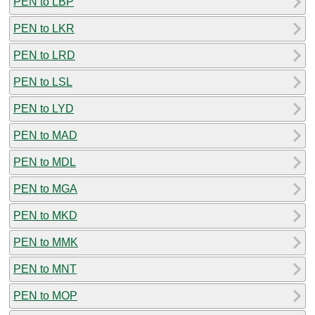
PEN to LBP
PEN to LKR
PEN to LRD
PEN to LSL
PEN to LYD
PEN to MAD
PEN to MDL
PEN to MGA
PEN to MKD
PEN to MMK
PEN to MNT
PEN to MOP