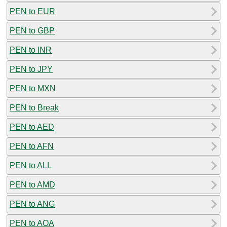
PEN to EUR
PEN to GBP
PEN to INR
PEN to JPY
PEN to MXN
PEN to Break
PEN to AED
PEN to AFN
PEN to ALL
PEN to AMD
PEN to ANG
PEN to AOA