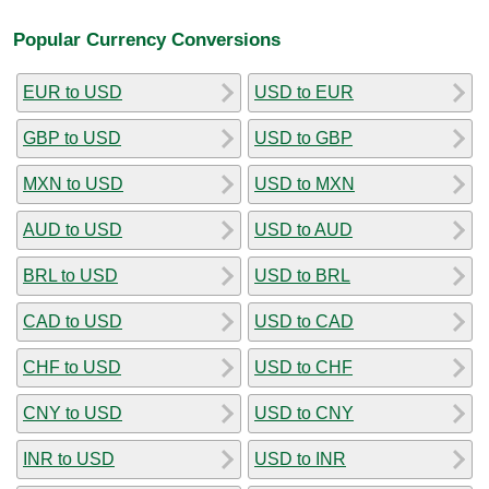
Popular Currency Conversions
EUR to USD
USD to EUR
GBP to USD
USD to GBP
MXN to USD
USD to MXN
AUD to USD
USD to AUD
BRL to USD
USD to BRL
CAD to USD
USD to CAD
CHF to USD
USD to CHF
CNY to USD
USD to CNY
INR to USD
USD to INR