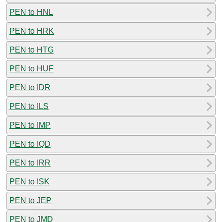
PEN to HNL
PEN to HRK
PEN to HTG
PEN to HUF
PEN to IDR
PEN to ILS
PEN to IMP
PEN to IQD
PEN to IRR
PEN to ISK
PEN to JEP
PEN to JMD