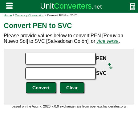
Home
/
Currency Conversion
/ Convert PEN to SVC
Convert PEN to SVC
Please provide values below to convert PEN [Peruvian
Nuevo Sol] to SVC [Salvadoran Colón], or
vice versa
.
PEN
SVC
based on the Aug. 7, 2026 7:0:0 exchange rate from openexchangerates.org.