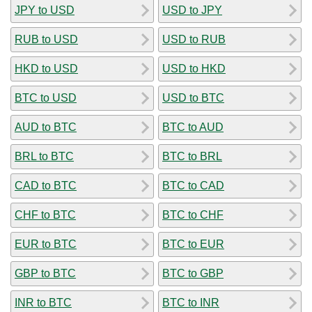
JPY to USD
USD to JPY
RUB to USD
USD to RUB
HKD to USD
USD to HKD
BTC to USD
USD to BTC
AUD to BTC
BTC to AUD
BRL to BTC
BTC to BRL
CAD to BTC
BTC to CAD
CHF to BTC
BTC to CHF
EUR to BTC
BTC to EUR
GBP to BTC
BTC to GBP
INR to BTC
BTC to INR