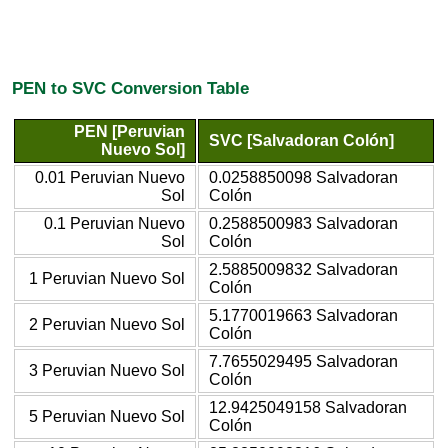
PEN to SVC Conversion Table
PEN [Peruvian
SVC [Salvadoran Colón]
Nuevo Sol]
0.01 Peruvian Nuevo
0.0258850098 Salvadoran
Sol
Colón
0.1 Peruvian Nuevo
0.2588500983 Salvadoran
Sol
Colón
2.5885009832 Salvadoran
1 Peruvian Nuevo Sol
Colón
5.1770019663 Salvadoran
2 Peruvian Nuevo Sol
Colón
7.7655029495 Salvadoran
3 Peruvian Nuevo Sol
Colón
12.9425049158 Salvadoran
5 Peruvian Nuevo Sol
Colón