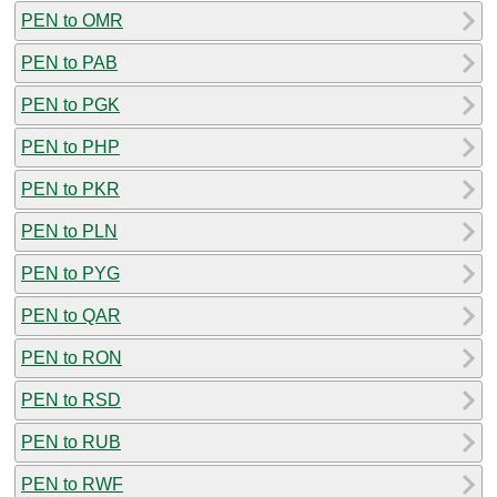
PEN to OMR
PEN to PAB
PEN to PGK
PEN to PHP
PEN to PKR
PEN to PLN
PEN to PYG
PEN to QAR
PEN to RON
PEN to RSD
PEN to RUB
PEN to RWF