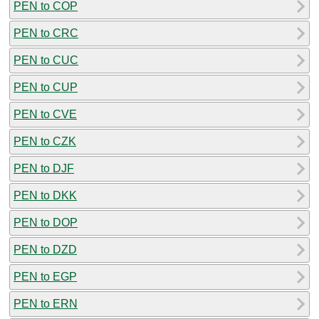
PEN to COP
PEN to CRC
PEN to CUC
PEN to CUP
PEN to CVE
PEN to CZK
PEN to DJF
PEN to DKK
PEN to DOP
PEN to DZD
PEN to EGP
PEN to ERN