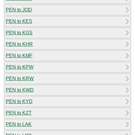
PEN to JOD
PEN to KES
PEN to KGS
PEN to KHR
PEN to KMF
PEN to KPW
PEN to KRW
PEN to KWD
PEN to KYD
PEN to KZT
PEN to LAK