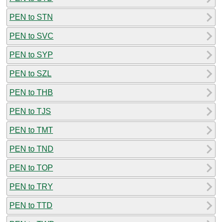
PEN to STN
PEN to SVC
PEN to SYP
PEN to SZL
PEN to THB
PEN to TJS
PEN to TMT
PEN to TND
PEN to TOP
PEN to TRY
PEN to TTD