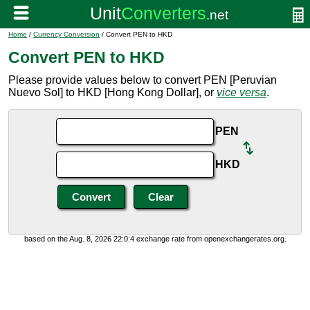
Home
/
Currency Conversion
/ Convert PEN to HKD
Convert PEN to HKD
Please provide values below to convert PEN [Peruvian
Nuevo Sol] to HKD [Hong Kong Dollar], or
vice versa
.
PEN
HKD
based on the Aug. 8, 2026 22:0:4 exchange rate from openexchangerates.org.