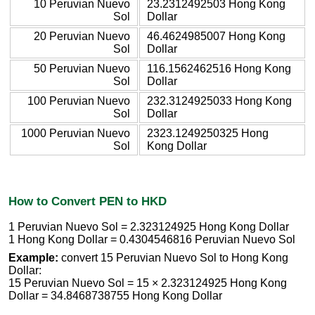
10 Peruvian Nuevo
23.2312492503 Hong Kong
Sol
Dollar
20 Peruvian Nuevo
46.4624985007 Hong Kong
Sol
Dollar
50 Peruvian Nuevo
116.1562462516 Hong Kong
Sol
Dollar
100 Peruvian Nuevo
232.3124925033 Hong Kong
Sol
Dollar
1000 Peruvian Nuevo
2323.1249250325 Hong
Sol
Kong Dollar
How to Convert PEN to HKD
1 Peruvian Nuevo Sol = 2.323124925 Hong Kong Dollar
1 Hong Kong Dollar = 0.4304546816 Peruvian Nuevo Sol
Example:
convert 15 Peruvian Nuevo Sol to Hong Kong
Dollar:
15 Peruvian Nuevo Sol = 15 × 2.323124925 Hong Kong
Dollar = 34.8468738755 Hong Kong Dollar