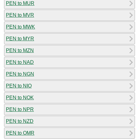
PEN to MUR
PEN to MVR
PEN to MWK
PEN to MYR
PEN to MZN
PEN to NAD
PEN to NGN
PEN to NIO
PEN to NOK
PEN to NPR
PEN to NZD
PEN to OMR