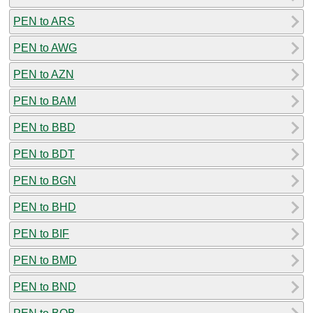
PEN to ARS
PEN to AWG
PEN to AZN
PEN to BAM
PEN to BBD
PEN to BDT
PEN to BGN
PEN to BHD
PEN to BIF
PEN to BMD
PEN to BND