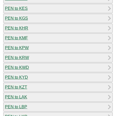
PEN to KES
PEN to KGS
PEN to KHR
PEN to KMF
PEN to KPW
PEN to KRW
PEN to KWD
PEN to KYD
PEN to KZT
PEN to LAK
PEN to LBP