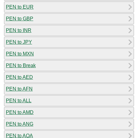
PEN to EUR
PEN to GBP
PEN to INR
PEN to JPY
PEN to MXN
PEN to Break
PEN to AED
PEN to AFN
PEN to ALL
PEN to AMD
PEN to ANG
PEN to AOA