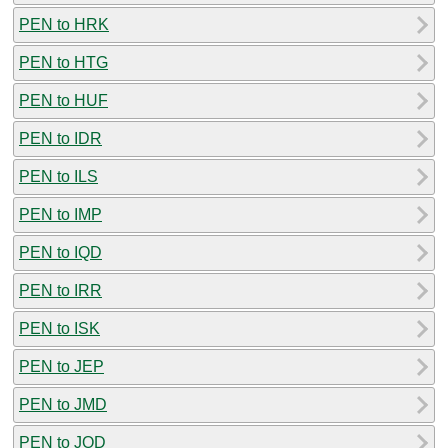
PEN to HRK
PEN to HTG
PEN to HUF
PEN to IDR
PEN to ILS
PEN to IMP
PEN to IQD
PEN to IRR
PEN to ISK
PEN to JEP
PEN to JMD
PEN to JOD