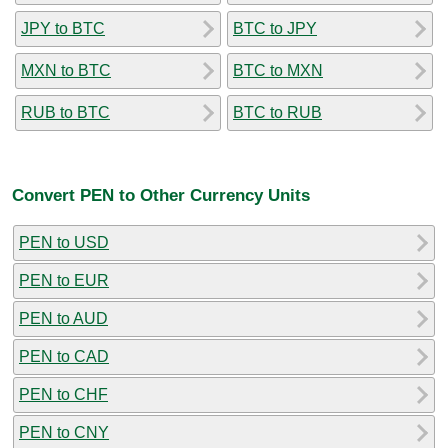
JPY to BTC
BTC to JPY
MXN to BTC
BTC to MXN
RUB to BTC
BTC to RUB
Convert PEN to Other Currency Units
PEN to USD
PEN to EUR
PEN to AUD
PEN to CAD
PEN to CHF
PEN to CNY