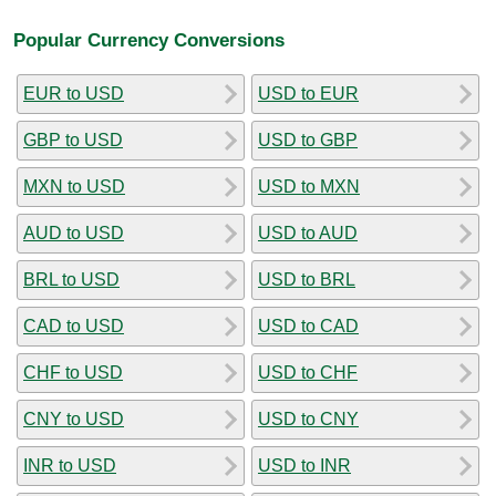
Popular Currency Conversions
EUR to USD
USD to EUR
GBP to USD
USD to GBP
MXN to USD
USD to MXN
AUD to USD
USD to AUD
BRL to USD
USD to BRL
CAD to USD
USD to CAD
CHF to USD
USD to CHF
CNY to USD
USD to CNY
INR to USD
USD to INR