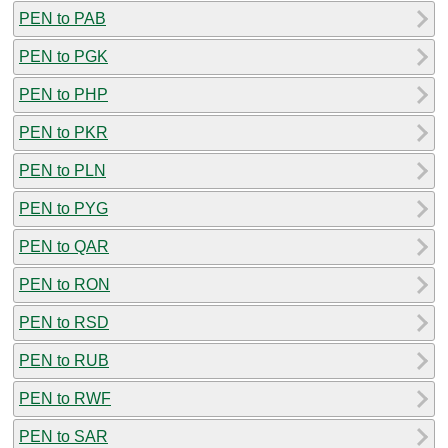
PEN to PAB
PEN to PGK
PEN to PHP
PEN to PKR
PEN to PLN
PEN to PYG
PEN to QAR
PEN to RON
PEN to RSD
PEN to RUB
PEN to RWF
PEN to SAR