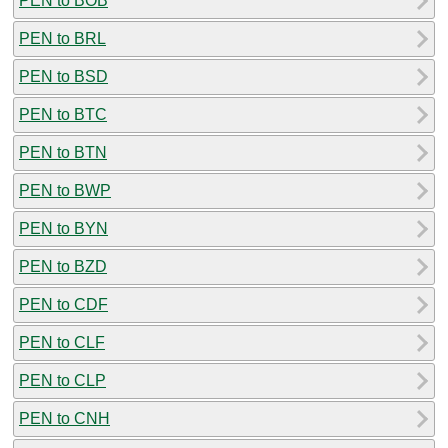
PEN to BOB
PEN to BRL
PEN to BSD
PEN to BTC
PEN to BTN
PEN to BWP
PEN to BYN
PEN to BZD
PEN to CDF
PEN to CLF
PEN to CLP
PEN to CNH