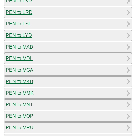
PEN to LKR
PEN to LRD
PEN to LSL
PEN to LYD
PEN to MAD
PEN to MDL
PEN to MGA
PEN to MKD
PEN to MMK
PEN to MNT
PEN to MOP
PEN to MRU