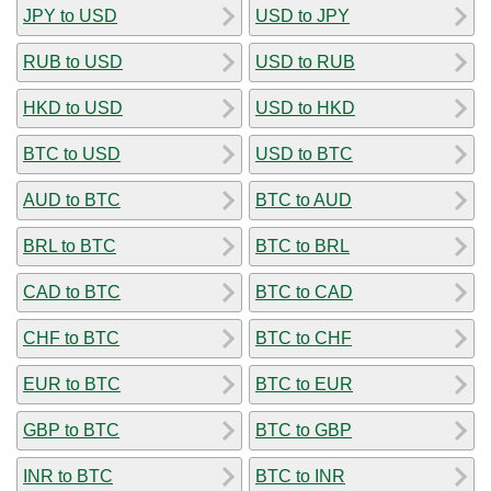
JPY to USD
USD to JPY
RUB to USD
USD to RUB
HKD to USD
USD to HKD
BTC to USD
USD to BTC
AUD to BTC
BTC to AUD
BRL to BTC
BTC to BRL
CAD to BTC
BTC to CAD
CHF to BTC
BTC to CHF
EUR to BTC
BTC to EUR
GBP to BTC
BTC to GBP
INR to BTC
BTC to INR