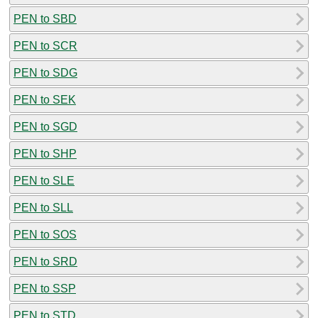
PEN to SBD
PEN to SCR
PEN to SDG
PEN to SEK
PEN to SGD
PEN to SHP
PEN to SLE
PEN to SLL
PEN to SOS
PEN to SRD
PEN to SSP
PEN to STD