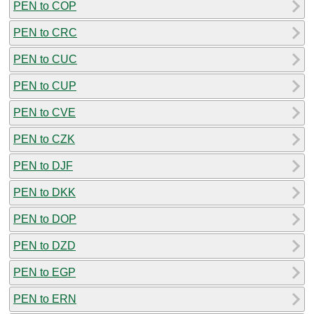
PEN to COP
PEN to CRC
PEN to CUC
PEN to CUP
PEN to CVE
PEN to CZK
PEN to DJF
PEN to DKK
PEN to DOP
PEN to DZD
PEN to EGP
PEN to ERN