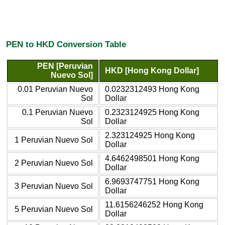
PEN to HKD Conversion Table
PEN [Peruvian
HKD [Hong Kong Dollar]
Nuevo Sol]
0.01 Peruvian Nuevo
0.0232312493 Hong Kong
Sol
Dollar
0.1 Peruvian Nuevo
0.2323124925 Hong Kong
Sol
Dollar
2.323124925 Hong Kong
1 Peruvian Nuevo Sol
Dollar
4.6462498501 Hong Kong
2 Peruvian Nuevo Sol
Dollar
6.9693747751 Hong Kong
3 Peruvian Nuevo Sol
Dollar
11.6156246252 Hong Kong
5 Peruvian Nuevo Sol
Dollar