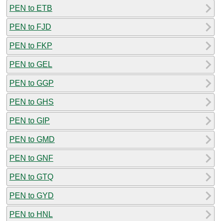
PEN to ETB
PEN to FJD
PEN to FKP
PEN to GEL
PEN to GGP
PEN to GHS
PEN to GIP
PEN to GMD
PEN to GNF
PEN to GTQ
PEN to GYD
PEN to HNL