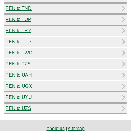
PEN to TND
PEN to TOP
PEN to TRY
PEN to TTD
PEN to TWD
PEN to TZS
PEN to UAH
PEN to UGX
PEN to UYU
PEN to UZS
about us
|
sitemap