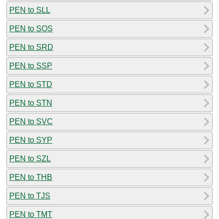
PEN to SLL
PEN to SOS
PEN to SRD
PEN to SSP
PEN to STD
PEN to STN
PEN to SVC
PEN to SYP
PEN to SZL
PEN to THB
PEN to TJS
PEN to TMT