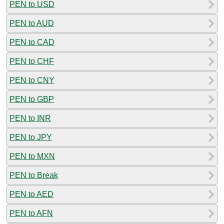
PEN to USD
PEN to AUD
PEN to CAD
PEN to CHF
PEN to CNY
PEN to GBP
PEN to INR
PEN to JPY
PEN to MXN
PEN to Break
PEN to AED
PEN to AFN