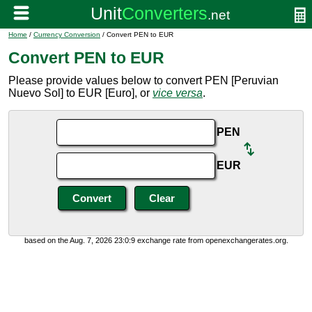
Home
/
Currency Conversion
/ Convert PEN to EUR
Convert PEN to EUR
Please provide values below to convert PEN [Peruvian
Nuevo Sol] to EUR [Euro], or
vice versa
.
PEN
EUR
based on the Aug. 7, 2026 23:0:9 exchange rate from openexchangerates.org.