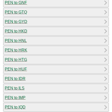
PEN to GNF
PEN to GTQ
PEN to GYD
PEN to HKD
PEN to HNL
PEN to HRK
PEN to HTG
PEN to HUF
PEN to IDR
PEN to ILS
PEN to IMP
PEN to IQD