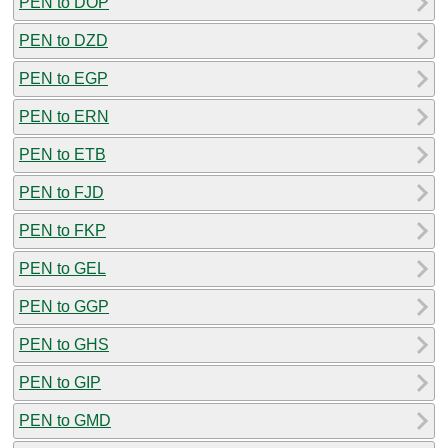
PEN to DOP
PEN to DZD
PEN to EGP
PEN to ERN
PEN to ETB
PEN to FJD
PEN to FKP
PEN to GEL
PEN to GGP
PEN to GHS
PEN to GIP
PEN to GMD