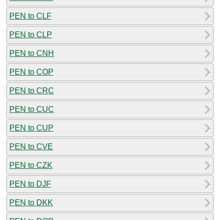
PEN to CLF
PEN to CLP
PEN to CNH
PEN to COP
PEN to CRC
PEN to CUC
PEN to CUP
PEN to CVE
PEN to CZK
PEN to DJF
PEN to DKK