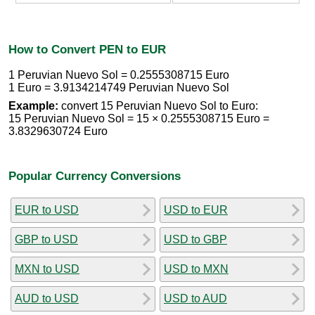
How to Convert PEN to EUR
1 Peruvian Nuevo Sol = 0.2555308715 Euro
1 Euro = 3.9134214749 Peruvian Nuevo Sol
Example:
convert 15 Peruvian Nuevo Sol to Euro:
15 Peruvian Nuevo Sol = 15 × 0.2555308715 Euro =
3.8329630724 Euro
Popular Currency Conversions
EUR to USD
USD to EUR
GBP to USD
USD to GBP
MXN to USD
USD to MXN
AUD to USD
USD to AUD