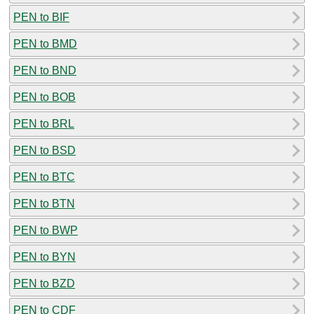
PEN to BIF
PEN to BMD
PEN to BND
PEN to BOB
PEN to BRL
PEN to BSD
PEN to BTC
PEN to BTN
PEN to BWP
PEN to BYN
PEN to BZD
PEN to CDF