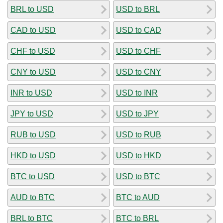
BRL to USD
USD to BRL
CAD to USD
USD to CAD
CHF to USD
USD to CHF
CNY to USD
USD to CNY
INR to USD
USD to INR
JPY to USD
USD to JPY
RUB to USD
USD to RUB
HKD to USD
USD to HKD
BTC to USD
USD to BTC
AUD to BTC
BTC to AUD
BRL to BTC
BTC to BRL