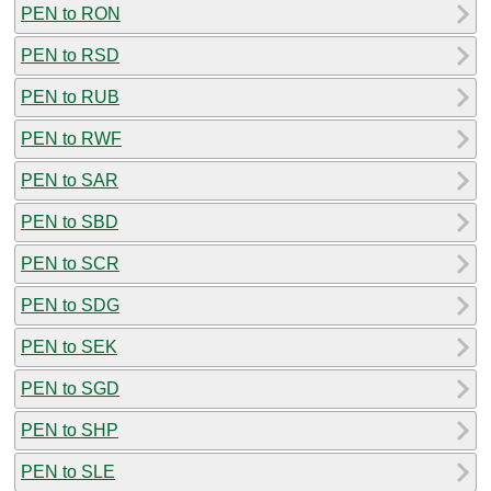
PEN to RON
PEN to RSD
PEN to RUB
PEN to RWF
PEN to SAR
PEN to SBD
PEN to SCR
PEN to SDG
PEN to SEK
PEN to SGD
PEN to SHP
PEN to SLE