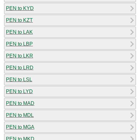
PEN to KYD
PEN to KZT
PEN to LAK
PEN to LBP
PEN to LKR
PEN to LRD
PEN to LSL
PEN to LYD
PEN to MAD
PEN to MDL
PEN to MGA
PEN to MKD