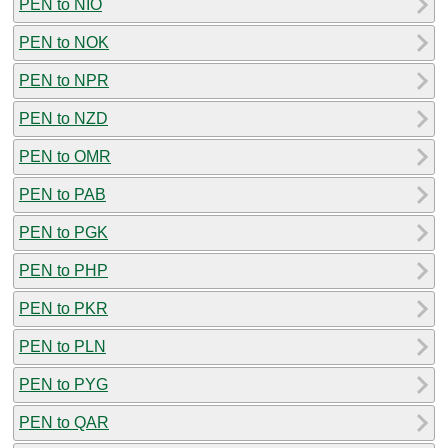
PEN to NIO
PEN to NOK
PEN to NPR
PEN to NZD
PEN to OMR
PEN to PAB
PEN to PGK
PEN to PHP
PEN to PKR
PEN to PLN
PEN to PYG
PEN to QAR