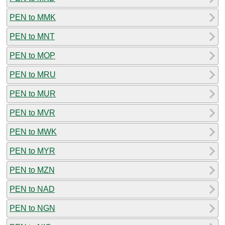
PEN to MMK
PEN to MNT
PEN to MOP
PEN to MRU
PEN to MUR
PEN to MVR
PEN to MWK
PEN to MYR
PEN to MZN
PEN to NAD
PEN to NGN