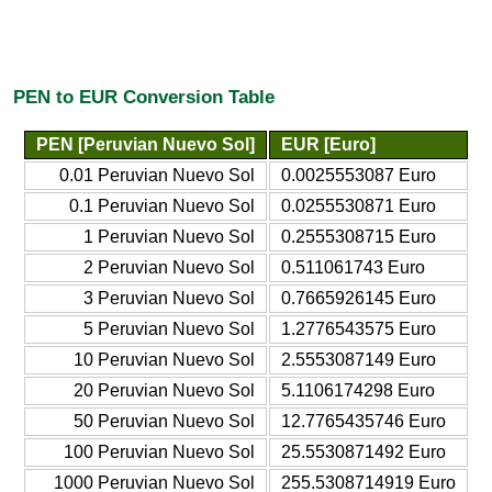
PEN to EUR Conversion Table
PEN [Peruvian Nuevo Sol]
EUR [Euro]
0.01 Peruvian Nuevo Sol
0.0025553087 Euro
0.1 Peruvian Nuevo Sol
0.0255530871 Euro
1 Peruvian Nuevo Sol
0.2555308715 Euro
2 Peruvian Nuevo Sol
0.511061743 Euro
3 Peruvian Nuevo Sol
0.7665926145 Euro
5 Peruvian Nuevo Sol
1.2776543575 Euro
10 Peruvian Nuevo Sol
2.5553087149 Euro
20 Peruvian Nuevo Sol
5.1106174298 Euro
50 Peruvian Nuevo Sol
12.7765435746 Euro
100 Peruvian Nuevo Sol
25.5530871492 Euro
1000 Peruvian Nuevo Sol
255.5308714919 Euro