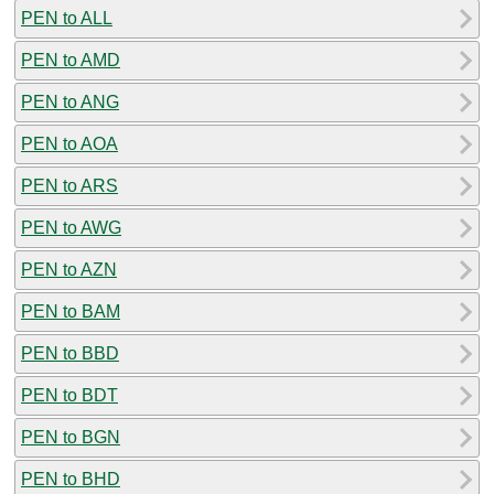
PEN to ALL
PEN to AMD
PEN to ANG
PEN to AOA
PEN to ARS
PEN to AWG
PEN to AZN
PEN to BAM
PEN to BBD
PEN to BDT
PEN to BGN
PEN to BHD