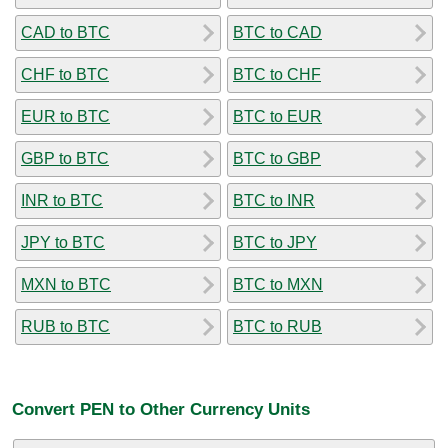
CAD to BTC
BTC to CAD
CHF to BTC
BTC to CHF
EUR to BTC
BTC to EUR
GBP to BTC
BTC to GBP
INR to BTC
BTC to INR
JPY to BTC
BTC to JPY
MXN to BTC
BTC to MXN
RUB to BTC
BTC to RUB
Convert PEN to Other Currency Units