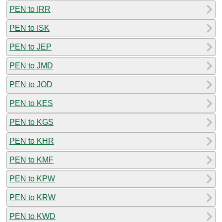
PEN to IRR
PEN to ISK
PEN to JEP
PEN to JMD
PEN to JOD
PEN to KES
PEN to KGS
PEN to KHR
PEN to KMF
PEN to KPW
PEN to KRW
PEN to KWD