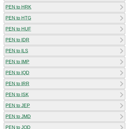
PEN to HRK
PEN to HTG
PEN to HUF
PEN to IDR
PEN to ILS
PEN to IMP
PEN to IQD
PEN to IRR
PEN to ISK
PEN to JEP
PEN to JMD
PEN to JOD