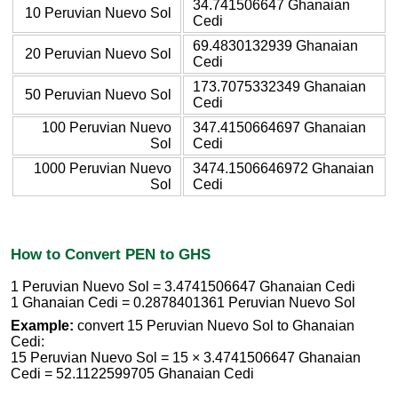
34.741506647 Ghanaian
10 Peruvian Nuevo Sol
Cedi
69.4830132939 Ghanaian
20 Peruvian Nuevo Sol
Cedi
173.7075332349 Ghanaian
50 Peruvian Nuevo Sol
Cedi
100 Peruvian Nuevo
347.4150664697 Ghanaian
Sol
Cedi
1000 Peruvian Nuevo
3474.1506646972 Ghanaian
Sol
Cedi
How to Convert PEN to GHS
1 Peruvian Nuevo Sol = 3.4741506647 Ghanaian Cedi
1 Ghanaian Cedi = 0.2878401361 Peruvian Nuevo Sol
Example:
convert 15 Peruvian Nuevo Sol to Ghanaian
Cedi:
15 Peruvian Nuevo Sol = 15 × 3.4741506647 Ghanaian
Cedi = 52.1122599705 Ghanaian Cedi