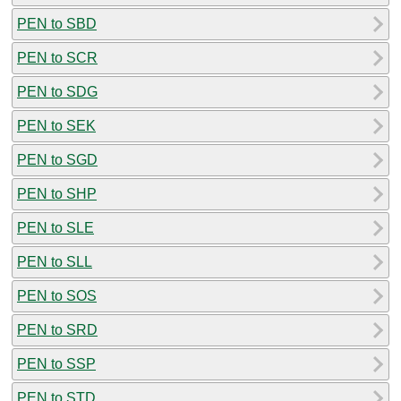
PEN to SBD
PEN to SCR
PEN to SDG
PEN to SEK
PEN to SGD
PEN to SHP
PEN to SLE
PEN to SLL
PEN to SOS
PEN to SRD
PEN to SSP
PEN to STD