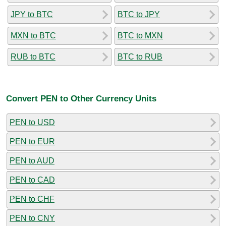
JPY to BTC
BTC to JPY
MXN to BTC
BTC to MXN
RUB to BTC
BTC to RUB
Convert PEN to Other Currency Units
PEN to USD
PEN to EUR
PEN to AUD
PEN to CAD
PEN to CHF
PEN to CNY