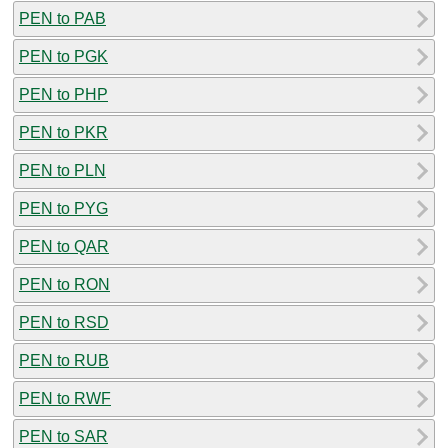
PEN to PAB
PEN to PGK
PEN to PHP
PEN to PKR
PEN to PLN
PEN to PYG
PEN to QAR
PEN to RON
PEN to RSD
PEN to RUB
PEN to RWF
PEN to SAR