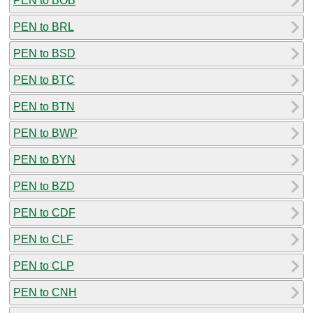
PEN to BOB
PEN to BRL
PEN to BSD
PEN to BTC
PEN to BTN
PEN to BWP
PEN to BYN
PEN to BZD
PEN to CDF
PEN to CLF
PEN to CLP
PEN to CNH