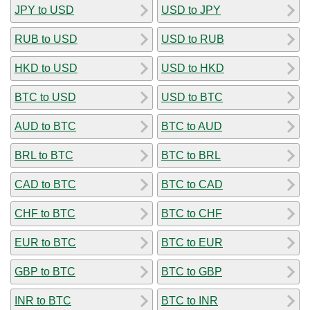
JPY to USD
USD to JPY
RUB to USD
USD to RUB
HKD to USD
USD to HKD
BTC to USD
USD to BTC
AUD to BTC
BTC to AUD
BRL to BTC
BTC to BRL
CAD to BTC
BTC to CAD
CHF to BTC
BTC to CHF
EUR to BTC
BTC to EUR
GBP to BTC
BTC to GBP
INR to BTC
BTC to INR