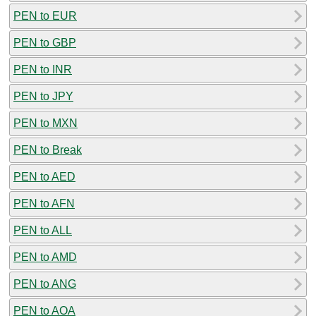
PEN to EUR
PEN to GBP
PEN to INR
PEN to JPY
PEN to MXN
PEN to Break
PEN to AED
PEN to AFN
PEN to ALL
PEN to AMD
PEN to ANG
PEN to AOA