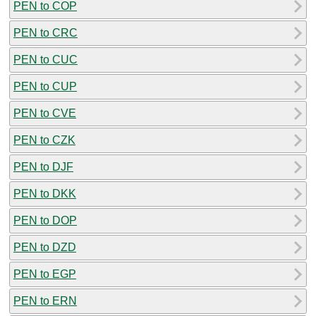
PEN to COP
PEN to CRC
PEN to CUC
PEN to CUP
PEN to CVE
PEN to CZK
PEN to DJF
PEN to DKK
PEN to DOP
PEN to DZD
PEN to EGP
PEN to ERN