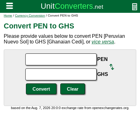
Home
/
Currency Conversion
/ Convert PEN to GHS
Convert PEN to GHS
Please provide values below to convert PEN [Peruvian
Nuevo Sol] to GHS [Ghanaian Cedi], or
vice versa
.
PEN
GHS
based on the Aug. 7, 2026 20:0:0 exchange rate from openexchangerates.org.