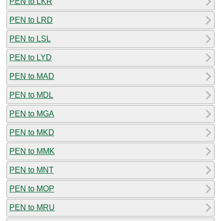
PEN to LKR
PEN to LRD
PEN to LSL
PEN to LYD
PEN to MAD
PEN to MDL
PEN to MGA
PEN to MKD
PEN to MMK
PEN to MNT
PEN to MOP
PEN to MRU