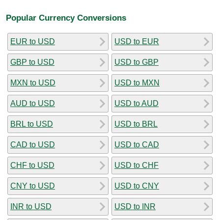
Popular Currency Conversions
EUR to USD
USD to EUR
GBP to USD
USD to GBP
MXN to USD
USD to MXN
AUD to USD
USD to AUD
BRL to USD
USD to BRL
CAD to USD
USD to CAD
CHF to USD
USD to CHF
CNY to USD
USD to CNY
INR to USD
USD to INR