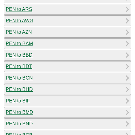
PEN to ARS
PEN to AWG
PEN to AZN
PEN to BAM
PEN to BBD
PEN to BDT
PEN to BGN
PEN to BHD
PEN to BIF
PEN to BMD
PEN to BND