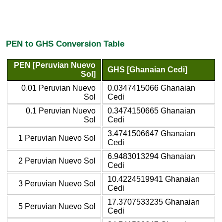
PEN to GHS Conversion Table
PEN [Peruvian Nuevo
GHS [Ghanaian Cedi]
Sol]
0.01 Peruvian Nuevo
0.0347415066 Ghanaian
Sol
Cedi
0.1 Peruvian Nuevo
0.3474150665 Ghanaian
Sol
Cedi
3.4741506647 Ghanaian
1 Peruvian Nuevo Sol
Cedi
6.9483013294 Ghanaian
2 Peruvian Nuevo Sol
Cedi
10.4224519941 Ghanaian
3 Peruvian Nuevo Sol
Cedi
17.3707533235 Ghanaian
5 Peruvian Nuevo Sol
Cedi