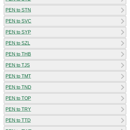
PEN to STN
PEN to SVC
PEN to SYP
PEN to SZL
PEN to THB
PEN to TJS
PEN to TMT
PEN to TND
PEN to TOP
PEN to TRY
PEN to TTD