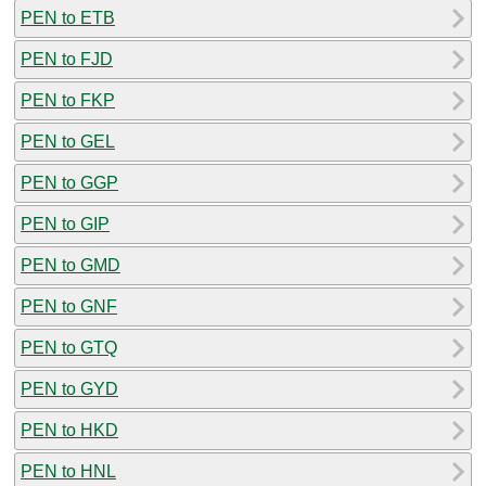
PEN to ETB
PEN to FJD
PEN to FKP
PEN to GEL
PEN to GGP
PEN to GIP
PEN to GMD
PEN to GNF
PEN to GTQ
PEN to GYD
PEN to HKD
PEN to HNL