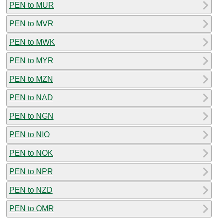
PEN to MUR
PEN to MVR
PEN to MWK
PEN to MYR
PEN to MZN
PEN to NAD
PEN to NGN
PEN to NIO
PEN to NOK
PEN to NPR
PEN to NZD
PEN to OMR