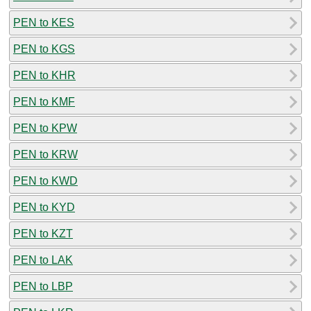
PEN to KES
PEN to KGS
PEN to KHR
PEN to KMF
PEN to KPW
PEN to KRW
PEN to KWD
PEN to KYD
PEN to KZT
PEN to LAK
PEN to LBP