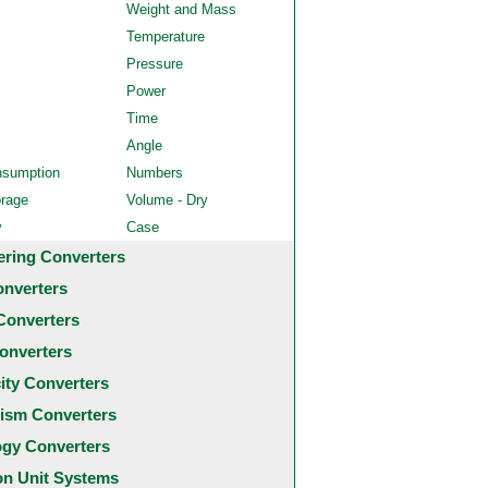
Weight and Mass
Temperature
Pressure
Power
Time
Angle
nsumption
Numbers
orage
Volume - Dry
y
Case
ering Converters
onverters
Converters
onverters
city Converters
ism Converters
ogy Converters
 Unit Systems