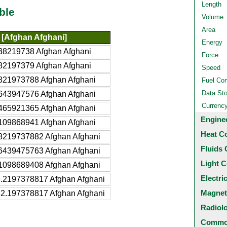
Length
ble
Volume
Area
[Afghan Afghani]
Energy
38219738 Afghan Afghani
Force
82197379 Afghan Afghani
Speed
821973788 Afghan Afghani
Fuel Co
Data St
643947576 Afghan Afghani
Currenc
465921365 Afghan Afghani
Engine
109868941 Afghan Afghani
Heat C
8219737882 Afghan Afghani
Fluids 
6439475763 Afghan Afghani
Light C
1098689408 Afghan Afghani
Electri
.2197378817 Afghan Afghani
Magnet
2.197378817 Afghan Afghani
Radiol
Common