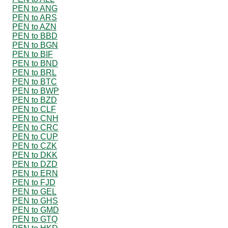
PEN to ANG
PEN to ARS
PEN to AZN
PEN to BBD
PEN to BGN
PEN to BIF
PEN to BND
PEN to BRL
PEN to BTC
PEN to BWP
PEN to BZD
PEN to CLF
PEN to CNH
PEN to CRC
PEN to CUP
PEN to CZK
PEN to DKK
PEN to DZD
PEN to ERN
PEN to FJD
PEN to GEL
PEN to GHS
PEN to GMD
PEN to GTQ