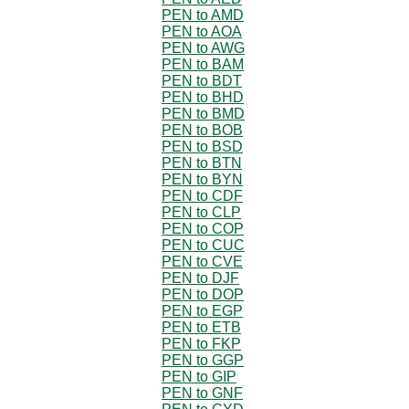
PEN to AMD
PEN to AOA
PEN to AWG
PEN to BAM
PEN to BDT
PEN to BHD
PEN to BMD
PEN to BOB
PEN to BSD
PEN to BTN
PEN to BYN
PEN to CDF
PEN to CLP
PEN to COP
PEN to CUC
PEN to CVE
PEN to DJF
PEN to DOP
PEN to EGP
PEN to ETB
PEN to FKP
PEN to GGP
PEN to GIP
PEN to GNF