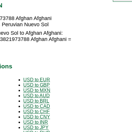
N
973788 Afghan Afghani
 Peruvian Nuevo Sol
evo Sol to Afghan Afghani:
.3821973788 Afghan Afghani =
ions
USD to EUR
USD to GBP
USD to MXN
USD to AUD
USD to BRL
USD to CAD
USD to CHF
USD to CNY
USD to INR
USD to JPY