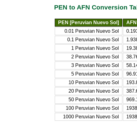
PEN to AFN Conversion Ta
PEN [Peruvian Nuevo Sol]
AFN 
0.01 Peruvian Nuevo Sol
0.19
0.1 Peruvian Nuevo Sol
1.93
1 Peruvian Nuevo Sol
19.3
2 Peruvian Nuevo Sol
38.7
3 Peruvian Nuevo Sol
58.1
5 Peruvian Nuevo Sol
96.9
10 Peruvian Nuevo Sol
193.
20 Peruvian Nuevo Sol
387.
50 Peruvian Nuevo Sol
969.
100 Peruvian Nuevo Sol
1938
1000 Peruvian Nuevo Sol
1938