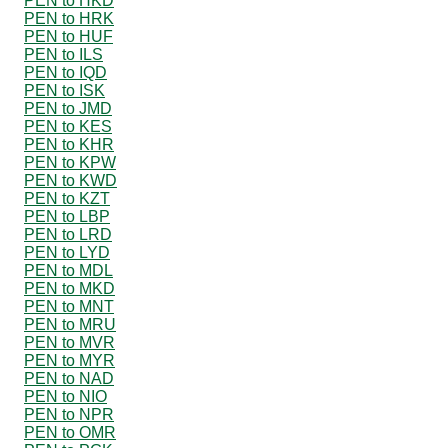
PEN to HKD
PEN to HRK
PEN to HUF
PEN to ILS
PEN to IQD
PEN to ISK
PEN to JMD
PEN to KES
PEN to KHR
PEN to KPW
PEN to KWD
PEN to KZT
PEN to LBP
PEN to LRD
PEN to LYD
PEN to MDL
PEN to MKD
PEN to MNT
PEN to MRU
PEN to MVR
PEN to MYR
PEN to NAD
PEN to NIO
PEN to NPR
PEN to OMR