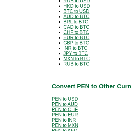
RUB to USD
HKD to USD
BTC to USD
AUD to BTC
BRL to BTC
CAD to BTC
CHF to BTC
EUR to BTC
GBP to BTC
INR to BTC
JPY to BTC
MXN to BTC
RUB to BTC
Convert PEN to Other Curr
PEN to USD
PEN to AUD
PEN to CHF
PEN to EUR
PEN to INR
PEN to MXN
PEN to AED