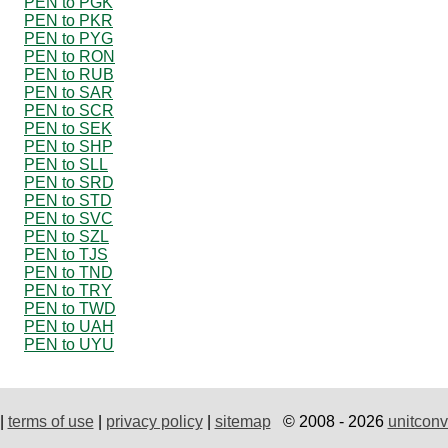
PEN to PGK
PEN to PKR
PEN to PYG
PEN to RON
PEN to RUB
PEN to SAR
PEN to SCR
PEN to SEK
PEN to SHP
PEN to SLL
PEN to SRD
PEN to STD
PEN to SVC
PEN to SZL
PEN to TJS
PEN to TND
PEN to TRY
PEN to TWD
PEN to UAH
PEN to UYU
|
terms of use
|
privacy policy
|
sitemap
© 2008 - 2026
unitconv