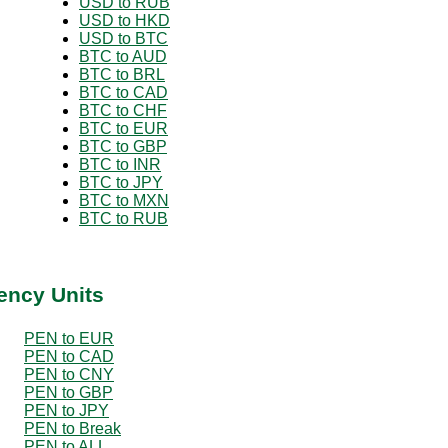
USD to RUB
USD to HKD
USD to BTC
BTC to AUD
BTC to BRL
BTC to CAD
BTC to CHF
BTC to EUR
BTC to GBP
BTC to INR
BTC to JPY
BTC to MXN
BTC to RUB
ency Units
PEN to EUR
PEN to CAD
PEN to CNY
PEN to GBP
PEN to JPY
PEN to Break
PEN to ALL