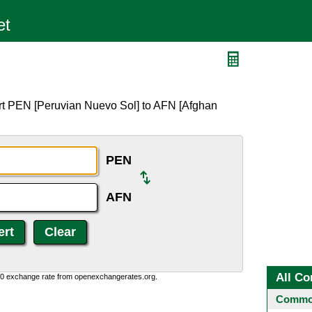
rt PEN [Peruvian Nuevo Sol] to AFN [Afghan
PEN
AFN
All Co
0:0 exchange rate from openexchangerates.org.
Common