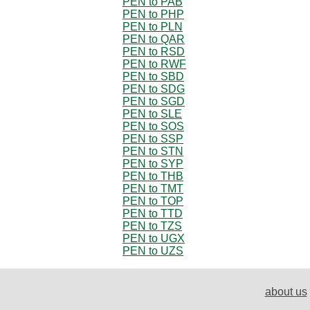
PEN to PAB
PEN to PHP
PEN to PLN
PEN to QAR
PEN to RSD
PEN to RWF
PEN to SBD
PEN to SDG
PEN to SGD
PEN to SLE
PEN to SOS
PEN to SSP
PEN to STN
PEN to SYP
PEN to THB
PEN to TMT
PEN to TOP
PEN to TTD
PEN to TZS
PEN to UGX
PEN to UZS
about us