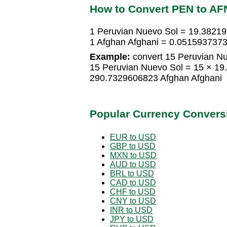
How to Convert PEN to AF
1 Peruvian Nuevo Sol = 19.3821
1 Afghan Afghani = 0.0515937373
Example:
convert 15 Peruvian Nu
15 Peruvian Nuevo Sol = 15 × 19
290.7329606823 Afghan Afghani
Popular Currency Convers
EUR to USD
GBP to USD
MXN to USD
AUD to USD
BRL to USD
CAD to USD
CHF to USD
CNY to USD
INR to USD
JPY to USD