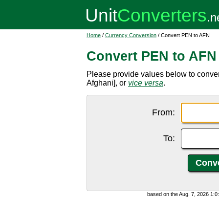
Home
/
Currency Conversion
/ Convert PEN to AFN
Convert PEN to AFN
Please provide values below to conve
Afghani], or
vice versa
.
From:
To:
based on the Aug. 7, 2026 1: