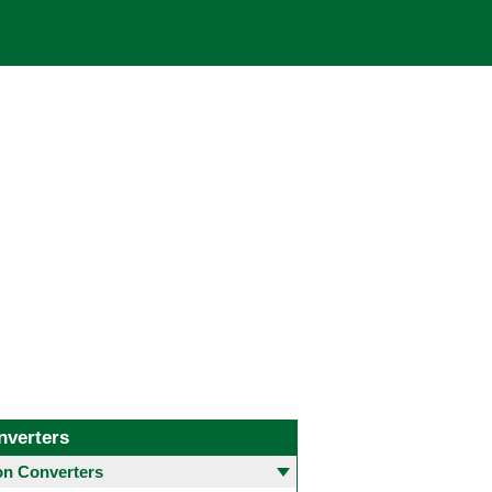
nverters
 Converters