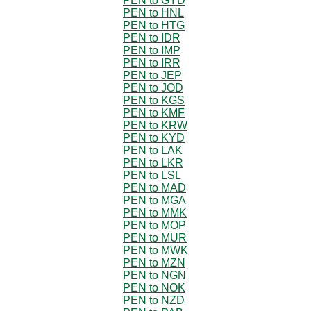
PEN to GYD
PEN to HNL
PEN to HTG
PEN to IDR
PEN to IMP
PEN to IRR
PEN to JEP
PEN to JOD
PEN to KGS
PEN to KMF
PEN to KRW
PEN to KYD
PEN to LAK
PEN to LKR
PEN to LSL
PEN to MAD
PEN to MGA
PEN to MMK
PEN to MOP
PEN to MUR
PEN to MWK
PEN to MZN
PEN to NGN
PEN to NOK
PEN to NZD