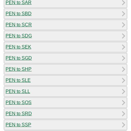
PEN to SAR
PEN to SBD
PEN to SCR
PEN to SDG
PEN to SEK
PEN to SGD
PEN to SHP
PEN to SLE
PEN to SLL
PEN to SOS
PEN to SRD
PEN to SSP