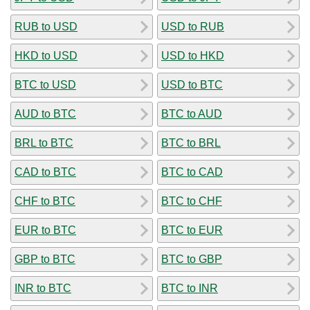
RUB to USD
USD to RUB
HKD to USD
USD to HKD
BTC to USD
USD to BTC
AUD to BTC
BTC to AUD
BRL to BTC
BTC to BRL
CAD to BTC
BTC to CAD
CHF to BTC
BTC to CHF
EUR to BTC
BTC to EUR
GBP to BTC
BTC to GBP
INR to BTC
BTC to INR