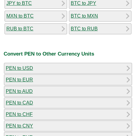
JPY to BTC
BTC to JPY
MXN to BTC
BTC to MXN
RUB to BTC
BTC to RUB
Convert PEN to Other Currency Units
PEN to USD
PEN to EUR
PEN to AUD
PEN to CAD
PEN to CHF
PEN to CNY