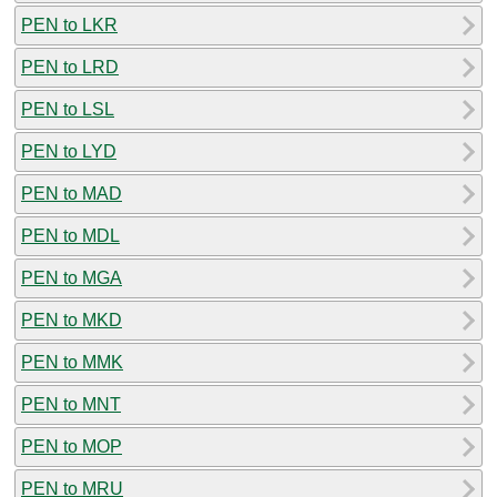
PEN to LKR
PEN to LRD
PEN to LSL
PEN to LYD
PEN to MAD
PEN to MDL
PEN to MGA
PEN to MKD
PEN to MMK
PEN to MNT
PEN to MOP
PEN to MRU