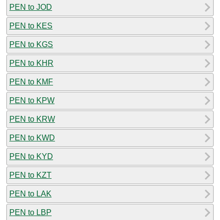
PEN to JOD
PEN to KES
PEN to KGS
PEN to KHR
PEN to KMF
PEN to KPW
PEN to KRW
PEN to KWD
PEN to KYD
PEN to KZT
PEN to LAK
PEN to LBP