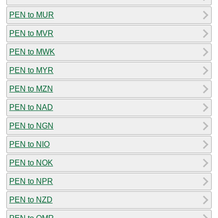
PEN to MUR
PEN to MVR
PEN to MWK
PEN to MYR
PEN to MZN
PEN to NAD
PEN to NGN
PEN to NIO
PEN to NOK
PEN to NPR
PEN to NZD