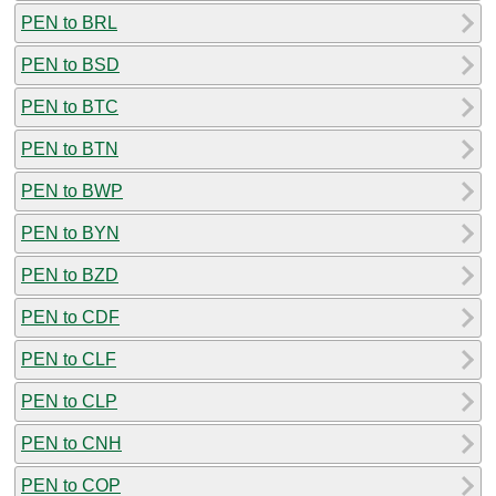
PEN to BRL
PEN to BSD
PEN to BTC
PEN to BTN
PEN to BWP
PEN to BYN
PEN to BZD
PEN to CDF
PEN to CLF
PEN to CLP
PEN to CNH
PEN to COP