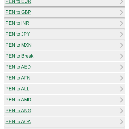
PEN to EUR
PEN to GBP
PEN to INR
PEN to JPY
PEN to MXN
PEN to Break
PEN to AED
PEN to AFN
PEN to ALL
PEN to AMD
PEN to ANG
PEN to AOA