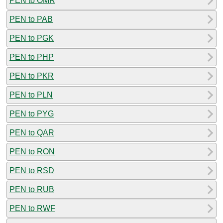
PEN to OMR
PEN to PAB
PEN to PGK
PEN to PHP
PEN to PKR
PEN to PLN
PEN to PYG
PEN to QAR
PEN to RON
PEN to RSD
PEN to RUB
PEN to RWF