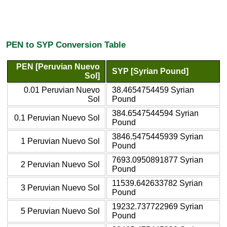
PEN to SYP Conversion Table
PEN [Peruvian Nuevo
SYP [Syrian Pound]
Sol]
0.01 Peruvian Nuevo
38.4654754459 Syrian
Sol
Pound
384.6547544594 Syrian
0.1 Peruvian Nuevo Sol
Pound
3846.5475445939 Syrian
1 Peruvian Nuevo Sol
Pound
7693.0950891877 Syrian
2 Peruvian Nuevo Sol
Pound
11539.642633782 Syrian
3 Peruvian Nuevo Sol
Pound
19232.737722969 Syrian
5 Peruvian Nuevo Sol
Pound