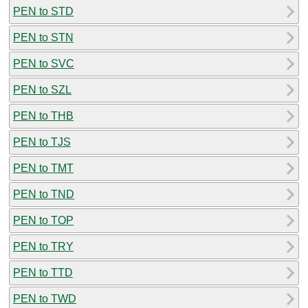
PEN to STD
PEN to STN
PEN to SVC
PEN to SZL
PEN to THB
PEN to TJS
PEN to TMT
PEN to TND
PEN to TOP
PEN to TRY
PEN to TTD
PEN to TWD