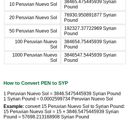
38465.475445939 Syrian
10 Peruvian Nuevo Sol
Pound
76930.950891877 Syrian
20 Peruvian Nuevo Sol
Pound
192327.37722969 Syrian
50 Peruvian Nuevo Sol
Pound
100 Peruvian Nuevo
384654.75445939 Syrian
Sol
Pound
1000 Peruvian Nuevo
3846547.5445939 Syrian
Sol
Pound
How to Convert PEN to SYP
1 Peruvian Nuevo Sol = 3846.5475445939 Syrian Pound
1 Syrian Pound = 0.0002599734 Peruvian Nuevo Sol
Example:
convert 15 Peruvian Nuevo Sol to Syrian Pound:
15 Peruvian Nuevo Sol = 15 × 3846.5475445939 Syrian
Pound = 57698.213168908 Syrian Pound