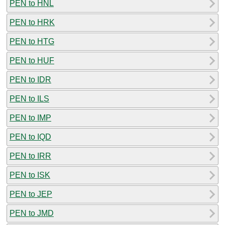
PEN to HNL
PEN to HRK
PEN to HTG
PEN to HUF
PEN to IDR
PEN to ILS
PEN to IMP
PEN to IQD
PEN to IRR
PEN to ISK
PEN to JEP
PEN to JMD