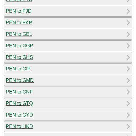
PEN to FJD
PEN to FKP
PEN to GEL
PEN to GGP
PEN to GHS
PEN to GIP
PEN to GMD
PEN to GNF
PEN to GTQ
PEN to GYD
PEN to HKD