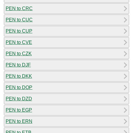
PEN to CRC
PEN to CUC
PEN to CUP
PEN to CVE
PEN to CZK
PEN to DJF
PEN to DKK
PEN to DOP
PEN to DZD
PEN to EGP
PEN to ERN
PEN to ETB