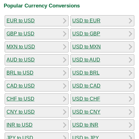
Popular Currency Conversions
EUR to USD
USD to EUR
GBP to USD
USD to GBP
MXN to USD
USD to MXN
AUD to USD
USD to AUD
BRL to USD
USD to BRL
CAD to USD
USD to CAD
CHF to USD
USD to CHF
CNY to USD
USD to CNY
INR to USD
USD to INR
JPY to USD
USD to JPY