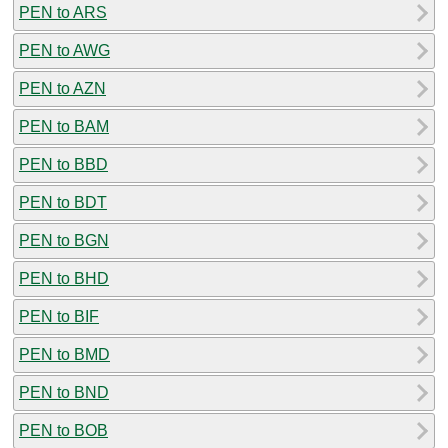
PEN to ARS
PEN to AWG
PEN to AZN
PEN to BAM
PEN to BBD
PEN to BDT
PEN to BGN
PEN to BHD
PEN to BIF
PEN to BMD
PEN to BND
PEN to BOB