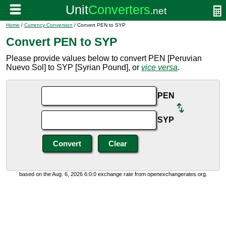
Home
/
Currency Conversion
/ Convert PEN to SYP
Convert PEN to SYP
Please provide values below to convert PEN [Peruvian
Nuevo Sol] to SYP [Syrian Pound], or
vice versa
.
PEN
SYP
based on the Aug. 6, 2026 6:0:0 exchange rate from openexchangerates.org.