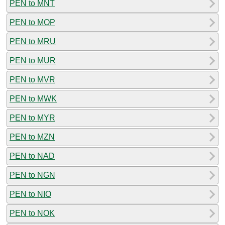
PEN to MNT
PEN to MOP
PEN to MRU
PEN to MUR
PEN to MVR
PEN to MWK
PEN to MYR
PEN to MZN
PEN to NAD
PEN to NGN
PEN to NIO
PEN to NOK