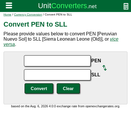
Home
/
Currency Conversion
/ Convert PEN to SLL
Convert PEN to SLL
Please provide values below to convert PEN [Peruvian
Nuevo Sol] to SLL [Sierra Leonean Leone (Old)], or
vice
versa
.
PEN
SLL
based on the Aug. 6, 2026 4:0:0 exchange rate from openexchangerates.org.