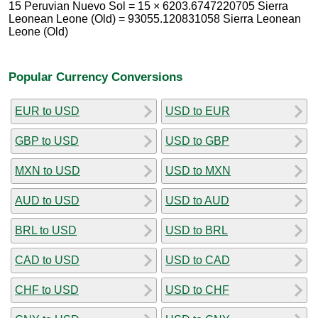
15 Peruvian Nuevo Sol = 15 × 6203.6747220705 Sierra
Leonean Leone (Old) = 93055.120831058 Sierra Leonean
Leone (Old)
Popular Currency Conversions
EUR to USD
USD to EUR
GBP to USD
USD to GBP
MXN to USD
USD to MXN
AUD to USD
USD to AUD
BRL to USD
USD to BRL
CAD to USD
USD to CAD
CHF to USD
USD to CHF