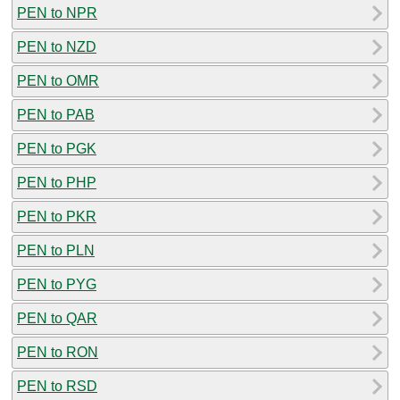
PEN to NPR
PEN to NZD
PEN to OMR
PEN to PAB
PEN to PGK
PEN to PHP
PEN to PKR
PEN to PLN
PEN to PYG
PEN to QAR
PEN to RON
PEN to RSD