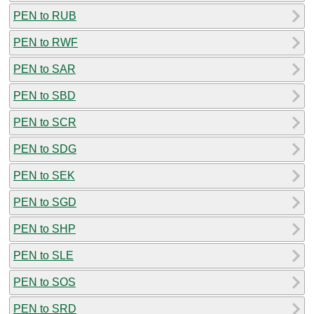
PEN to RUB
PEN to RWF
PEN to SAR
PEN to SBD
PEN to SCR
PEN to SDG
PEN to SEK
PEN to SGD
PEN to SHP
PEN to SLE
PEN to SOS
PEN to SRD