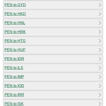
PEN to GYD
PEN to HKD
PEN to HNL
PEN to HRK
PEN to HTG
PEN to HUF
PEN to IDR
PEN to ILS
PEN to IMP
PEN to IQD
PEN to IRR
PEN to ISK