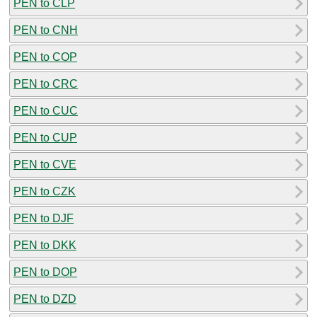
PEN to CLP
PEN to CNH
PEN to COP
PEN to CRC
PEN to CUC
PEN to CUP
PEN to CVE
PEN to CZK
PEN to DJF
PEN to DKK
PEN to DOP
PEN to DZD