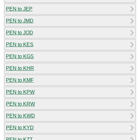
PEN to JEP
PEN to JMD
PEN to JOD
PEN to KES
PEN to KGS
PEN to KHR
PEN to KMF
PEN to KPW
PEN to KRW
PEN to KWD
PEN to KYD
PEN to KZT