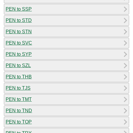
PEN to SSP
PEN to STD
PEN to STN
PEN to SVC
PEN to SYP
PEN to SZL
PEN to THB
PEN to TJS
PEN to TMT
PEN to TND
PEN to TOP