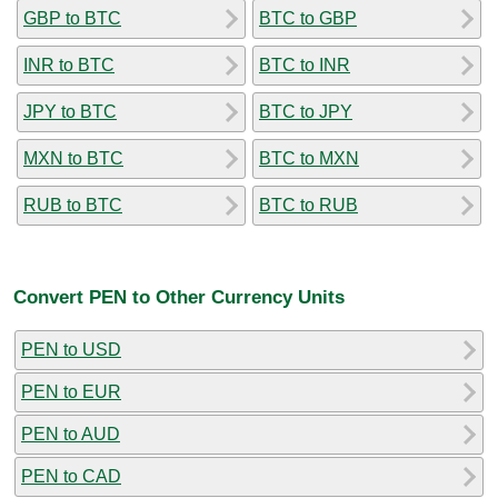
GBP to BTC
BTC to GBP
INR to BTC
BTC to INR
JPY to BTC
BTC to JPY
MXN to BTC
BTC to MXN
RUB to BTC
BTC to RUB
Convert PEN to Other Currency Units
PEN to USD
PEN to EUR
PEN to AUD
PEN to CAD