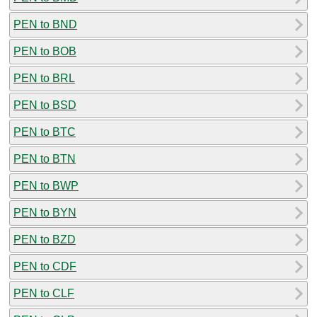
PEN to BND
PEN to BOB
PEN to BRL
PEN to BSD
PEN to BTC
PEN to BTN
PEN to BWP
PEN to BYN
PEN to BZD
PEN to CDF
PEN to CLF