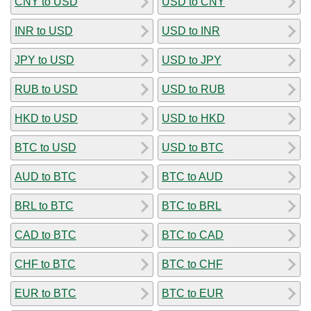
CNY to USD
USD to CNY
INR to USD
USD to INR
JPY to USD
USD to JPY
RUB to USD
USD to RUB
HKD to USD
USD to HKD
BTC to USD
USD to BTC
AUD to BTC
BTC to AUD
BRL to BTC
BTC to BRL
CAD to BTC
BTC to CAD
CHF to BTC
BTC to CHF
EUR to BTC
BTC to EUR