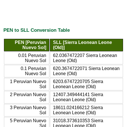
PEN to SLL Conversion Table
PEN [Peruvian
SLL [Sierra Leonean Leone
Nuevo Sol]
(Old)]
0.01 Peruvian
62.0367472207 Sierra Leonean
Nuevo Sol
Leone (Old)
0.1 Peruvian
620.3674722071 Sierra Leonean
Nuevo Sol
Leone (Old)
1 Peruvian Nuevo
6203.6747220705 Sierra
Sol
Leonean Leone (Old)
2 Peruvian Nuevo
12407.349444141 Sierra
Sol
Leonean Leone (Old)
3 Peruvian Nuevo
18611.024166212 Sierra
Sol
Leonean Leone (Old)
5 Peruvian Nuevo
31018.373610353 Sierra
Sol
Leonean Leone (Old)