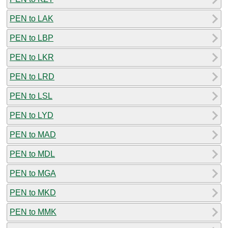
PEN to LAK
PEN to LBP
PEN to LKR
PEN to LRD
PEN to LSL
PEN to LYD
PEN to MAD
PEN to MDL
PEN to MGA
PEN to MKD
PEN to MMK