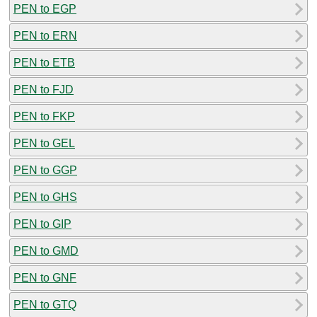
PEN to EGP
PEN to ERN
PEN to ETB
PEN to FJD
PEN to FKP
PEN to GEL
PEN to GGP
PEN to GHS
PEN to GIP
PEN to GMD
PEN to GNF
PEN to GTQ