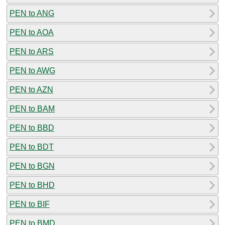
PEN to ANG
PEN to AOA
PEN to ARS
PEN to AWG
PEN to AZN
PEN to BAM
PEN to BBD
PEN to BDT
PEN to BGN
PEN to BHD
PEN to BIF
PEN to BMD