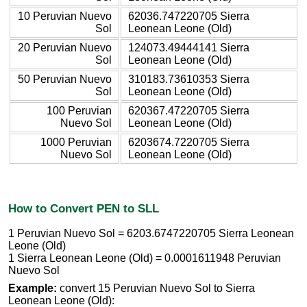
10 Peruvian Nuevo
62036.747220705 Sierra
Sol
Leonean Leone (Old)
20 Peruvian Nuevo
124073.49444141 Sierra
Sol
Leonean Leone (Old)
50 Peruvian Nuevo
310183.73610353 Sierra
Sol
Leonean Leone (Old)
100 Peruvian
620367.47220705 Sierra
Nuevo Sol
Leonean Leone (Old)
1000 Peruvian
6203674.7220705 Sierra
Nuevo Sol
Leonean Leone (Old)
How to Convert PEN to SLL
1 Peruvian Nuevo Sol = 6203.6747220705 Sierra Leonean
Leone (Old)
1 Sierra Leonean Leone (Old) = 0.0001611948 Peruvian
Nuevo Sol
Example:
convert 15 Peruvian Nuevo Sol to Sierra
Leonean Leone (Old):