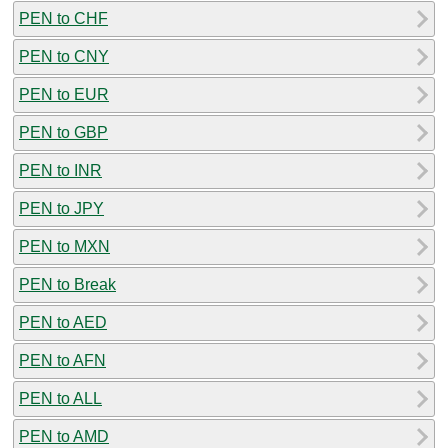
PEN to CHF
PEN to CNY
PEN to EUR
PEN to GBP
PEN to INR
PEN to JPY
PEN to MXN
PEN to Break
PEN to AED
PEN to AFN
PEN to ALL
PEN to AMD