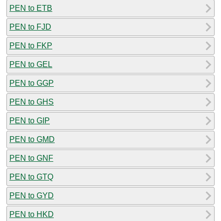
PEN to ETB
PEN to FJD
PEN to FKP
PEN to GEL
PEN to GGP
PEN to GHS
PEN to GIP
PEN to GMD
PEN to GNF
PEN to GTQ
PEN to GYD
PEN to HKD