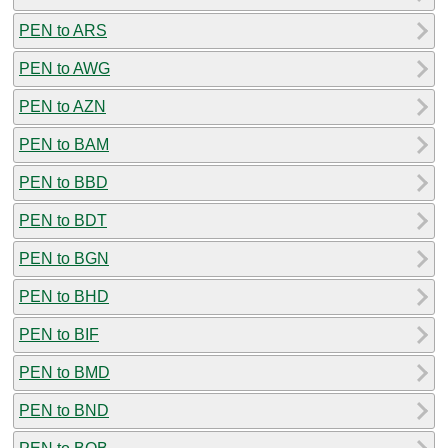
PEN to ARS
PEN to AWG
PEN to AZN
PEN to BAM
PEN to BBD
PEN to BDT
PEN to BGN
PEN to BHD
PEN to BIF
PEN to BMD
PEN to BND