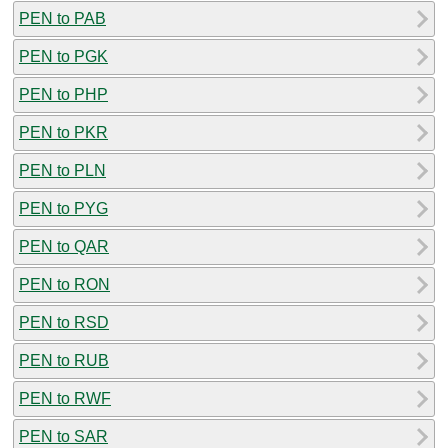
PEN to PAB
PEN to PGK
PEN to PHP
PEN to PKR
PEN to PLN
PEN to PYG
PEN to QAR
PEN to RON
PEN to RSD
PEN to RUB
PEN to RWF
PEN to SAR