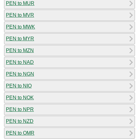
PEN to MUR
PEN to MVR
PEN to MWK
PEN to MYR
PEN to MZN
PEN to NAD
PEN to NGN
PEN to NIO
PEN to NOK
PEN to NPR
PEN to NZD
PEN to OMR