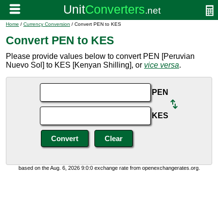
Home
/
Currency Conversion
/ Convert PEN to KES
Convert PEN to KES
Please provide values below to convert PEN [Peruvian
Nuevo Sol] to KES [Kenyan Shilling], or
vice versa
.
PEN
KES
based on the Aug. 6, 2026 9:0:0 exchange rate from openexchangerates.org.