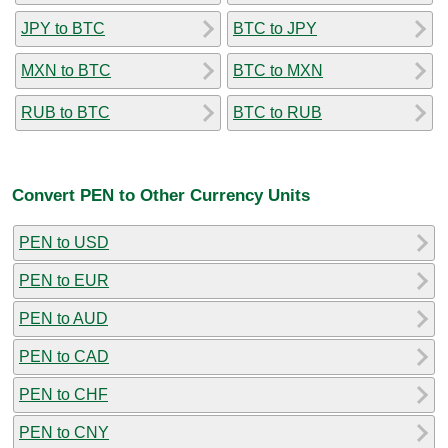
JPY to BTC
BTC to JPY
MXN to BTC
BTC to MXN
RUB to BTC
BTC to RUB
Convert PEN to Other Currency Units
PEN to USD
PEN to EUR
PEN to AUD
PEN to CAD
PEN to CHF
PEN to CNY