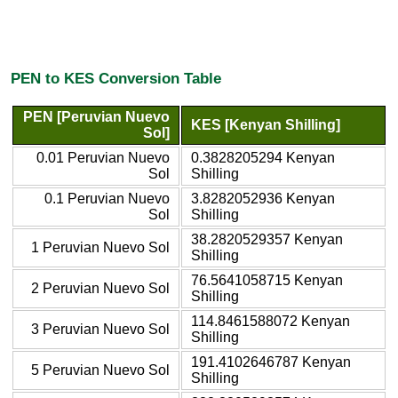
PEN to KES Conversion Table
PEN [Peruvian Nuevo
KES [Kenyan Shilling]
Sol]
0.01 Peruvian Nuevo
0.3828205294 Kenyan
Sol
Shilling
0.1 Peruvian Nuevo
3.8282052936 Kenyan
Sol
Shilling
38.2820529357 Kenyan
1 Peruvian Nuevo Sol
Shilling
76.5641058715 Kenyan
2 Peruvian Nuevo Sol
Shilling
114.8461588072 Kenyan
3 Peruvian Nuevo Sol
Shilling
191.4102646787 Kenyan
5 Peruvian Nuevo Sol
Shilling