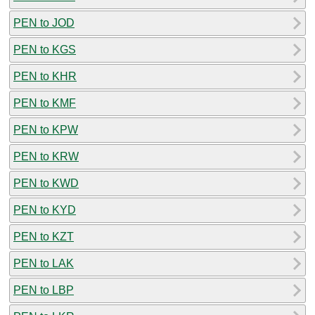
PEN to JOD
PEN to KGS
PEN to KHR
PEN to KMF
PEN to KPW
PEN to KRW
PEN to KWD
PEN to KYD
PEN to KZT
PEN to LAK
PEN to LBP