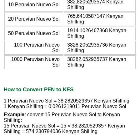
382.8205293574 Kenyan
10 Peruvian Nuevo Sol
Shilling
765.6410587147 Kenyan
20 Peruvian Nuevo Sol
Shilling
1914.1026467868 Kenyan
50 Peruvian Nuevo Sol
Shilling
100 Peruvian Nuevo
3828.2052935736 Kenyan
Sol
Shilling
1000 Peruvian Nuevo
38282.052935737 Kenyan
Sol
Shilling
How to Convert PEN to KES
1 Peruvian Nuevo Sol = 38.2820529357 Kenyan Shilling
1 Kenyan Shilling = 0.0261219011 Peruvian Nuevo Sol
Example:
convert 15 Peruvian Nuevo Sol to Kenyan
Shilling:
15 Peruvian Nuevo Sol = 15 × 38.2820529357 Kenyan
Shilling = 574.230794036 Kenyan Shilling