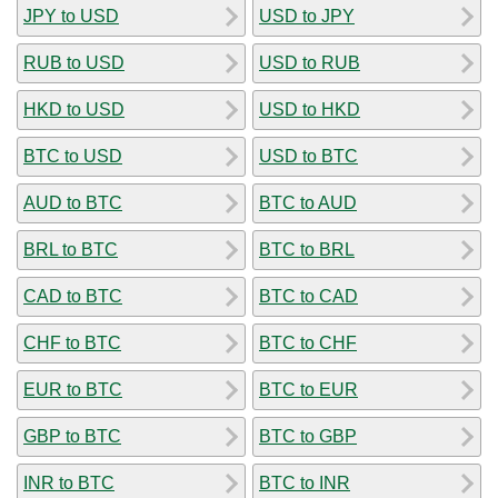
JPY to USD
USD to JPY
RUB to USD
USD to RUB
HKD to USD
USD to HKD
BTC to USD
USD to BTC
AUD to BTC
BTC to AUD
BRL to BTC
BTC to BRL
CAD to BTC
BTC to CAD
CHF to BTC
BTC to CHF
EUR to BTC
BTC to EUR
GBP to BTC
BTC to GBP
INR to BTC
BTC to INR