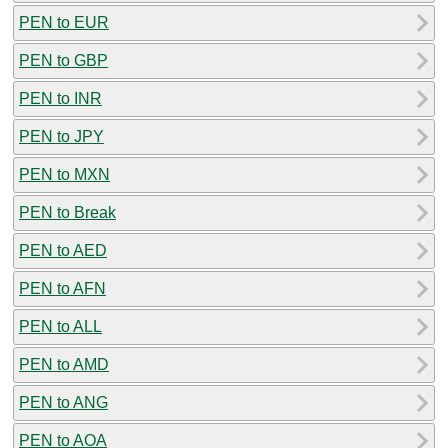
PEN to EUR
PEN to GBP
PEN to INR
PEN to JPY
PEN to MXN
PEN to Break
PEN to AED
PEN to AFN
PEN to ALL
PEN to AMD
PEN to ANG
PEN to AOA