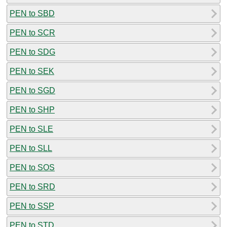
PEN to SBD
PEN to SCR
PEN to SDG
PEN to SEK
PEN to SGD
PEN to SHP
PEN to SLE
PEN to SLL
PEN to SOS
PEN to SRD
PEN to SSP
PEN to STD