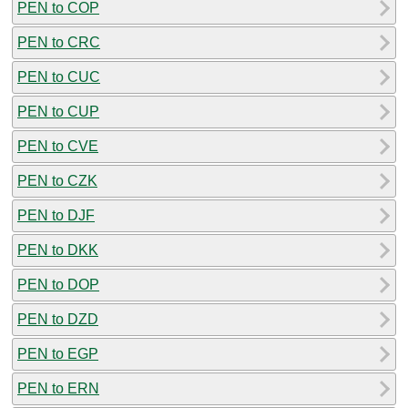
PEN to COP
PEN to CRC
PEN to CUC
PEN to CUP
PEN to CVE
PEN to CZK
PEN to DJF
PEN to DKK
PEN to DOP
PEN to DZD
PEN to EGP
PEN to ERN