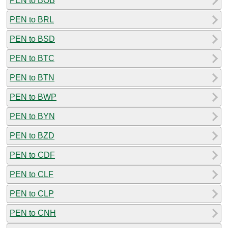
PEN to BOB
PEN to BRL
PEN to BSD
PEN to BTC
PEN to BTN
PEN to BWP
PEN to BYN
PEN to BZD
PEN to CDF
PEN to CLF
PEN to CLP
PEN to CNH