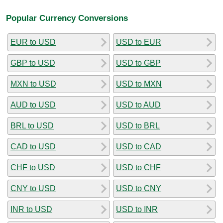
Popular Currency Conversions
EUR to USD
USD to EUR
GBP to USD
USD to GBP
MXN to USD
USD to MXN
AUD to USD
USD to AUD
BRL to USD
USD to BRL
CAD to USD
USD to CAD
CHF to USD
USD to CHF
CNY to USD
USD to CNY
INR to USD
USD to INR