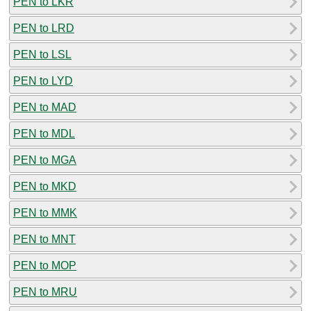
PEN to LKR
PEN to LRD
PEN to LSL
PEN to LYD
PEN to MAD
PEN to MDL
PEN to MGA
PEN to MKD
PEN to MMK
PEN to MNT
PEN to MOP
PEN to MRU