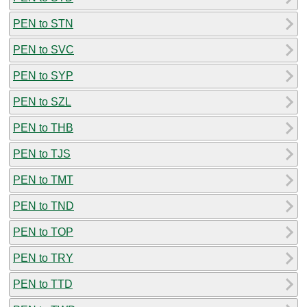
PEN to STN
PEN to SVC
PEN to SYP
PEN to SZL
PEN to THB
PEN to TJS
PEN to TMT
PEN to TND
PEN to TOP
PEN to TRY
PEN to TTD