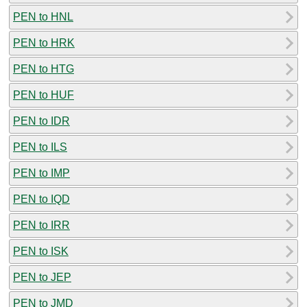
PEN to HNL
PEN to HRK
PEN to HTG
PEN to HUF
PEN to IDR
PEN to ILS
PEN to IMP
PEN to IQD
PEN to IRR
PEN to ISK
PEN to JEP
PEN to JMD