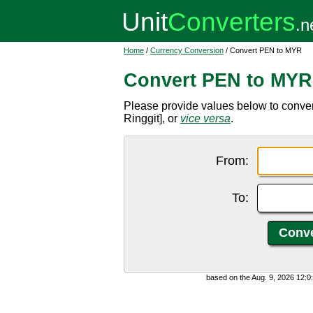
Home
/
Currency Conversion
/ Convert PEN to MYR
Convert PEN to MYR
Please provide values below to conve
Ringgit], or
vice versa
.
From:
To:
based on the Aug. 9, 2026 12: