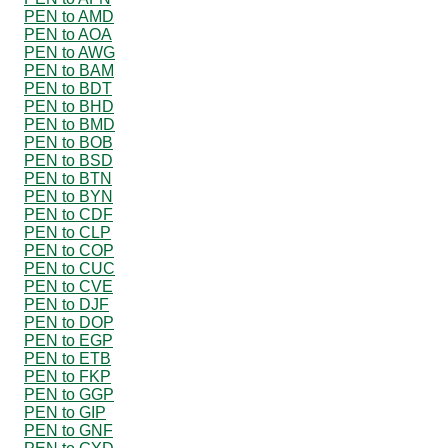
PEN to AMD
PEN to AOA
PEN to AWG
PEN to BAM
PEN to BDT
PEN to BHD
PEN to BMD
PEN to BOB
PEN to BSD
PEN to BTN
PEN to BYN
PEN to CDF
PEN to CLP
PEN to COP
PEN to CUC
PEN to CVE
PEN to DJF
PEN to DOP
PEN to EGP
PEN to ETB
PEN to FKP
PEN to GGP
PEN to GIP
PEN to GNF