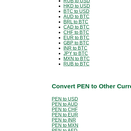
RUB to USD
HKD to USD
BTC to USD
AUD to BTC
BRL to BTC
CAD to BTC
CHF to BTC
EUR to BTC
GBP to BTC
INR to BTC
JPY to BTC
MXN to BTC
RUB to BTC
Convert PEN to Other Curr
PEN to USD
PEN to AUD
PEN to CHF
PEN to EUR
PEN to INR
PEN to MXN
PEN to AED