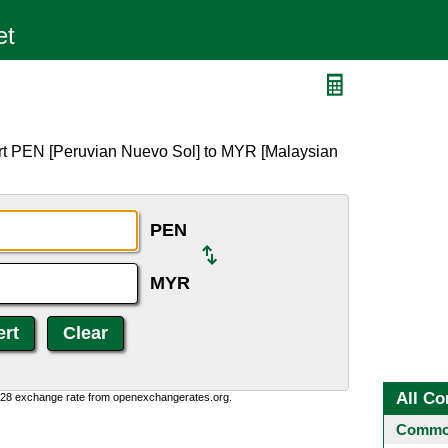
rt PEN [Peruvian Nuevo Sol] to MYR [Malaysian
PEN
MYR
All Co
0:28 exchange rate from openexchangerates.org.
Common