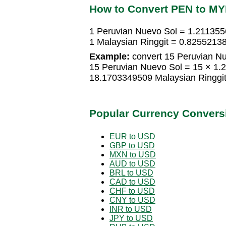
How to Convert PEN to M
1 Peruvian Nuevo Sol = 1.211355
1 Malaysian Ringgit = 0.8255213
Example:
convert 15 Peruvian Nu
15 Peruvian Nuevo Sol = 15 × 1.
18.1703349509 Malaysian Ringgi
Popular Currency Convers
EUR to USD
GBP to USD
MXN to USD
AUD to USD
BRL to USD
CAD to USD
CHF to USD
CNY to USD
INR to USD
JPY to USD