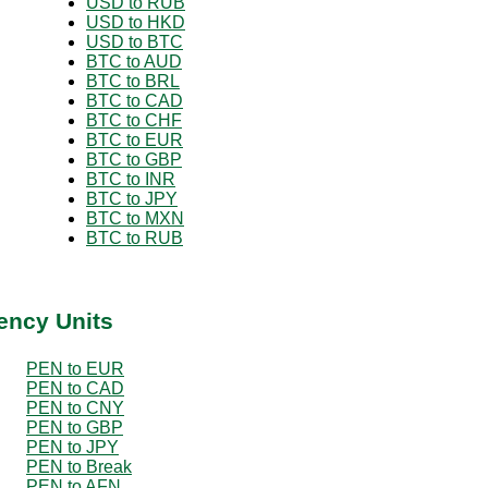
USD to RUB
USD to HKD
USD to BTC
BTC to AUD
BTC to BRL
BTC to CAD
BTC to CHF
BTC to EUR
BTC to GBP
BTC to INR
BTC to JPY
BTC to MXN
BTC to RUB
ency Units
PEN to EUR
PEN to CAD
PEN to CNY
PEN to GBP
PEN to JPY
PEN to Break
PEN to AFN