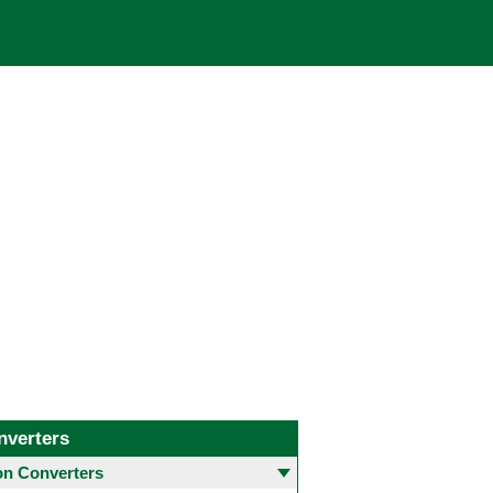
nverters
 Converters