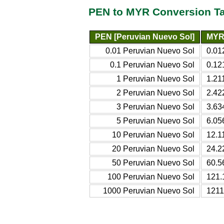
PEN to MYR Conversion T
PEN [Peruvian Nuevo Sol]
MYR 
0.01 Peruvian Nuevo Sol
0.01
0.1 Peruvian Nuevo Sol
0.12
1 Peruvian Nuevo Sol
1.21
2 Peruvian Nuevo Sol
2.42
3 Peruvian Nuevo Sol
3.63
5 Peruvian Nuevo Sol
6.05
10 Peruvian Nuevo Sol
12.1
20 Peruvian Nuevo Sol
24.2
50 Peruvian Nuevo Sol
60.5
100 Peruvian Nuevo Sol
121.
1000 Peruvian Nuevo Sol
1211