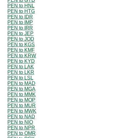
PEN to GYD
PEN to HNL
PEN to HTG
PEN to IDR
PEN to IMP
PEN to IRR
PEN to JEP
PEN to JOD
PEN to KGS
PEN to KMF
PEN to KRW
PEN to KYD
PEN to LAK
PEN to LKR
PEN to LSL
PEN to MAD
PEN to MGA
PEN to MMK
PEN to MOP
PEN to MUR
PEN to MWK
PEN to NAD
PEN to NIO
PEN to NPR
PEN to OMR