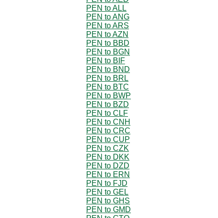
PEN to ALL
PEN to ANG
PEN to ARS
PEN to AZN
PEN to BBD
PEN to BGN
PEN to BIF
PEN to BND
PEN to BRL
PEN to BTC
PEN to BWP
PEN to BZD
PEN to CLF
PEN to CNH
PEN to CRC
PEN to CUP
PEN to CZK
PEN to DKK
PEN to DZD
PEN to ERN
PEN to FJD
PEN to GEL
PEN to GHS
PEN to GMD