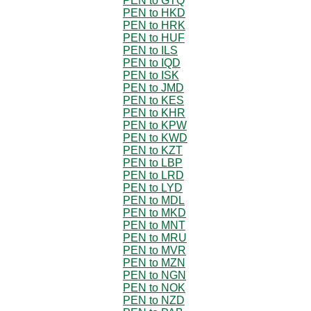
PEN to GTQ
PEN to HKD
PEN to HRK
PEN to HUF
PEN to ILS
PEN to IQD
PEN to ISK
PEN to JMD
PEN to KES
PEN to KHR
PEN to KPW
PEN to KWD
PEN to KZT
PEN to LBP
PEN to LRD
PEN to LYD
PEN to MDL
PEN to MKD
PEN to MNT
PEN to MRU
PEN to MVR
PEN to MZN
PEN to NGN
PEN to NOK
PEN to NZD