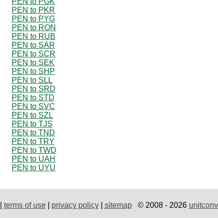
PEN to PGK
PEN to PKR
PEN to PYG
PEN to RON
PEN to RUB
PEN to SAR
PEN to SCR
PEN to SEK
PEN to SHP
PEN to SLL
PEN to SRD
PEN to STD
PEN to SVC
PEN to SZL
PEN to TJS
PEN to TND
PEN to TRY
PEN to TWD
PEN to UAH
PEN to UYU
|
terms of use
|
privacy policy
|
sitemap
© 2008 - 2026
unitconv