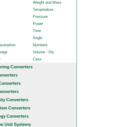
Weight and Mass
Temperature
Pressure
Power
Time
Angle
nsumption
Numbers
orage
Volume - Dry
y
Case
ering Converters
onverters
Converters
onverters
city Converters
ism Converters
ogy Converters
 Unit Systems