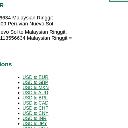
YR
6634 Malaysian Ringgit
809 Peruvian Nuevo Sol
evo Sol to Malaysian Ringgit:
2113556634 Malaysian Ringgit =
t
ions
USD to EUR
USD to GBP
USD to MXN
USD to AUD
USD to BRL
USD to CAD
USD to CHF
USD to CNY
USD to INR
USD to JPY