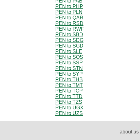
PEN to PAB
PEN to PHP
PEN to PLN
PEN to QAR
PEN to RSD
PEN to RWF
PEN to SBD
PEN to SDG
PEN to SGD
PEN to SLE
PEN to SOS
PEN to SSP
PEN to STN
PEN to SYP
PEN to THB
PEN to TMT
PEN to TOP
PEN to TTD
PEN to TZS
PEN to UGX
PEN to UZS
about us