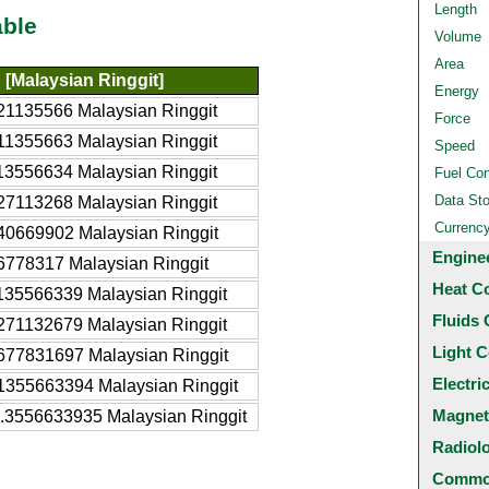
Length
able
Volume
Area
[Malaysian Ringgit]
Energy
21135566 Malaysian Ringgit
Force
11355663 Malaysian Ringgit
Speed
13556634 Malaysian Ringgit
Fuel Co
Data St
27113268 Malaysian Ringgit
Currenc
40669902 Malaysian Ringgit
Engine
6778317 Malaysian Ringgit
Heat C
135566339 Malaysian Ringgit
Fluids 
271132679 Malaysian Ringgit
Light C
677831697 Malaysian Ringgit
Electri
1355663394 Malaysian Ringgit
Magnet
.3556633935 Malaysian Ringgit
Radiol
Common