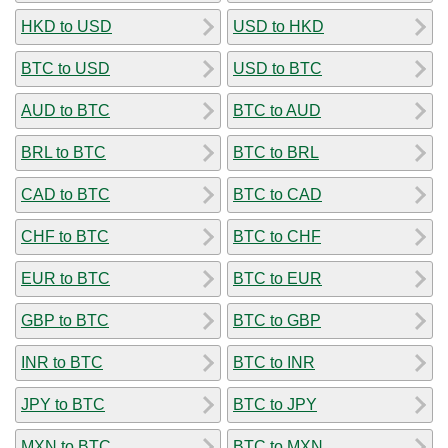
HKD to USD
USD to HKD
BTC to USD
USD to BTC
AUD to BTC
BTC to AUD
BRL to BTC
BTC to BRL
CAD to BTC
BTC to CAD
CHF to BTC
BTC to CHF
EUR to BTC
BTC to EUR
GBP to BTC
BTC to GBP
INR to BTC
BTC to INR
JPY to BTC
BTC to JPY
MXN to BTC
BTC to MXN