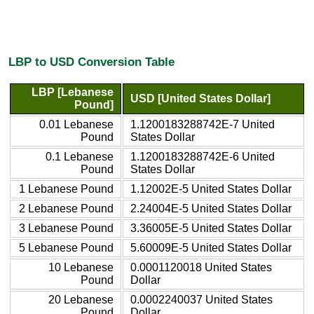
LBP to USD Conversion Table
LBP [Lebanese
USD [United States Dollar]
Pound]
0.01 Lebanese
1.1200183288742E-7 United
Pound
States Dollar
0.1 Lebanese
1.1200183288742E-6 United
Pound
States Dollar
1 Lebanese Pound
1.12002E-5 United States Dollar
2 Lebanese Pound
2.24004E-5 United States Dollar
3 Lebanese Pound
3.36005E-5 United States Dollar
5 Lebanese Pound
5.60009E-5 United States Dollar
10 Lebanese
0.0001120018 United States
Pound
Dollar
20 Lebanese
0.0002240037 United States
Pound
Dollar