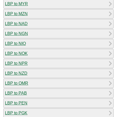
LBP to MYR
LBP to MZN
LBP to NAD
LBP to NGN
LBP to NIO
LBP to NOK
LBP to NPR
LBP to NZD
LBP to OMR
LBP to PAB
LBP to PEN
LBP to PGK