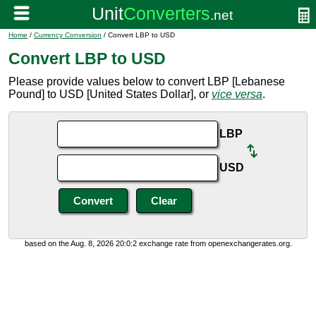
Home
/
Currency Conversion
/ Convert LBP to USD
Convert LBP to USD
Please provide values below to convert LBP [Lebanese
Pound] to USD [United States Dollar], or
vice versa
.
LBP
USD
based on the Aug. 8, 2026 20:0:2 exchange rate from openexchangerates.org.