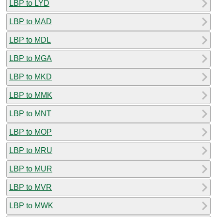
LBP to LYD
LBP to MAD
LBP to MDL
LBP to MGA
LBP to MKD
LBP to MMK
LBP to MNT
LBP to MOP
LBP to MRU
LBP to MUR
LBP to MVR
LBP to MWK