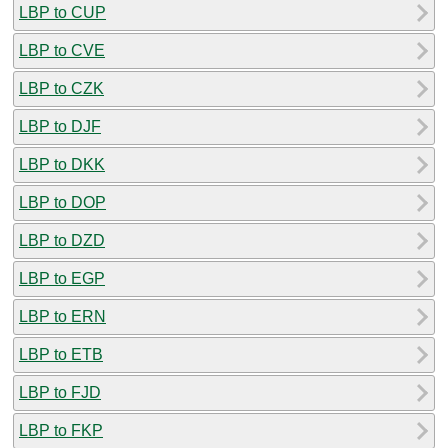
LBP to CUP
LBP to CVE
LBP to CZK
LBP to DJF
LBP to DKK
LBP to DOP
LBP to DZD
LBP to EGP
LBP to ERN
LBP to ETB
LBP to FJD
LBP to FKP