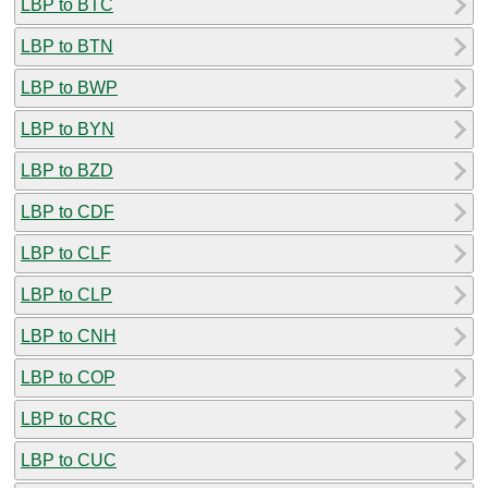
LBP to BTC
LBP to BTN
LBP to BWP
LBP to BYN
LBP to BZD
LBP to CDF
LBP to CLF
LBP to CLP
LBP to CNH
LBP to COP
LBP to CRC
LBP to CUC