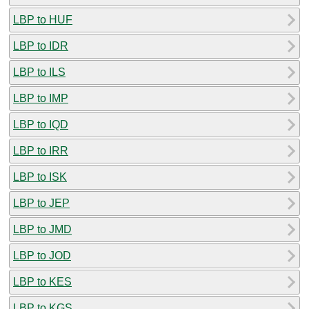
LBP to HUF
LBP to IDR
LBP to ILS
LBP to IMP
LBP to IQD
LBP to IRR
LBP to ISK
LBP to JEP
LBP to JMD
LBP to JOD
LBP to KES
LBP to KGS