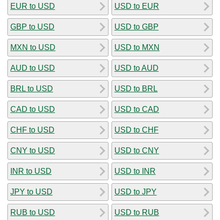
EUR to USD
USD to EUR
GBP to USD
USD to GBP
MXN to USD
USD to MXN
AUD to USD
USD to AUD
BRL to USD
USD to BRL
CAD to USD
USD to CAD
CHF to USD
USD to CHF
CNY to USD
USD to CNY
INR to USD
USD to INR
JPY to USD
USD to JPY
RUB to USD
USD to RUB