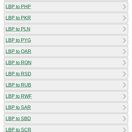
LBP to PHP
LBP to PKR
LBP to PLN
LBP to PYG
LBP to QAR
LBP to RON
LBP to RSD
LBP to RUB
LBP to RWF
LBP to SAR
LBP to SBD
LBP to SCR