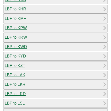
LBP to KHR
LBP to KMF
LBP to KPW
LBP to KRW
LBP to KWD
LBP to KYD
LBP to KZT
LBP to LAK
LBP to LKR
LBP to LRD
LBP to LSL