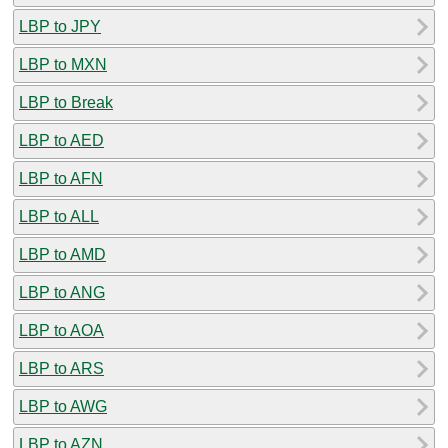
LBP to JPY
LBP to MXN
LBP to Break
LBP to AED
LBP to AFN
LBP to ALL
LBP to AMD
LBP to ANG
LBP to AOA
LBP to ARS
LBP to AWG
LBP to AZN