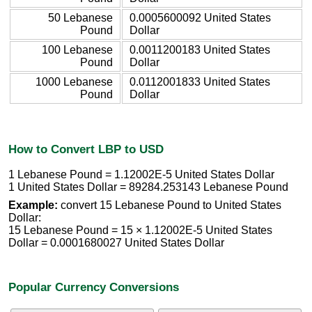
50 Lebanese
0.0005600092 United States
Pound
Dollar
100 Lebanese
0.0011200183 United States
Pound
Dollar
1000 Lebanese
0.0112001833 United States
Pound
Dollar
How to Convert LBP to USD
1 Lebanese Pound = 1.12002E-5 United States Dollar
1 United States Dollar = 89284.253143 Lebanese Pound
Example:
convert 15 Lebanese Pound to United States
Dollar:
15 Lebanese Pound = 15 × 1.12002E-5 United States
Dollar = 0.0001680027 United States Dollar
Popular Currency Conversions