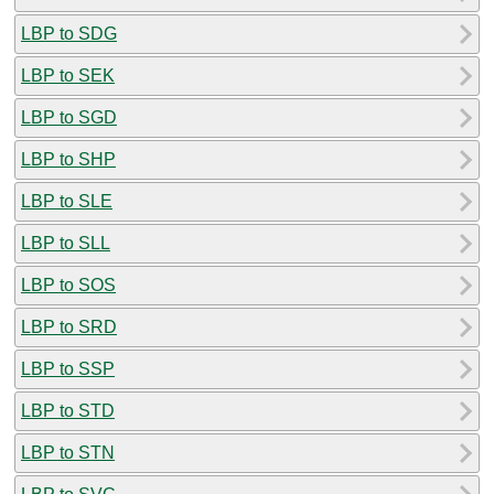
LBP to SDG
LBP to SEK
LBP to SGD
LBP to SHP
LBP to SLE
LBP to SLL
LBP to SOS
LBP to SRD
LBP to SSP
LBP to STD
LBP to STN