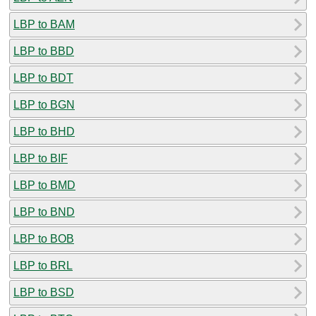
LBP to BAM
LBP to BBD
LBP to BDT
LBP to BGN
LBP to BHD
LBP to BIF
LBP to BMD
LBP to BND
LBP to BOB
LBP to BRL
LBP to BSD