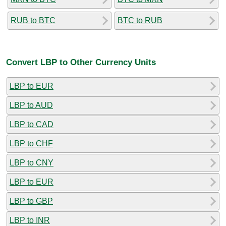
RUB to BTC
BTC to RUB
Convert LBP to Other Currency Units
LBP to EUR
LBP to AUD
LBP to CAD
LBP to CHF
LBP to CNY
LBP to EUR
LBP to GBP
LBP to INR