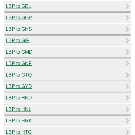
LBP to GEL
LBP to GGP
LBP to GHS
LBP to GIP
LBP to GMD
LBP to GNF
LBP to GTQ
LBP to GYD
LBP to HKD
LBP to HNL
LBP to HRK
LBP to HTG