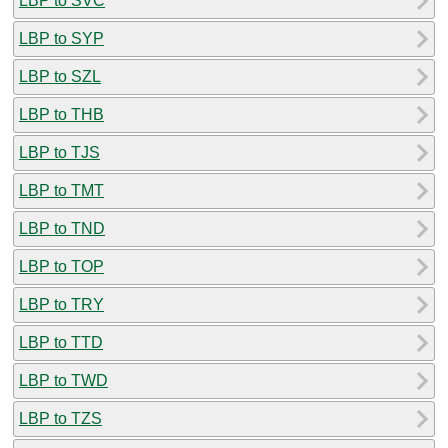
LBP to SVC
LBP to SYP
LBP to SZL
LBP to THB
LBP to TJS
LBP to TMT
LBP to TND
LBP to TOP
LBP to TRY
LBP to TTD
LBP to TWD
LBP to TZS