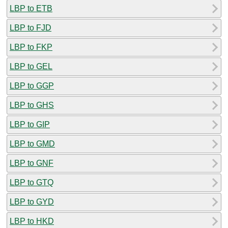
LBP to ETB
LBP to FJD
LBP to FKP
LBP to GEL
LBP to GGP
LBP to GHS
LBP to GIP
LBP to GMD
LBP to GNF
LBP to GTQ
LBP to GYD
LBP to HKD