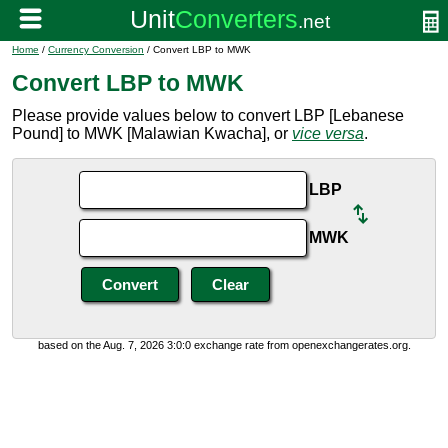
Home
/
Currency Conversion
/ Convert LBP to MWK
Convert LBP to MWK
Please provide values below to convert LBP [Lebanese
Pound] to MWK [Malawian Kwacha], or
vice versa
.
LBP
MWK
based on the Aug. 7, 2026 3:0:0 exchange rate from openexchangerates.org.