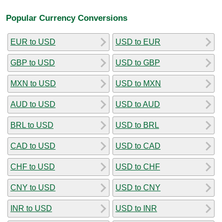
Popular Currency Conversions
EUR to USD
USD to EUR
GBP to USD
USD to GBP
MXN to USD
USD to MXN
AUD to USD
USD to AUD
BRL to USD
USD to BRL
CAD to USD
USD to CAD
CHF to USD
USD to CHF
CNY to USD
USD to CNY
INR to USD
USD to INR