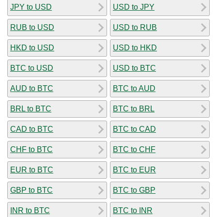
JPY to USD
USD to JPY
RUB to USD
USD to RUB
HKD to USD
USD to HKD
BTC to USD
USD to BTC
AUD to BTC
BTC to AUD
BRL to BTC
BTC to BRL
CAD to BTC
BTC to CAD
CHF to BTC
BTC to CHF
EUR to BTC
BTC to EUR
GBP to BTC
BTC to GBP
INR to BTC
BTC to INR