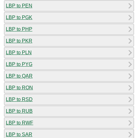
LBP to PEN
LBP to PGK
LBP to PHP
LBP to PKR
LBP to PLN
LBP to PYG
LBP to QAR
LBP to RON
LBP to RSD
LBP to RUB
LBP to RWF
LBP to SAR