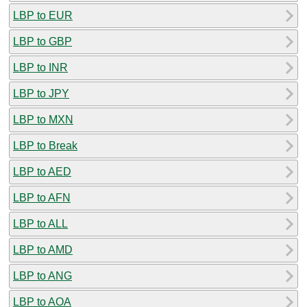
LBP to EUR
LBP to GBP
LBP to INR
LBP to JPY
LBP to MXN
LBP to Break
LBP to AED
LBP to AFN
LBP to ALL
LBP to AMD
LBP to ANG
LBP to AOA