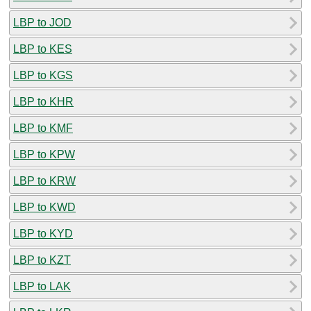
LBP to JOD
LBP to KES
LBP to KGS
LBP to KHR
LBP to KMF
LBP to KPW
LBP to KRW
LBP to KWD
LBP to KYD
LBP to KZT
LBP to LAK