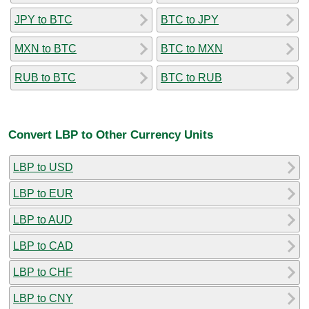
JPY to BTC
BTC to JPY
MXN to BTC
BTC to MXN
RUB to BTC
BTC to RUB
Convert LBP to Other Currency Units
LBP to USD
LBP to EUR
LBP to AUD
LBP to CAD
LBP to CHF
LBP to CNY