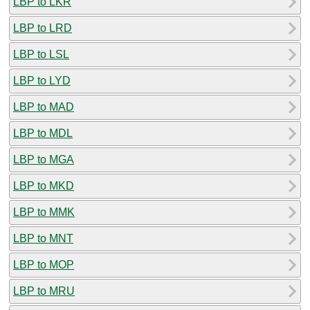
LBP to LKR
LBP to LRD
LBP to LSL
LBP to LYD
LBP to MAD
LBP to MDL
LBP to MGA
LBP to MKD
LBP to MMK
LBP to MNT
LBP to MOP
LBP to MRU