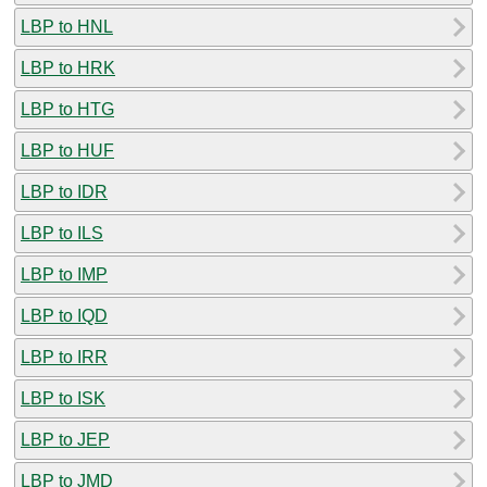
LBP to HNL
LBP to HRK
LBP to HTG
LBP to HUF
LBP to IDR
LBP to ILS
LBP to IMP
LBP to IQD
LBP to IRR
LBP to ISK
LBP to JEP
LBP to JMD