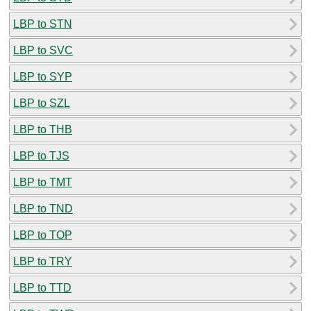
LBP to STN
LBP to SVC
LBP to SYP
LBP to SZL
LBP to THB
LBP to TJS
LBP to TMT
LBP to TND
LBP to TOP
LBP to TRY
LBP to TTD