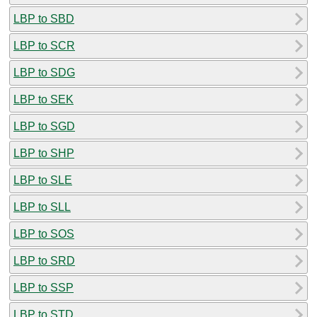
LBP to SBD
LBP to SCR
LBP to SDG
LBP to SEK
LBP to SGD
LBP to SHP
LBP to SLE
LBP to SLL
LBP to SOS
LBP to SRD
LBP to SSP
LBP to STD