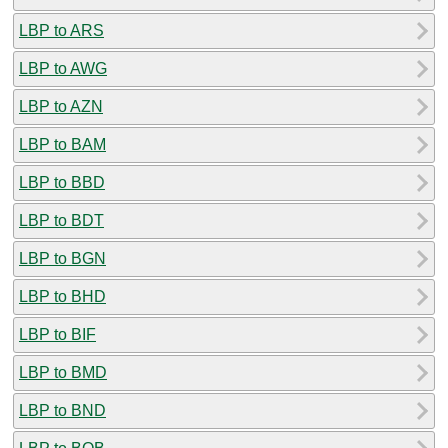
LBP to ARS
LBP to AWG
LBP to AZN
LBP to BAM
LBP to BBD
LBP to BDT
LBP to BGN
LBP to BHD
LBP to BIF
LBP to BMD
LBP to BND