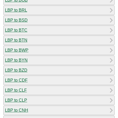
LBP to BOB
LBP to BRL
LBP to BSD
LBP to BTC
LBP to BTN
LBP to BWP
LBP to BYN
LBP to BZD
LBP to CDF
LBP to CLF
LBP to CLP
LBP to CNH