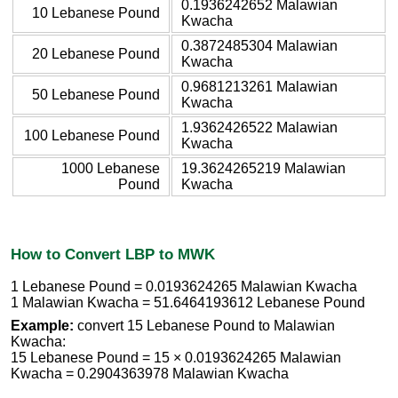
0.1936242652 Malawian
10 Lebanese Pound
Kwacha
0.3872485304 Malawian
20 Lebanese Pound
Kwacha
0.9681213261 Malawian
50 Lebanese Pound
Kwacha
1.9362426522 Malawian
100 Lebanese Pound
Kwacha
1000 Lebanese
19.3624265219 Malawian
Pound
Kwacha
How to Convert LBP to MWK
1 Lebanese Pound = 0.0193624265 Malawian Kwacha
1 Malawian Kwacha = 51.6464193612 Lebanese Pound
Example:
convert 15 Lebanese Pound to Malawian
Kwacha:
15 Lebanese Pound = 15 × 0.0193624265 Malawian
Kwacha = 0.2904363978 Malawian Kwacha