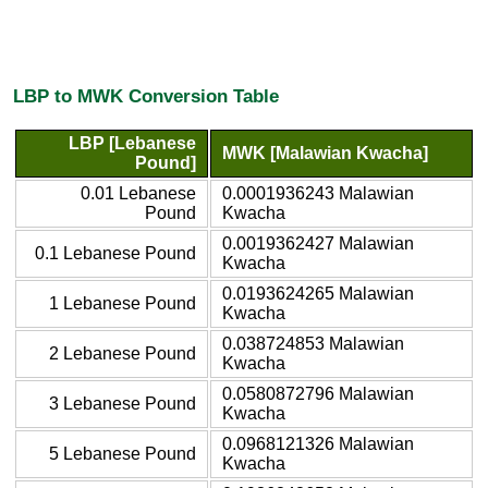
LBP to MWK Conversion Table
LBP [Lebanese
MWK [Malawian Kwacha]
Pound]
0.01 Lebanese
0.0001936243 Malawian
Pound
Kwacha
0.0019362427 Malawian
0.1 Lebanese Pound
Kwacha
0.0193624265 Malawian
1 Lebanese Pound
Kwacha
0.038724853 Malawian
2 Lebanese Pound
Kwacha
0.0580872796 Malawian
3 Lebanese Pound
Kwacha
0.0968121326 Malawian
5 Lebanese Pound
Kwacha