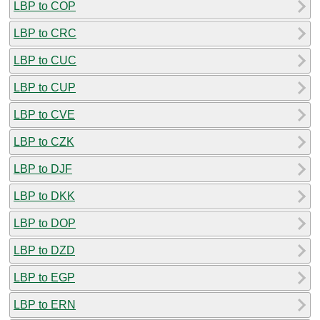
LBP to COP
LBP to CRC
LBP to CUC
LBP to CUP
LBP to CVE
LBP to CZK
LBP to DJF
LBP to DKK
LBP to DOP
LBP to DZD
LBP to EGP
LBP to ERN