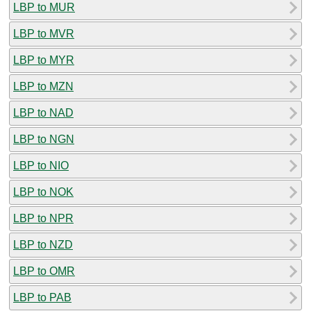
LBP to MUR
LBP to MVR
LBP to MYR
LBP to MZN
LBP to NAD
LBP to NGN
LBP to NIO
LBP to NOK
LBP to NPR
LBP to NZD
LBP to OMR
LBP to PAB