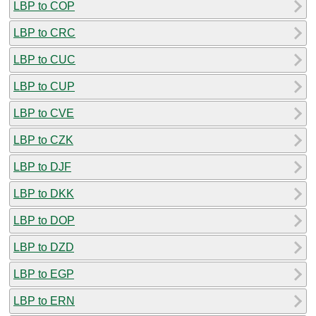
LBP to COP
LBP to CRC
LBP to CUC
LBP to CUP
LBP to CVE
LBP to CZK
LBP to DJF
LBP to DKK
LBP to DOP
LBP to DZD
LBP to EGP
LBP to ERN