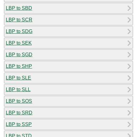
LBP to SBD
LBP to SCR
LBP to SDG
LBP to SEK
LBP to SGD
LBP to SHP
LBP to SLE
LBP to SLL
LBP to SOS
LBP to SRD
LBP to SSP
LBP to STD