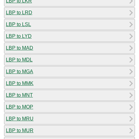
LBP to LKR
LBP to LRD
LBP to LSL
LBP to LYD
LBP to MAD
LBP to MDL
LBP to MGA
LBP to MMK
LBP to MNT
LBP to MOP
LBP to MRU
LBP to MUR