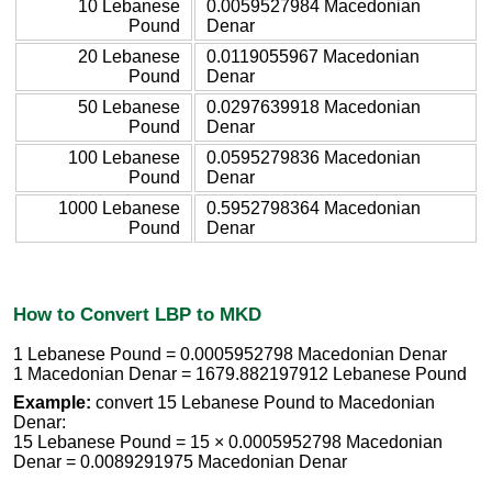
10 Lebanese
0.0059527984 Macedonian
Pound
Denar
20 Lebanese
0.0119055967 Macedonian
Pound
Denar
50 Lebanese
0.0297639918 Macedonian
Pound
Denar
100 Lebanese
0.0595279836 Macedonian
Pound
Denar
1000 Lebanese
0.5952798364 Macedonian
Pound
Denar
How to Convert LBP to MKD
1 Lebanese Pound = 0.0005952798 Macedonian Denar
1 Macedonian Denar = 1679.882197912 Lebanese Pound
Example:
convert 15 Lebanese Pound to Macedonian
Denar:
15 Lebanese Pound = 15 × 0.0005952798 Macedonian
Denar = 0.0089291975 Macedonian Denar