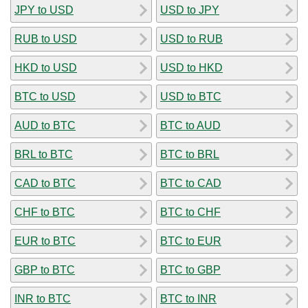
JPY to USD
USD to JPY
RUB to USD
USD to RUB
HKD to USD
USD to HKD
BTC to USD
USD to BTC
AUD to BTC
BTC to AUD
BRL to BTC
BTC to BRL
CAD to BTC
BTC to CAD
CHF to BTC
BTC to CHF
EUR to BTC
BTC to EUR
GBP to BTC
BTC to GBP
INR to BTC
BTC to INR