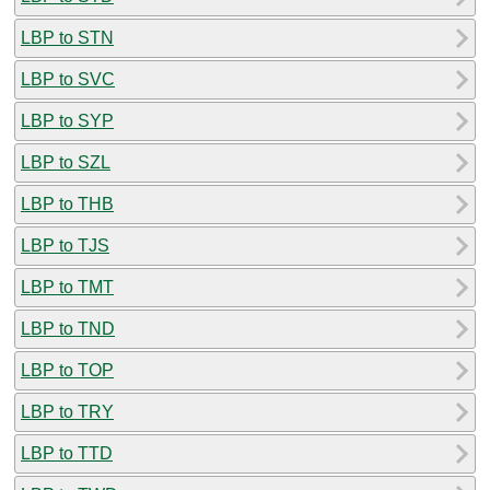
LBP to STN
LBP to SVC
LBP to SYP
LBP to SZL
LBP to THB
LBP to TJS
LBP to TMT
LBP to TND
LBP to TOP
LBP to TRY
LBP to TTD