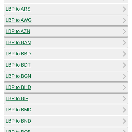
LBP to ARS
LBP to AWG
LBP to AZN
LBP to BAM
LBP to BBD
LBP to BDT
LBP to BGN
LBP to BHD
LBP to BIF
LBP to BMD
LBP to BND