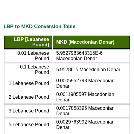
LBP to MKD Conversion Table
LBP [Lebanese
MKD [Macedonian Denar]
Pound]
0.01 Lebanese
5.9527983643315E-6
Pound
Macedonian Denar
0.1 Lebanese
5.9528E-5 Macedonian Denar
Pound
0.0005952798 Macedonian
1 Lebanese Pound
Denar
0.0011905597 Macedonian
2 Lebanese Pound
Denar
0.0017858395 Macedonian
3 Lebanese Pound
Denar
0.0029763992 Macedonian
5 Lebanese Pound
Denar