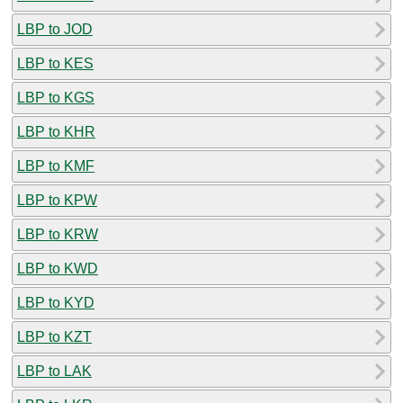
LBP to JOD
LBP to KES
LBP to KGS
LBP to KHR
LBP to KMF
LBP to KPW
LBP to KRW
LBP to KWD
LBP to KYD
LBP to KZT
LBP to LAK