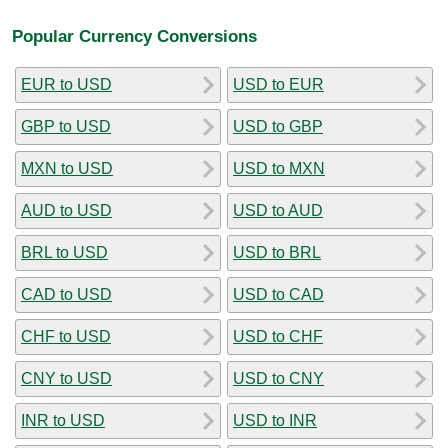
Popular Currency Conversions
EUR to USD
USD to EUR
GBP to USD
USD to GBP
MXN to USD
USD to MXN
AUD to USD
USD to AUD
BRL to USD
USD to BRL
CAD to USD
USD to CAD
CHF to USD
USD to CHF
CNY to USD
USD to CNY
INR to USD
USD to INR