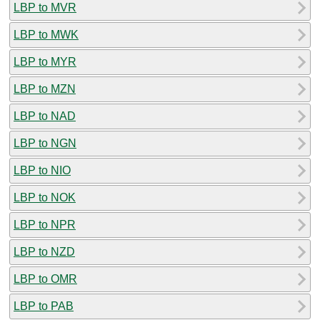
LBP to MVR
LBP to MWK
LBP to MYR
LBP to MZN
LBP to NAD
LBP to NGN
LBP to NIO
LBP to NOK
LBP to NPR
LBP to NZD
LBP to OMR
LBP to PAB