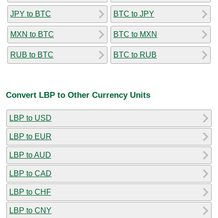
JPY to BTC
BTC to JPY
MXN to BTC
BTC to MXN
RUB to BTC
BTC to RUB
Convert LBP to Other Currency Units
LBP to USD
LBP to EUR
LBP to AUD
LBP to CAD
LBP to CHF
LBP to CNY