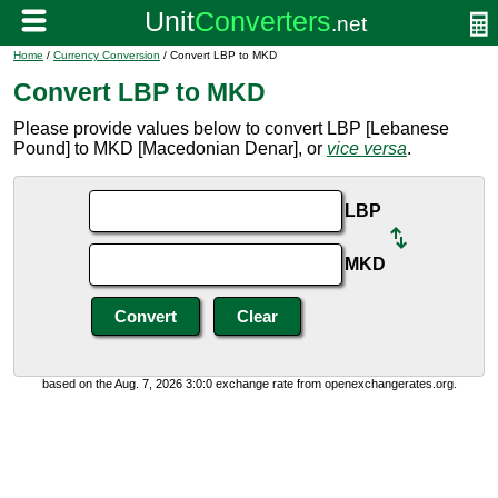
Home
/
Currency Conversion
/ Convert LBP to MKD
Convert LBP to MKD
Please provide values below to convert LBP [Lebanese
Pound] to MKD [Macedonian Denar], or
vice versa
.
LBP
MKD
based on the Aug. 7, 2026 3:0:0 exchange rate from openexchangerates.org.