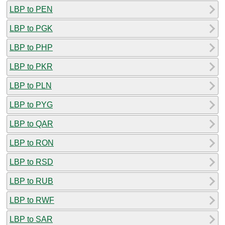
LBP to PEN
LBP to PGK
LBP to PHP
LBP to PKR
LBP to PLN
LBP to PYG
LBP to QAR
LBP to RON
LBP to RSD
LBP to RUB
LBP to RWF
LBP to SAR