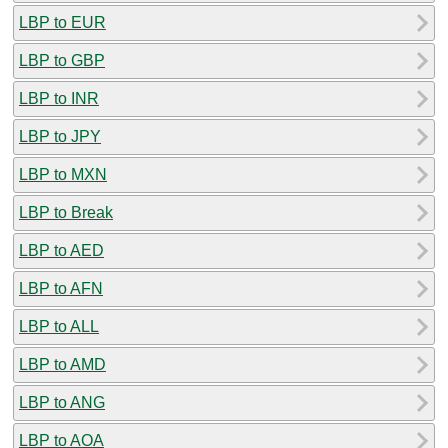
LBP to EUR
LBP to GBP
LBP to INR
LBP to JPY
LBP to MXN
LBP to Break
LBP to AED
LBP to AFN
LBP to ALL
LBP to AMD
LBP to ANG
LBP to AOA