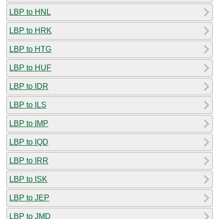
LBP to HNL
LBP to HRK
LBP to HTG
LBP to HUF
LBP to IDR
LBP to ILS
LBP to IMP
LBP to IQD
LBP to IRR
LBP to ISK
LBP to JEP
LBP to JMD