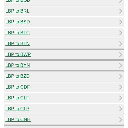
LBP to BOB
LBP to BRL
LBP to BSD
LBP to BTC
LBP to BTN
LBP to BWP
LBP to BYN
LBP to BZD
LBP to CDF
LBP to CLF
LBP to CLP
LBP to CNH