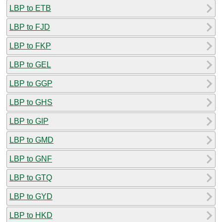
LBP to ETB
LBP to FJD
LBP to FKP
LBP to GEL
LBP to GGP
LBP to GHS
LBP to GIP
LBP to GMD
LBP to GNF
LBP to GTQ
LBP to GYD
LBP to HKD