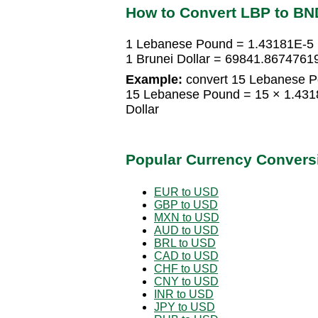
How to Convert LBP to BN
1 Lebanese Pound = 1.43181E-5 B
1 Brunei Dollar = 69841.867476
Example:
convert 15 Lebanese Po
15 Lebanese Pound = 15 × 1.4318
Dollar
Popular Currency Convers
EUR to USD
GBP to USD
MXN to USD
AUD to USD
BRL to USD
CAD to USD
CHF to USD
CNY to USD
INR to USD
JPY to USD