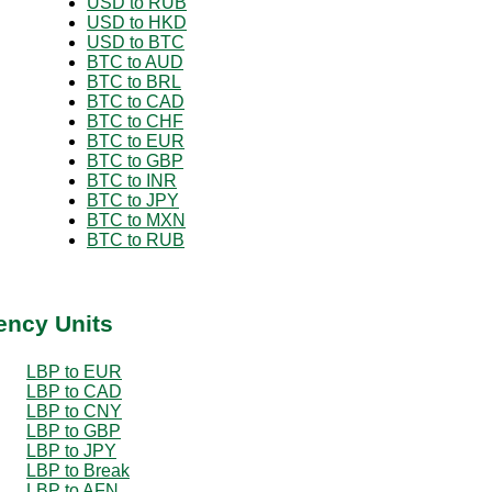
USD to RUB
USD to HKD
USD to BTC
BTC to AUD
BTC to BRL
BTC to CAD
BTC to CHF
BTC to EUR
BTC to GBP
BTC to INR
BTC to JPY
BTC to MXN
BTC to RUB
ency Units
LBP to EUR
LBP to CAD
LBP to CNY
LBP to GBP
LBP to JPY
LBP to Break
LBP to AFN