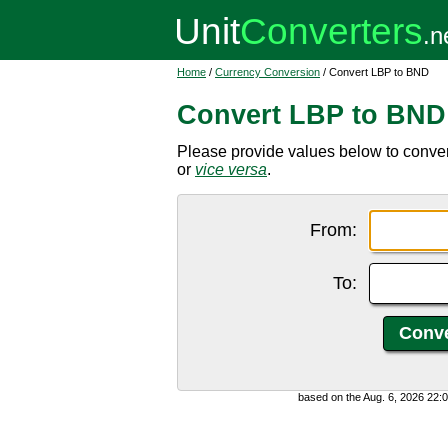
Home
/
Currency Conversion
/ Convert LBP to BND
Convert LBP to BND
Please provide values below to conve
or
vice versa
.
From:
To:
based on the Aug. 6, 2026 22: