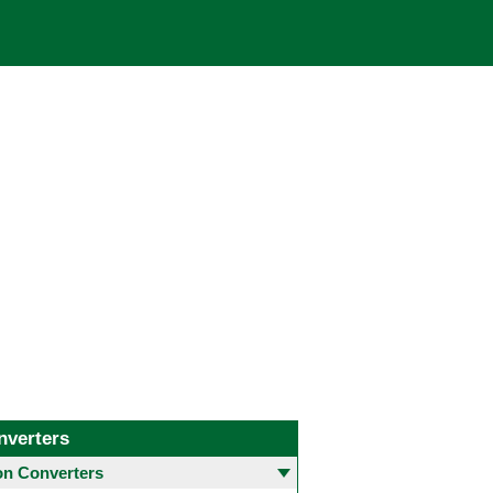
nverters
 Converters