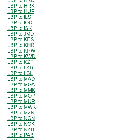
LBP to HKD
LBP to HRK
LBP to HUF
LBP to ILS
LBP to IQD
LBP to ISK
LBP to JMD
LBP to KES
LBP to KHR
LBP to KPW
LBP to KWD
LBP to KZT
LBP to LKR
LBP to LSL
LBP to MAD
LBP to MGA
LBP to MMK
LBP to MOP
LBP to MUR
LBP to MWK
LBP to MZN
LBP to NGN
LBP to NOK
LBP to NZD
LBP to PAB