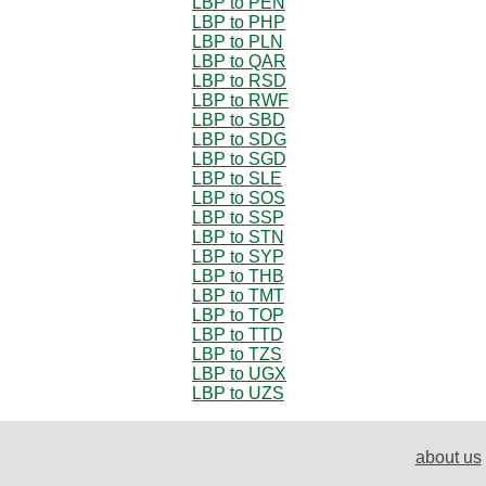
LBP to PEN
LBP to PHP
LBP to PLN
LBP to QAR
LBP to RSD
LBP to RWF
LBP to SBD
LBP to SDG
LBP to SGD
LBP to SLE
LBP to SOS
LBP to SSP
LBP to STN
LBP to SYP
LBP to THB
LBP to TMT
LBP to TOP
LBP to TTD
LBP to TZS
LBP to UGX
LBP to UZS
about us