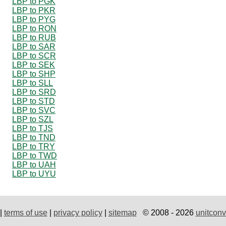
LBP to PGK
LBP to PKR
LBP to PYG
LBP to RON
LBP to RUB
LBP to SAR
LBP to SCR
LBP to SEK
LBP to SHP
LBP to SLL
LBP to SRD
LBP to STD
LBP to SVC
LBP to SZL
LBP to TJS
LBP to TND
LBP to TRY
LBP to TWD
LBP to UAH
LBP to UYU
|
terms of use
|
privacy policy
|
sitemap
© 2008 - 2026
unitconv