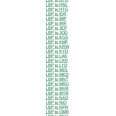
LBP to GYD
LBP to HNL
LBP to HTG
LBP to IDR
LBP to IMP
LBP to IRR
LBP to JEP
LBP to JOD
LBP to KGS
LBP to KMF
LBP to KRW
LBP to KYD
LBP to LAK
LBP to LRD
LBP to LYD
LBP to MDL
LBP to MKD
LBP to MNT
LBP to MRU
LBP to MVR
LBP to MYR
LBP to NAD
LBP to NIO
LBP to NPR
LBP to OMR