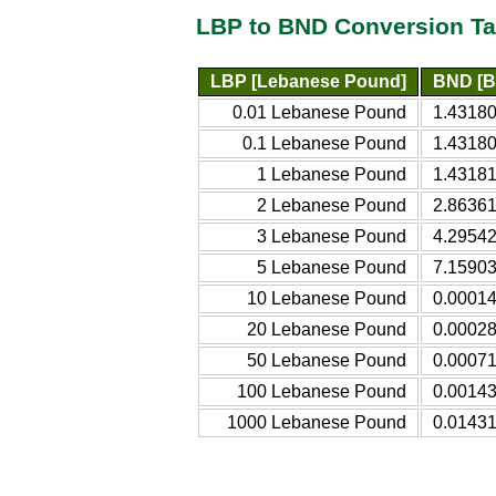
LBP to BND Conversion Ta
LBP [Lebanese Pound]
BND [Br
0.01 Lebanese Pound
1.43180
0.1 Lebanese Pound
1.43180
1 Lebanese Pound
1.43181
2 Lebanese Pound
2.86361
3 Lebanese Pound
4.29542
5 Lebanese Pound
7.15903
10 Lebanese Pound
0.00014
20 Lebanese Pound
0.00028
50 Lebanese Pound
0.00071
100 Lebanese Pound
0.00143
1000 Lebanese Pound
0.01431