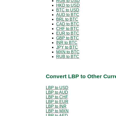
RUB to USD
HKD to USD
BTC to USD
AUD to BTC
BRL to BTC
CAD to BTC
CHF to BTC
EUR to BTC
GBP to BTC
INR to BTC
JPY to BTC
MXN to BTC
RUB to BTC
Convert LBP to Other Curr
LBP to USD
LBP to AUD
LBP to CHF
LBP to EUR
LBP to INR
LBP to MXN
LBP to AED