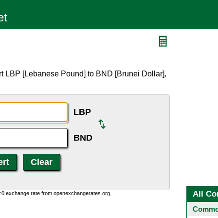
rt LBP [Lebanese Pound] to BND [Brunei Dollar],
LBP
BND
All Co
0:0 exchange rate from openexchangerates.org.
Common