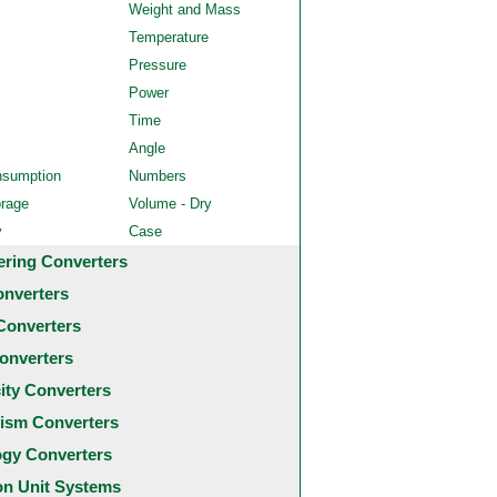
Weight and Mass
Temperature
Pressure
Power
Time
Angle
nsumption
Numbers
orage
Volume - Dry
y
Case
ering Converters
onverters
Converters
onverters
city Converters
ism Converters
ogy Converters
 Unit Systems