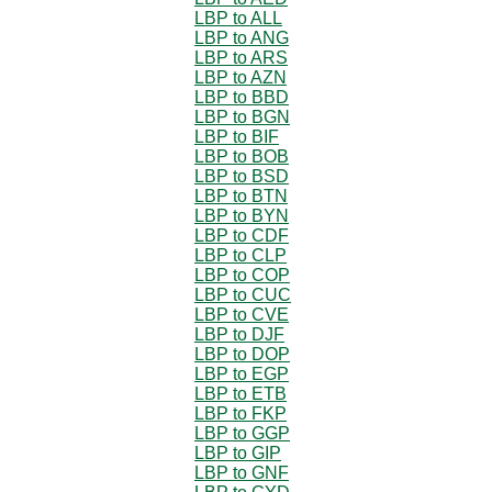
LBP to ALL
LBP to ANG
LBP to ARS
LBP to AZN
LBP to BBD
LBP to BGN
LBP to BIF
LBP to BOB
LBP to BSD
LBP to BTN
LBP to BYN
LBP to CDF
LBP to CLP
LBP to COP
LBP to CUC
LBP to CVE
LBP to DJF
LBP to DOP
LBP to EGP
LBP to ETB
LBP to FKP
LBP to GGP
LBP to GIP
LBP to GNF