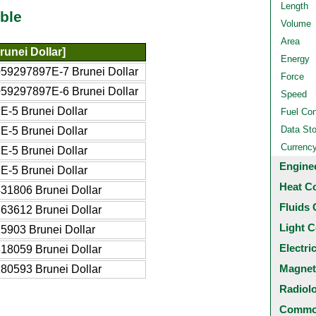
Length
ble
Volume
Area
unei Dollar]
Energy
59297897E-7 Brunei Dollar
Force
59297897E-6 Brunei Dollar
Speed
E-5 Brunei Dollar
Fuel Co
Data St
E-5 Brunei Dollar
Currenc
E-5 Brunei Dollar
Engine
E-5 Brunei Dollar
Heat C
31806 Brunei Dollar
Fluids 
63612 Brunei Dollar
Light C
5903 Brunei Dollar
Electri
18059 Brunei Dollar
Magnet
80593 Brunei Dollar
Radiol
Common