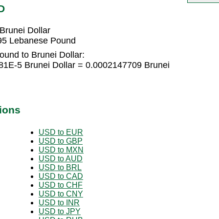
D
runei Dollar
195 Lebanese Pound
und to Brunei Dollar:
1E-5 Brunei Dollar = 0.0002147709 Brunei
ions
USD to EUR
USD to GBP
USD to MXN
USD to AUD
USD to BRL
USD to CAD
USD to CHF
USD to CNY
USD to INR
USD to JPY