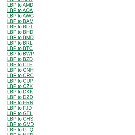
LBP to AMD
LBP to AOA
LBP to AWG
LBP to BAM
LBP to BDT
LBP to BHD
LBP to BMD
LBP to BRL
LBP to BTC
LBP to BWP
LBP to BZD
LBP to CLF
LBP to CNH
LBP to CRC
LBP to CUP
LBP to CZK
LBP to DKK
LBP to DZD
LBP to ERN
LBP to FJD
LBP to GEL
LBP to GHS
LBP to GMD
LBP to GTQ