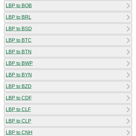
LBP to BOB
LBP to BRL
LBP to BSD
LBP to BTC
LBP to BTN
LBP to BWP
LBP to BYN
LBP to BZD
LBP to CDF
LBP to CLF
LBP to CLP
LBP to CNH