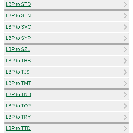
LBP to STD
LBP to STN
LBP to SVC
LBP to SYP
LBP to SZL
LBP to THB
LBP to TJS
LBP to TMT
LBP to TND
LBP to TOP
LBP to TRY
LBP to TTD