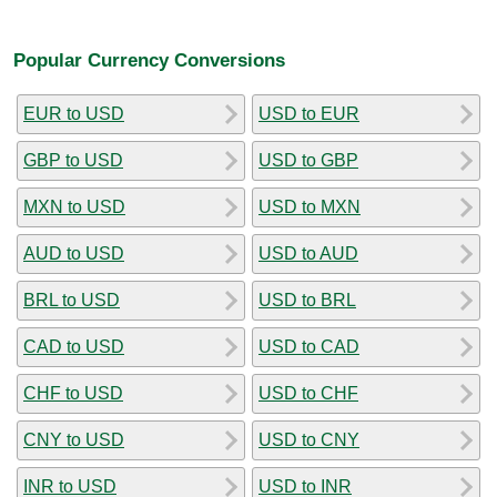
Popular Currency Conversions
EUR to USD
USD to EUR
GBP to USD
USD to GBP
MXN to USD
USD to MXN
AUD to USD
USD to AUD
BRL to USD
USD to BRL
CAD to USD
USD to CAD
CHF to USD
USD to CHF
CNY to USD
USD to CNY
INR to USD
USD to INR