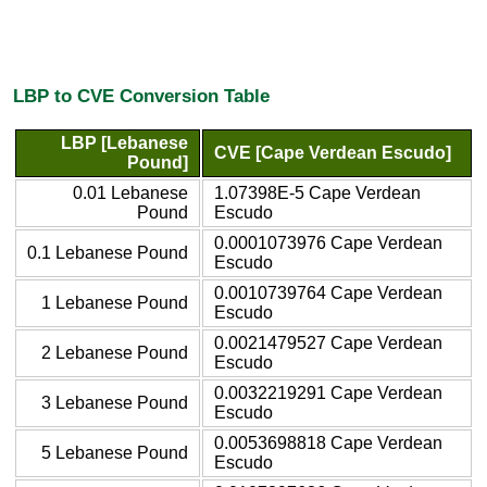
LBP to CVE Conversion Table
LBP [Lebanese
CVE [Cape Verdean Escudo]
Pound]
0.01 Lebanese
1.07398E-5 Cape Verdean
Pound
Escudo
0.0001073976 Cape Verdean
0.1 Lebanese Pound
Escudo
0.0010739764 Cape Verdean
1 Lebanese Pound
Escudo
0.0021479527 Cape Verdean
2 Lebanese Pound
Escudo
0.0032219291 Cape Verdean
3 Lebanese Pound
Escudo
0.0053698818 Cape Verdean
5 Lebanese Pound
Escudo