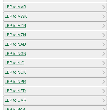
LBP to MVR
LBP to MWK
LBP to MYR
LBP to MZN
LBP to NAD
LBP to NGN
LBP to NIO
LBP to NOK
LBP to NPR
LBP to NZD
LBP to OMR
LBP to PAB