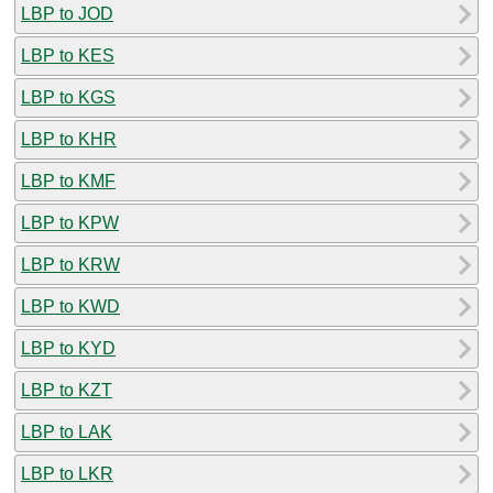
LBP to JOD
LBP to KES
LBP to KGS
LBP to KHR
LBP to KMF
LBP to KPW
LBP to KRW
LBP to KWD
LBP to KYD
LBP to KZT
LBP to LAK
LBP to LKR