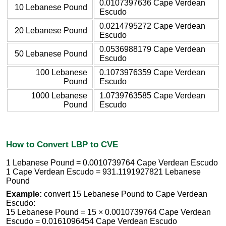
0.0107397636 Cape Verdean
10 Lebanese Pound
Escudo
0.0214795272 Cape Verdean
20 Lebanese Pound
Escudo
0.0536988179 Cape Verdean
50 Lebanese Pound
Escudo
100 Lebanese
0.1073976359 Cape Verdean
Pound
Escudo
1000 Lebanese
1.0739763585 Cape Verdean
Pound
Escudo
How to Convert LBP to CVE
1 Lebanese Pound = 0.0010739764 Cape Verdean Escudo
1 Cape Verdean Escudo = 931.1191927821 Lebanese
Pound
Example:
convert 15 Lebanese Pound to Cape Verdean
Escudo:
15 Lebanese Pound = 15 × 0.0010739764 Cape Verdean
Escudo = 0.0161096454 Cape Verdean Escudo