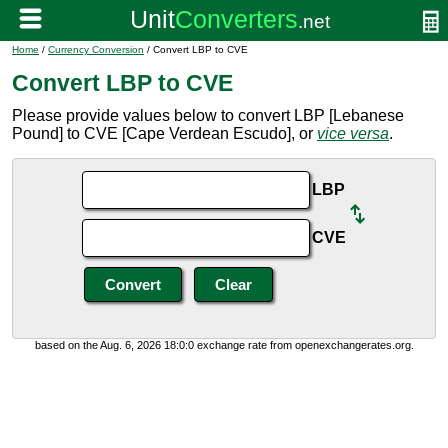
Home
/
Currency Conversion
/ Convert LBP to CVE
Convert LBP to CVE
Please provide values below to convert LBP [Lebanese
Pound] to CVE [Cape Verdean Escudo], or
vice versa
.
LBP
CVE
based on the Aug. 6, 2026 18:0:0 exchange rate from openexchangerates.org.