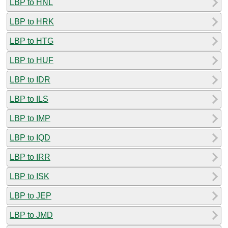
LBP to HNL
LBP to HRK
LBP to HTG
LBP to HUF
LBP to IDR
LBP to ILS
LBP to IMP
LBP to IQD
LBP to IRR
LBP to ISK
LBP to JEP
LBP to JMD