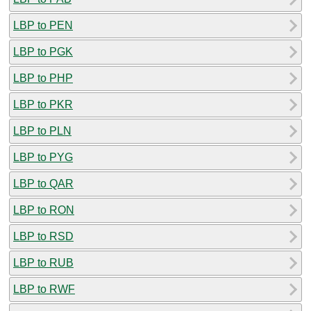
LBP to PEN
LBP to PGK
LBP to PHP
LBP to PKR
LBP to PLN
LBP to PYG
LBP to QAR
LBP to RON
LBP to RSD
LBP to RUB
LBP to RWF