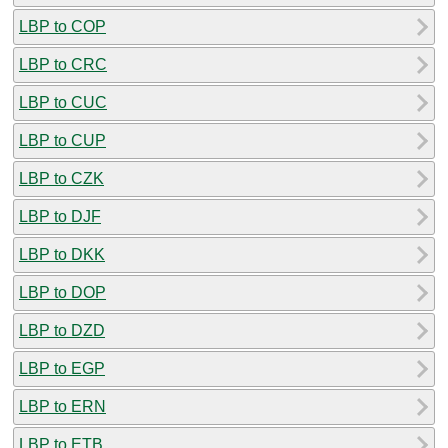
LBP to COP
LBP to CRC
LBP to CUC
LBP to CUP
LBP to CZK
LBP to DJF
LBP to DKK
LBP to DOP
LBP to DZD
LBP to EGP
LBP to ERN
LBP to ETB