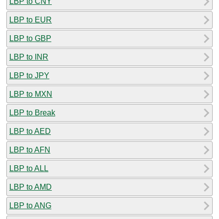
LBP to CNY
LBP to EUR
LBP to GBP
LBP to INR
LBP to JPY
LBP to MXN
LBP to Break
LBP to AED
LBP to AFN
LBP to ALL
LBP to AMD
LBP to ANG