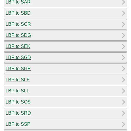
LBP to SAR
LBP to SBD
LBP to SCR
LBP to SDG
LBP to SEK
LBP to SGD
LBP to SHP
LBP to SLE
LBP to SLL
LBP to SOS
LBP to SRD
LBP to SSP