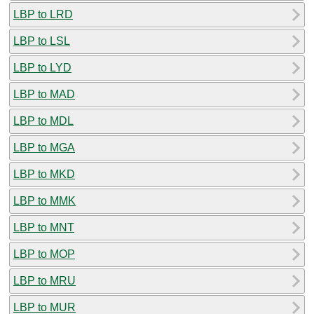
LBP to LRD
LBP to LSL
LBP to LYD
LBP to MAD
LBP to MDL
LBP to MGA
LBP to MKD
LBP to MMK
LBP to MNT
LBP to MOP
LBP to MRU
LBP to MUR