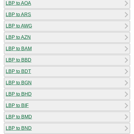
LBP to AOA
LBP to ARS
LBP to AWG
LBP to AZN
LBP to BAM
LBP to BBD
LBP to BDT
LBP to BGN
LBP to BHD
LBP to BIF
LBP to BMD
LBP to BND