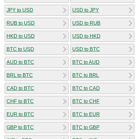
JPY to USD
USD to JPY
RUB to USD
USD to RUB
HKD to USD
USD to HKD
BTC to USD
USD to BTC
AUD to BTC
BTC to AUD
BRL to BTC
BTC to BRL
CAD to BTC
BTC to CAD
CHF to BTC
BTC to CHF
EUR to BTC
BTC to EUR
GBP to BTC
BTC to GBP