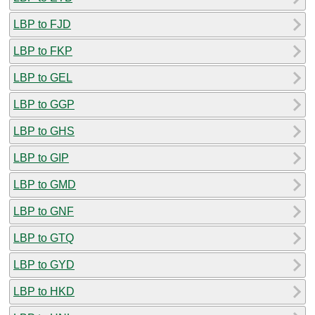
LBP to FJD
LBP to FKP
LBP to GEL
LBP to GGP
LBP to GHS
LBP to GIP
LBP to GMD
LBP to GNF
LBP to GTQ
LBP to GYD
LBP to HKD