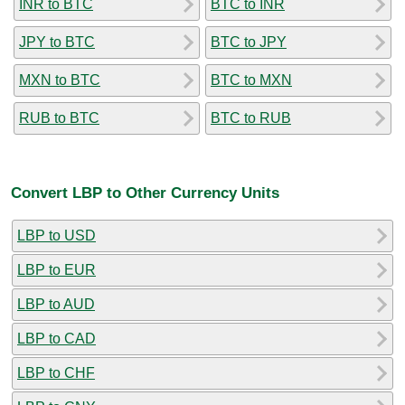
INR to BTC
BTC to INR
JPY to BTC
BTC to JPY
MXN to BTC
BTC to MXN
RUB to BTC
BTC to RUB
Convert LBP to Other Currency Units
LBP to USD
LBP to EUR
LBP to AUD
LBP to CAD
LBP to CHF