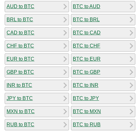
AUD to BTC
BTC to AUD
BRL to BTC
BTC to BRL
CAD to BTC
BTC to CAD
CHF to BTC
BTC to CHF
EUR to BTC
BTC to EUR
GBP to BTC
BTC to GBP
INR to BTC
BTC to INR
JPY to BTC
BTC to JPY
MXN to BTC
BTC to MXN
RUB to BTC
BTC to RUB