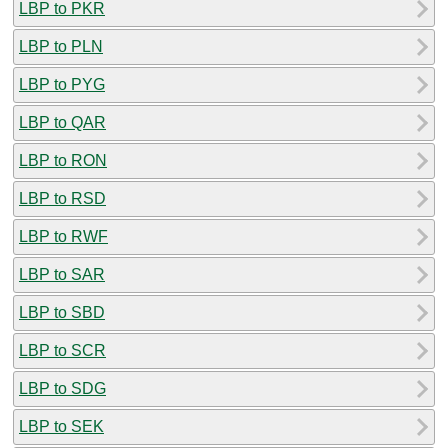
LBP to PKR
LBP to PLN
LBP to PYG
LBP to QAR
LBP to RON
LBP to RSD
LBP to RWF
LBP to SAR
LBP to SBD
LBP to SCR
LBP to SDG
LBP to SEK