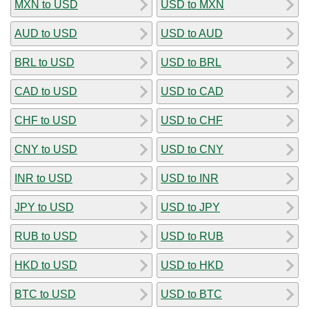
MXN to USD
USD to MXN
AUD to USD
USD to AUD
BRL to USD
USD to BRL
CAD to USD
USD to CAD
CHF to USD
USD to CHF
CNY to USD
USD to CNY
INR to USD
USD to INR
JPY to USD
USD to JPY
RUB to USD
USD to RUB
HKD to USD
USD to HKD
BTC to USD
USD to BTC