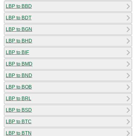
LBP to BBD
LBP to BDT
LBP to BGN
LBP to BHD
LBP to BIF
LBP to BMD
LBP to BND
LBP to BOB
LBP to BRL
LBP to BSD
LBP to BTC
LBP to BTN