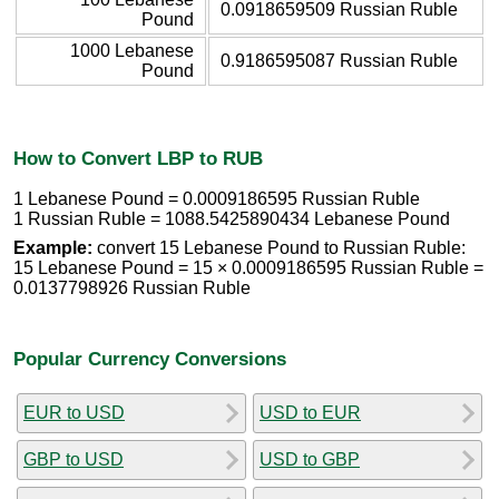
0.0918659509 Russian Ruble
Pound
1000 Lebanese
0.9186595087 Russian Ruble
Pound
How to Convert LBP to RUB
1 Lebanese Pound = 0.0009186595 Russian Ruble
1 Russian Ruble = 1088.5425890434 Lebanese Pound
Example:
convert 15 Lebanese Pound to Russian Ruble:
15 Lebanese Pound = 15 × 0.0009186595 Russian Ruble =
0.0137798926 Russian Ruble
Popular Currency Conversions
EUR to USD
USD to EUR
GBP to USD
USD to GBP