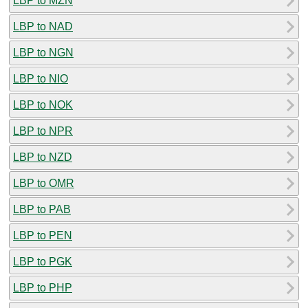
LBP to MZN
LBP to NAD
LBP to NGN
LBP to NIO
LBP to NOK
LBP to NPR
LBP to NZD
LBP to OMR
LBP to PAB
LBP to PEN
LBP to PGK
LBP to PHP