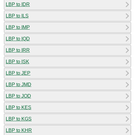
LBP to IDR
LBP to ILS
LBP to IMP
LBP to IQD
LBP to IRR
LBP to ISK
LBP to JEP
LBP to JMD
LBP to JOD
LBP to KES
LBP to KGS
LBP to KHR