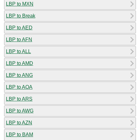
LBP to MXN
LBP to Break
LBP to AED
LBP to AFN
LBP to ALL
LBP to AMD
LBP to ANG
LBP to AOA
LBP to ARS
LBP to AWG
LBP to AZN
LBP to BAM