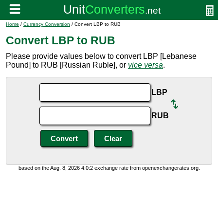
Home
/
Currency Conversion
/ Convert LBP to RUB
Convert LBP to RUB
Please provide values below to convert LBP [Lebanese
Pound] to RUB [Russian Ruble], or
vice versa
.
LBP
RUB
based on the Aug. 8, 2026 4:0:2 exchange rate from openexchangerates.org.