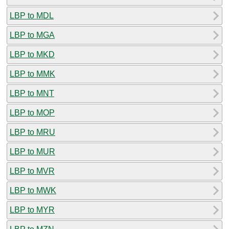
LBP to MDL
LBP to MGA
LBP to MKD
LBP to MMK
LBP to MNT
LBP to MOP
LBP to MRU
LBP to MUR
LBP to MVR
LBP to MWK
LBP to MYR