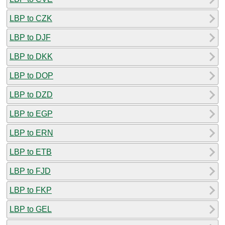
LBP to CZK
LBP to DJF
LBP to DKK
LBP to DOP
LBP to DZD
LBP to EGP
LBP to ERN
LBP to ETB
LBP to FJD
LBP to FKP
LBP to GEL