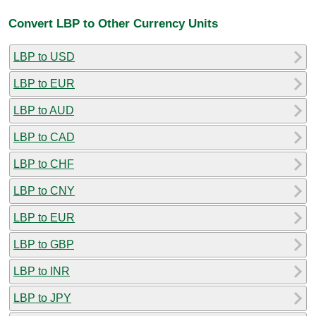
Convert LBP to Other Currency Units
LBP to USD
LBP to EUR
LBP to AUD
LBP to CAD
LBP to CHF
LBP to CNY
LBP to EUR
LBP to GBP
LBP to INR
LBP to JPY