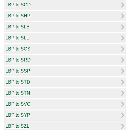
LBP to SGD
LBP to SHP
LBP to SLE
LBP to SLL
LBP to SOS
LBP to SRD
LBP to SSP
LBP to STD
LBP to STN
LBP to SVC
LBP to SYP
LBP to SZL