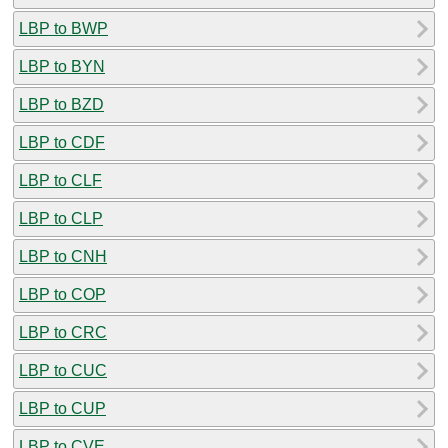
LBP to BWP
LBP to BYN
LBP to BZD
LBP to CDF
LBP to CLF
LBP to CLP
LBP to CNH
LBP to COP
LBP to CRC
LBP to CUC
LBP to CUP
LBP to CVE