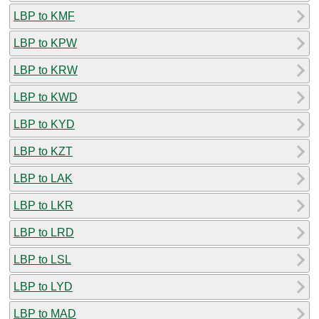
LBP to KMF
LBP to KPW
LBP to KRW
LBP to KWD
LBP to KYD
LBP to KZT
LBP to LAK
LBP to LKR
LBP to LRD
LBP to LSL
LBP to LYD
LBP to MAD