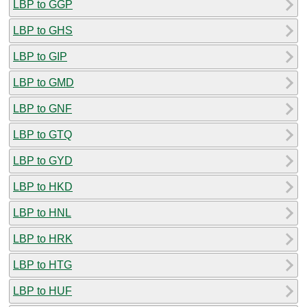
LBP to GGP
LBP to GHS
LBP to GIP
LBP to GMD
LBP to GNF
LBP to GTQ
LBP to GYD
LBP to HKD
LBP to HNL
LBP to HRK
LBP to HTG
LBP to HUF