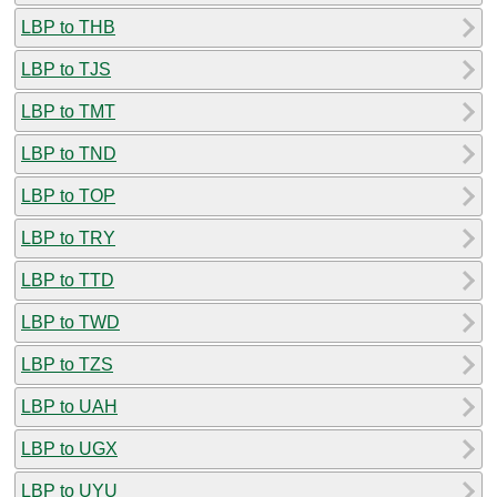
LBP to THB
LBP to TJS
LBP to TMT
LBP to TND
LBP to TOP
LBP to TRY
LBP to TTD
LBP to TWD
LBP to TZS
LBP to UAH
LBP to UGX
LBP to UYU