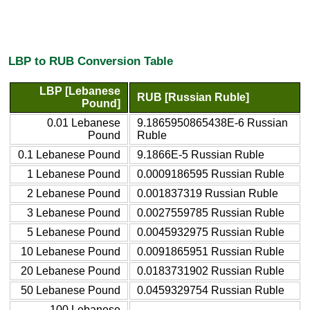
LBP to RUB Conversion Table
LBP [Lebanese
RUB [Russian Ruble]
Pound]
0.01 Lebanese
9.1865950865438E-6 Russian
Pound
Ruble
0.1 Lebanese Pound
9.1866E-5 Russian Ruble
1 Lebanese Pound
0.0009186595 Russian Ruble
2 Lebanese Pound
0.001837319 Russian Ruble
3 Lebanese Pound
0.0027559785 Russian Ruble
5 Lebanese Pound
0.0045932975 Russian Ruble
10 Lebanese Pound
0.0091865951 Russian Ruble
20 Lebanese Pound
0.0183731902 Russian Ruble
50 Lebanese Pound
0.0459329754 Russian Ruble
100 Lebanese