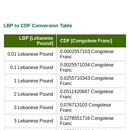
LBP to CDF Conversion Table
LBP [Lebanese
CDF [Congolese Franc]
Pound]
0.0002557103 Congolese
0.01 Lebanese Pound
Franc
0.0025571034 Congolese
0.1 Lebanese Pound
Franc
0.0255710343 Congolese
1 Lebanese Pound
Franc
0.0511420687 Congolese
2 Lebanese Pound
Franc
0.076713103 Congolese
3 Lebanese Pound
Franc
0.1278551716 Congolese
5 Lebanese Pound
Franc