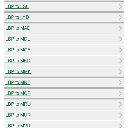
LBP to LSL
LBP to LYD
LBP to MAD
LBP to MDL
LBP to MGA
LBP to MKD
LBP to MMK
LBP to MNT
LBP to MOP
LBP to MRU
LBP to MUR
LBP to MVR