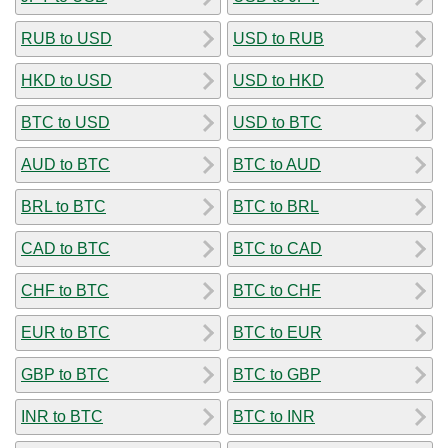
RUB to USD
USD to RUB
HKD to USD
USD to HKD
BTC to USD
USD to BTC
AUD to BTC
BTC to AUD
BRL to BTC
BTC to BRL
CAD to BTC
BTC to CAD
CHF to BTC
BTC to CHF
EUR to BTC
BTC to EUR
GBP to BTC
BTC to GBP
INR to BTC
BTC to INR