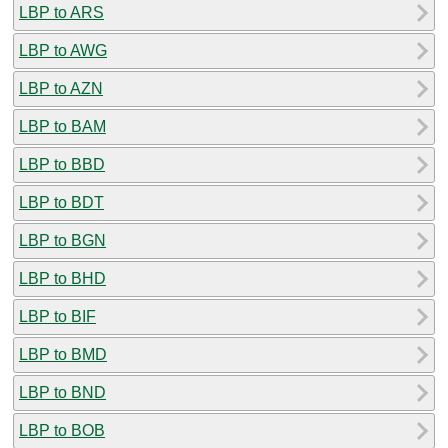
LBP to ARS
LBP to AWG
LBP to AZN
LBP to BAM
LBP to BBD
LBP to BDT
LBP to BGN
LBP to BHD
LBP to BIF
LBP to BMD
LBP to BND
LBP to BOB