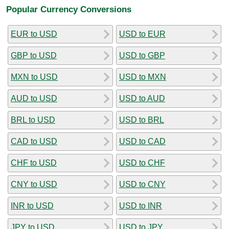
Popular Currency Conversions
EUR to USD
USD to EUR
GBP to USD
USD to GBP
MXN to USD
USD to MXN
AUD to USD
USD to AUD
BRL to USD
USD to BRL
CAD to USD
USD to CAD
CHF to USD
USD to CHF
CNY to USD
USD to CNY
INR to USD
USD to INR
JPY to USD
USD to JPY