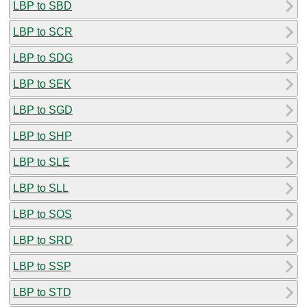
LBP to SBD
LBP to SCR
LBP to SDG
LBP to SEK
LBP to SGD
LBP to SHP
LBP to SLE
LBP to SLL
LBP to SOS
LBP to SRD
LBP to SSP
LBP to STD