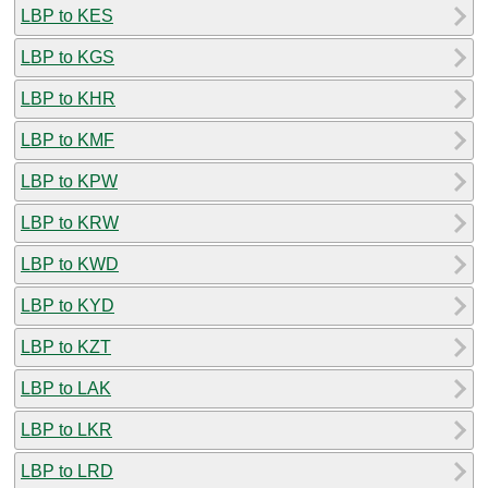
LBP to KES
LBP to KGS
LBP to KHR
LBP to KMF
LBP to KPW
LBP to KRW
LBP to KWD
LBP to KYD
LBP to KZT
LBP to LAK
LBP to LKR
LBP to LRD