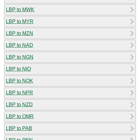
LBP to MWK
LBP to MYR
LBP to MZN
LBP to NAD
LBP to NGN
LBP to NIO
LBP to NOK
LBP to NPR
LBP to NZD
LBP to OMR
LBP to PAB