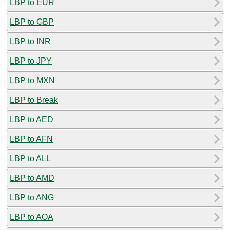
LBP to EUR
LBP to GBP
LBP to INR
LBP to JPY
LBP to MXN
LBP to Break
LBP to AED
LBP to AFN
LBP to ALL
LBP to AMD
LBP to ANG
LBP to AOA