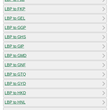
LBP to FKP
LBP to GEL
LBP to GGP
LBP to GHS
LBP to GIP
LBP to GMD
LBP to GNF
LBP to GTQ
LBP to GYD
LBP to HKD
LBP to HNL