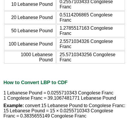
0.2557103433 Congolese
10 Lebanese Pound
Franc
0.5114206865 Congolese
20 Lebanese Pound
Franc
1.2785517163 Congolese
50 Lebanese Pound
Franc
2.5571034326 Congolese
100 Lebanese Pound
Franc
1000 Lebanese
25.5710343256 Congolese
Pound
Franc
How to Convert LBP to CDF
1 Lebanese Pound = 0.0255710343 Congolese Franc
1 Congolese Franc = 39.1067481771 Lebanese Pound
Example:
convert 15 Lebanese Pound to Congolese Franc:
15 Lebanese Pound = 15 × 0.0255710343 Congolese
Franc = 0.3835655149 Congolese Franc