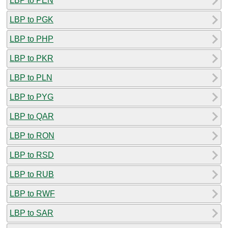
LBP to PEN
LBP to PGK
LBP to PHP
LBP to PKR
LBP to PLN
LBP to PYG
LBP to QAR
LBP to RON
LBP to RSD
LBP to RUB
LBP to RWF
LBP to SAR