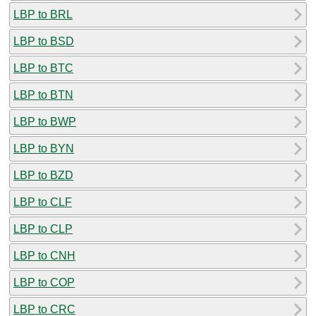
LBP to BRL
LBP to BSD
LBP to BTC
LBP to BTN
LBP to BWP
LBP to BYN
LBP to BZD
LBP to CLF
LBP to CLP
LBP to CNH
LBP to COP
LBP to CRC