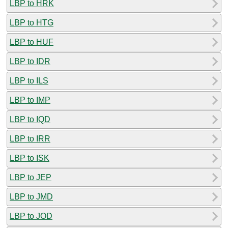
LBP to HRK
LBP to HTG
LBP to HUF
LBP to IDR
LBP to ILS
LBP to IMP
LBP to IQD
LBP to IRR
LBP to ISK
LBP to JEP
LBP to JMD
LBP to JOD