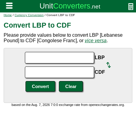
Home
/
Currency Conversion
/ Convert LBP to CDF
Convert LBP to CDF
Please provide values below to convert LBP [Lebanese
Pound] to CDF [Congolese Franc], or
vice versa
.
LBP
CDF
based on the Aug. 7, 2026 7:0:0 exchange rate from openexchangerates.org.