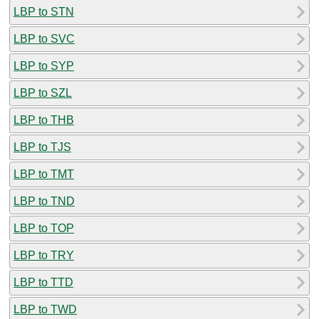
LBP to STN
LBP to SVC
LBP to SYP
LBP to SZL
LBP to THB
LBP to TJS
LBP to TMT
LBP to TND
LBP to TOP
LBP to TRY
LBP to TTD
LBP to TWD