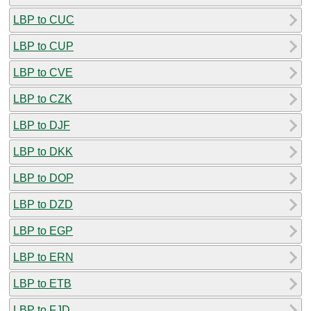
LBP to CUC
LBP to CUP
LBP to CVE
LBP to CZK
LBP to DJF
LBP to DKK
LBP to DOP
LBP to DZD
LBP to EGP
LBP to ERN
LBP to ETB
LBP to FJD