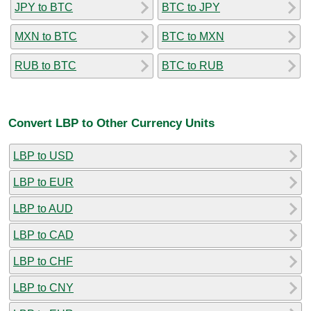
JPY to BTC
BTC to JPY
MXN to BTC
BTC to MXN
RUB to BTC
BTC to RUB
Convert LBP to Other Currency Units
LBP to USD
LBP to EUR
LBP to AUD
LBP to CAD
LBP to CHF
LBP to CNY